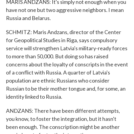
MARIS ANDZANS: It's simply not enough when you
have not one but two aggressive neighbors. I mean
Russia and Belarus.
SCHMITZ: Maris Andzans, director of the Center
for Geopolitical Studies in Riga, says compulsory
service will strengthen Latvia's military-ready forces
to more than 50,000. But doing so has raised
concerns about the loyalty of conscripts in the event
of a conflict with Russia. A quarter of Latvia's
population are ethnic Russians who consider
Russian to be their mother tongue and, for some, an
identity linked to Russia.
ANDZANS: There have been different attempts,
you know, to foster the integration, but it hasn't
been enough. The conscription might be another