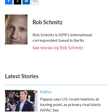
F
T
L
E
a
w
i
m
c
i
n
a
e
t
k
i
Rob Schmitz
b
t
e
l
o
e
d
o
r
I
Rob Schmitz is NPR's international
k
n
correspondent based in Berlin.
See stories by Rob Schmitz
Latest Stories
Politics
Pappas says U.S.-Israel relations at
turning point, as primary rival blasts
AIPAC ties