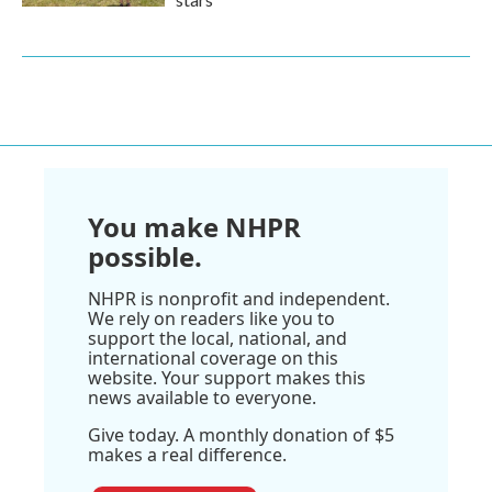
You make NHPR
possible.
NHPR is nonprofit and independent.
We rely on readers like you to
support the local, national, and
international coverage on this
website. Your support makes this
news available to everyone.
Give today. A monthly donation of $5
makes a real difference.