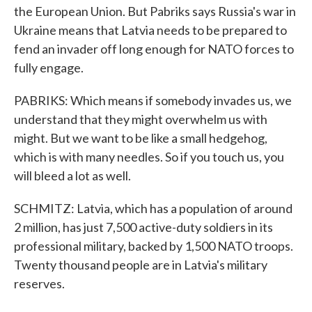
the European Union. But Pabriks says Russia's war in
Ukraine means that Latvia needs to be prepared to
fend an invader off long enough for NATO forces to
fully engage.
PABRIKS: Which means if somebody invades us, we
understand that they might overwhelm us with
might. But we want to be like a small hedgehog,
which is with many needles. So if you touch us, you
will bleed a lot as well.
SCHMITZ: Latvia, which has a population of around
2 million, has just 7,500 active-duty soldiers in its
professional military, backed by 1,500 NATO troops.
Twenty thousand people are in Latvia's military
reserves.