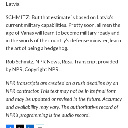
Latvia.
SCHMITZ: But that estimate is based on Latvia's
current military capabilities. Pretty soon, all men the
age of Vanas will learn to become military ready and,
in the words of the country's defense minister, learn
the art of being a hedgehog.
Rob Schmitz, NPR News, Riga. Transcript provided
by NPR, Copyright NPR.
NPR transcripts are created on a rush deadline by an
NPR contractor. This text may not be in its final form
and may be updated or revised in the future. Accuracy
and availability may vary. The authoritative record of
NPR’s programming is the audio record.