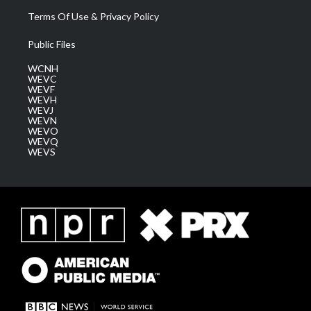
Terms Of Use & Privacy Policy
Public Files
WCNH
WEVC
WEVF
WEVH
WEVJ
WEVN
WEVO
WEVQ
WEVS