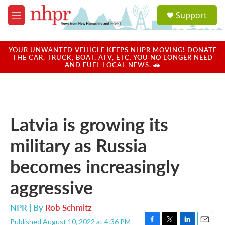
Skip to main content
S
Support
e
M
a
e
r
n
c
u
YOUR UNWANTED VEHICLE KEEPS NHPR MOVING! DONATE
h
THE CAR, TRUCK, BOAT, ATV, ETC. YOU NO LONGER NEED
AND FUEL LOCAL NEWS. 🚗
u
e
r
y
Latvia is growing its
military as Russia
becomes increasingly
aggressive
NPR | By
Rob Schmitz
Published August 10, 2022 at 4:36 PM