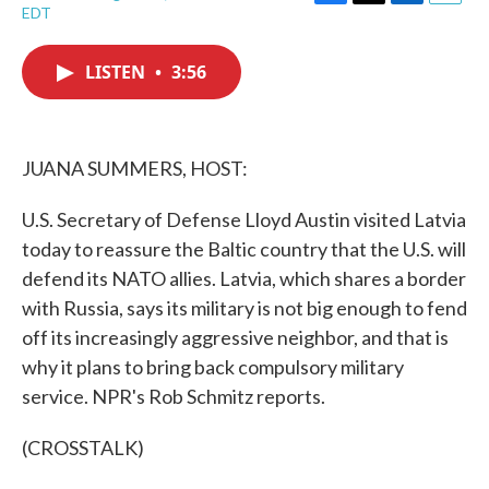
F
T
L
E
EDT
a
w
i
m
c
i
n
a
e
t
k
i
LISTEN
•
3:56
b
t
e
l
o
e
d
o
r
I
k
n
JUANA SUMMERS, HOST:
U.S. Secretary of Defense Lloyd Austin visited Latvia
today to reassure the Baltic country that the U.S. will
defend its NATO allies. Latvia, which shares a border
with Russia, says its military is not big enough to fend
off its increasingly aggressive neighbor, and that is
why it plans to bring back compulsory military
service. NPR's Rob Schmitz reports.
(CROSSTALK)