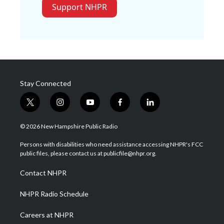
Support NHPR
Stay Connected
t
i
y
f
l
w
n
o
a
i
i
s
u
c
n
© 2026 New Hampshire Public Radio
t
t
t
e
k
t
a
u
b
e
Persons with disabilities who need assistance accessing NHPR's FCC
e
g
b
o
d
public files, please contact us at publicfile@nhpr.org.
r
r
e
o
i
a
k
n
Contact NHPR
m
NHPR Radio Schedule
Careers at NHPR