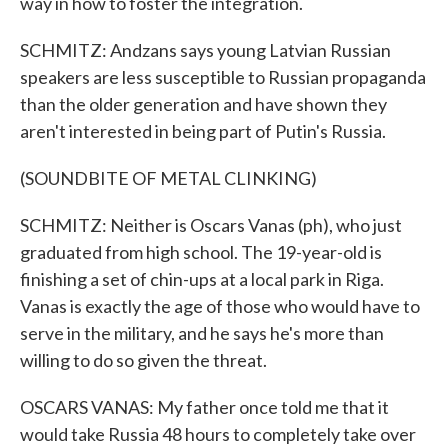
way in how to foster the integration.
SCHMITZ: Andzans says young Latvian Russian
speakers are less susceptible to Russian propaganda
than the older generation and have shown they
aren't interested in being part of Putin's Russia.
(SOUNDBITE OF METAL CLINKING)
SCHMITZ: Neither is Oscars Vanas (ph), who just
graduated from high school. The 19-year-old is
finishing a set of chin-ups at a local park in Riga.
Vanas is exactly the age of those who would have to
serve in the military, and he says he's more than
willing to do so given the threat.
OSCARS VANAS: My father once told me that it
would take Russia 48 hours to completely take over