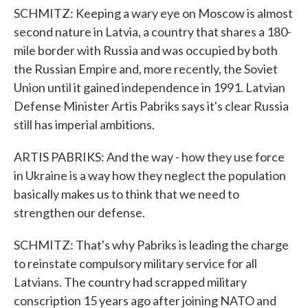
SCHMITZ: Keeping a wary eye on Moscow is almost
second nature in Latvia, a country that shares a 180-
mile border with Russia and was occupied by both
the Russian Empire and, more recently, the Soviet
Union until it gained independence in 1991. Latvian
Defense Minister Artis Pabriks says it's clear Russia
still has imperial ambitions.
ARTIS PABRIKS: And the way - how they use force
in Ukraine is a way how they neglect the population
basically makes us to think that we need to
strengthen our defense.
SCHMITZ: That's why Pabriks is leading the charge
to reinstate compulsory military service for all
Latvians. The country had scrapped military
conscription 15 years ago after joining NATO and