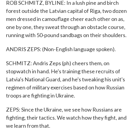
ROB SCHMITZ, BYLINE: In a lush pine and birch
forest outside the Latvian capital of Riga, two dozen
men dressed in camouflage cheer each other on as,
one by one, they sweat through an obstacle course,
running with 50-pound sandbags on their shoulders.
ANDRIS ZEPS: (Non-English language spoken).
SCHMITZ: Andris Zeps (ph) cheers them, on
stopwatch in hand. He's training these recruits of
Latvia's National Guard, and he's tweaking his unit's
regimen of military exercises based on how Russian
troops are fighting in Ukraine.
ZEPS: Since the Ukraine, we see how Russians are
fighting, their tactics. We watch how they fight, and
we learn from that.