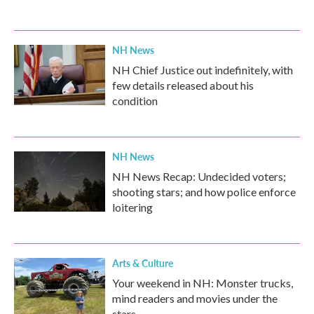
NH News
NH Chief Justice out indefinitely, with
few details released about his
condition
NH News
NH News Recap: Undecided voters;
shooting stars; and how police enforce
loitering
Arts & Culture
Your weekend in NH: Monster trucks,
mind readers and movies under the
stars