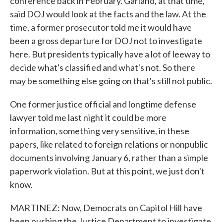
conference back in February. Garland, at that time,
said DOJ would look at the facts and the law. At the
time, a former prosecutor told me it would have
been a gross departure for DOJ not to investigate
here. But presidents typically have a lot of leeway to
decide what's classified and what's not. So there
may be something else going on that's still not public.
One former justice official and longtime defense
lawyer told me last night it could be more
information, something very sensitive, in these
papers, like related to foreign relations or nonpublic
documents involving January 6, rather than a simple
paperwork violation. But at this point, we just don't
know.
MARTINEZ: Now, Democrats on Capitol Hill have
been pushing the Justice Department to investigate