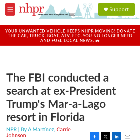
Skip to main content
S
Support
e
M
a
e
r
n
c
u
YOUR UNWANTED VEHICLE KEEPS NHPR MOVING! DONATE
h
THE CAR, TRUCK, BOAT, ATV, ETC. YOU NO LONGER NEED
AND FUEL LOCAL NEWS. 🚗
u
e
r
y
The FBI conducted a
search at ex-President
Trump's Mar-a-Lago
resort in Florida
NPR | By
A Martínez
,
Carrie
Johnson