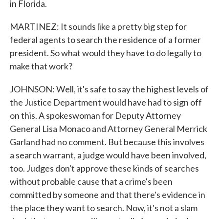
in Florida.
MARTINEZ: It sounds like a pretty big step for
federal agents to search the residence of a former
president. So what would they have to do legally to
make that work?
JOHNSON: Well, it's safe to say the highest levels of
the Justice Department would have had to sign off
on this. A spokeswoman for Deputy Attorney
General Lisa Monaco and Attorney General Merrick
Garland had no comment. But because this involves
a search warrant, a judge would have been involved,
too. Judges don't approve these kinds of searches
without probable cause that a crime's been
committed by someone and that there's evidence in
the place they want to search. Now, it's not a slam