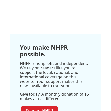
You make NHPR
possible.
NHPR is nonprofit and independent.
We rely on readers like you to
support the local, national, and
international coverage on this
website. Your support makes this
news available to everyone.
Give today. A monthly donation of $5
makes a real difference.
Support NHPR