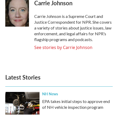
Carrie Johnson
Carrie Johnson is a Supreme Court and
Justice Correspondent for NPR. She covers
a variety of stories about justice issues, law
enforcement, and legal affairs for NPR’s
flagship programs and podcasts.
See stories by Carrie Johnson
Latest Stories
NH News
EPA takes initial steps to approve end
of NH vehicle inspection program