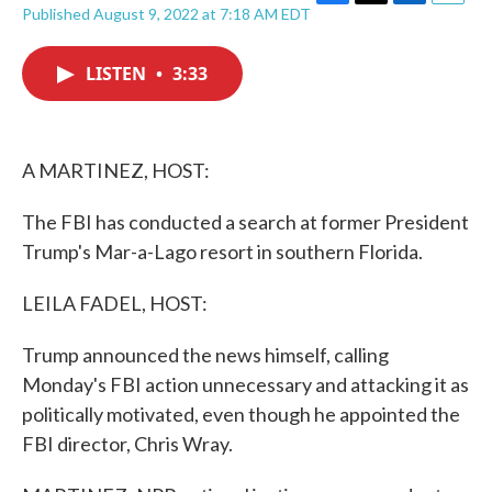
F
T
L
E
Published August 9, 2022 at 7:18 AM EDT
a
w
i
m
c
i
n
a
e
t
k
i
LISTEN
•
3:33
b
t
e
l
o
e
d
o
r
I
k
n
A MARTINEZ, HOST:
The FBI has conducted a search at former President
Trump's Mar-a-Lago resort in southern Florida.
LEILA FADEL, HOST:
Trump announced the news himself, calling
Monday's FBI action unnecessary and attacking it as
politically motivated, even though he appointed the
FBI director, Chris Wray.