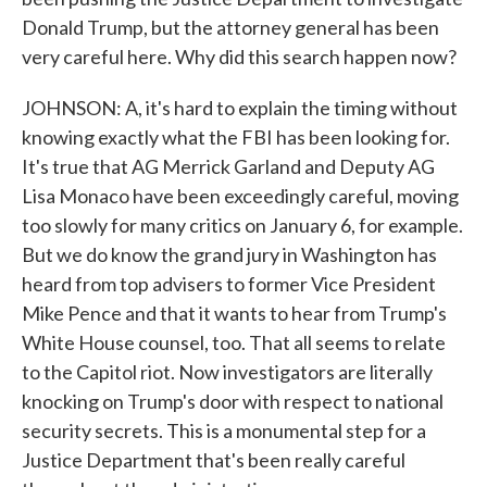
Donald Trump, but the attorney general has been
very careful here. Why did this search happen now?
JOHNSON: A, it's hard to explain the timing without
knowing exactly what the FBI has been looking for.
It's true that AG Merrick Garland and Deputy AG
Lisa Monaco have been exceedingly careful, moving
too slowly for many critics on January 6, for example.
But we do know the grand jury in Washington has
heard from top advisers to former Vice President
Mike Pence and that it wants to hear from Trump's
White House counsel, too. That all seems to relate
to the Capitol riot. Now investigators are literally
knocking on Trump's door with respect to national
security secrets. This is a monumental step for a
Justice Department that's been really careful