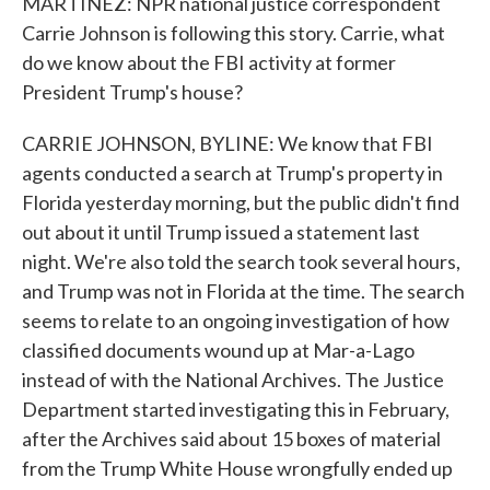
MARTINEZ: NPR national justice correspondent
Carrie Johnson is following this story. Carrie, what
do we know about the FBI activity at former
President Trump's house?
CARRIE JOHNSON, BYLINE: We know that FBI
agents conducted a search at Trump's property in
Florida yesterday morning, but the public didn't find
out about it until Trump issued a statement last
night. We're also told the search took several hours,
and Trump was not in Florida at the time. The search
seems to relate to an ongoing investigation of how
classified documents wound up at Mar-a-Lago
instead of with the National Archives. The Justice
Department started investigating this in February,
after the Archives said about 15 boxes of material
from the Trump White House wrongfully ended up