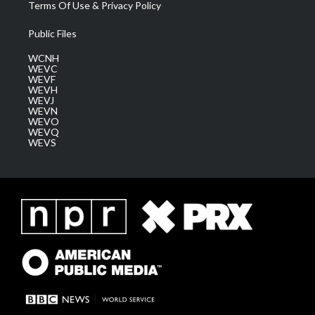
Terms Of Use & Privacy Policy
Public Files
WCNH
WEVC
WEVF
WEVH
WEVJ
WEVN
WEVO
WEVQ
WEVS