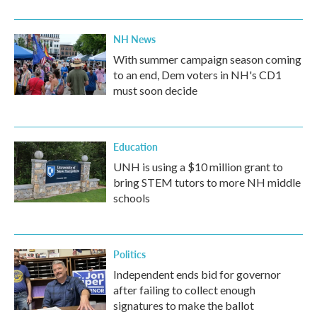
NH News
With summer campaign season coming
to an end, Dem voters in NH's CD1
must soon decide
Education
UNH is using a $10 million grant to
bring STEM tutors to more NH middle
schools
Politics
Independent ends bid for governor
after failing to collect enough
signatures to make the ballot