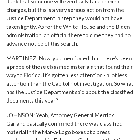
dunk that someone will eventually face criminal
charges, but this is a very serious action from the
Justice Department, a step they would not have
taken lightly. As for the White House and the Biden
administration, an official there told me they had no
advance notice of this search.
MARTINEZ: Now, you mentioned that there's been
a probe of those classified materials that found their
way to Florida. It's gotten less attention - a lot less
attention than the Capitol riot investigation. So what
has the Justice Department said about the classified
documents this year?
JOHNSON: Yeah, Attorney General Merrick
Garland basically confirmed there was classified
material in the Mar-a-Lago boxes at a press