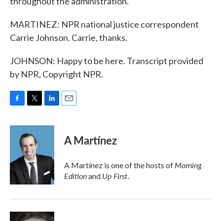
throughout the administration.
MARTINEZ: NPR national justice correspondent
Carrie Johnson. Carrie, thanks.
JOHNSON: Happy to be here. Transcript provided
by NPR, Copyright NPR.
F
T
L
E
a
w
i
m
c
i
n
a
e
t
k
i
A Martínez
b
t
e
l
o
e
d
o
r
I
Morning
A Martínez is one of the hosts of
k
n
Edition
Up First
and
.