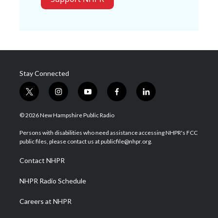
Stay Connected
t
i
y
f
l
w
n
o
a
i
i
s
u
c
n
© 2026 New Hampshire Public Radio
t
t
t
e
k
t
a
u
b
e
Persons with disabilities who need assistance accessing NHPR's FCC
e
g
b
o
d
public files, please contact us at publicfile@nhpr.org.
r
r
e
o
i
a
k
n
Contact NHPR
m
NHPR Radio Schedule
Careers at NHPR