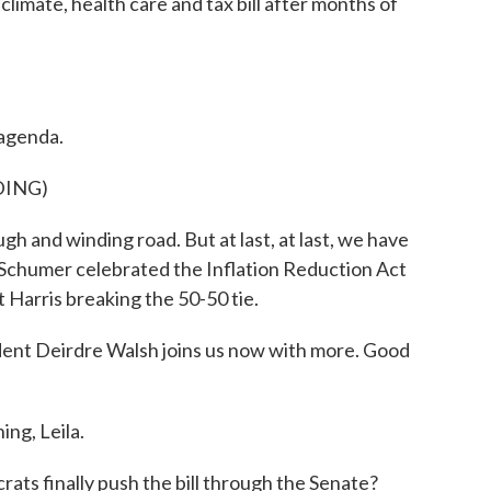
imate, health care and tax bill after months of
 agenda.
DING)
 and winding road. But at last, at last, we have
 Schumer celebrated the Inflation Reduction Act
 Harris breaking the 50-50 tie.
nt Deirdre Walsh joins us now with more. Good
g, Leila.
ts finally push the bill through the Senate?