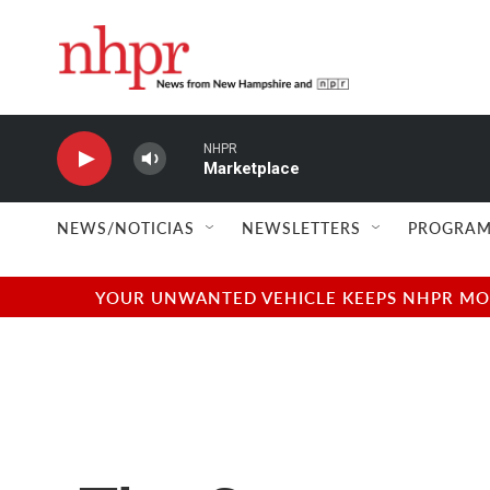
Skip to main content
NHPR
Marketplace
NEWS/NOTICIAS
NEWSLETTERS
PROGRAM
YOUR UNWANTED VEHICLE KEEPS NHPR MOVI