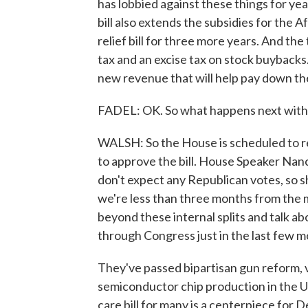
has lobbied against these things for year
bill also extends the subsidies for the 
relief bill for three more years. And the
tax and an excise tax on stock buybacks.
new revenue that will help pay down the
FADEL: OK. So what happens next with t
WALSH: So the House is scheduled to ret
to approve the bill. House Speaker Nancy
don't expect any Republican votes, so s
we're less than three months from the 
beyond these internal splits and talk a
through Congress just in the last few m
They've passed bipartisan gun reform, ve
semiconductor chip production in the U.
care bill for many is a centerpiece for D