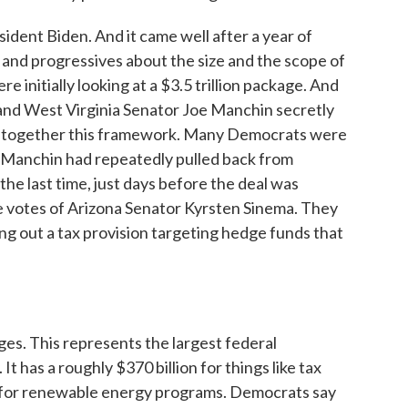
sident Biden. And it came well after a year of
and progressives about the size and the scope of
initially looking at a $3.5 trillion package. And
r and West Virginia Senator Joe Manchin secretly
ut together this framework. Many Democrats were
er Manchin had repeatedly pulled back from
 the last time, just days before the deal was
votes of Arizona Senator Kyrsten Sinema. They
ing out a tax provision targeting hedge funds that
es. This represents the largest federal
It has a roughly $370 billion for things like tax
y for renewable energy programs. Democrats say