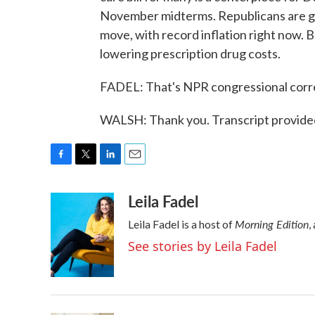
November midterms. Republicans are goi
move, with record inflation right now. Bu
lowering prescription drug costs.
FADEL: That's NPR congressional corr
WALSH: Thank you. Transcript provide
F
T
L
E
a
w
i
m
Leila Fadel
c
i
n
a
e
t
k
i
Morning Edition
Leila Fadel is a host of
,
b
t
e
l
o
e
d
See stories by Leila Fadel
o
r
I
k
n