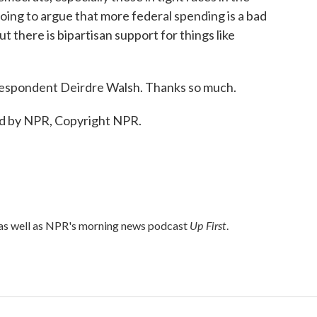
ng to argue that more federal spending is a bad
t there is bipartisan support for things like
espondent Deirdre Walsh. Thanks so much.
d by NPR, Copyright NPR.
Up First
 as well as NPR's morning news podcast
.