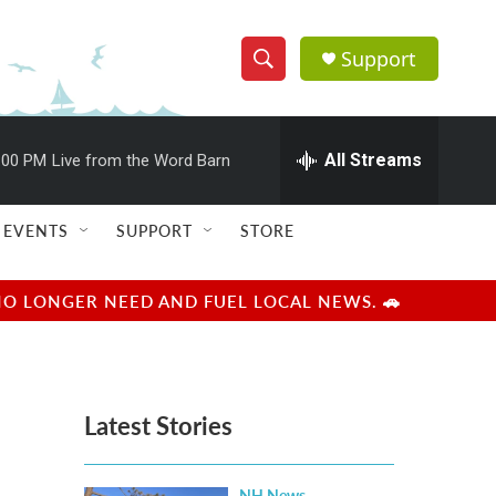
Support
S
S
e
h
a
r
All Streams
:00 PM
Live from the Word Barn
o
c
h
w
Q
EVENTS
SUPPORT
STORE
u
S
e
r
e
NO LONGER NEED AND FUEL LOCAL NEWS. 🚗
y
a
r
Latest Stories
c
h
NH News