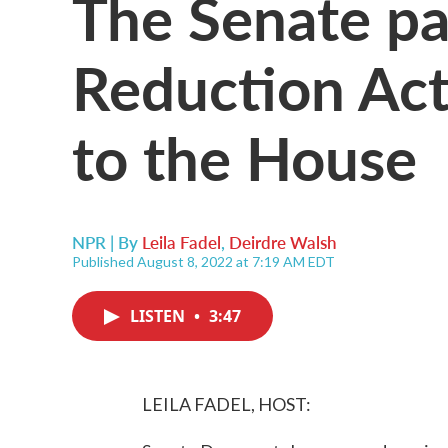
The Senate pas
Reduction Act
to the House
NPR | By
Leila Fadel
,
Deirdre Walsh
Published August 8, 2022 at 7:19 AM EDT
LISTEN
•
3:47
LEILA FADEL, HOST: