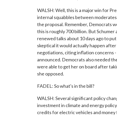
WALSH: Well, this is a major win for Pre
internal squabbles between moderates 
the proposal. Remember, Democrats were 
this is roughly 700 billion. But Schume
renewed talks about 10 days ago to p
skeptical it would actually happen aft
negotiations, citing inflation concerns -
announced. Democrats also needed the 
were able to get her on board after tak
she opposed.
FADEL: So what's in the bill?
WALSH: Several significant policy chang
investment in climate and energy policy. 
credits for electric vehicles and mone