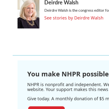
Deirdre Walsh
Deirdre Walsh is the congress editor 
See stories by Deirdre Walsh
You make NHPR possible
NHPR is nonprofit and independent. We r
website. Your support makes this news 
Give today. A monthly donation of $5 ma