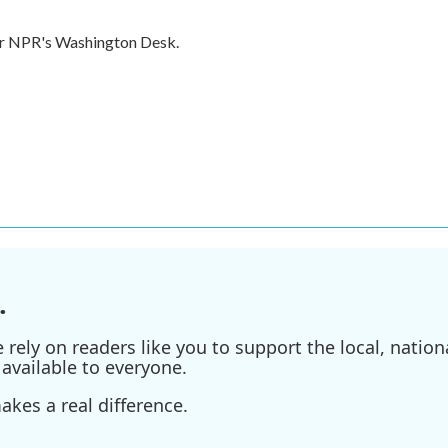
for NPR's Washington Desk.
.
ely on readers like you to support the local, nationa
available to everyone.
kes a real difference.