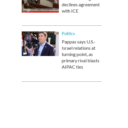
declines agreement
with ICE
Politics
Pappas says U.S.-
Israel relations at
turning point, as
primary rival blasts
AIPAC ties