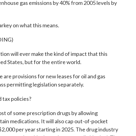
enhouse gas emissions by 40% from 2005 levels by
key on what this means.
DING)
on will ever make the kind of impact that this
ited States, but for the entire world.
are provisions for new leases for oil and gas
s permitting legislation separately.
tax policies?
cost of some prescription drugs by allowing
ain medications. It will also cap out-of-pocket
2,000 per year starting in 2025. The drug industry