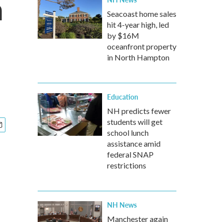
n
Seacoast home sales
hit 4-year high, led
by $16M
oceanfront property
in North Hampton
Education
NH predicts fewer
students will get
school lunch
assistance amid
federal SNAP
restrictions
NH News
Manchester again