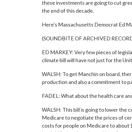
these investments are going to cut gre
the end of this decade.
Here's Massachusetts Democrat Ed Mar
(SOUNDBITE OF ARCHIVED RECOR
ED MARKEY: Very few pieces of legislati
climate bill will have not just for the Un
WALSH: To get Manchin on board, there 
production and also a commitment to pas
FADEL: What about the health care and 
WALSH: This bill is going to lower the 
Medicare to negotiate the prices of cert
costs for people on Medicare to about $