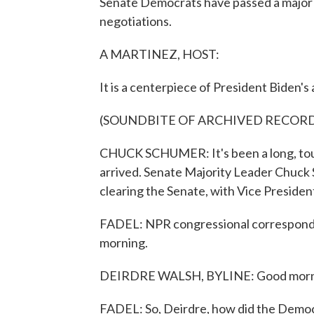
Senate Democrats have passed a major cl
negotiations.
A MARTINEZ, HOST:
It is a centerpiece of President Biden's
(SOUNDBITE OF ARCHIVED RECOR
CHUCK SCHUMER: It's been a long, tough
arrived. Senate Majority Leader Chuck
clearing the Senate, with Vice President
FADEL: NPR congressional corresponde
morning.
DEIRDRE WALSH, BYLINE: Good mornin
FADEL: So, Deirdre, how did the Democra