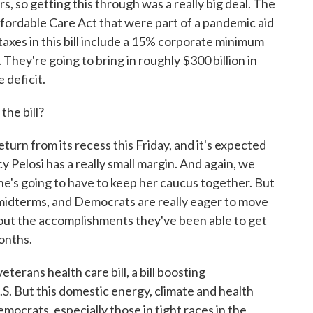
s, so getting this through was a really big deal. The
Affordable Care Act that were part of a pandemic aid
 taxes in this bill include a 15% corporate minimum
 They're going to bring in roughly $300 billion in
 deficit.
he bill?
urn from its recess this Friday, and it's expected
 Pelosi has a really small margin. And again, we
he's going to have to keep her caucus together. But
midterms, and Democrats are really eager to move
bout the accomplishments they've been able to get
onths.
terans health care bill, a bill boosting
S. But this domestic energy, climate and health
emocrats, especially those in tight races in the