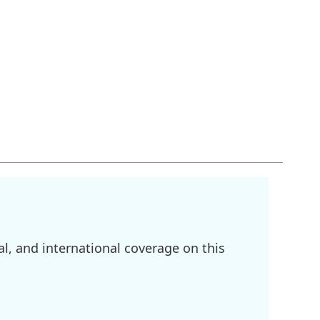
l, and international coverage on this