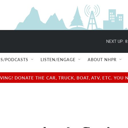
NEXT UP:
8
S/PODCASTS
LISTEN/ENGAGE
ABOUT NHPR
NG! DONATE THE CAR, TRUCK, BOAT, ATV, ETC. YOU 