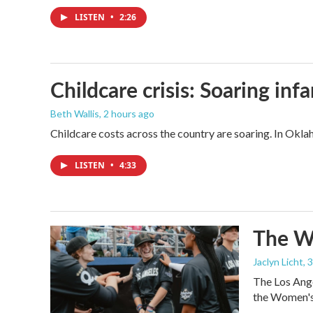
LISTEN
•
2:26
Childcare crisis: Soaring inf
Beth Wallis
, 2 hours ago
Childcare costs across the country are soaring. In Oklah
LISTEN
•
4:33
The Wo
Jaclyn Licht
, 
The Los Ange
the Women's 