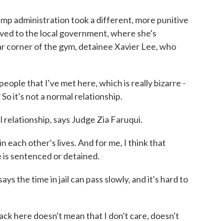
p administration took a different, more punitive
ved to the local government, where she's
far corner of the gym, detainee Xavier Lee, who
eople that I've met here, which is really bizarre -
So it's not a normal relationship.
elationship, says Judge Zia Faruqui.
n each other's lives. And for me, I think that
 is sentenced or detained.
he time in jail can pass slowly, and it's hard to
 here doesn't mean that I don't care, doesn't