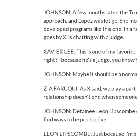
JOHNSON: A few months later, the Trum
approach, and Lopez was let go. She mo
developed programs like this one. In a 
goes by X, is chatting with a judge.
XAVIER LEE: This is one of my favorite p
right? - because he's a judge, you know? 
JOHNSON: Maybe it should be a normal r
ZIA FARUQUI: As X said, we play a part i
relationship doesn't end when someone
JOHNSON: Detainee Leon Lipscombe says t
find ways to be productive.
LEON LIPSCOMBE: Just because I'm back