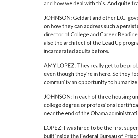
and how we deal with this. And quite fr
JOHNSON: Geldart and other D.C. governm
on how they can address such a persist
director of College and Career Readine
also the architect of the Lead Up progr
incarcerated adults before.
AMY LOPEZ: They really get to be probl
even though they're in here. So they fee
community an opportunity to humanize wh
JOHNSON: In each of three housing uni
college degree or professional certifi
near the end of the Obama administration
LOPEZ: I was hired to be the first super
built inside the Federal Bureau of Priso