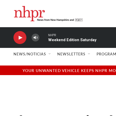
Skip to main content
NHPR
Weekend Edition Saturday
NEWS/NOTICIAS
NEWSLETTERS
PROGRAM
YOUR UNWANTED VEHICLE KEEPS NHPR MOVI