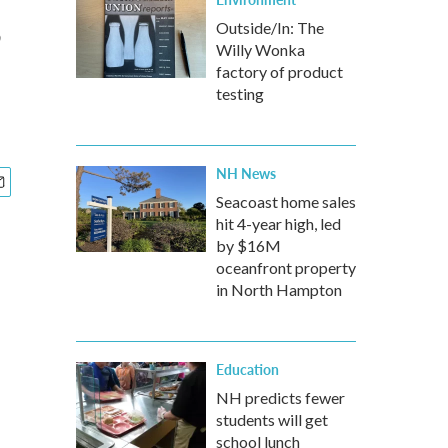
,
Outside/In: The
Willy Wonka
factory of product
testing
NH News
Seacoast home sales
hit 4-year high, led
by $16M
oceanfront property
in North Hampton
Education
NH predicts fewer
students will get
school lunch