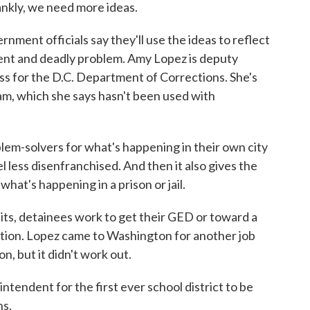
ankly, we need more ideas.
ent officials say they'll use the ideas to reflect
ent and deadly problem. Amy Lopez is deputy
ss for the D.C. Department of Corrections. She's
am, which she says hasn't been used with
em-solvers for what's happening in their own city
l less disenfranchised. And then it also gives the
at's happening in a prison or jail.
ts, detainees work to get their GED or toward a
cation. Lopez came to Washington for another job
, but it didn't work out.
intendent for the first ever school district to be
ns.