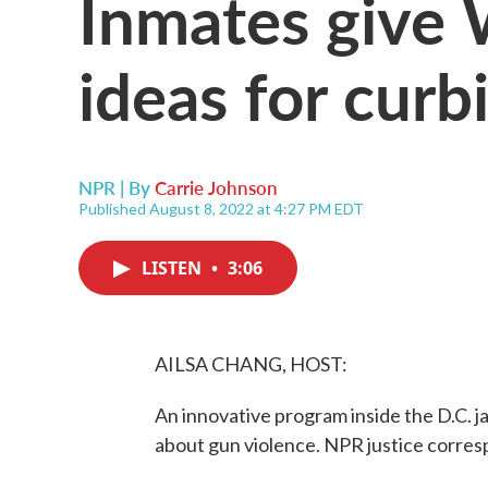
Inmates give 
ideas for curb
NPR | By
Carrie Johnson
Published August 8, 2022 at 4:27 PM EDT
LISTEN
•
3:06
AILSA CHANG, HOST:
An innovative program inside the D.C. jai
about gun violence. NPR justice corresp