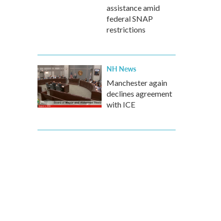
assistance amid
federal SNAP
restrictions
NH News
Manchester again
declines agreement
with ICE