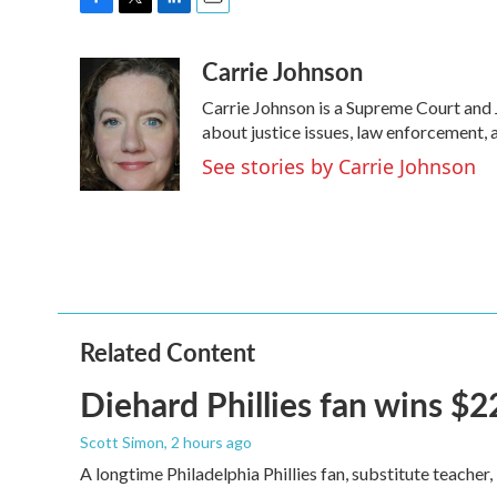
F
T
L
E
a
w
i
m
Carrie Johnson
c
i
n
a
e
t
k
i
Carrie Johnson is a Supreme Court and 
b
t
e
l
o
e
d
about justice issues, law enforcement, 
o
r
I
See stories by Carrie Johnson
k
n
Related Content
Diehard Phillies fan wins $2
Scott Simon
, 2 hours ago
A longtime Philadelphia Phillies fan, substitute teacher