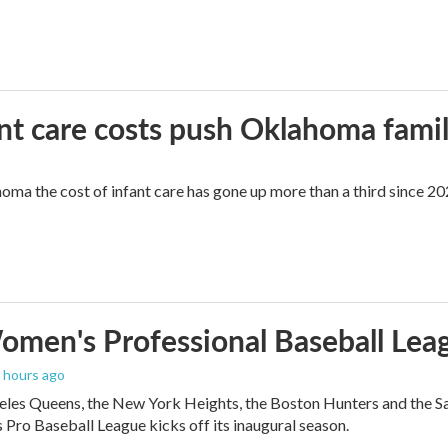
ant care costs push Oklahoma famili
oma the cost of infant care has gone up more than a third since 202
men's Professional Baseball Leag
3 hours ago
les Queens, the New York Heights, the Boston Hunters and the San Fra
Pro Baseball League kicks off its inaugural season.