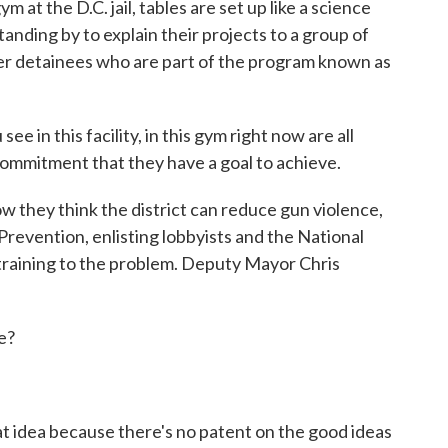
 the D.C. jail, tables are set up like a science
tanding by to explain their projects to a group of
her detainees who are part of the program known as
in this facility, in this gym right now are all
commitment that they have a goal to achieve.
they think the district can reduce gun violence,
Prevention, enlisting lobbyists and the National
training to the problem. Deputy Mayor Chris
e?
t idea because there's no patent on the good ideas