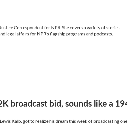
Justice Correspondent for NPR. She covers a variety of stories
and legal affairs for NPR’s flagship programs and podcasts.
2K broadcast bid, sounds like a 19
, Lewis Kalb, got to realize his dream this week of broadcasting on