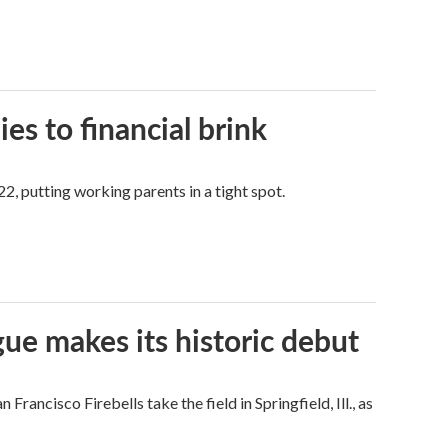
es to financial brink
2, putting working parents in a tight spot.
ue makes its historic debut
ncisco Firebells take the field in Springfield, Ill., as