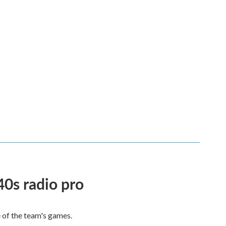
40s radio pro
e of the team's games.