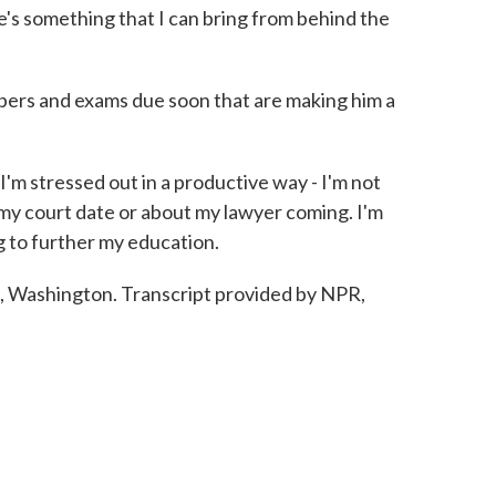
e's something that I can bring from behind the
ers and exams due soon that are making him a
'm stressed out in a productive way - I'm not
 my court date or about my lawyer coming. I'm
g to further my education.
Washington. Transcript provided by NPR,