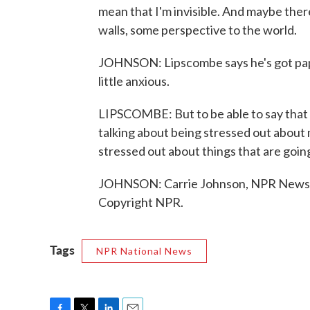
mean that I'm invisible. And maybe ther
walls, some perspective to the world.
JOHNSON: Lipscombe says he's got pap
little anxious.
LIPSCOMBE: But to be able to say that I
talking about being stressed out about
stressed out about things that are goin
JOHNSON: Carrie Johnson, NPR News, 
Copyright NPR.
Tags
NPR National News