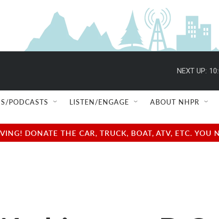
NEXT UP:
10
S/PODCASTS
LISTEN/ENGAGE
ABOUT NHPR
NG! DONATE THE CAR, TRUCK, BOAT, ATV, ETC. YOU 