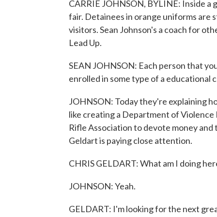
CARRIE JOHNSON, BYLINE: Inside a gym at
fair. Detainees in orange uniforms are s
visitors. Sean Johnson's a coach for ot
Lead Up.
SEAN JOHNSON: Each person that you see 
enrolled in some type of a educational 
JOHNSON: Today they're explaining how 
like creating a Department of Violence 
Rifle Association to devote money and 
Geldart is paying close attention.
CHRIS GELDART: What am I doing her
JOHNSON: Yeah.
GELDART: I'm looking for the next grea