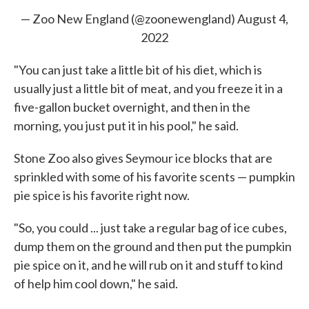
— Zoo New England (@zoonewengland)
August 4,
2022
"You can just take a little bit of his diet, which is
usually just a little bit of meat, and you freeze it in a
five-gallon bucket overnight, and then in the
morning, you just put it in his pool," he said.
Stone Zoo also gives Seymour ice blocks that are
sprinkled with some of his favorite scents — pumpkin
pie spice is his favorite right now.
"So, you could ... just take a regular bag of ice cubes,
dump them on the ground and then put the pumpkin
pie spice on it, and he will rub on it and stuff to kind
of help him cool down," he said.