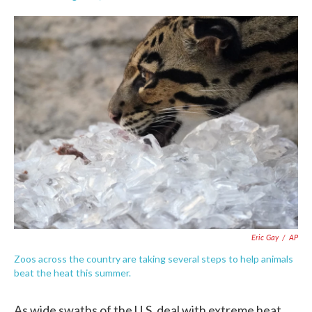
F
T
L
E
a
w
i
m
c
i
n
a
e
t
k
i
b
t
e
l
o
e
d
o
r
I
k
n
Eric Gay
/
AP
Zoos across the country are taking several steps to help animals
beat the heat this summer.
As wide swaths of the U.S. deal with extreme heat