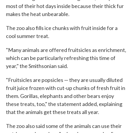
most of their hot days inside because their thick fur
makes the heat unbearable.
The zoo also fills ice chunks with fruit inside for a
cool summer treat.
"Many animals are offered fruitsicles as enrichment,
which can be particularly refreshing this time of
year," the Smithsonian said.
"Fruitsicles are popsicles — they are usually diluted
fruit juice frozen with cut-up chunks of fresh fruit in
them. Gorillas, elephants and other bears enjoy
these treats, too," the statement added, explaining
that the animals get these treats all year.
The zoo also said some of the animals can use their