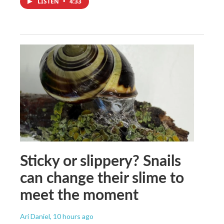
LISTEN
•
4:33
Sticky or slippery? Snails
can change their slime to
meet the moment
Ari Daniel
, 10 hours ago