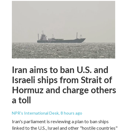
Iran aims to ban U.S. and
Israeli ships from Strait of
Hormuz and charge others
a toll
NPR's International Desk
, 8 hours ago
Iran's parliament is reviewing a plan to ban ships
linked to the U.S., Israel and other "hostile countries"