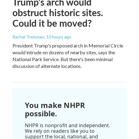
Trump's arch would
obstruct historic sites.
Could it be moved?
Rachel Treisman
, 10 hours ago
President Trump's proposed arch in Memorial Circle
would intrude on dozens of nearby sites, says the
National Park Service. But there's been minimal
discussion of alternate locations.
You make NHPR
possible.
NHPR is nonprofit and independent.
We rely on readers like you to
support the local, national, and