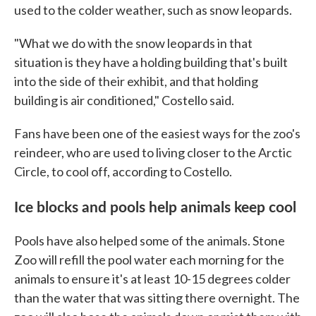
used to the colder weather, such as snow leopards.
"What we do with the snow leopards in that
situation is they have a holding building that's built
into the side of their exhibit, and that holding
building is air conditioned," Costello said.
Fans have been one of the easiest ways for the zoo's
reindeer, who are used to living closer to the Arctic
Circle, to cool off, according to Costello.
Ice blocks and pools help animals keep cool
Pools have also helped some of the animals. Stone
Zoo will refill the pool water each morning for the
animals to ensure it's at least 10-15 degrees colder
than the water that was sitting there overnight. The