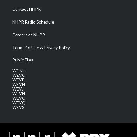
r
r
e
o
i
a
k
n
Contact NHPR
m
NHPR Radio Schedule
Careers at NHPR
Terms Of Use & Privacy Policy
Public Files
WCNH
WEVC
WEVF
WEVH
WEVJ
WEVN
WEVO
WEVQ
WEVS