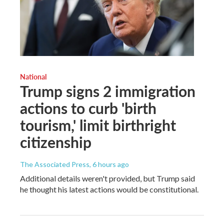
National
Trump signs 2 immigration
actions to curb 'birth
tourism,' limit birthright
citizenship
The Associated Press
, 6 hours ago
Additional details weren't provided, but Trump said
he thought his latest actions would be constitutional.