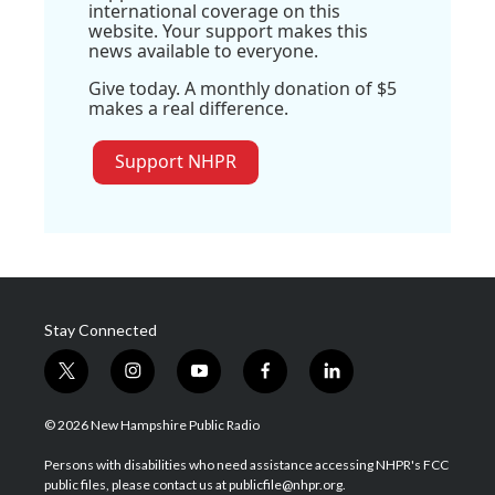
international coverage on this
website. Your support makes this
news available to everyone.
Give today. A monthly donation of $5
makes a real difference.
Support NHPR
Stay Connected
t
i
y
f
l
w
n
o
a
i
i
s
u
c
n
© 2026 New Hampshire Public Radio
t
t
t
e
k
t
a
u
b
e
Persons with disabilities who need assistance accessing NHPR's FCC
e
g
b
o
d
public files, please contact us at publicfile@nhpr.org.