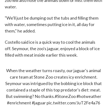
zoo will also hose the animals down or mist them with
water.
"We'll just be dumping out the tubs and filling them
with water, sometimes putting ice in it, all day for
them," he added.
Costello said ice is a quick way to cool the animals
off. Seymour, the zoo's jaguar, enjoyed a block of ice
filled with meat inside earlier this week.
When the weather turns roasty, our jaguar's animal
care team at Stone Zoo creates icy enrichment.
Seymour was intrigued by the bobbing ice block that
contained a staple of this top predator's diet: meat.
But swimming? No thanks.
#StoneZoo
#hotweather
#enrichment
#jaguar
pic.twitter.com/JuT2Fe4a76