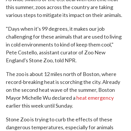
this summer, zoos across the country are taking
various steps to mitigate its impact on their animals.
"Days when it's 99 degrees, it makes our job
challenging for these animals that are used to living
in cold environments to kind of keep them cool,"
Pete Costello, assistant curator of Zoo New
England's Stone Zoo, told NPR.
The zoo is about 12 miles north of Boston, where
record-breaking heat is scorching the city. Already
on the second heat wave of the summer, Boston
Mayor Michelle Wu declared a
heat emergency
earlier this week until Sunday.
Stone Zoo is trying to curb the effects of these
dangerous temperatures, especially for animals