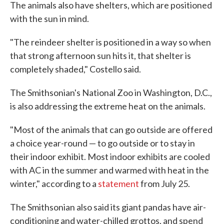
The animals also have shelters, which are positioned
with the sun in mind.
"The reindeer shelter is positioned in a way so when
that strong afternoon sun hits it, that shelter is
completely shaded," Costello said.
The Smithsonian's National Zoo in Washington, D.C.,
is also addressing the extreme heat on the animals.
"Most of the animals that can go outside are offered
a choice year-round — to go outside or to stay in
their indoor exhibit. Most indoor exhibits are cooled
with AC in the summer and warmed with heat in the
winter," according to a
statement
from July 25.
The Smithsonian also said its giant pandas have air-
conditioning and water-chilled grottos, and spend