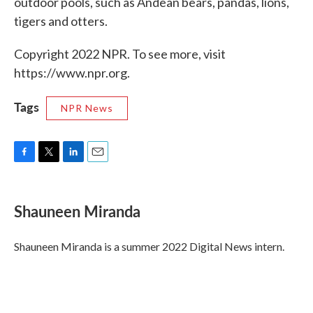
outdoor pools, such as Andean bears, pandas, lions,
tigers and otters.
Copyright 2022 NPR. To see more, visit
https://www.npr.org.
Tags
NPR News
F
T
L
E
a
w
i
m
c
i
n
a
e
t
k
i
Shauneen Miranda
b
t
e
l
o
e
d
o
r
I
Shauneen Miranda is a summer 2022 Digital News intern.
k
n