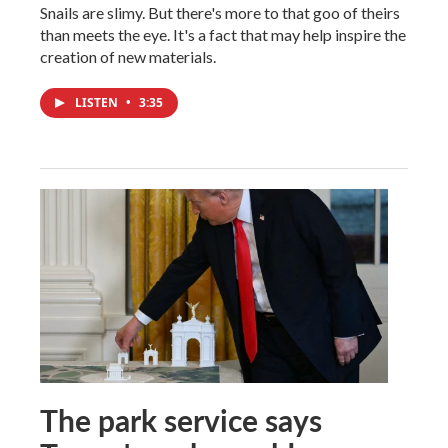
Snails are slimy. But there's more to that goo of theirs
than meets the eye. It's a fact that may help inspire the
creation of new materials.
LISTEN
•
3:35
The park service says