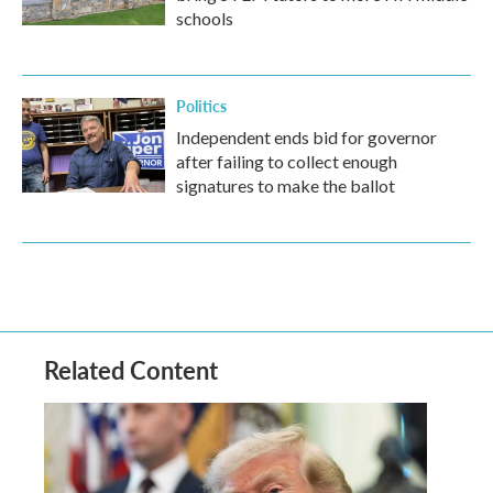
schools
Politics
Independent ends bid for governor
after failing to collect enough
signatures to make the ballot
Related Content