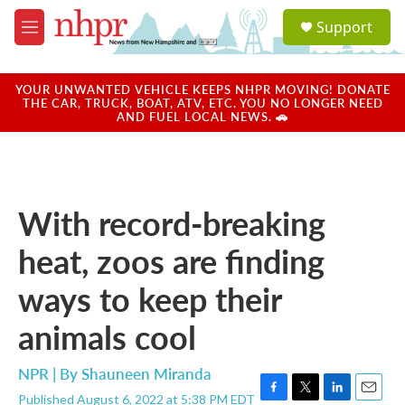
Skip to main content
S
Support
e
M
a
e
r
n
c
u
YOUR UNWANTED VEHICLE KEEPS NHPR MOVING! DONATE
h
THE CAR, TRUCK, BOAT, ATV, ETC. YOU NO LONGER NEED
AND FUEL LOCAL NEWS. 🚗
u
e
r
y
With record-breaking
heat, zoos are finding
ways to keep their
animals cool
NPR | By
Shauneen Miranda
Published August 6, 2022 at 5:38 PM EDT