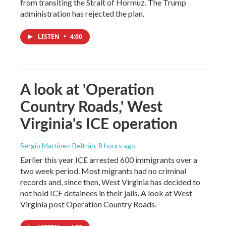
from transiting the Strait of Hormuz. The Trump
administration has rejected the plan.
LISTEN
•
4:00
A look at 'Operation
Country Roads,' West
Virginia's ICE operation
Sergio Martínez-Beltrán
, 8 hours ago
Earlier this year ICE arrested 600 immigrants over a
two week period. Most migrants had no criminal
records and, since then, West Virginia has decided to
not hold ICE detainees in their jails. A look at West
Virginia post Operation Country Roads.