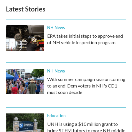
Latest Stories
NH News
EPA takes initial steps to approve end
of NH vehicle inspection program
NH News
With summer campaign season coming
to an end, Dem voters in NH's CD1
must soon decide
Education
UNH is using a $10 million grant to
bring STEM tutors to more NH middle