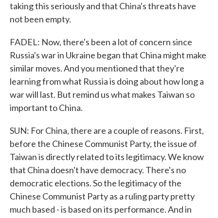
taking this seriously and that China's threats have
not been empty.
FADEL: Now, there's been a lot of concern since
Russia's war in Ukraine began that China might make
similar moves. And you mentioned that they're
learning from what Russia is doing about how long a
war will last. But remind us what makes Taiwan so
important to China.
SUN: For China, there are a couple of reasons. First,
before the Chinese Communist Party, the issue of
Taiwan is directly related to its legitimacy. We know
that China doesn't have democracy. There's no
democratic elections. So the legitimacy of the
Chinese Communist Party as a ruling party pretty
much based - is based on its performance. And in