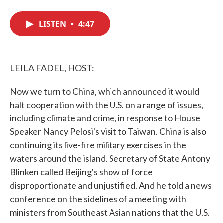
F
T
L
E
a
w
i
m
c
i
n
a
LISTEN
•
4:47
e
t
k
i
b
t
e
l
o
e
d
o
r
I
k
n
LEILA FADEL, HOST:
Now we turn to China, which announced it would
halt cooperation with the U.S. on a range of issues,
including climate and crime, in response to House
Speaker Nancy Pelosi's visit to Taiwan. China is also
continuing its live-fire military exercises in the
waters around the island. Secretary of State Antony
Blinken called Beijing's show of force
disproportionate and unjustified. And he told a news
conference on the sidelines of a meeting with
ministers from Southeast Asian nations that the U.S.