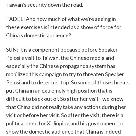
Taiwan's security down the road.
FADEL: And how much of what we're seeing in
these exercises is intended as a show of force for
China's domestic audience?
SUN: It is a component because before Speaker
Pelosi's visit to Taiwan, the Chinese media and
especially the Chinese propaganda system has
mobilized this campaign to try to threaten Speaker
Pelosi and to deter her trip. So some of those threats
put China in an extremely high position that is
difficult to back out of. So after her visit - we know
that China did not really take any actions during her
visit or before her visit. So after the visit, there is a
political need for Xi Jinping and his government to
show the domestic audience that China is indeed