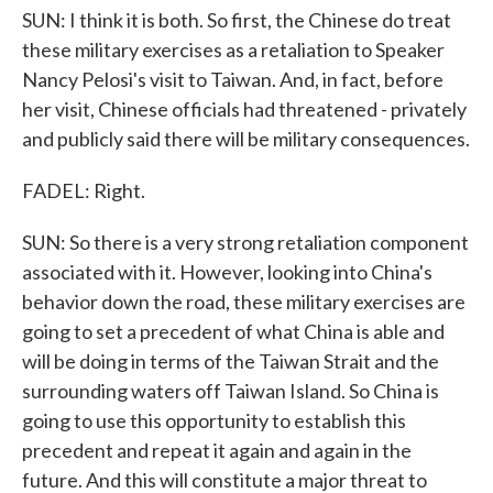
SUN: I think it is both. So first, the Chinese do treat
these military exercises as a retaliation to Speaker
Nancy Pelosi's visit to Taiwan. And, in fact, before
her visit, Chinese officials had threatened - privately
and publicly said there will be military consequences.
FADEL: Right.
SUN: So there is a very strong retaliation component
associated with it. However, looking into China's
behavior down the road, these military exercises are
going to set a precedent of what China is able and
will be doing in terms of the Taiwan Strait and the
surrounding waters off Taiwan Island. So China is
going to use this opportunity to establish this
precedent and repeat it again and again in the
future. And this will constitute a major threat to