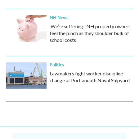
NH News
‘We’re suffering:’ NH property owners
feel the pinch as they shoulder bulk of
school costs
Politics
Lawmakers fight worker discipline
change at Portsmouth Naval Shipyard