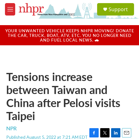
Skip to main content
S
Support
e
M
a
e
r
n
c
u
YOUR UNWANTED VEHICLE KEEPS NHPR MOVING! DONATE
h
THE CAR, TRUCK, BOAT, ATV, ETC. YOU NO LONGER NEED
AND FUEL LOCAL NEWS. 🚗
u
e
r
y
Tensions increase
between Taiwan and
China after Pelosi visits
Taipei
NPR
Published August 5, 2022 at 7:21 AM EDT