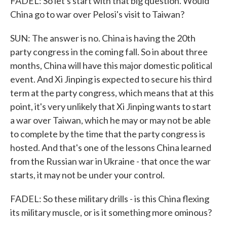
FADEL: So let's start with that big question. Would
China go to war over Pelosi's visit to Taiwan?
SUN: The answer is no. China is having the 20th
party congress in the coming fall. So in about three
months, China will have this major domestic political
event. And Xi Jinping is expected to secure his third
term at the party congress, which means that at this
point, it's very unlikely that Xi Jinping wants to start
a war over Taiwan, which he may or may not be able
to complete by the time that the party congress is
hosted. And that's one of the lessons China learned
from the Russian war in Ukraine - that once the war
starts, it may not be under your control.
FADEL: So these military drills - is this China flexing
its military muscle, or is it something more ominous?