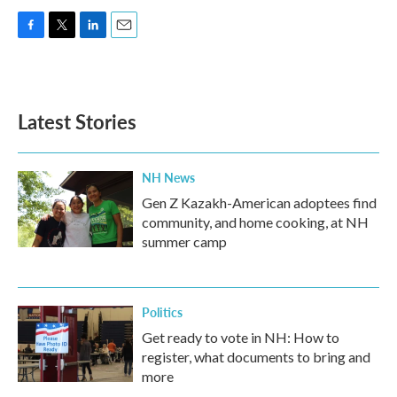
F
T
L
E
a
w
i
m
c
i
n
a
e
t
k
i
b
t
e
l
Latest Stories
o
e
d
o
r
I
k
n
NH News
Gen Z Kazakh-American adoptees find
community, and home cooking, at NH
summer camp
Politics
Get ready to vote in NH: How to
register, what documents to bring and
more