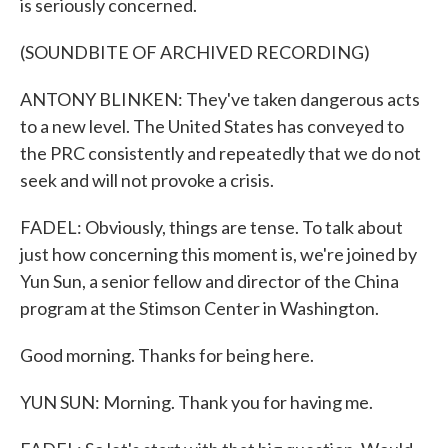
is seriously concerned.
(SOUNDBITE OF ARCHIVED RECORDING)
ANTONY BLINKEN: They've taken dangerous acts
to a new level. The United States has conveyed to
the PRC consistently and repeatedly that we do not
seek and will not provoke a crisis.
FADEL: Obviously, things are tense. To talk about
just how concerning this moment is, we're joined by
Yun Sun, a senior fellow and director of the China
program at the Stimson Center in Washington.
Good morning. Thanks for being here.
YUN SUN: Morning. Thank you for having me.