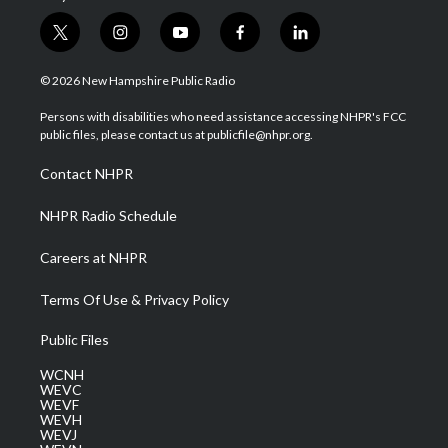
t
i
y
f
l
w
n
o
a
i
i
s
u
c
n
© 2026 New Hampshire Public Radio
t
t
t
e
k
t
a
u
b
e
Persons with disabilities who need assistance accessing NHPR's FCC
e
g
b
o
d
public files, please contact us at publicfile@nhpr.org.
r
r
e
o
i
a
k
n
Contact NHPR
m
NHPR Radio Schedule
Careers at NHPR
Terms Of Use & Privacy Policy
Public Files
WCNH
WEVC
WEVF
WEVH
WEVJ