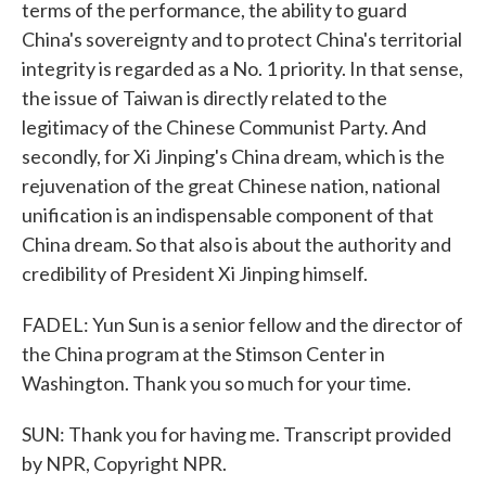
terms of the performance, the ability to guard
China's sovereignty and to protect China's territorial
integrity is regarded as a No. 1 priority. In that sense,
the issue of Taiwan is directly related to the
legitimacy of the Chinese Communist Party. And
secondly, for Xi Jinping's China dream, which is the
rejuvenation of the great Chinese nation, national
unification is an indispensable component of that
China dream. So that also is about the authority and
credibility of President Xi Jinping himself.
FADEL: Yun Sun is a senior fellow and the director of
the China program at the Stimson Center in
Washington. Thank you so much for your time.
SUN: Thank you for having me. Transcript provided
by NPR, Copyright NPR.