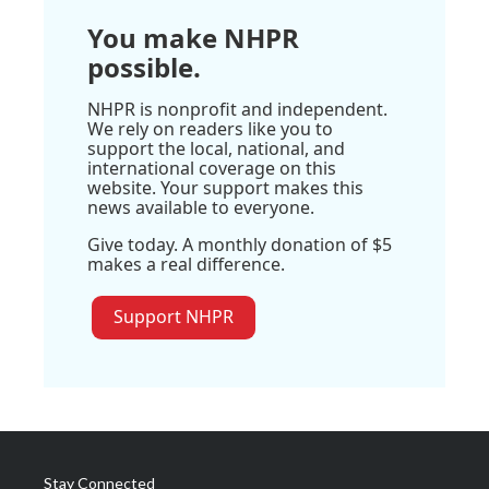
You make NHPR
possible.
NHPR is nonprofit and independent.
We rely on readers like you to
support the local, national, and
international coverage on this
website. Your support makes this
news available to everyone.
Give today. A monthly donation of $5
makes a real difference.
Support NHPR
Stay Connected