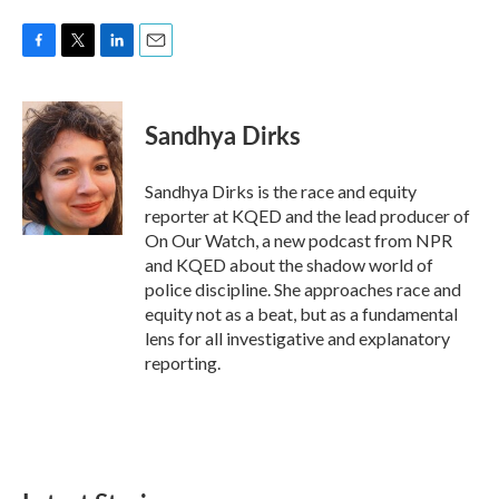
F
T
L
E
a
w
i
m
c
i
n
a
e
t
k
i
Sandhya Dirks
b
t
e
l
o
e
d
o
r
I
Sandhya Dirks is the race and equity
k
n
reporter at KQED and the lead producer of
On Our Watch, a new podcast from NPR
and KQED about the shadow world of
police discipline. She approaches race and
equity not as a beat, but as a fundamental
lens for all investigative and explanatory
reporting.