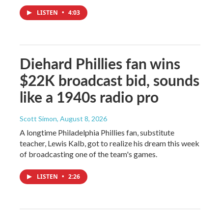
LISTEN
•
4:03
Diehard Phillies fan wins
$22K broadcast bid, sounds
like a 1940s radio pro
Scott Simon
, August 8, 2026
A longtime Philadelphia Phillies fan, substitute
teacher, Lewis Kalb, got to realize his dream this week
of broadcasting one of the team's games.
LISTEN
•
2:26