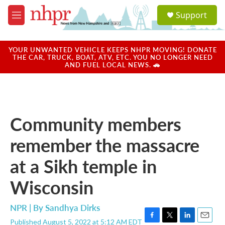
Skip to main content
S
Support
e
M
a
e
r
n
c
u
YOUR UNWANTED VEHICLE KEEPS NHPR MOVING! DONATE
h
THE CAR, TRUCK, BOAT, ATV, ETC. YOU NO LONGER NEED
AND FUEL LOCAL NEWS. 🚗
u
e
r
y
Community members
remember the massacre
at a Sikh temple in
Wisconsin
NPR | By
Sandhya Dirks
Published August 5, 2022 at 5:12 AM EDT