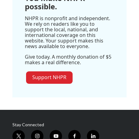
possible.
NHPR is nonprofit and independent.
We rely on readers like you to
support the local, national, and
international coverage on this
website. Your support makes this
news available to everyone.
Give today. A monthly donation of $5
makes a real difference.
Support NHPR
Stay Connected
t
i
y
f
l