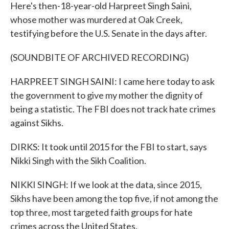
Here's then-18-year-old Harpreet Singh Saini,
whose mother was murdered at Oak Creek,
testifying before the U.S. Senate in the days after.
(SOUNDBITE OF ARCHIVED RECORDING)
HARPREET SINGH SAINI: I came here today to ask
the government to give my mother the dignity of
being a statistic. The FBI does not track hate crimes
against Sikhs.
DIRKS: It took until 2015 for the FBI to start, says
Nikki Singh with the Sikh Coalition.
NIKKI SINGH: If we look at the data, since 2015,
Sikhs have been among the top five, if not among the
top three, most targeted faith groups for hate
crimes across the United States.