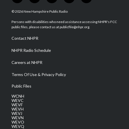
w
n
o
a
i
i
s
u
c
n
© 2026 New Hampshire Public Radio
t
t
t
e
k
t
a
u
b
e
Persons with disabilities who need assistance accessing NHPR's FCC
e
g
b
o
d
public files, please contact us at publicfile@nhpr.org.
r
r
e
o
i
a
k
n
Contact NHPR
m
NHPR Radio Schedule
Careers at NHPR
Terms Of Use & Privacy Policy
Public Files
WCNH
WEVC
WEVF
WEVH
WEVJ
WEVN
WEVO
WEVQ