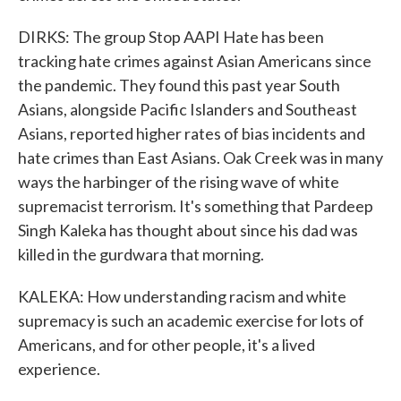
DIRKS: The group Stop AAPI Hate has been
tracking hate crimes against Asian Americans since
the pandemic. They found this past year South
Asians, alongside Pacific Islanders and Southeast
Asians, reported higher rates of bias incidents and
hate crimes than East Asians. Oak Creek was in many
ways the harbinger of the rising wave of white
supremacist terrorism. It's something that Pardeep
Singh Kaleka has thought about since his dad was
killed in the gurdwara that morning.
KALEKA: How understanding racism and white
supremacy is such an academic exercise for lots of
Americans, and for other people, it's a lived
experience.