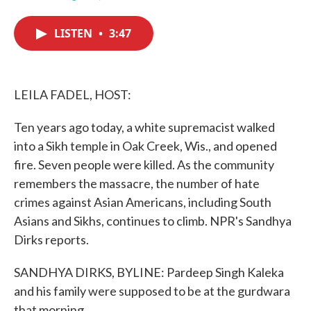
F
T
L
E
a
w
i
m
c
i
n
a
LISTEN
•
3:47
e
t
k
i
b
t
e
l
o
e
d
o
r
I
k
n
LEILA FADEL, HOST:
Ten years ago today, a white supremacist walked
into a Sikh temple in Oak Creek, Wis., and opened
fire. Seven people were killed. As the community
remembers the massacre, the number of hate
crimes against Asian Americans, including South
Asians and Sikhs, continues to climb. NPR's Sandhya
Dirks reports.
SANDHYA DIRKS, BYLINE: Pardeep Singh Kaleka
and his family were supposed to be at the gurdwara
that morning.