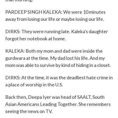
PARDEEP SINGH KALEKA: We were 10 minutes
away from losing our life or maybe losing our life.
DIRKS: They were running late. Kaleka's daughter
forgot her notebook at home.
KALEKA: Both my mom and dad were inside the
gurdwara at the time. My dad lost his life. And my
mom was able to survive by kind of hiding in a closet.
DIRKS: At the time, it was the deadliest hate crime in
a place of worship in the U.S.
Back then, Deepa Iyer was head of SAALT, South
Asian Americans Leading Together. She remembers
seeing the news on TV.