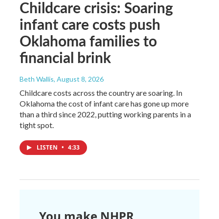
Childcare crisis: Soaring
infant care costs push
Oklahoma families to
financial brink
Beth Wallis
, August 8, 2026
Childcare costs across the country are soaring. In
Oklahoma the cost of infant care has gone up more
than a third since 2022, putting working parents in a
tight spot.
LISTEN
•
4:33
You make NHPR