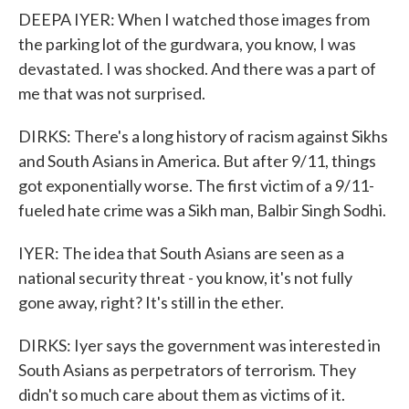
DEEPA IYER: When I watched those images from
the parking lot of the gurdwara, you know, I was
devastated. I was shocked. And there was a part of
me that was not surprised.
DIRKS: There's a long history of racism against Sikhs
and South Asians in America. But after 9/11, things
got exponentially worse. The first victim of a 9/11-
fueled hate crime was a Sikh man, Balbir Singh Sodhi.
IYER: The idea that South Asians are seen as a
national security threat - you know, it's not fully
gone away, right? It's still in the ether.
DIRKS: Iyer says the government was interested in
South Asians as perpetrators of terrorism. They
didn't so much care about them as victims of it.