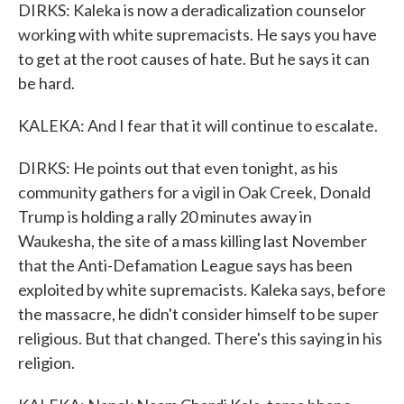
DIRKS: Kaleka is now a deradicalization counselor
working with white supremacists. He says you have
to get at the root causes of hate. But he says it can
be hard.
KALEKA: And I fear that it will continue to escalate.
DIRKS: He points out that even tonight, as his
community gathers for a vigil in Oak Creek, Donald
Trump is holding a rally 20 minutes away in
Waukesha, the site of a mass killing last November
that the Anti-Defamation League says has been
exploited by white supremacists. Kaleka says, before
the massacre, he didn't consider himself to be super
religious. But that changed. There's this saying in his
religion.