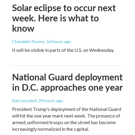
Solar eclipse to occur next
week. Here is what to
know
Chandelis Duster
, 16 hours ago
It will be visible in parts of the U.S. on Wednesday.
National Guard deployment
in D.C. approaches one year
Kat Lonsdorf
, 20 hours ago
President Trump's deployment of the National Guard
will hit the one year mark next week. The presence of
armed, uniformed troops on the street has become
increasingly normalized in the capital.