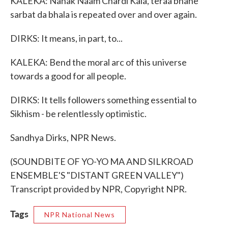
KALEKA: Nanak Naam Chardi Kala, teraa bhane
sarbat da bhala is repeated over and over again.
DIRKS: It means, in part, to...
KALEKA: Bend the moral arc of this universe
towards a good for all people.
DIRKS: It tells followers something essential to
Sikhism - be relentlessly optimistic.
Sandhya Dirks, NPR News.
(SOUNDBITE OF YO-YO MA AND SILKROAD
ENSEMBLE'S "DISTANT GREEN VALLEY")
Transcript provided by NPR, Copyright NPR.
Tags
NPR National News