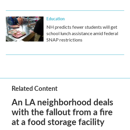
Education
NH predicts fewer students will get
school lunch assistance amid federal
SNAP restrictions
Related Content
An LA neighborhood deals
with the fallout from a fire
at a food storage facility