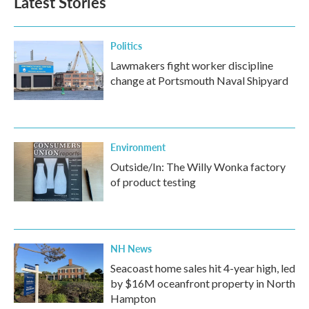
Latest Stories
Politics
Lawmakers fight worker discipline
change at Portsmouth Naval Shipyard
Environment
Outside/In: The Willy Wonka factory
of product testing
NH News
Seacoast home sales hit 4-year high, led
by $16M oceanfront property in North
Hampton