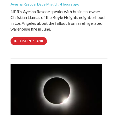
Ayesha Rascoe, Dave Mistich
, 4 hours ago
NPR's Ayesha Rascoe speaks with business owner
Christian Llamas of the Boyle Heights neighborhood
in Los Angeles about the fallout from a refrigerated
warehouse fire in June.
LISTEN
•
4:18