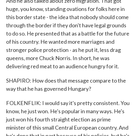
And he also talked about zero migration. That got
huge, you know, standing ovations for folks here in
this border state - the idea that nobody should come
through the border if they don't have legal grounds
to do so. He presented that as a battle for the future
of his country. He wanted more marriages and
stronger police protection - as he put it, less drag
queens, more Chuck Norris. In short, he was
delivering red meat to an audience hungry for it.
SHAPIRO: How does that message compare to the
way that he has governed Hungary?
FOLKENFLIK: I would say it's pretty consistent. You
know, he just won. He's popular in many ways. He's
just won his fourth straight election as prime
minister of this small Central European country. And
he's done that in part because of his policies, but he's