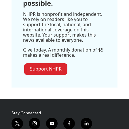
possible.
NHPR is nonprofit and independent.
We rely on readers like you to
support the local, national, and
international coverage on this
website. Your support makes this
news available to everyone.
Give today. A monthly donation of $5
makes a real difference.
Support NHPR
Stay Connected
t
i
y
f
l