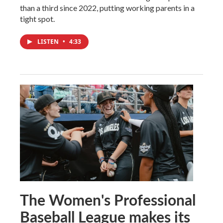
than a third since 2022, putting working parents in a
tight spot.
LISTEN
•
4:33
The Women's Professional
Baseball League makes its