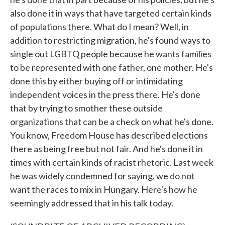
also done it in ways that have targeted certain kinds
of populations there. What do I mean? Well, in
addition to restricting migration, he's found ways to
single out LGBTQ people because he wants families
to be represented with one father, one mother. He's
done this by either buying off or intimidating
independent voices in the press there. He's done
that by trying to smother these outside
organizations that can be a check on what he's done.
You know, Freedom House has described elections
there as being free but not fair. And he's done it in
times with certain kinds of racist rhetoric. Last week
he was widely condemned for saying, we do not
want the races to mix in Hungary. Here's how he
seemingly addressed that in his talk today.