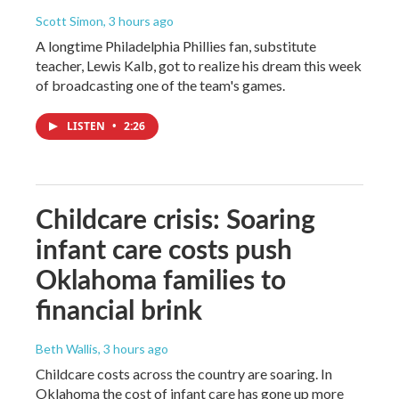
Scott Simon
, 3 hours ago
A longtime Philadelphia Phillies fan, substitute
teacher, Lewis Kalb, got to realize his dream this week
of broadcasting one of the team's games.
LISTEN
•
2:26
Childcare crisis: Soaring
infant care costs push
Oklahoma families to
financial brink
Beth Wallis
, 3 hours ago
Childcare costs across the country are soaring. In
Oklahoma the cost of infant care has gone up more