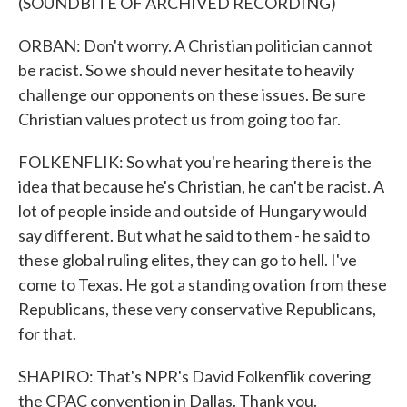
(SOUNDBITE OF ARCHIVED RECORDING)
ORBAN: Don't worry. A Christian politician cannot
be racist. So we should never hesitate to heavily
challenge our opponents on these issues. Be sure
Christian values protect us from going too far.
FOLKENFLIK: So what you're hearing there is the
idea that because he's Christian, he can't be racist. A
lot of people inside and outside of Hungary would
say different. But what he said to them - he said to
these global ruling elites, they can go to hell. I've
come to Texas. He got a standing ovation from these
Republicans, these very conservative Republicans,
for that.
SHAPIRO: That's NPR's David Folkenflik covering
the CPAC convention in Dallas. Thank you.