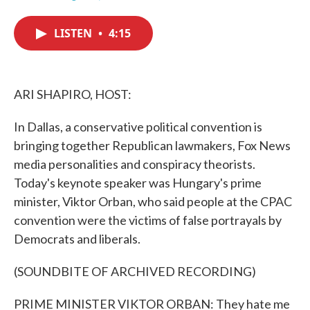
F
T
L
E
a
w
i
m
c
i
n
a
LISTEN
•
4:15
e
t
k
i
b
t
e
l
o
e
d
o
r
I
k
n
ARI SHAPIRO, HOST:
In Dallas, a conservative political convention is
bringing together Republican lawmakers, Fox News
media personalities and conspiracy theorists.
Today's keynote speaker was Hungary's prime
minister, Viktor Orban, who said people at the CPAC
convention were the victims of false portrayals by
Democrats and liberals.
(SOUNDBITE OF ARCHIVED RECORDING)
PRIME MINISTER VIKTOR ORBAN: They hate me