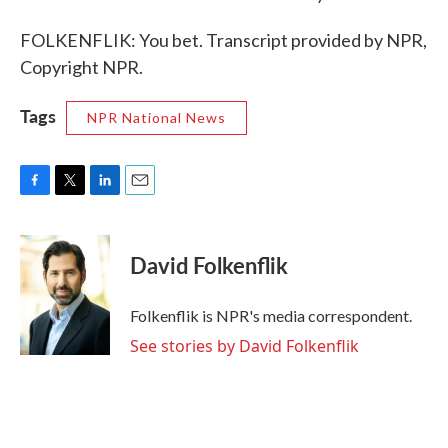
FOLKENFLIK: You bet. Transcript provided by NPR,
Copyright NPR.
Tags
NPR National News
F
T
L
E
a
w
i
m
c
i
n
a
e
t
k
i
David Folkenflik
b
t
e
l
o
e
d
o
r
I
Folkenflik is NPR's media correspondent.
k
n
See stories by David Folkenflik