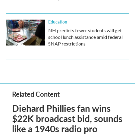
Education
NH predicts fewer students will get
school lunch assistance amid federal
SNAP restrictions
Related Content
Diehard Phillies fan wins
$22K broadcast bid, sounds
like a 1940s radio pro