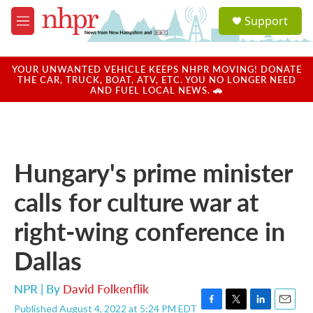
Skip to main content
S
Support
e
M
a
e
r
n
c
u
YOUR UNWANTED VEHICLE KEEPS NHPR MOVING! DONATE
h
THE CAR, TRUCK, BOAT, ATV, ETC. YOU NO LONGER NEED
AND FUEL LOCAL NEWS. 🚗
u
e
r
y
Hungary's prime minister
calls for culture war at
right-wing conference in
Dallas
NPR | By
David Folkenflik
Published August 4, 2022 at 5:24 PM EDT