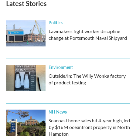
Latest Stories
Politics
Lawmakers fight worker discipline
change at Portsmouth Naval Shipyard
Environment
Outside/In: The Willy Wonka factory
of product testing
NH News
Seacoast home sales hit 4-year high, led
by $16M oceanfront property in North
Hampton