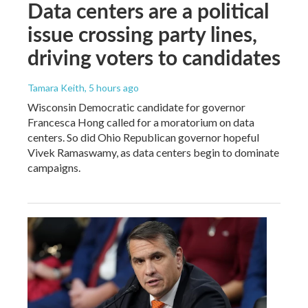
Data centers are a political
issue crossing party lines,
driving voters to candidates
Tamara Keith
, 5 hours ago
Wisconsin Democratic candidate for governor
Francesca Hong called for a moratorium on data
centers. So did Ohio Republican governor hopeful
Vivek Ramaswamy, as data centers begin to dominate
campaigns.