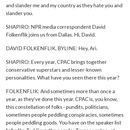
and slander me and my country as they hate you and
slander you.
SHAPIRO: NPR media correspondent David
Folkenflik joins us from Dallas. Hi, David.
DAVID FOLKENFLIK, BYLINE: Hey, Ari.
SHAPIRO: Every year, CPAC brings together
conservative superstars and lesser-known
personalities. What have you seen there this year?
FOLKENFLIK: And sometimes more than once a
year, as they've done this year. CPAC is, you know,
this constellation of folks - pundits, politicians,
sometimes people peddling conspiracies, sometimes
people peddling goods. You have on the speaker list