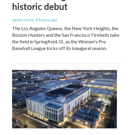
historic debut
Jaclyn Licht
, 4 hours ago
The Los Angeles Queens, the New York Heights, the
Boston Hunters and the San Francisco Firebells take
the field in Springfield, Ill., as the Women's Pro
Baseball League kicks off its inaugural season.