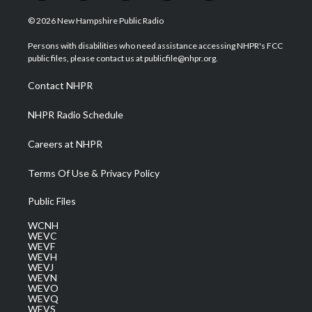
w
n
o
a
i
i
s
u
c
n
© 2026 New Hampshire Public Radio
t
t
t
e
k
t
a
u
b
e
Persons with disabilities who need assistance accessing NHPR's FCC
e
g
b
o
d
public files, please contact us at publicfile@nhpr.org.
r
r
e
o
i
a
k
n
Contact NHPR
m
NHPR Radio Schedule
Careers at NHPR
Terms Of Use & Privacy Policy
Public Files
WCNH
WEVC
WEVF
WEVH
WEVJ
WEVN
WEVO
WEVQ
WEVS