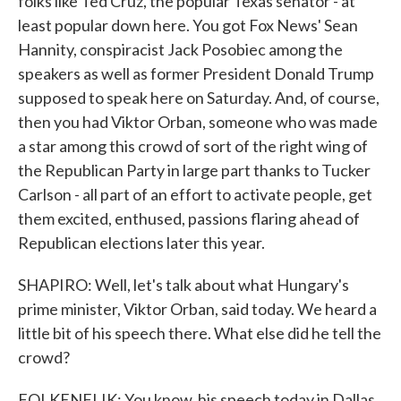
folks like Ted Cruz, the popular Texas senator - at
least popular down here. You got Fox News' Sean
Hannity, conspiracist Jack Posobiec among the
speakers as well as former President Donald Trump
supposed to speak here on Saturday. And, of course,
then you had Viktor Orban, someone who was made
a star among this crowd of sort of the right wing of
the Republican Party in large part thanks to Tucker
Carlson - all part of an effort to activate people, get
them excited, enthused, passions flaring ahead of
Republican elections later this year.
SHAPIRO: Well, let's talk about what Hungary's
prime minister, Viktor Orban, said today. We heard a
little bit of his speech there. What else did he tell the
crowd?
FOLKENFLIK: You know, his speech today in Dallas