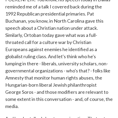
reminded me of a talk I covered back during the
1992 Republican presidential primaries. Pat
Buchanan, you know, in North Carolina gave this
speech about a Christian nation under attack.
Similarly, Ortoban today gave what was a full-
throated call for a culture war by Christian
Europeans against enemies he identified as a
globalist ruling class. And let's think who he's
lumping in there - liberals, university scholars, non-
governmental organizations - who's that? - folks like
Amnesty that monitor human rights abuses, the
Hungarian-born liberal Jewish philanthropist
George Soros - and those modifiers are relevant to
some extent in this conversation - and, of course, the
media.