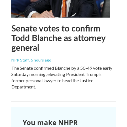
Senate votes to confirm
Todd Blanche as attorney
general
NPR Staff
, 6 hours ago
The Senate confirmed Blanche by a 50-49 vote early
Saturday morning, elevating President Trump's
former personal lawyer to head the Justice
Department.
You make NHPR