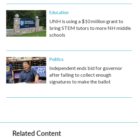
Education
UNH is using a $10 million grant to
bring STEM tutors to more NH middle
schools
Politics
Independent ends bid for governor
after failing to collect enough
signatures to make the ballot
Related Content