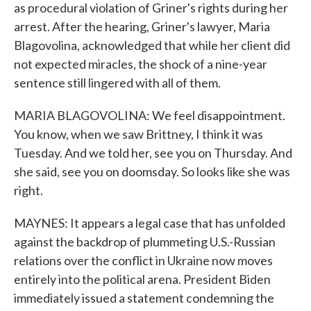
as procedural violation of Griner's rights during her
arrest. After the hearing, Griner's lawyer, Maria
Blagovolina, acknowledged that while her client did
not expected miracles, the shock of a nine-year
sentence still lingered with all of them.
MARIA BLAGOVOLINA: We feel disappointment.
You know, when we saw Brittney, I think it was
Tuesday. And we told her, see you on Thursday. And
she said, see you on doomsday. So looks like she was
right.
MAYNES: It appears a legal case that has unfolded
against the backdrop of plummeting U.S.-Russian
relations over the conflict in Ukraine now moves
entirely into the political arena. President Biden
immediately issued a statement condemning the