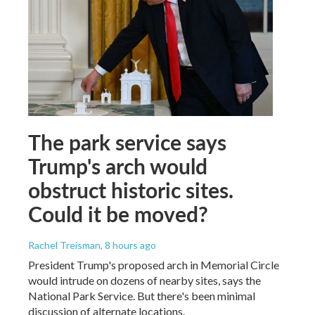
The park service says
Trump's arch would
obstruct historic sites.
Could it be moved?
Rachel Treisman
, 8 hours ago
President Trump's proposed arch in Memorial Circle
would intrude on dozens of nearby sites, says the
National Park Service. But there's been minimal
discussion of alternate locations.