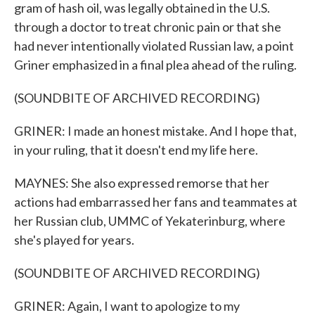
gram of hash oil, was legally obtained in the U.S.
through a doctor to treat chronic pain or that she
had never intentionally violated Russian law, a point
Griner emphasized in a final plea ahead of the ruling.
(SOUNDBITE OF ARCHIVED RECORDING)
GRINER: I made an honest mistake. And I hope that,
in your ruling, that it doesn't end my life here.
MAYNES: She also expressed remorse that her
actions had embarrassed her fans and teammates at
her Russian club, UMMC of Yekaterinburg, where
she's played for years.
(SOUNDBITE OF ARCHIVED RECORDING)
GRINER: Again, I want to apologize to my