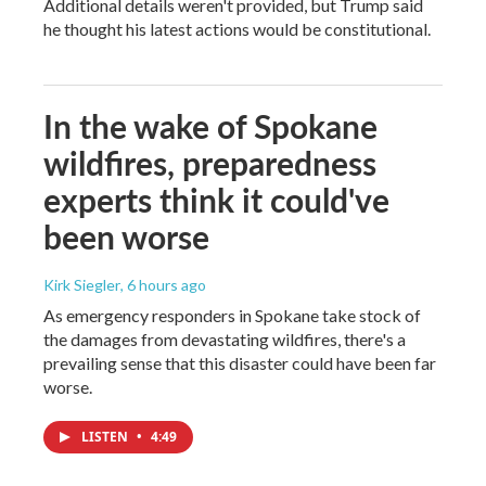
Additional details weren't provided, but Trump said
he thought his latest actions would be constitutional.
In the wake of Spokane
wildfires, preparedness
experts think it could've
been worse
Kirk Siegler
, 6 hours ago
As emergency responders in Spokane take stock of
the damages from devastating wildfires, there's a
prevailing sense that this disaster could have been far
worse.
LISTEN
•
4:49