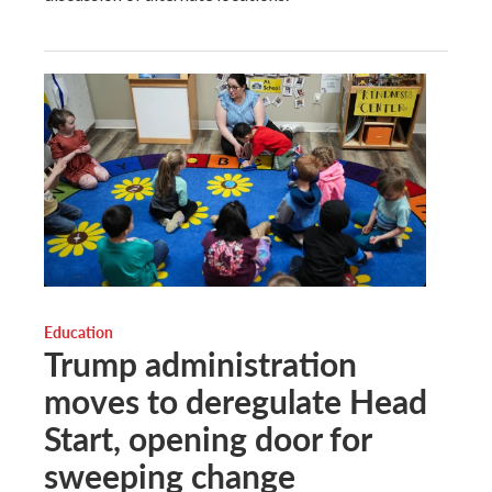
Education
Trump administration
moves to deregulate Head
Start, opening door for
sweeping change