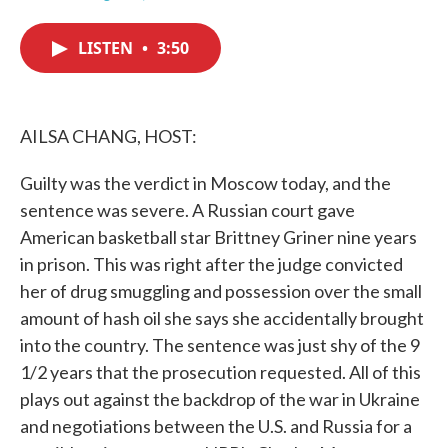
F
T
L
E
a
w
i
m
c
i
n
a
LISTEN
•
3:50
e
t
k
i
b
t
e
l
o
e
d
o
r
I
k
n
AILSA CHANG, HOST:
Guilty was the verdict in Moscow today, and the
sentence was severe. A Russian court gave
American basketball star Brittney Griner nine years
in prison. This was right after the judge convicted
her of drug smuggling and possession over the small
amount of hash oil she says she accidentally brought
into the country. The sentence was just shy of the 9
1/2 years that the prosecution requested. All of this
plays out against the backdrop of the war in Ukraine
and negotiations between the U.S. and Russia for a