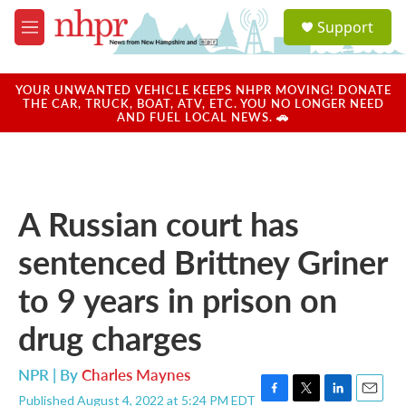
Skip to main content
S
Support
e
M
a
e
r
n
c
u
YOUR UNWANTED VEHICLE KEEPS NHPR MOVING! DONATE
h
THE CAR, TRUCK, BOAT, ATV, ETC. YOU NO LONGER NEED
AND FUEL LOCAL NEWS. 🚗
u
e
r
y
A Russian court has
sentenced Brittney Griner
to 9 years in prison on
drug charges
NPR | By
Charles Maynes
Published August 4, 2022 at 5:24 PM EDT