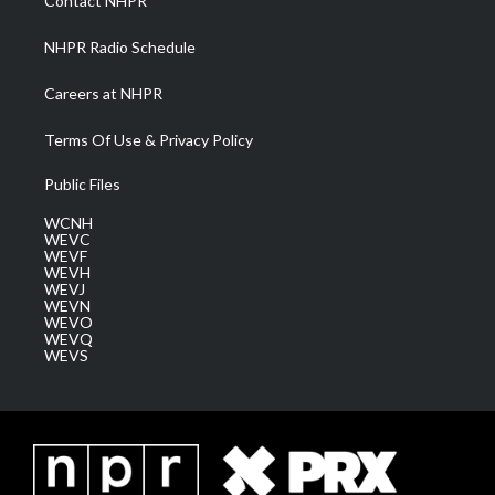
Contact NHPR
m
NHPR Radio Schedule
Careers at NHPR
Terms Of Use & Privacy Policy
Public Files
WCNH
WEVC
WEVF
WEVH
WEVJ
WEVN
WEVO
WEVQ
WEVS