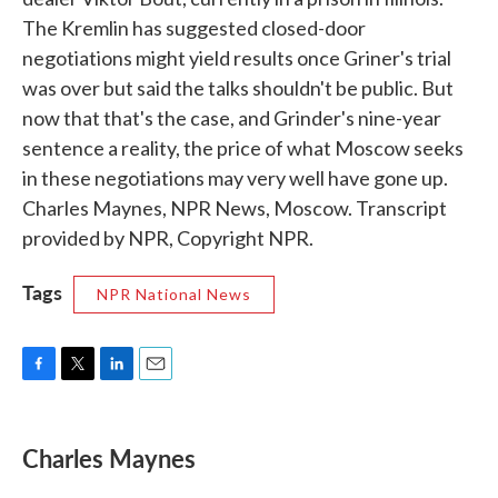
The Kremlin has suggested closed-door
negotiations might yield results once Griner's trial
was over but said the talks shouldn't be public. But
now that that's the case, and Grinder's nine-year
sentence a reality, the price of what Moscow seeks
in these negotiations may very well have gone up.
Charles Maynes, NPR News, Moscow. Transcript
provided by NPR, Copyright NPR.
Tags
NPR National News
F
T
L
E
a
w
i
m
c
i
n
a
e
t
k
i
Charles Maynes
b
t
e
l
o
e
d