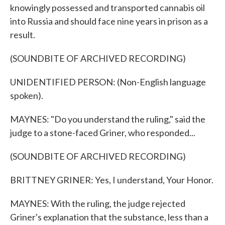
knowingly possessed and transported cannabis oil
into Russia and should face nine years in prison as a
result.
(SOUNDBITE OF ARCHIVED RECORDING)
UNIDENTIFIED PERSON: (Non-English language
spoken).
MAYNES: "Do you understand the ruling," said the
judge to a stone-faced Griner, who responded...
(SOUNDBITE OF ARCHIVED RECORDING)
BRITTNEY GRINER: Yes, I understand, Your Honor.
MAYNES: With the ruling, the judge rejected
Griner's explanation that the substance, less than a