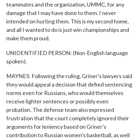
teammates and the organization, UMMC, for any
damage that I may have done to them. I never
intended on hurting them. This is my second home,
and all I wanted to do is just win championships and
make them proud.
UNIDENTIFIED PERSON: (Non-English language
spoken).
MAYNES: Following the ruling, Griner's lawyers said
they would appeal a decision that defied sentencing
norms even for Russians, who would themselves
receive lighter sentences or possibly even
probation. The defense team also expressed
frustration that the court completely ignored their
arguments for leniency based on Griner's
contribution to Russian women's basketball, as well