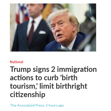
National
Trump signs 2 immigration
actions to curb 'birth
tourism,' limit birthright
citizenship
The Associated Press
, 5 hours ago