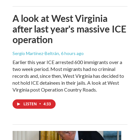
A look at West Virginia
after last year's massive ICE
operation
Sergio Martínez-Beltrán
, 6 hours ago
Earlier this year ICE arrested 600 immigrants over a
two week period. Most migrants had no criminal
records and, since then, West Virginia has decided to
not hold ICE detainees in their jails. A look at West
Virginia post Operation Country Roads.
LISTEN
•
4:33