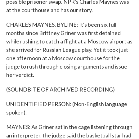
possible prisoner swap. NPR's Charles Maynes was
at the courthouse and has our story.
CHARLES MAYNES, BYLINE: It's been six full
months since Brittney Griner was first detained
while rushing to catch a flight at a Moscow airport as
she arrived for Russian League play. Yet it took just
one afternoon at a Moscow courthouse for the
judge to rush through closing arguments and issue
her verdict.
(SOUNDBITE OF ARCHIVED RECORDING)
UNIDENTIFIED PERSON: (Non-English language
spoken).
MAYNES: As Griner sat in the cage listening through
an interpreter, the judge said the basketball star had