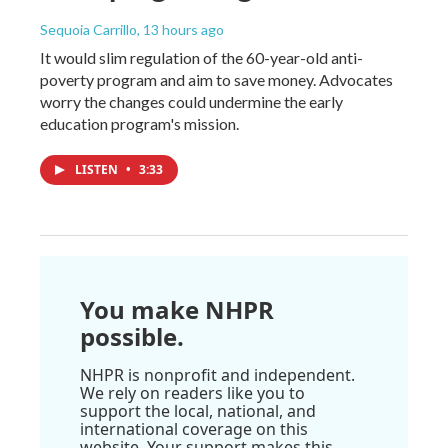
Sequoia Carrillo
, 13 hours ago
It would slim regulation of the 60-year-old anti-
poverty program and aim to save money. Advocates
worry the changes could undermine the early
education program's mission.
LISTEN
•
3:33
You make NHPR
possible.
NHPR is nonprofit and independent.
We rely on readers like you to
support the local, national, and
international coverage on this
website. Your support makes this