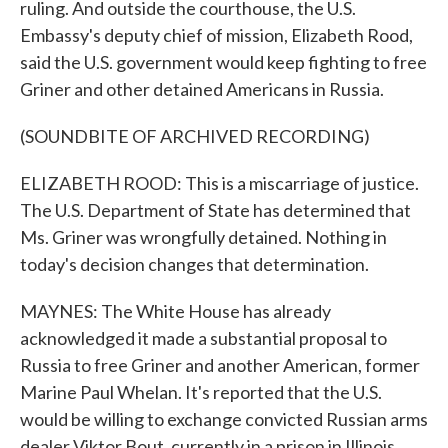
ruling. And outside the courthouse, the U.S.
Embassy's deputy chief of mission, Elizabeth Rood,
said the U.S. government would keep fighting to free
Griner and other detained Americans in Russia.
(SOUNDBITE OF ARCHIVED RECORDING)
ELIZABETH ROOD: This is a miscarriage of justice.
The U.S. Department of State has determined that
Ms. Griner was wrongfully detained. Nothing in
today's decision changes that determination.
MAYNES: The White House has already
acknowledged it made a substantial proposal to
Russia to free Griner and another American, former
Marine Paul Whelan. It's reported that the U.S.
would be willing to exchange convicted Russian arms
dealer Viktor Bout, currently in a prison in Illinois.