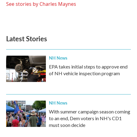
o
r
I
See stories by Charles Maynes
k
n
Latest Stories
NH News
EPA takes initial steps to approve end
of NH vehicle inspection program
NH News
With summer campaign season coming
to an end, Dem voters in NH's CD1
must soon decide