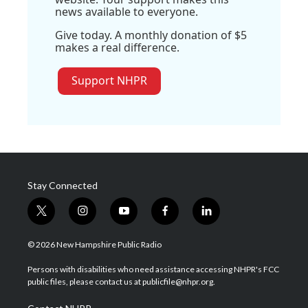
news available to everyone.
Give today. A monthly donation of $5
makes a real difference.
Support NHPR
Stay Connected
t
i
y
f
l
w
n
o
a
i
i
s
u
c
n
© 2026 New Hampshire Public Radio
t
t
t
e
k
t
a
u
b
e
Persons with disabilities who need assistance accessing NHPR's FCC
e
g
b
o
d
public files, please contact us at publicfile@nhpr.org.
r
r
e
o
i
a
k
n