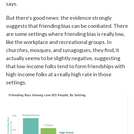
says.
But there's good news: the evidence strongly
suggests that friending bias can be combated. There
are some settings where friending bias is really low,
like the workplace and recreational groups. In
churches, mosques, and synagogues, they find, it
actually seems to be slightly negative, suggesting
that low-income folks tend to form friendships with
high-income folks at a really high rate in those
settings.