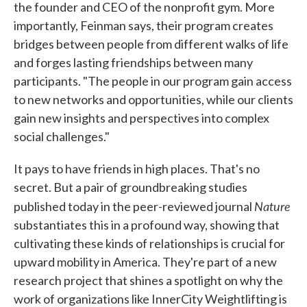
the founder and CEO of the nonprofit gym. More
importantly, Feinman says, their program creates
bridges between people from different walks of life
and forges lasting friendships between many
participants. "The people in our program gain access
to new networks and opportunities, while our clients
gain new insights and perspectives into complex
social challenges."
It pays to have friends in high places. That's no
secret. But a pair of groundbreaking studies
Nature
published today in the peer-reviewed journal
substantiates this in a profound way, showing that
cultivating these kinds of relationships is crucial for
upward mobility in America. They're part of a new
research project that shines a spotlight on why the
work of organizations like InnerCity Weightlifting is