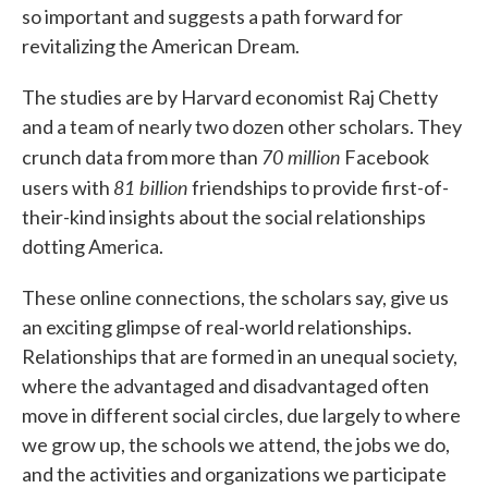
so important and suggests a path forward for
revitalizing the American Dream.
The studies are by Harvard economist Raj Chetty
and a team of nearly two dozen other scholars. They
70 million
crunch data from more than
Facebook
81 billion
users with
friendships to provide first-of-
their-kind insights about the social relationships
dotting America.
These online connections, the scholars say, give us
an exciting glimpse of real-world relationships.
Relationships that are formed in an unequal society,
where the advantaged and disadvantaged often
move in different social circles, due largely to where
we grow up, the schools we attend, the jobs we do,
and the activities and organizations we participate