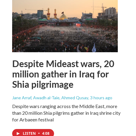
Despite Mideast wars, 20
million gather in Iraq for
Shia pilgrimage
Jane Arraf, Awadh al-Taie, Ahmed Qusay
, 3 hours ago
Despite wars ranging across the Middle East, more
than 20 million Shia pilgrims gather in Iraq shrine city
for Arbaeen festival
LISTEN
•
4:08