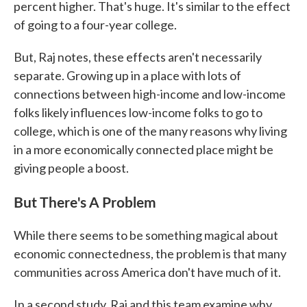
percent higher. That's huge. It's similar to the effect
of going to a four-year college.
But, Raj notes, these effects aren't necessarily
separate. Growing up in a place with lots of
connections between high-income and low-income
folks likely influences low-income folks to go to
college, which is one of the many reasons why living
in a more economically connected place might be
giving people a boost.
But There's A Problem
While there seems to be something magical about
economic connectedness, the problem is that many
communities across America don't have much of it.
In a second study, Raj and this team examine why