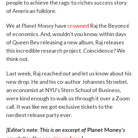
people to achieve the rags-to-riches success story
of American folklore.
Planet Money
We at
have
crowned
Raj the Beyoncé
of economics. And, wouldn't you know, within days
of Queen Bey releasing a new album, Raj releases
this incredible research project. Coincidence? We
think not.
Last week, Raj reached out and let us know about his
new drop. He and his co-author Johannes Stroebel,
an economist at NYU's Stern School of Business,
were kind enough to walk us through it over a Zoom
call. It was like we got exclusive tickets to the
nerdiest release party ever.
[Editor's note: This is an excerpt of
Planet Money
's