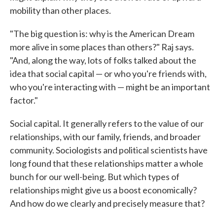
mobility than other places.
"The big question is: why is the American Dream
more alive in some places than others?" Raj says.
"And, along the way, lots of folks talked about the
idea that social capital — or who you're friends with,
who you're interacting with — might be an important
factor."
Social capital. It generally refers to the value of our
relationships, with our family, friends, and broader
community. Sociologists and political scientists have
long found that these relationships matter a whole
bunch for our well-being. But which types of
relationships might give us a boost economically?
And how do we clearly and precisely measure that?