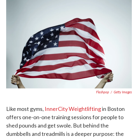
e
t
k
i
b
t
e
l
o
e
d
o
r
I
k
n
Flashpop
/
Getty Images
Like most gyms,
InnerCity Weightlifting
in Boston
offers one-on-one training sessions for people to
shed pounds and get swole. But behind the
dumbbells and treadmills is a deeper purpose: the