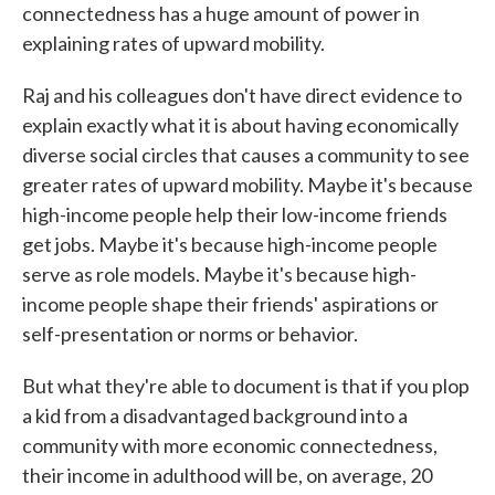
connectedness has a huge amount of power in
explaining rates of upward mobility.
Raj and his colleagues don't have direct evidence to
explain exactly what it is about having economically
diverse social circles that causes a community to see
greater rates of upward mobility. Maybe it's because
high-income people help their low-income friends
get jobs. Maybe it's because high-income people
serve as role models. Maybe it's because high-
income people shape their friends' aspirations or
self-presentation or norms or behavior.
But what they're able to document is that if you plop
a kid from a disadvantaged background into a
community with more economic connectedness,
their income in adulthood will be, on average, 20