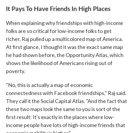
It Pays To Have Friends In High Places
When explaining why friendships with high-income
folks are so critical for low-income folks to get
richer, Raj pulled up a multicolored map of America.
At first glance, I thought it was the exact same map
he had shown before, the Opportunity Atlas, which
shows the likelihood of Americans rising out of
poverty.
"No, this is actually a map of economic
connectedness with Facebook friendships," Raj said.
They call it the Social Capital Atlas. "And the fact that
these two maps look the same to you is sort of the
first result: It's exactly in the places where low-
income people have lots of high-income friends that