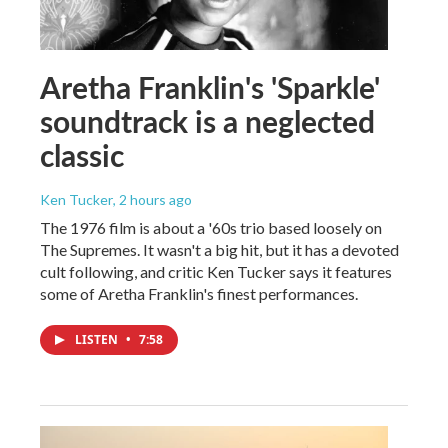
Aretha Franklin's 'Sparkle'
soundtrack is a neglected
classic
Ken Tucker
, 2 hours ago
The 1976 film is about a '60s trio based loosely on
The Supremes. It wasn't a big hit, but it has a devoted
cult following, and critic Ken Tucker says it features
some of Aretha Franklin's finest performances.
LISTEN
•
7:58