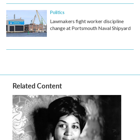
Politics
Lawmakers fight worker discipline
change at Portsmouth Naval Shipyard
Related Content