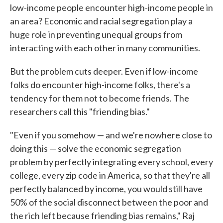
low-income people encounter high-income people in
an area? Economic and racial segregation play a
huge role in preventing unequal groups from
interacting with each other in many communities.
But the problem cuts deeper. Even if low-income
folks do encounter high-income folks, there's a
tendency for them not to become friends. The
researchers call this "friending bias."
"Even if you somehow — and we're nowhere close to
doing this — solve the economic segregation
problem by perfectly integrating every school, every
college, every zip code in America, so that they're all
perfectly balanced by income, you would still have
50% of the social disconnect between the poor and
the rich left because friending bias remains," Raj