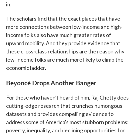
in.
The scholars find that the exact places that have
more connections between low-income and high-
income folks also have much greater rates of
upward mobility. And they provide evidence that
these cross-class relationships are the reason why
low-income folks are much more likely to climb the
economic ladder.
Beyoncé Drops Another Banger
For those who haven't heard of him, Raj Chetty does
cutting-edge research that crunches humongous
datasets and provides compelling evidence to
address some of America's most stubborn problems:
poverty, inequality, and declining opportunities for