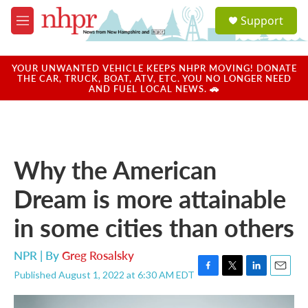
Skip to main content
S
Support
e
M
a
e
r
n
c
u
YOUR UNWANTED VEHICLE KEEPS NHPR MOVING! DONATE
h
THE CAR, TRUCK, BOAT, ATV, ETC. YOU NO LONGER NEED
AND FUEL LOCAL NEWS. 🚗
u
e
r
y
Why the American
Dream is more attainable
in some cities than others
NPR | By
Greg Rosalsky
Published August 1, 2022 at 6:30 AM EDT
F
T
L
E
a
w
i
m
c
i
n
a