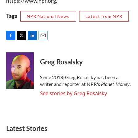
https://www.npr.org.
Tags
NPR National News
Latest from NPR
F
T
L
E
a
w
i
m
c
i
n
a
e
t
k
i
Greg Rosalsky
b
t
e
l
o
e
d
o
r
I
Since 2018, Greg Rosalsky has been a
k
n
Planet Money
writer and reporter at NPR's
.
See stories by Greg Rosalsky
Latest Stories