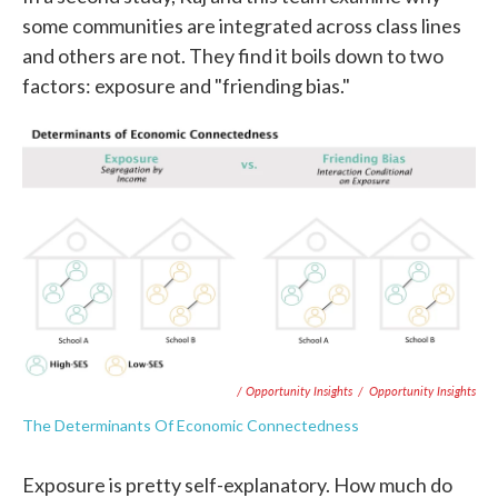
some communities are integrated across class lines
and others are not. They find it boils down to two
factors: exposure and "friending bias."
/ Opportunity Insights
/
Opportunity Insights
The Determinants Of Economic Connectedness
Exposure is pretty self-explanatory. How much do