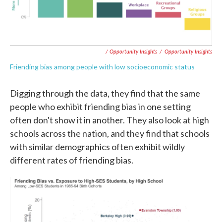
/ Opportunity Insights
/
Opportunity Insights
Friending bias among people with low socioeconomic status
Digging through the data, they find that the same
people who exhibit friending bias in one setting
often don't show it in another. They also look at high
schools across the nation, and they find that schools
with similar demographics often exhibit wildly
different rates of friending bias.