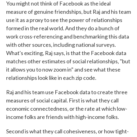
You might not think of Facebook as the ideal
measure of genuine friendships, but Raj and his team
use it as a proxy to see the power of relationships
formed in the real world. And they do a bunch of
work cross-referencing and benchmarking this data
with other sources, including national surveys.
What's exciting, Raj says, is that the Facebook data
matches other estimates of social relationships, "but
it allows you to now zoom in" and see what these
relationships look like in each zip code.
Raj and his team use Facebook data to create three
measures of social capital. First is what they call
economic connectedness, or the rate at which low-
income folks are friends with high-income folks.
Second is what they call cohesiveness, or how tight-