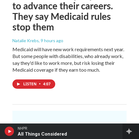
to advance their careers.
They say Medicaid rules
stop them
Natalie Krebs
, 9 hours ago
Medicaid will have new work requirements next year.
But some people with disabilities, who already work,
say they'd like to work more, but risk losing their
Medicaid coverage if they earn too much.
LISTEN
•
4:07
You make NHPR
NHPR
possible.
All Things Considered