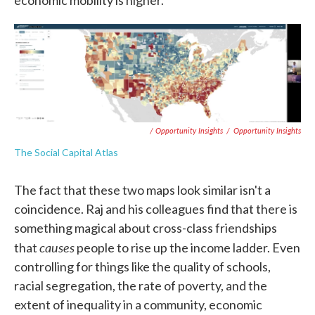
economic mobility is higher."
/ Opportunity Insights
/
Opportunity Insights
The Social Capital Atlas
The fact that these two maps look similar isn't a
coincidence. Raj and his colleagues find that there is
something magical about cross-class friendships
causes
that
people to rise up the income ladder. Even
controlling for things like the quality of schools,
racial segregation, the rate of poverty, and the
extent of inequality in a community, economic