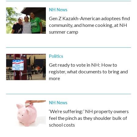
NH News
Gen Z Kazakh-American adoptees find
community, and home cooking, at NH
summer camp
Politics
Get ready to vote in NH: How to
register, what documents to bring and
more
NH News
‘We’re suffering:’ NH property owners
feel the pinch as they shoulder bulk of
school costs