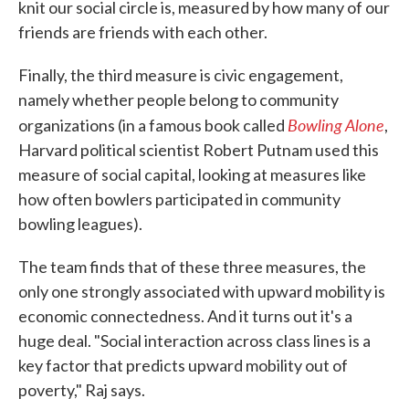
knit our social circle is, measured by how many of our
friends are friends with each other.
Finally, the third measure is civic engagement,
namely whether people belong to community
Bowling Alone
organizations (in a famous book called
,
Harvard political scientist Robert Putnam used this
measure of social capital, looking at measures like
how often bowlers participated in community
bowling leagues).
The team finds that of these three measures, the
only one strongly associated with upward mobility is
economic connectedness. And it turns out it's a
huge deal. "Social interaction across class lines is a
key factor that predicts upward mobility out of
poverty," Raj says.