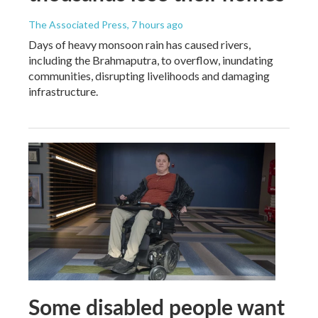
The Associated Press
, 7 hours ago
Days of heavy monsoon rain has caused rivers,
including the Brahmaputra, to overflow, inundating
communities, disrupting livelihoods and damaging
infrastructure.
Some disabled people want