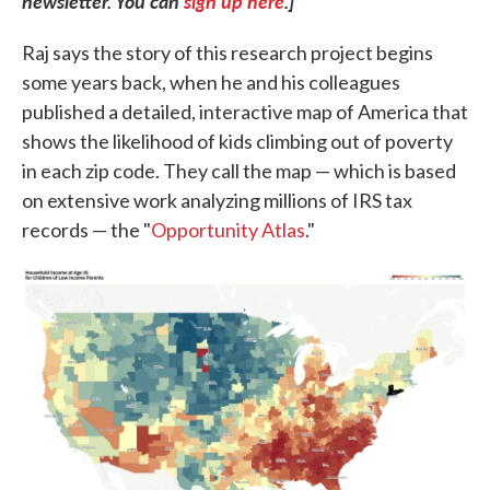
newsletter. You can
sign up here
.]
Raj says the story of this research project begins
some years back, when he and his colleagues
published a detailed, interactive map of America that
shows the likelihood of kids climbing out of poverty
in each zip code. They call the map — which is based
on extensive work analyzing millions of IRS tax
records — the "
Opportunity Atlas
."