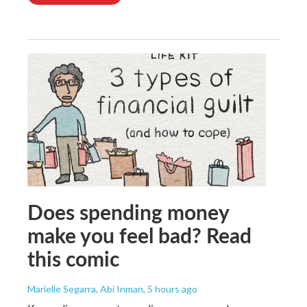
Does spending money
make you feel bad? Read
this comic
Marielle Segarra, Abi Inman
, 5 hours ago