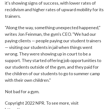
it's showing signs of success, with lower rates of
recidivism and higher rates of upward mobility for its
trainers.
"Along the way, something unexpected happened,"
writes Jon Feinman, the gym's CEO. "We had our
paying clients — people paying our student trainers
— visiting our students in jail when things went
wrong. They were showing up in court to be a
support. They started offering job opportunities to
our students outside of the gym, and they paid for
the children of our students to go to summer camp
with their own children."
Not bad for a gym.
Copyright 2022 NPR. To see more, visit