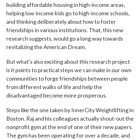
building affordable housing in high-income areas,
helping low-income kids go to high-income schools,
and thinking deliberately about how to foster
friendships in various institutions. That, this new
research suggests, would go a long way towards
revitalizing the American Dream.
But what's also exciting about this research project
is it points to practical steps we can make in our own
communities to forge friendships between people
from different walks of life and help the
disadvantaged become more prosperous.
Steps like the one taken by InnerCity Weightlifting in
Boston. Raj and his colleagues actually shout-out the
nonprofit gym at the end of one of their new papers.
The gym has been operating for over a decade, and