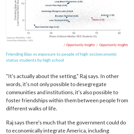
/ Opportunity Insights
/
Opportunity Insights
Friending Bias vs exposure to people of high socioeconomic
status students by high school
"It's actually about the setting," Raj says. In other
words, it's not only possible to desegregate
communities and institutions, it's also possible to
foster friendships within them between people from
different walks of life.
Raj says there's much that the government could do
to economically integrate America, including