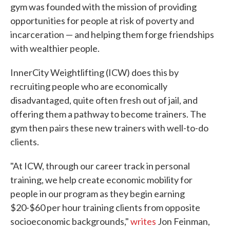
gym was founded with the mission of providing
opportunities for people at risk of poverty and
incarceration — and helping them forge friendships
with wealthier people.
InnerCity Weightlifting (ICW) does this by
recruiting people who are economically
disadvantaged, quite often fresh out of jail, and
offering them a pathway to become trainers. The
gym then pairs these new trainers with well-to-do
clients.
"At ICW, through our career track in personal
training, we help create economic mobility for
people in our program as they begin earning
$20-$60 per hour training clients from opposite
socioeconomic backgrounds,"
writes
Jon Feinman,