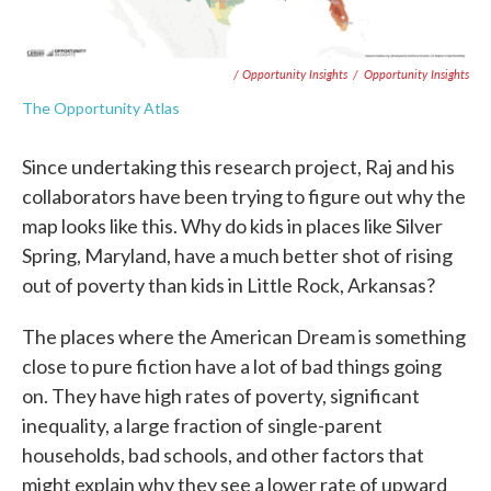
/ Opportunity Insights
/
Opportunity Insights
The Opportunity Atlas
Since undertaking this research project, Raj and his
collaborators have been trying to figure out why the
map looks like this. Why do kids in places like Silver
Spring, Maryland, have a much better shot of rising
out of poverty than kids in Little Rock, Arkansas?
The places where the American Dream is something
close to pure fiction have a lot of bad things going
on. They have high rates of poverty, significant
inequality, a large fraction of single-parent
households, bad schools, and other factors that
might explain why they see a lower rate of upward