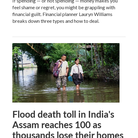
If spending — or not spending — money makes you
feel shame or regret, you might be grappling with
financial guilt. Financial planner Lauryn Williams
breaks down three types and how to deal.
Flood death toll in India's
Assam reaches 100 as
thousands lose their homes