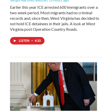
Sergio Martínez-Beltrán
, 10 hours ago
Earlier this year ICE arrested 600 immigrants over a
two week period. Most migrants had no criminal
records and, since then, West Virginia has decided to
not hold ICE detainees in their jails. A look at West
Virginia post Operation Country Roads.
LISTEN
•
4:33