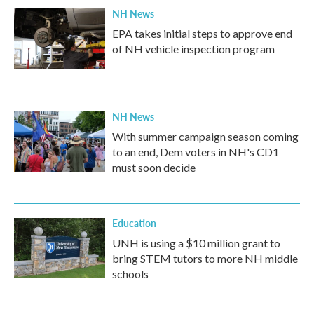
NH News
EPA takes initial steps to approve end
of NH vehicle inspection program
NH News
With summer campaign season coming
to an end, Dem voters in NH's CD1
must soon decide
Education
UNH is using a $10 million grant to
bring STEM tutors to more NH middle
schools