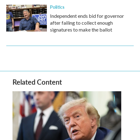
Politics
Independent ends bid for governor
after failing to collect enough
signatures to make the ballot
Related Content