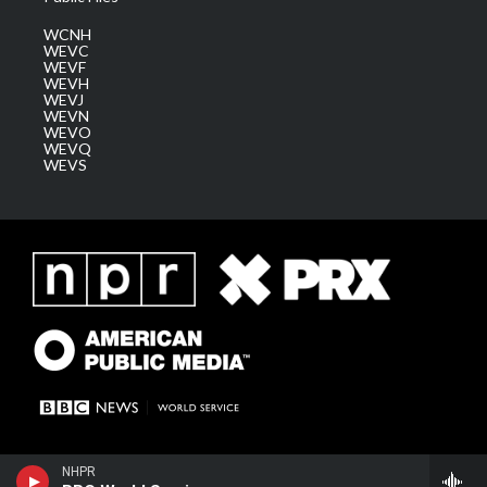
WCNH
WEVC
WEVF
WEVH
WEVJ
WEVN
WEVO
WEVQ
WEVS
NHPR