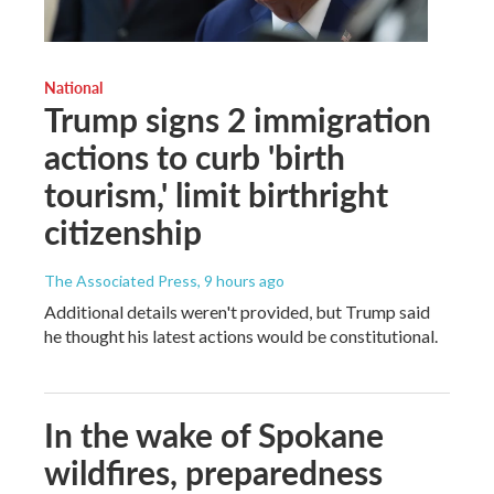
National
Trump signs 2 immigration
actions to curb 'birth
tourism,' limit birthright
citizenship
The Associated Press
, 9 hours ago
Additional details weren't provided, but Trump said
he thought his latest actions would be constitutional.
In the wake of Spokane
wildfires, preparedness