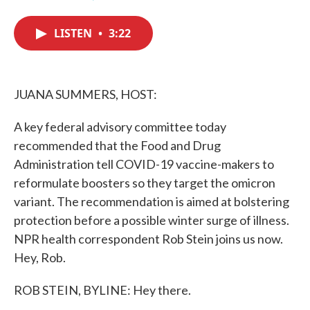
F
T
L
E
a
w
i
m
c
i
n
a
LISTEN
•
3:22
e
t
k
i
b
t
e
l
o
e
d
o
r
I
k
n
JUANA SUMMERS, HOST:
A key federal advisory committee today
recommended that the Food and Drug
Administration tell COVID-19 vaccine-makers to
reformulate boosters so they target the omicron
variant. The recommendation is aimed at bolstering
protection before a possible winter surge of illness.
NPR health correspondent Rob Stein joins us now.
Hey, Rob.
ROB STEIN, BYLINE: Hey there.