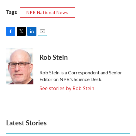
Tags
NPR National News
F
T
L
E
a
w
i
m
c
i
n
a
e
t
k
i
Rob Stein
b
t
e
l
o
e
d
o
r
I
Rob Stein is a Correspondent and Senior
k
n
Editor on NPR's Science Desk.
See stories by Rob Stein
Latest Stories