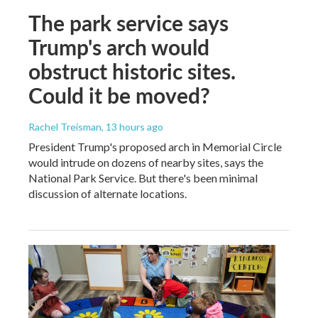
The park service says
Trump's arch would
obstruct historic sites.
Could it be moved?
Rachel Treisman
, 13 hours ago
President Trump's proposed arch in Memorial Circle
would intrude on dozens of nearby sites, says the
National Park Service. But there's been minimal
discussion of alternate locations.