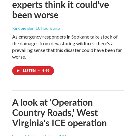
experts think it could've
been worse
Kirk Siegler
, 10 hours ago
As emergency responders in Spokane take stock of
the damages from devastating wildfires, there's a
prevailing sense that this disaster could have been far
worse.
LISTEN
•
4:49
A look at 'Operation
Country Roads,' West
Virginia's ICE operation