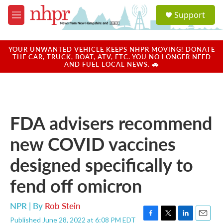
Skip to main content
S
Support
e
M
a
e
r
n
c
u
YOUR UNWANTED VEHICLE KEEPS NHPR MOVING! DONATE
h
THE CAR, TRUCK, BOAT, ATV, ETC. YOU NO LONGER NEED
AND FUEL LOCAL NEWS. 🚗
u
e
r
y
FDA advisers recommend
new COVID vaccines
designed specifically to
fend off omicron
NPR | By
Rob Stein
Published June 28, 2022 at 6:08 PM EDT