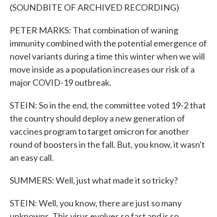
(SOUNDBITE OF ARCHIVED RECORDING)
PETER MARKS: That combination of waning
immunity combined with the potential emergence of
novel variants during a time this winter when we will
move inside as a population increases our risk of a
major COVID-19 outbreak.
STEIN: So in the end, the committee voted 19-2 that
the country should deploy a new generation of
vaccines program to target omicron for another
round of boosters in the fall. But, you know, it wasn't
an easy call.
SUMMERS: Well, just what made it so tricky?
STEIN: Well, you know, there are just so many
unknowns. This virus evolves so fast and is so