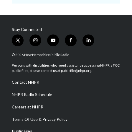
Stay Connected
t
i
y
f
l
w
n
o
a
i
i
s
u
c
n
© 2026 New Hampshire Public Radio
t
t
t
e
k
t
a
u
b
e
Persons with disabilities who need assistance accessing NHPR's FCC
e
g
b
o
d
public files, please contact us at publicfile@nhpr.org.
r
r
e
o
i
a
k
n
Contact NHPR
m
NHPR Radio Schedule
Careers at NHPR
Terms Of Use & Privacy Policy
Public Files