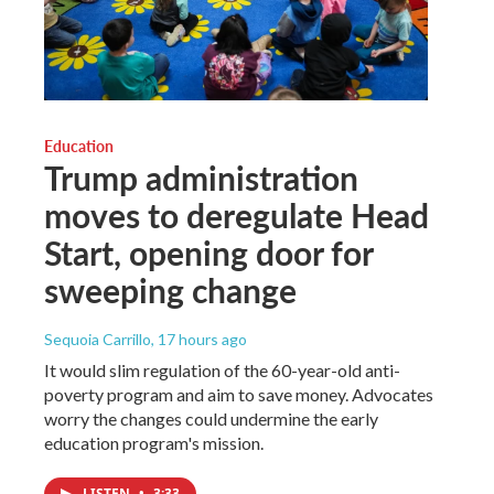
Education
Trump administration
moves to deregulate Head
Start, opening door for
sweeping change
Sequoia Carrillo
, 17 hours ago
It would slim regulation of the 60-year-old anti-
poverty program and aim to save money. Advocates
worry the changes could undermine the early
education program's mission.
LISTEN
•
3:33