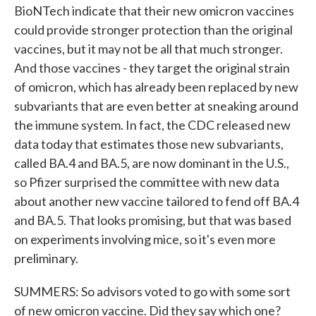
BioNTech indicate that their new omicron vaccines
could provide stronger protection than the original
vaccines, but it may not be all that much stronger.
And those vaccines - they target the original strain
of omicron, which has already been replaced by new
subvariants that are even better at sneaking around
the immune system. In fact, the CDC released new
data today that estimates those new subvariants,
called BA.4 and BA.5, are now dominant in the U.S.,
so Pfizer surprised the committee with new data
about another new vaccine tailored to fend off BA.4
and BA.5. That looks promising, but that was based
on experiments involving mice, so it's even more
preliminary.
SUMMERS: So advisors voted to go with some sort
of new omicron vaccine. Did they say which one?