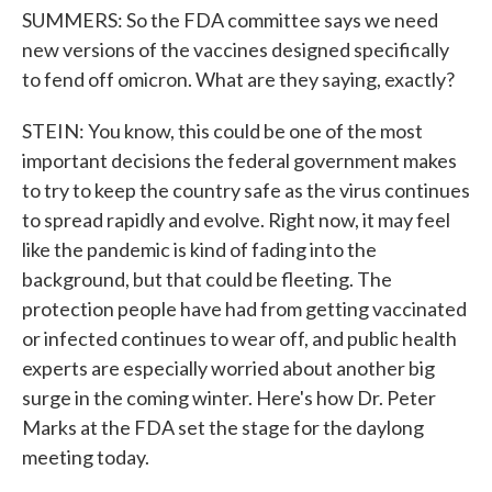
SUMMERS: So the FDA committee says we need
new versions of the vaccines designed specifically
to fend off omicron. What are they saying, exactly?
STEIN: You know, this could be one of the most
important decisions the federal government makes
to try to keep the country safe as the virus continues
to spread rapidly and evolve. Right now, it may feel
like the pandemic is kind of fading into the
background, but that could be fleeting. The
protection people have had from getting vaccinated
or infected continues to wear off, and public health
experts are especially worried about another big
surge in the coming winter. Here's how Dr. Peter
Marks at the FDA set the stage for the daylong
meeting today.