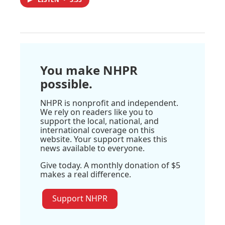
You make NHPR
possible.
NHPR is nonprofit and independent.
We rely on readers like you to
support the local, national, and
international coverage on this
website. Your support makes this
news available to everyone.
Give today. A monthly donation of $5
makes a real difference.
Support NHPR