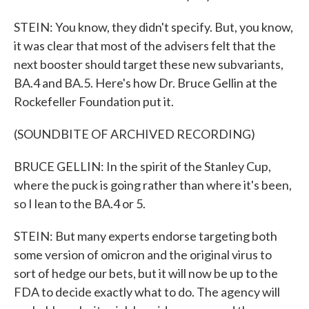
STEIN: You know, they didn't specify. But, you know,
it was clear that most of the advisers felt that the
next booster should target these new subvariants,
BA.4 and BA.5. Here's how Dr. Bruce Gellin at the
Rockefeller Foundation put it.
(SOUNDBITE OF ARCHIVED RECORDING)
BRUCE GELLIN: In the spirit of the Stanley Cup,
where the puck is going rather than where it's been,
so I lean to the BA.4 or 5.
STEIN: But many experts endorse targeting both
some version of omicron and the original virus to
sort of hedge our bets, but it will now be up to the
FDA to decide exactly what to do. The agency will