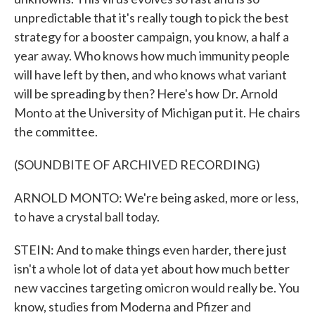
unpredictable that it's really tough to pick the best
strategy for a booster campaign, you know, a half a
year away. Who knows how much immunity people
will have left by then, and who knows what variant
will be spreading by then? Here's how Dr. Arnold
Monto at the University of Michigan put it. He chairs
the committee.
(SOUNDBITE OF ARCHIVED RECORDING)
ARNOLD MONTO: We're being asked, more or less,
to have a crystal ball today.
STEIN: And to make things even harder, there just
isn't a whole lot of data yet about how much better
new vaccines targeting omicron would really be. You
know, studies from Moderna and Pfizer and