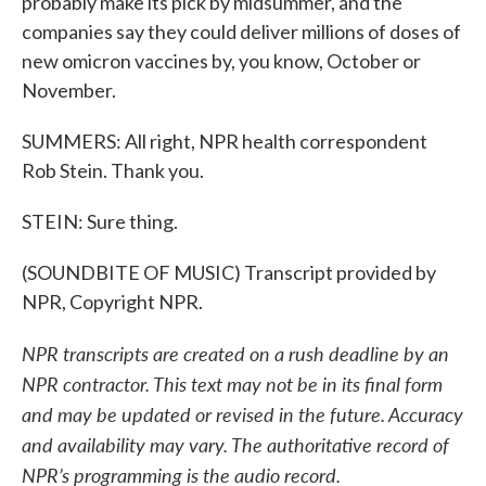
probably make its pick by midsummer, and the
companies say they could deliver millions of doses of
new omicron vaccines by, you know, October or
November.
SUMMERS: All right, NPR health correspondent
Rob Stein. Thank you.
STEIN: Sure thing.
(SOUNDBITE OF MUSIC) Transcript provided by
NPR, Copyright NPR.
NPR transcripts are created on a rush deadline by an
NPR contractor. This text may not be in its final form
and may be updated or revised in the future. Accuracy
and availability may vary. The authoritative record of
NPR’s programming is the audio record.