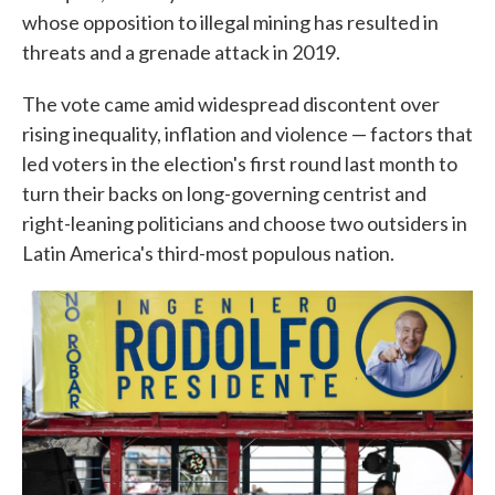
whose opposition to illegal mining has resulted in
threats and a grenade attack in 2019.
The vote came amid widespread discontent over
rising inequality, inflation and violence — factors that
led voters in the election's first round last month to
turn their backs on long-governing centrist and
right-leaning politicians and choose two outsiders in
Latin America's third-most populous nation.