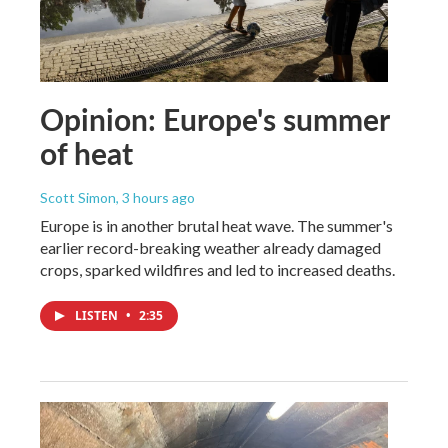
Opinion: Europe's summer
of heat
Scott Simon
, 3 hours ago
Europe is in another brutal heat wave. The summer's
earlier record-breaking weather already damaged
crops, sparked wildfires and led to increased deaths.
LISTEN
•
2:35