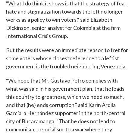
"What I do think it shows is that the strategy of fear,
hate and stigmatization towards the left no longer
works as a policy to win voters," said Elizabeth
Dickinson, senior analyst for Colombia at the firm
International Crisis Group.
But the results were an immediate reason to fret for
some voters whose closest reference to a leftist
government is the troubled neighboring Venezuela.
"We hope that Mr. Gustavo Petro complies with
what was said in his government plan, that he leads
this country to greatness, which we need so much,
and that (he) ends corruption," said Karin Ardila
García, a Hernández supporter in the north-central
city of Bucaramanga. "That he does not lead to
communism, to socialism, to a war where they