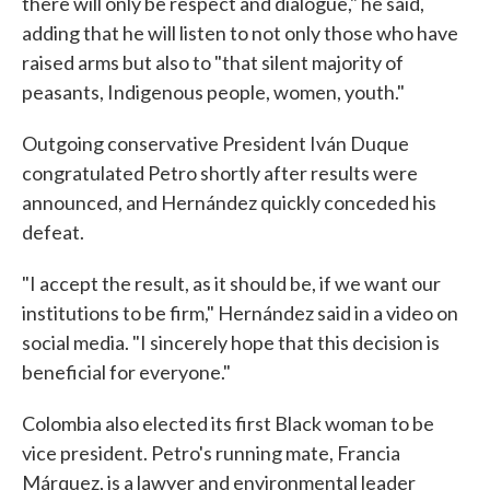
there will only be respect and dialogue," he said,
adding that he will listen to not only those who have
raised arms but also to "that silent majority of
peasants, Indigenous people, women, youth."
Outgoing conservative President Iván Duque
congratulated Petro shortly after results were
announced, and Hernández quickly conceded his
defeat.
"I accept the result, as it should be, if we want our
institutions to be firm," Hernández said in a video on
social media. "I sincerely hope that this decision is
beneficial for everyone."
Colombia also elected its first Black woman to be
vice president. Petro's running mate, Francia
Márquez, is a lawyer and environmental leader