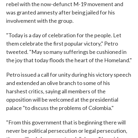
rebel with the now-defunct M-19 movement and
was granted amnesty after being jailed for his
involvement with the group.
"Today is a day of celebration for the people. Let
them celebrate the first popular victory," Petro
tweeted. "May so many sufferings be cushioned in
the joy that today floods the heart of the Homeland."
Petro issued a call for unity during his victory speech
and extended an olive branch to some of his
harshest critics, saying all members of the
opposition will be welcomed at the presidential
palace "to discuss the problems of Colombia."
"From this government that is beginning there will
never be political persecution or legal persecution,