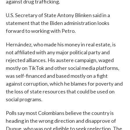
against drug trafficking.
U.S. Secretary of State Antony Blinken said in a
statement that the Biden administration looks
forward to working with Petro.
Hernández, who made his money in real estate, is
not affiliated with any major political party and
rejected alliances. His austere campaign, waged
mostly on TikTok and other social media platforms,
was self-financed and based mostly on a fight
against corruption, which he blames for poverty and
the loss of state resources that could be used on
social programs.
Polls say most Colombians believe the country is
heading in the wrong direction and disapprove of
Duque, who was not eligible to seek reelection. The