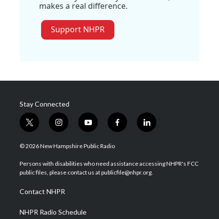
makes a real difference.
Support NHPR
Stay Connected
t
i
y
f
l
w
n
o
a
i
i
s
u
c
n
© 2026 New Hampshire Public Radio
t
t
t
e
k
t
a
u
b
e
Persons with disabilities who need assistance accessing NHPR's FCC
e
g
b
o
d
public files, please contact us at publicfile@nhpr.org.
r
r
e
o
i
a
k
n
Contact NHPR
m
NHPR Radio Schedule