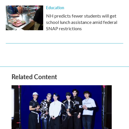
Education
NH predicts fewer students will get
school lunch assistance amid federal
SNAP restrictions
Related Content