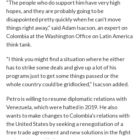
"The people who do support him have very high
hopes, and they are probably going to be
disappointed pretty quickly when he can't move
things right away," said Adam Isacson, an expert on
Colombia at the Washington Office on Latin America
think tank.
"I think you might find a situation where he either
has to strike some deals and give up a lot of his
programs just to get some things passed or the
whole country could be gridlocked," Isacson added.
Petro is willing to resume diplomatic relations with
Venezuela, which were halted in 2019. He also
wants to make changes to Colombia's relations with
the United States by seeking a renegotiation of a
free trade agreement and new solutions in the fight