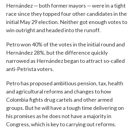
Hernández — both former mayors — were in a tight
race since they topped four other candidates in the
initial May 29 election. Neither got enough votes to
win outright and headed into the runoff.
Petro won 40% of the votes in the initial round and
Hernández 28%, but the difference quickly
narrowed as Hernández began to attract so-called
anti-Petrista voters.
Petro has proposed ambitious pension, tax, health
and agricultural reforms and changes to how
Colombia fights drug cartels and other armed
groups. But he will have a tough time delivering on
his promises as he does not have a majority in
Congress, which is key to carrying out reforms.