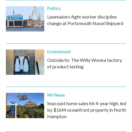
Politics
Lawmakers fight worker discipline
change at Portsmouth Naval Shipyard
Environment
Outside/In: The Willy Wonka factory
of product testing
NH News
Seacoast home sales hit 4-year high, led
by $16M oceanfront property in North
Hampton