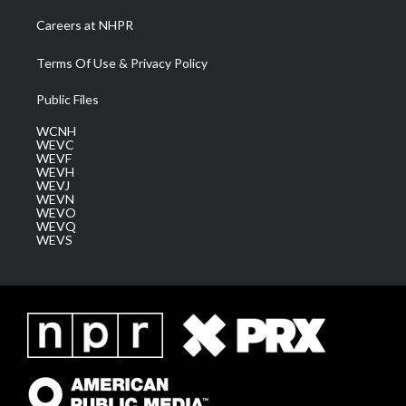
Careers at NHPR
Terms Of Use & Privacy Policy
Public Files
WCNH
WEVC
WEVF
WEVH
WEVJ
WEVN
WEVO
WEVQ
WEVS