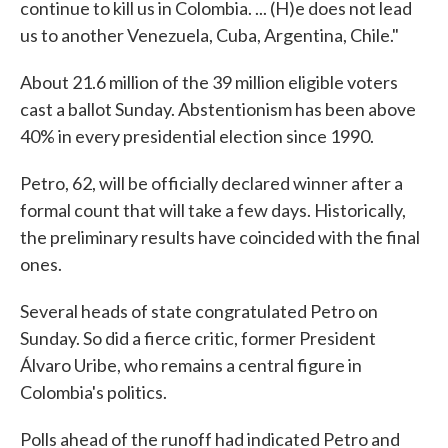
continue to kill us in Colombia. ... (H)e does not lead
us to another Venezuela, Cuba, Argentina, Chile."
About 21.6 million of the 39 million eligible voters
cast a ballot Sunday. Abstentionism has been above
40% in every presidential election since 1990.
Petro, 62, will be officially declared winner after a
formal count that will take a few days. Historically,
the preliminary results have coincided with the final
ones.
Several heads of state congratulated Petro on
Sunday. So did a fierce critic, former President
Álvaro Uribe, who remains a central figure in
Colombia's politics.
Polls ahead of the runoff had indicated Petro and