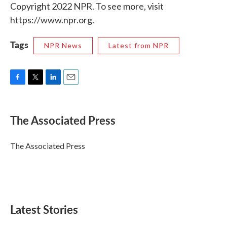
Copyright 2022 NPR. To see more, visit
https://www.npr.org.
Tags
NPR News
Latest from NPR
F
T
L
E
a
w
i
m
c
i
n
a
e
t
k
i
The Associated Press
b
t
e
l
o
e
d
o
r
I
The Associated Press
k
n
Latest Stories