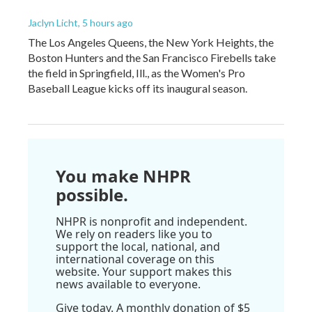
Jaclyn Licht
, 5 hours ago
The Los Angeles Queens, the New York Heights, the
Boston Hunters and the San Francisco Firebells take
the field in Springfield, Ill., as the Women's Pro
Baseball League kicks off its inaugural season.
You make NHPR
possible.
NHPR is nonprofit and independent.
We rely on readers like you to
support the local, national, and
international coverage on this
website. Your support makes this
news available to everyone.
Give today. A monthly donation of $5