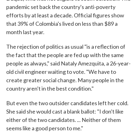
pandemic set back the country's anti-poverty
efforts by at least a decade. Official figures show
that 39% of Colombia's lived on less than $89 a
month last year.
The rejection of politics as usual "is a reflection of
the fact that the people are fed up with the same
people as always," said Nataly Amezquita, a 26-year-
old civil engineer waiting to vote. "We have to
create greater social change. Many people in the
country aren't in the best condition."
But even the two outsider candidates left her cold.
She said she would cast a blank ballot: "I don't like
either of the two candidates. ... Neither of them
seems like a good person to me."