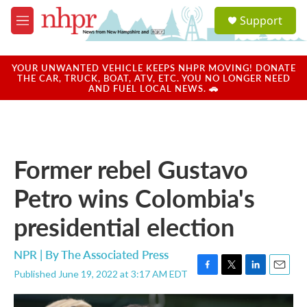
Skip to main content
S
Support
e
M
a
e
r
n
c
u
YOUR UNWANTED VEHICLE KEEPS NHPR MOVING! DONATE
h
THE CAR, TRUCK, BOAT, ATV, ETC. YOU NO LONGER NEED
AND FUEL LOCAL NEWS. 🚗
u
e
r
y
Former rebel Gustavo
Petro wins Colombia's
presidential election
NPR | By
The Associated Press
Published June 19, 2022 at 3:17 AM EDT
F
T
L
E
a
w
i
m
c
i
n
a