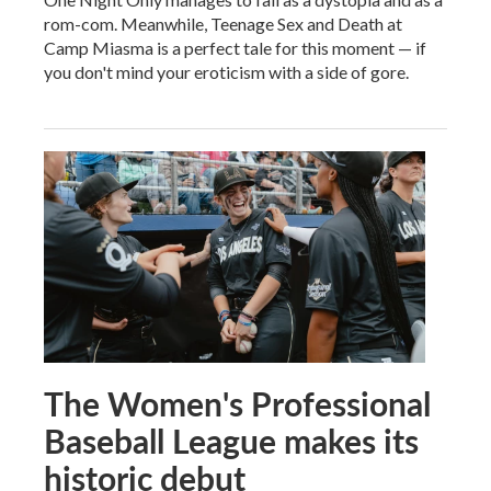
rom-com. Meanwhile, Teenage Sex and Death at
Camp Miasma is a perfect tale for this moment — if
you don't mind your eroticism with a side of gore.
The Women's Professional
Baseball League makes its
historic debut