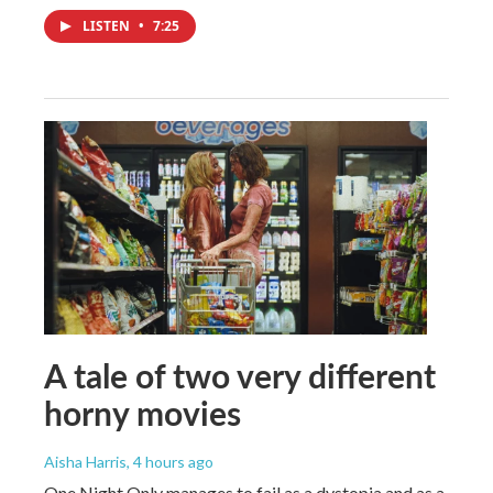
LISTEN
•
7:25
A tale of two very different
horny movies
Aisha Harris
, 4 hours ago
One Night Only manages to fail as a dystopia and as a