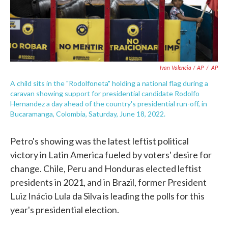
Ivan Valencia / AP
/
AP
A child sits in the "Rodolfoneta" holding a national flag during a
caravan showing support for presidential candidate Rodolfo
Hernandez a day ahead of the country's presidential run-off, in
Bucaramanga, Colombia, Saturday, June 18, 2022.
Petro's showing was the latest leftist political
victory in Latin America fueled by voters' desire for
change. Chile, Peru and Honduras elected leftist
presidents in 2021, and in Brazil, former President
Luiz Inácio Lula da Silva is leading the polls for this
year's presidential election.