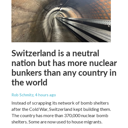
Switzerland is a neutral
nation but has more nuclear
bunkers than any country in
the world
Rob Schmitz
, 4 hours ago
Instead of scrapping its network of bomb shelters
after the Cold War, Switzerland kept building them.
The country has more than 370,000 nuclear bomb
shelters. Some are now used to house migrants.