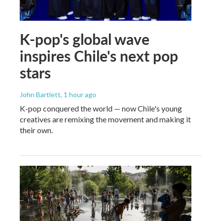
K-pop's global wave
inspires Chile's next pop
stars
John Bartlett
, 1 hour ago
K-pop conquered the world — now Chile's young
creatives are remixing the movement and making it
their own.