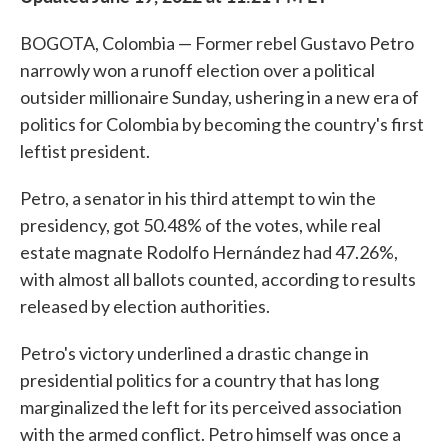
BOGOTA, Colombia — Former rebel Gustavo Petro
narrowly won a runoff election over a political
outsider millionaire Sunday, ushering in a new era of
politics for Colombia by becoming the country's first
leftist president.
Petro, a senator in his third attempt to win the
presidency, got 50.48% of the votes, while real
estate magnate Rodolfo Hernández had 47.26%,
with almost all ballots counted, according to results
released by election authorities.
Petro's victory underlined a drastic change in
presidential politics for a country that has long
marginalized the left for its perceived association
with the armed conflict. Petro himself was once a