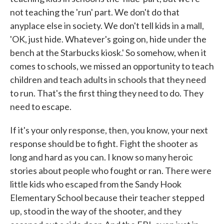
not teaching the 'run' part. We don't do that
anyplace else in society. We don't tell kids in a mall,
'OK, just hide. Whatever's going on, hide under the
bench at the Starbucks kiosk.' So somehow, when it
comes to schools, we missed an opportunity to teach
children and teach adults in schools that they need
to run. That's the first thing they need to do. They
need to escape.
If it's your only response, then, you know, your next
response should be to fight. Fight the shooter as
long and hard as you can. I know so many heroic
stories about people who fought or ran. There were
little kids who escaped from the Sandy Hook
Elementary School because their teacher stepped
up, stood in the way of the shooter, and they