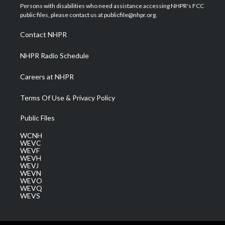
t
a
u
b
e
Persons with disabilities who need assistance accessing NHPR's FCC
e
g
b
o
d
public files, please contact us at publicfile@nhpr.org.
r
r
e
o
i
a
k
n
Contact NHPR
m
NHPR Radio Schedule
Careers at NHPR
Terms Of Use & Privacy Policy
Public Files
WCNH
WEVC
WEVF
WEVH
WEVJ
WEVN
WEVO
WEVQ
WEVS