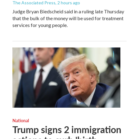
The Associated Press
, 2 hours ago
Judge Bryan Biedscheid said in a ruling late Thursday
that the bulk of the money will be used for treatment
services for young people.
National
Trump signs 2 immigration