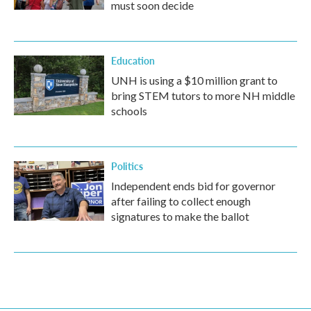
must soon decide
Education
UNH is using a $10 million grant to
bring STEM tutors to more NH middle
schools
Politics
Independent ends bid for governor
after failing to collect enough
signatures to make the ballot