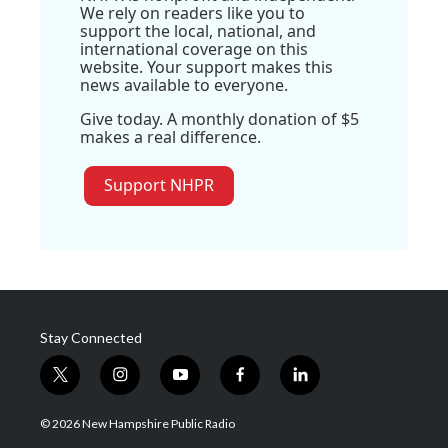
We rely on readers like you to
support the local, national, and
international coverage on this
website. Your support makes this
news available to everyone.
Give today. A monthly donation of $5
makes a real difference.
Support NHPR
Stay Connected
t
i
y
f
l
w
n
o
a
i
i
s
u
c
n
© 2026 New Hampshire Public Radio
t
t
t
e
k