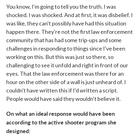
You know, I'm going to tell you the truth. I was
shocked. I was shocked. And at first, it was disbelief. I
was like, they can't possibly have had this situation
happen there. They're not the first law enforcement
community that has had some trip-ups and some
challenges in responding to things since I've been
working on this. But this was just so there, so
challenging to see it unfold and right in front of our
eyes. That the law enforcement was there for an
hour on the other side of a wall is just unheard of. I
couldn't have written this if I'd written a script.
People would have said they wouldn't believe it.
On what an ideal response would have been
according to the active shooter program she
designed: