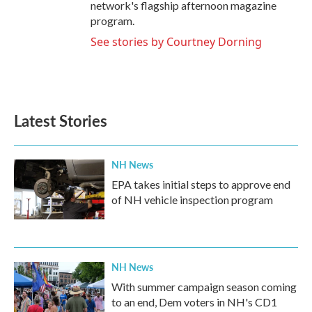
network's flagship afternoon magazine
program.
See stories by Courtney Dorning
Latest Stories
NH News
EPA takes initial steps to approve end
of NH vehicle inspection program
NH News
With summer campaign season coming
to an end, Dem voters in NH's CD1