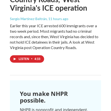
Virginia's ICE operation
Sergio Martínez-Beltrán
, 11 hours ago
Earlier this year ICE arrested 600 immigrants over a
two week period. Most migrants had no criminal
records and, since then, West Virginia has decided to
not hold ICE detainees in their jails. A look at West
Virginia post Operation Country Roads.
LISTEN
•
4:33
You make NHPR
possible.
NHPR is nonprofit and independent.