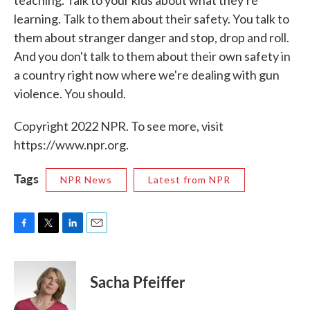
teaching. Talk to your kids about what they're
learning. Talk to them about their safety. You talk to
them about stranger danger and stop, drop and roll.
And you don't talk to them about their own safety in
a country right now where we're dealing with gun
violence. You should.
Copyright 2022 NPR. To see more, visit
https://www.npr.org.
Tags
NPR News
Latest from NPR
F
T
L
E
a
w
i
m
c
i
n
a
e
t
k
i
Sacha Pfeiffer
b
t
e
l
o
e
d