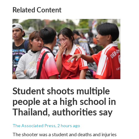
Related Content
Student shoots multiple
people at a high school in
Thailand, authorities say
The Associated Press
, 2 hours ago
The shooter was a student and deaths and injuries