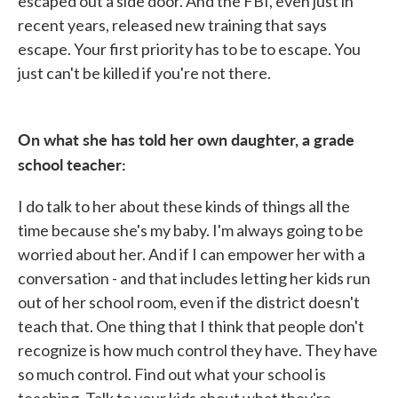
escaped out a side door. And the FBI, even just in
recent years, released new training that says
escape. Your first priority has to be to escape. You
just can't be killed if you're not there.
On what she has told her own daughter, a grade
school teacher:
I do talk to her about these kinds of things all the
time because she's my baby. I'm always going to be
worried about her. And if I can empower her with a
conversation - and that includes letting her kids run
out of her school room, even if the district doesn't
teach that. One thing that I think that people don't
recognize is how much control they have. They have
so much control. Find out what your school is