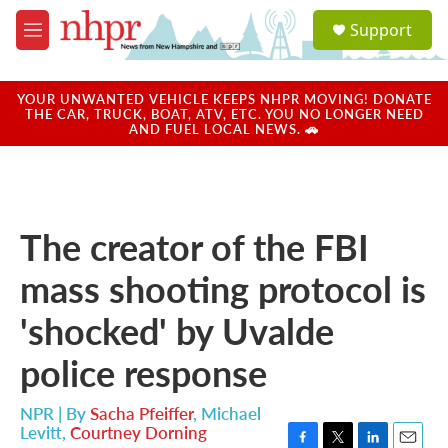
Skip to main content
S
Support
e
M
a
e
r
n
c
u
YOUR UNWANTED VEHICLE KEEPS NHPR MOVING! DONATE
h
THE CAR, TRUCK, BOAT, ATV, ETC. YOU NO LONGER NEED
AND FUEL LOCAL NEWS. 🚗
u
e
r
y
The creator of the FBI
mass shooting protocol is
'shocked' by Uvalde
police response
NPR | By
Sacha Pfeiffer
,
Michael
Levitt
,
Courtney Dorning