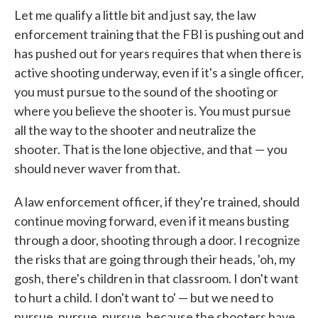
Let me qualify a little bit and just say, the law
enforcement training that the FBI is pushing out and
has pushed out for years requires that when there is
active shooting underway, even if it's a single officer,
you must pursue to the sound of the shooting or
where you believe the shooter is. You must pursue
all the way to the shooter and neutralize the
shooter. That is the lone objective, and that — you
should never waver from that.
A law enforcement officer, if they're trained, should
continue moving forward, even if it means busting
through a door, shooting through a door. I recognize
the risks that are going through their heads, 'oh, my
gosh, there's children in that classroom. I don't want
to hurt a child. I don't want to' — but we need to
pursue, pursue, pursue, because the shooters have