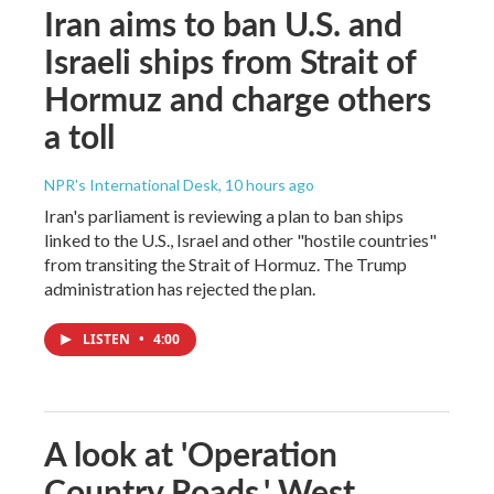
Iran aims to ban U.S. and
Israeli ships from Strait of
Hormuz and charge others
a toll
NPR's International Desk
, 10 hours ago
Iran's parliament is reviewing a plan to ban ships
linked to the U.S., Israel and other "hostile countries"
from transiting the Strait of Hormuz. The Trump
administration has rejected the plan.
LISTEN
•
4:00
A look at 'Operation
Country Roads,' West