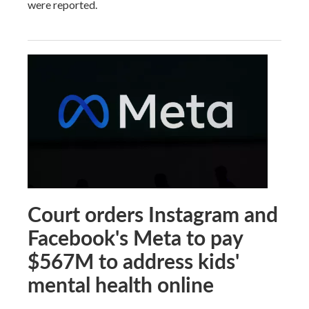
were reported.
Court orders Instagram and
Facebook's Meta to pay
$567M to address kids'
mental health online