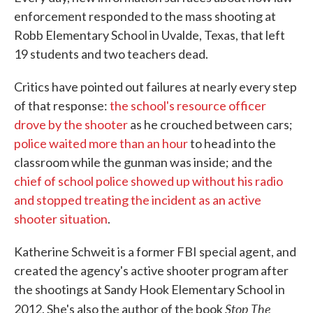
enforcement responded to the mass shooting at
Robb Elementary School in Uvalde, Texas, that left
19 students and two teachers dead.
Critics have pointed out failures at nearly every step
of that response:
the school's resource officer
drove by the shooter
as he crouched between cars;
police waited more than an hour
to head into the
classroom while the gunman was inside; and the
chief of school police showed up without his radio
and stopped treating the incident as an active
shooter situation
.
Katherine Schweit is a former FBI special agent, and
created the agency's active shooter program after
the shootings at Sandy Hook Elementary School in
Stop The
2012. She's also the author of the book