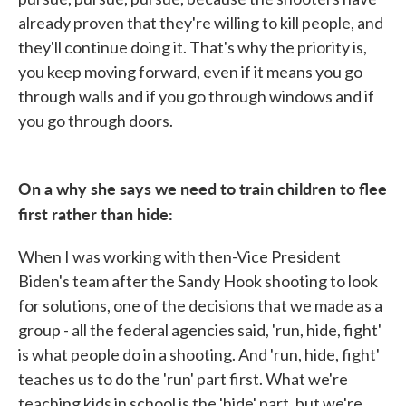
already proven that they're willing to kill people, and
they'll continue doing it. That's why the priority is,
you keep moving forward, even if it means you go
through walls and if you go through windows and if
you go through doors.
On a why she says we need to train children to flee
first rather than hide:
When I was working with then-Vice President
Biden's team after the Sandy Hook shooting to look
for solutions, one of the decisions that we made as a
group - all the federal agencies said, 'run, hide, fight'
is what people do in a shooting. And 'run, hide, fight'
teaches us to do the 'run' part first. What we're
teaching kids in school is the 'hide' part, but we're