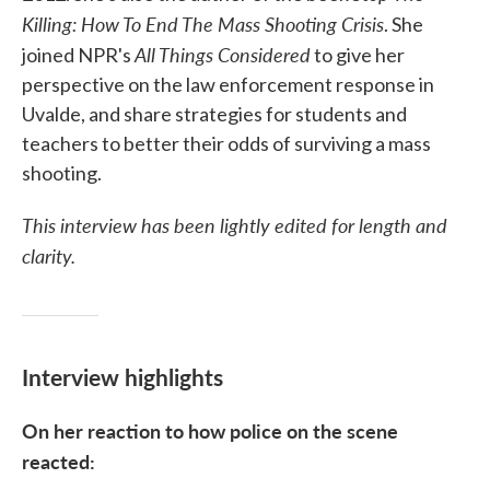
Killing: How To End The Mass Shooting Crisis
. She
All Things Considered
joined NPR's
to give her
perspective on the law enforcement response in
Uvalde, and share strategies for students and
teachers to better their odds of surviving a mass
shooting.
This interview has been lightly edited for length and
clarity.
Interview highlights
On her reaction to how police on the scene
reacted: