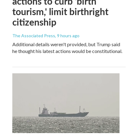
actions to curb 'birth
tourism,' limit birthright
citizenship
The Associated Press
, 9 hours ago
Additional details weren't provided, but Trump said
he thought his latest actions would be constitutional.