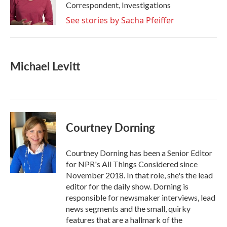
o
r
I
Correspondent, Investigations
k
n
See stories by Sacha Pfeiffer
Michael Levitt
Courtney Dorning
Courtney Dorning has been a Senior Editor
for NPR's All Things Considered since
November 2018. In that role, she's the lead
editor for the daily show. Dorning is
responsible for newsmaker interviews, lead
news segments and the small, quirky
features that are a hallmark of the