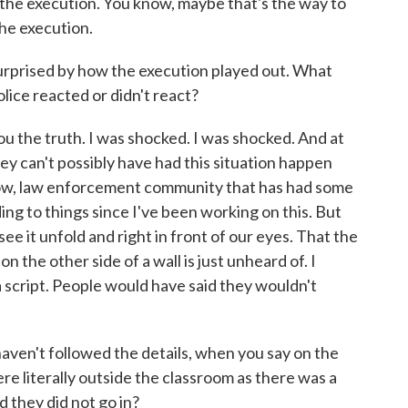
r the execution. You know, maybe that's the way to
 the execution.
urprised by how the execution played out. What
ice reacted or didn't react?
u the truth. I was shocked. I was shocked. And at
, they can't possibly have had this situation happen
know, law enforcement community that has had some
ing to things since I've been working on this. But
see it unfold and right in front of our eyes. That the
 the other side of a wall is just unheard of. I
 a script. People would have said they wouldn't
ven't followed the details, when you say on the
re literally outside the classroom as there was a
d they did not go in?