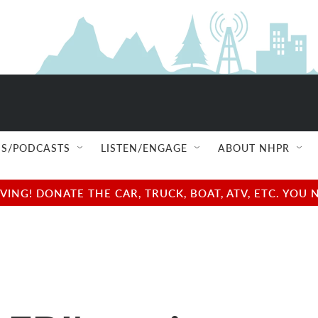
S/PODCASTS
LISTEN/ENGAGE
ABOUT NHPR
NG! DONATE THE CAR, TRUCK, BOAT, ATV, ETC. YOU 