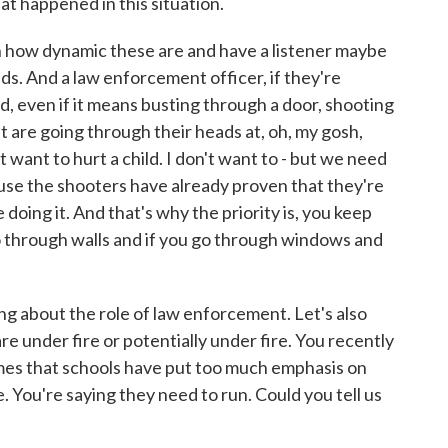
t happened in this situation.
in how dynamic these are and have a listener maybe
nds. And a law enforcement officer, if they're
, even if it means busting through a door, shooting
at are going through their heads at, oh, my gosh,
't want to hurt a child. I don't want to - but we need
use the shooters have already proven that they're
ue doing it. And that's why the priority is, you keep
o through walls and if you go through windows and
g about the role of law enforcement. Let's also
re under fire or potentially under fire. You recently
mes that schools have put too much emphasis on
e. You're saying they need to run. Could you tell us