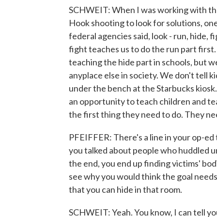
SCHWEIT: When I was working with the
Hook shooting to look for solutions, one
federal agencies said, look - run, hide, f
fight teaches us to do the run part first
teaching the hide part in schools, but w
anyplace else in society. We don't tell k
under the bench at the Starbucks kiosk
an opportunity to teach children and tea
the first thing they need to do. They n
PFEIFFER: There's a line in your op-ed t
you talked about people who huddled un
the end, you end up finding victims' bodi
see why you would think the goal needs 
that you can hide in that room.
SCHWEIT: Yeah. You know, I can tell you