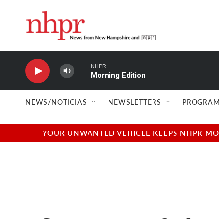
Skip to main content
NHPR
Morning Edition
NEWS/NOTICIAS
NEWSLETTERS
PROGRAM
YOUR UNWANTED VEHICLE KEEPS NHPR MOVI