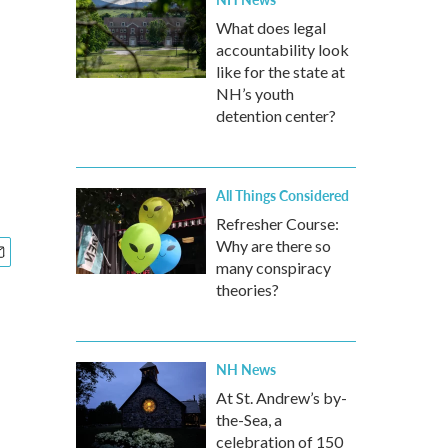
What does legal
accountability look
like for the state at
NH’s youth
detention center?
All Things Considered
Refresher Course:
Why are there so
many conspiracy
theories?
NH News
At St. Andrew’s by-
the-Sea, a
celebration of 150