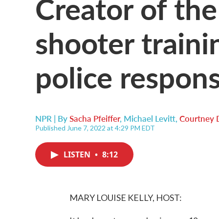
Creator of the
shooter traini
police respon
NPR | By
Sacha Pfeiffer
,
Michael Levitt
,
Courtney 
Published June 7, 2022 at 4:29 PM EDT
LISTEN
•
8:12
MARY LOUISE KELLY, HOST: