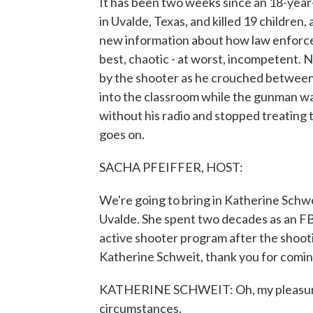
It has been two weeks since an 18-yea
in Uvalde, Texas, and killed 19 children,
new information about how law enforce
best, chaotic - at worst, incompetent. 
by the shooter as he crouched between 
into the classroom while the gunman was
without his radio and stopped treating th
goes on.
SACHA PFEIFFER, HOST:
We're going to bring in Katherine Schw
Uvalde. She spent two decades as an FB
active shooter program after the shoot
Katherine Schweit, thank you for comi
KATHERINE SCHWEIT: Oh, my pleasure,
circumstances.