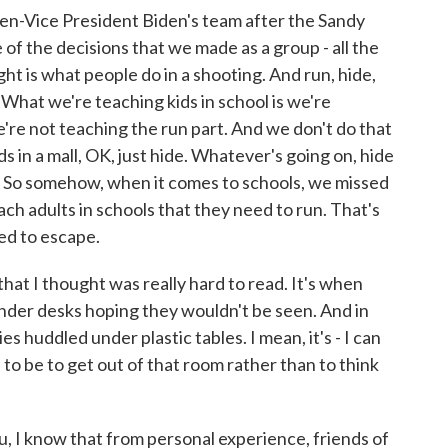
n-Vice President Biden's team after the Sandy
 of the decisions that we made as a group - all the
ight is what people do in a shooting. And run, hide,
. What we're teaching kids in school is we're
e're not teaching the run part. And we don't do that
ids in a mall, OK, just hide. Whatever's going on, hide
. So somehow, when it comes to schools, we missed
ch adults in schools that they need to run. That's
eed to escape.
hat I thought was really hard to read. It's when
der desks hoping they wouldn't be seen. And in
es huddled under plastic tables. I mean, it's - I can
to be to get out of that room rather than to think
, I know that from personal experience, friends of