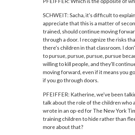
PFEIFFER: Which is the opposite of wha
SCHWEIT: Sacha, it's difficult to expla
appreciate that this is a matter of seco
trained, should continue moving forward
through a door. I recognize the risks th
there's children in that classroom. I don
to pursue, pursue, pursue, pursue beca
willing to kill people, and they'll contin
moving forward, even if it means you g
if you go through doors.
PFEIFFER: Katherine, we've been talkin
talk about the role of the children who a
wrote in an op-ed for The New York Ti
training children to hide rather than fle
more about that?