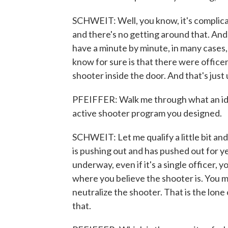
SCHWEIT: Well, you know, it's complicate
and there's no getting around that. And 
have a minute by minute, in many case
know for sure is that there were officer
shooter inside the door. And that's just
PFEIFFER: Walk me through what an id
active shooter program you designed.
SCHWEIT: Let me qualify a little bit and
is pushing out and has pushed out for y
underway, even if it's a single officer,
where you believe the shooter is. You m
neutralize the shooter. That is the lone
that.