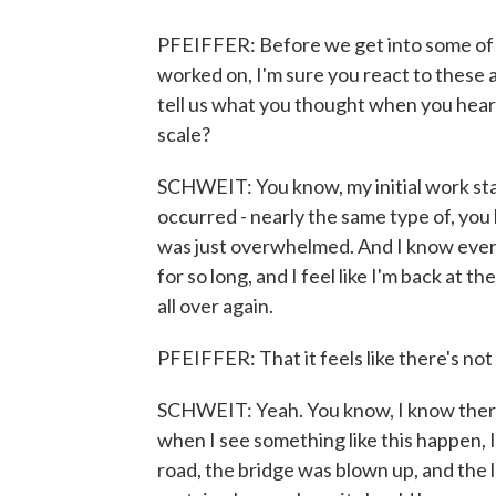
PFEIFFER: Before we get into some of t
worked on, I'm sure you react to these a
tell us what you thought when you hear
scale?
SCHWEIT: You know, my initial work sta
occurred - nearly the same type of, you k
was just overwhelmed. And I know every
for so long, and I feel like I'm back at 
all over again.
PFEIFFER: That it feels like there's n
SCHWEIT: Yeah. You know, I know there
when I see something like this happen, 
road, the bridge was blown up, and the 