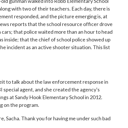
r-old gunman walked into Robb Elementary School
 along with two of their teachers. Each day, there is
ment responded, and the picture emerging is, at
News reports that the school resource officer drove
cars; that police waited more than an hour to head
 inside; that the chief of school police showed up
e incident as an active shooter situation. This list
eit to talk about the law enforcement response in
I special agent, and she created the agency's
ings at Sandy Hook Elementary School in 2012.
ng on the program.
 Sacha. Thank you for having me under such bad