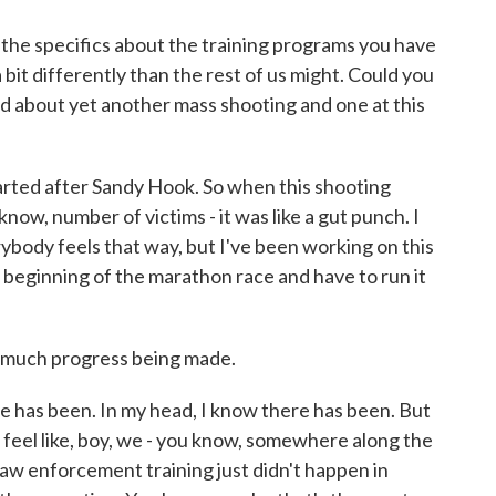
he specifics about the training programs you have
 bit differently than the rest of us might. Could you
d about yet another mass shooting and one at this
rted after Sandy Hook. So when this shooting
now, number of victims - it was like a gut punch. I
body feels that way, but I've been working on this
the beginning of the marathon race and have to run it
ot much progress being made.
 has been. In my head, I know there has been. But
I feel like, boy, we - you know, somewhere along the
law enforcement training just didn't happen in