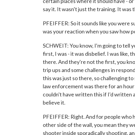
certain places where it should have - o
say it. It wasn't just the training. It was
PFEIFFER: So it sounds like you were s
was your reaction when you saw how pol
SCHWEIT: You know, I'm going to tell yo
first, I was - it was disbelief. I was like
there. And they're not the first, you 
trip ups and some challenges in respond
this was just so there, so challenging to 
law enforcement was there for an hour on
couldn't have written this if I'd written
believe it.
PFEIFFER: Right. And for people who ha
other side of the wall, you mean they we
shooter inside sporadically shooting, an