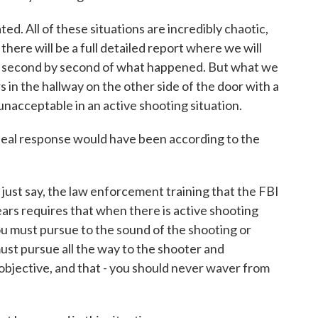
d. All of these situations are incredibly chaotic,
there will be a full detailed report where we will
s, second by second of what happened. But what we
s in the hallway on the other side of the door with a
 unacceptable in an active shooting situation.
eal response would have been according to the
 just say, the law enforcement training that the FBI
ears requires that when there is active shooting
 you must pursue to the sound of the shooting or
ust pursue all the way to the shooter and
 objective, and that - you should never waver from