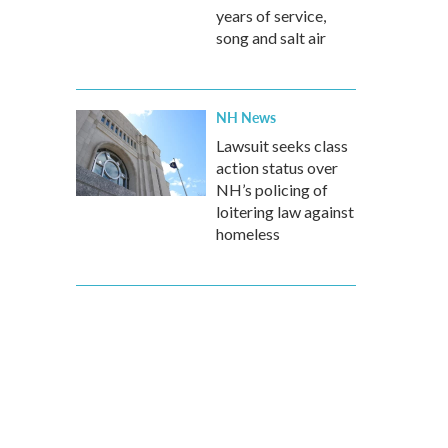
years of service,
song and salt air
NH News
Lawsuit seeks class
action status over
NH’s policing of
loitering law against
homeless