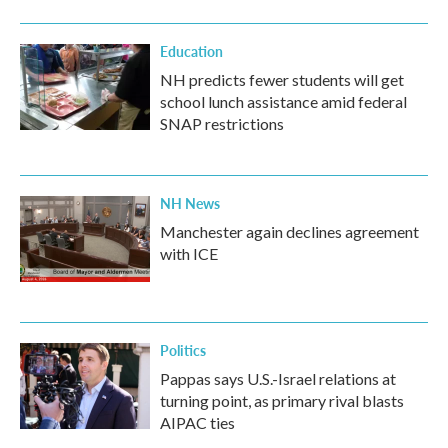
Education
NH predicts fewer students will get
school lunch assistance amid federal
SNAP restrictions
NH News
Manchester again declines agreement
with ICE
Politics
Pappas says U.S.-Israel relations at
turning point, as primary rival blasts
AIPAC ties