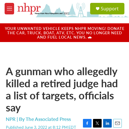
Skip to main content
S
Support
e
M
a
e
r
n
c
u
YOUR UNWANTED VEHICLE KEEPS NHPR MOVING! DONATE
h
THE CAR, TRUCK, BOAT, ATV, ETC. YOU NO LONGER NEED
AND FUEL LOCAL NEWS. 🚗
u
e
r
y
A gunman who allegedly
killed a retired judge had
a list of targets, officials
say
NPR | By
The Associated Press
Published June 3, 2022 at 8:12 PM EDT