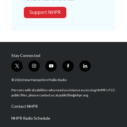
Support NHPR
Stay Connected
t
i
y
f
l
w
n
o
a
i
i
s
u
c
n
© 2026 New Hampshire Public Radio
t
t
t
e
k
t
a
u
b
e
Persons with disabilities who need assistance accessing NHPR's FCC
e
g
b
o
d
public files, please contact us at publicfile@nhpr.org.
r
r
e
o
i
a
k
n
Contact NHPR
m
NHPR Radio Schedule