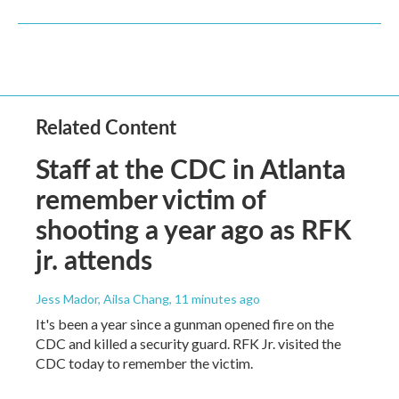
Related Content
Staff at the CDC in Atlanta
remember victim of
shooting a year ago as RFK
jr. attends
Jess Mador, Ailsa Chang
, 11 minutes ago
It's been a year since a gunman opened fire on the
CDC and killed a security guard. RFK Jr. visited the
CDC today to remember the victim.