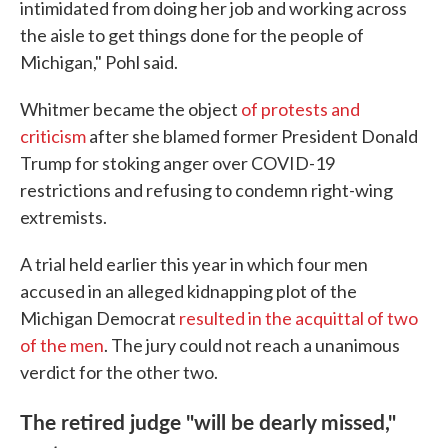
intimidated from doing her job and working across
the aisle to get things done for the people of
Michigan," Pohl said.
Whitmer became the object
of protests and
criticism
after she blamed former President Donald
Trump for stoking anger over COVID-19
restrictions and refusing to condemn right-wing
extremists.
A trial held earlier this year in which four men
accused in an alleged kidnapping plot of the
Michigan Democrat
resulted in the acquittal of two
of the men
. The jury could not reach a unanimous
verdict for the other two.
The retired judge "will be dearly missed,"