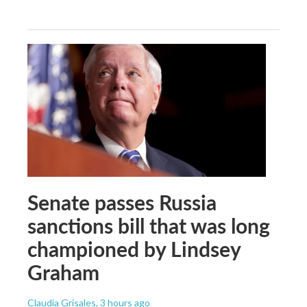
Senate passes Russia
sanctions bill that was long
championed by Lindsey
Graham
Claudia Grisales
, 3 hours ago