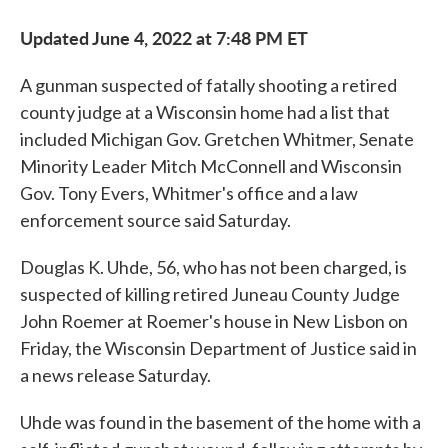
Updated June 4, 2022 at 7:48 PM ET
A gunman suspected of fatally shooting a retired
county judge at a Wisconsin home had a list that
included Michigan Gov. Gretchen Whitmer, Senate
Minority Leader Mitch McConnell and Wisconsin
Gov. Tony Evers, Whitmer's office and a law
enforcement source said Saturday.
Douglas K. Uhde, 56, who has not been charged, is
suspected of killing retired Juneau County Judge
John Roemer at Roemer's house in New Lisbon on
Friday, the Wisconsin Department of Justice said in
a news release Saturday.
Uhde was found in the basement of the home with a