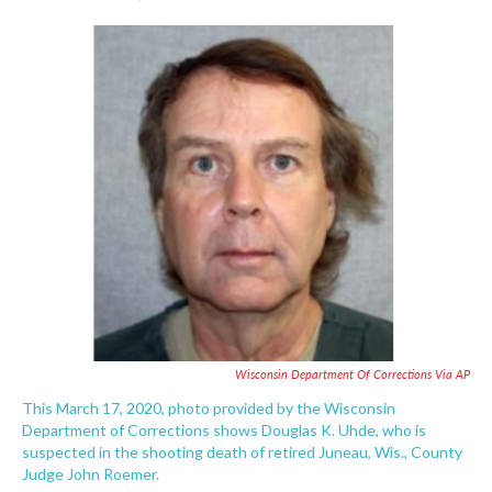
F
T
L
E
a
w
i
m
c
i
n
a
e
t
k
i
b
t
e
l
o
e
d
o
r
I
k
n
Wisconsin Department Of Corrections Via AP
This March 17, 2020, photo provided by the Wisconsin
Department of Corrections shows Douglas K. Uhde, who is
suspected in the shooting death of retired Juneau, Wis., County
Judge John Roemer.