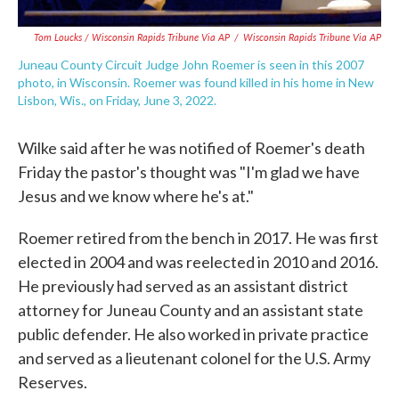
Tom Loucks / Wisconsin Rapids Tribune Via AP
/
Wisconsin Rapids Tribune Via AP
Juneau County Circuit Judge John Roemer is seen in this 2007
photo, in Wisconsin. Roemer was found killed in his home in New
Lisbon, Wis., on Friday, June 3, 2022.
Wilke said after he was notified of Roemer's death
Friday the pastor's thought was "I'm glad we have
Jesus and we know where he's at."
Roemer retired from the bench in 2017. He was first
elected in 2004 and was reelected in 2010 and 2016.
He previously had served as an assistant district
attorney for Juneau County and an assistant state
public defender. He also worked in private practice
and served as a lieutenant colonel for the U.S. Army
Reserves.