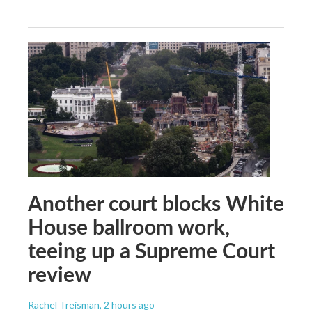
Another court blocks White
House ballroom work,
teeing up a Supreme Court
review
Rachel Treisman
, 2 hours ago