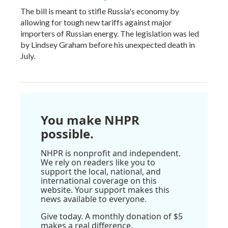
The bill is meant to stifle Russia's economy by
allowing for tough new tariffs against major
importers of Russian energy. The legislation was led
by Lindsey Graham before his unexpected death in
July.
You make NHPR
possible.
NHPR is nonprofit and independent.
We rely on readers like you to
support the local, national, and
international coverage on this
website. Your support makes this
news available to everyone.
Give today. A monthly donation of $5
makes a real difference.