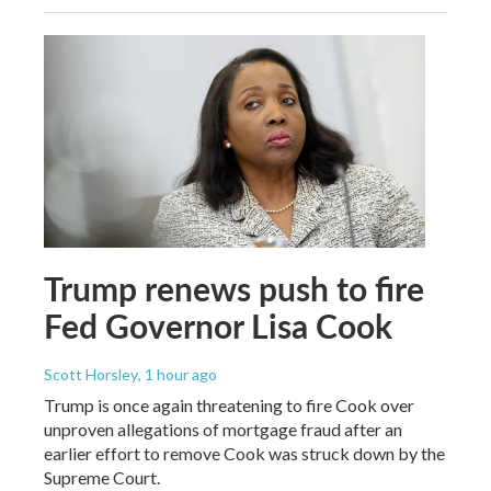
Trump renews push to fire
Fed Governor Lisa Cook
Scott Horsley
, 1 hour ago
Trump is once again threatening to fire Cook over
unproven allegations of mortgage fraud after an
earlier effort to remove Cook was struck down by the
Supreme Court.