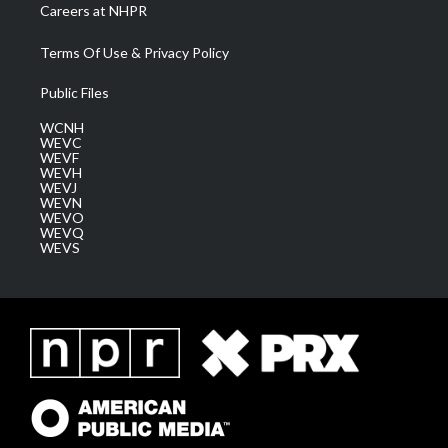
Careers at NHPR
Terms Of Use & Privacy Policy
Public Files
WCNH
WEVC
WEVF
WEVH
WEVJ
WEVN
WEVO
WEVQ
WEVS