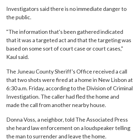
Investigators said there is no immediate danger to
the public.
"The information that's been gathered indicated
that it was a targeted act and that the targeting was
based on some sort of court case or court cases,"
Kaul said.
The Juneau County Sheriff's Office received a call
that two shots were fired at a home in New Lisbon at
6:30 a.m. Friday, according to the Division of Criminal
Investigation. The caller had fled the home and
made the call from another nearby house.
Donna Voss, a neighbor, told The Associated Press
she heard law enforcement on a loudspeaker telling
the man to surrender and leave the home.