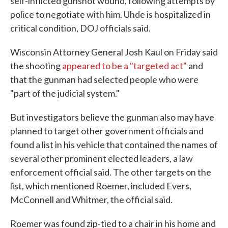
self-inflicted gunshot wound, following attempts by
police to negotiate with him. Uhde is hospitalized in
critical condition, DOJ officials said.
Wisconsin Attorney General Josh Kaul on Friday said
the shooting
appeared to be a "targeted act"
and
that the gunman had selected people who were
"part of the judicial system."
But investigators believe the gunman also may have
planned to target other government officials and
found a list in his vehicle that contained the names of
several other prominent elected leaders, a law
enforcement official said. The other targets on the
list, which mentioned Roemer, included Evers,
McConnell and Whitmer, the official said.
Roemer was found zip-tied to a chair in his home and