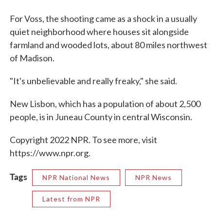
For Voss, the shooting came as a shock in a usually
quiet neighborhood where houses sit alongside
farmland and wooded lots, about 80 miles northwest
of Madison.
"It's unbelievable and really freaky," she said.
New Lisbon, which has a population of about 2,500
people, is in Juneau County in central Wisconsin.
Copyright 2022 NPR. To see more, visit
https://www.npr.org.
Tags
NPR National News
NPR News
Latest from NPR