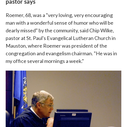
pastor says
Roemer, 68, was a "very loving, very encouraging
man with a wonderful sense of humor who will be
dearly missed" by the community, said Chip Wilke,
pastor at St. Paul's Evangelical Lutheran Church in
Mauston, where Roemer was president of the
congregation and evangelism chairman. "He was in
my office several mornings a week."