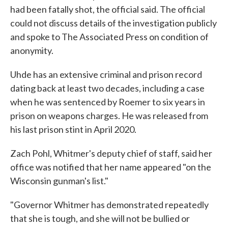
had been fatally shot, the official said. The official
could not discuss details of the investigation publicly
and spoke to The Associated Press on condition of
anonymity.
Uhde has an extensive criminal and prison record
dating back at least two decades, including a case
when he was sentenced by Roemer to six years in
prison on weapons charges. He was released from
his last prison stint in April 2020.
Zach Pohl, Whitmer's deputy chief of staff, said her
office was notified that her name appeared "on the
Wisconsin gunman's list."
"Governor Whitmer has demonstrated repeatedly
that she is tough, and she will not be bullied or