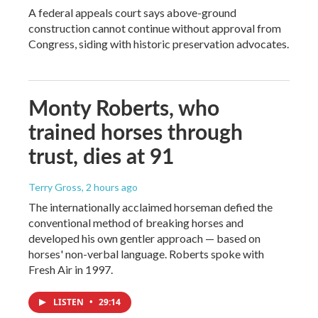
A federal appeals court says above-ground
construction cannot continue without approval from
Congress, siding with historic preservation advocates.
Monty Roberts, who
trained horses through
trust, dies at 91
Terry Gross
, 2 hours ago
The internationally acclaimed horseman defied the
conventional method of breaking horses and
developed his own gentler approach — based on
horses' non-verbal language. Roberts spoke with
Fresh Air in 1997.
LISTEN
•
29:14