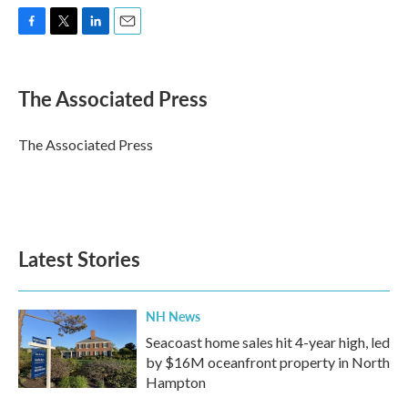
F
T
L
E
a
w
i
m
c
i
n
a
e
t
k
i
The Associated Press
b
t
e
l
o
e
d
o
r
I
The Associated Press
k
n
Latest Stories
NH News
Seacoast home sales hit 4-year high, led
by $16M oceanfront property in North
Hampton