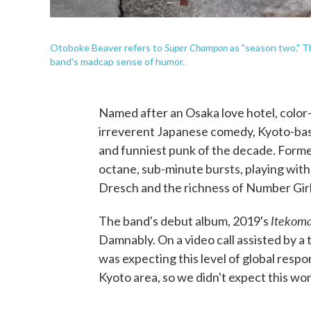
Super Champon
Otoboke Beaver refers to
as "season two." Th
band's madcap sense of humor.
Named after an Osaka love hotel, color-
irreverent Japanese comedy, Kyoto-b
and funniest punk of the decade. Formed
octane, sub-minute bursts, playing with
Dresch and the richness of Number Girl
Itekoma
The band's debut album, 2019's
Damnably. On a video call assisted by a 
was expecting this level of global respon
Kyoto area, so we didn't expect this wor