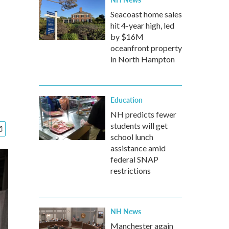
d
Seacoast home sales
hit 4-year high, led
by $16M
oceanfront property
in North Hampton
Education
NH predicts fewer
students will get
school lunch
assistance amid
federal SNAP
restrictions
NH News
Manchester again