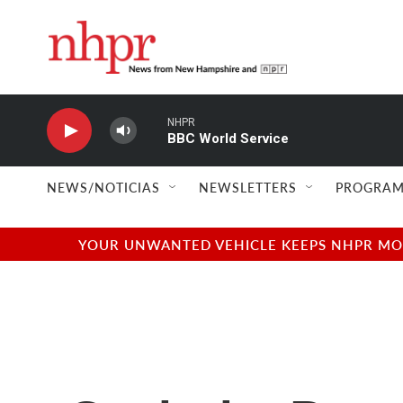
Skip to main content
NHPR
BBC World Service
NEWS/NOTICIAS
NEWSLETTERS
PROGRAM
YOUR UNWANTED VEHICLE KEEPS NHPR MOVI