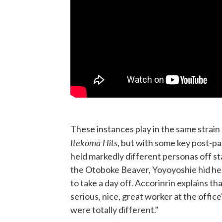
These instances play in the same strain
Itekoma Hits
, but with some key post-pa
held markedly different personas off s
the Otoboke Beaver, Yoyoyoshie hid he
to take a day off. Accorinrin explains th
serious, nice, great worker at the office
were totally different."