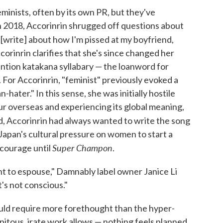
inists, often by its own PR, but they've
In 2018, Accorinrin shrugged off questions about
t [write] about how I'm pissed at my boyfriend,
corinrin clarifies that she's since changed her
ention katakana syllabary — the loanword for
 For Accorinrin, "feminist" previously evoked a
hater." In this sense, she was initially hostile
our overseas and experiencing its global meaning,
nd, Accorinrin had always wanted to write the song
 Japan's cultural pressure on women to start a
Super Champon
e courage until
.
ant to espouse," Damnably label owner Janice Li
t's not conscious."
ould require more forethought than the hyper-
itous, irate work allows — nothing feels planned