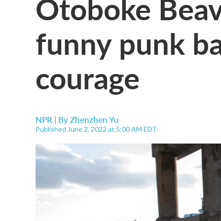
Otoboke Beave
funny punk ba
courage
NPR | By
Zhenzhen Yu
Published June 2, 2022 at 5:00 AM EDT