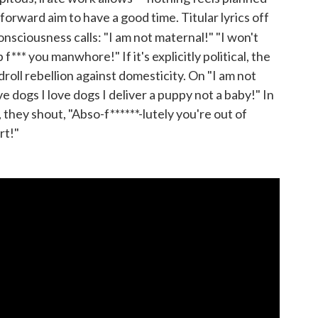
orward aim to have a good time. Titular lyrics off
sciousness calls: "I am not maternal!" "I won't
f*** you manwhore!" If it's explicitly political, the
 droll rebellion against domesticity. On "I am not
ve dogs I love dogs I deliver a puppy not a baby!" In
 they shout, "Abso-f******-lutely you're out of
rt!"