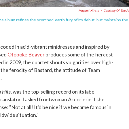
Mayumi Hirata
/
Courtesy Of The Ar
e album refines the scorched-earth fury of its debut, but maintains the
coded in acid-vibrant minidresses and inspired by
ased
Otoboke Beaver
produces some of the fiercest
 in 2009, the quartet shouts vulgarities over high-
 the ferocity of Bastard, the attitude of Team
.
 Hits
, was the top-selling record on its label
translator, I asked frontwoman Accorinrin if she
se: "Not at all! It'd be nice if we became famous in
ldwide situation."