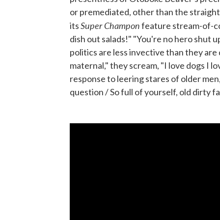
or premediated, other than the straightf
Super Champon
its
feature stream-of-con
dish out salads!" "You're no hero shut up 
politics are less invective than they are
maternal," they scream, "I love dogs I lo
response to leering stares of older men,
question / So full of yourself, old dirty fa