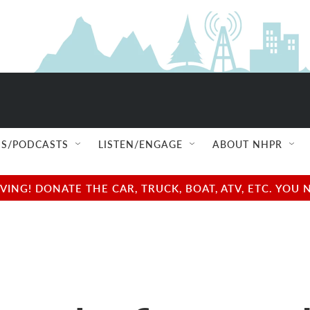
S/PODCASTS
LISTEN/ENGAGE
ABOUT NHPR
NG! DONATE THE CAR, TRUCK, BOAT, ATV, ETC. YOU 