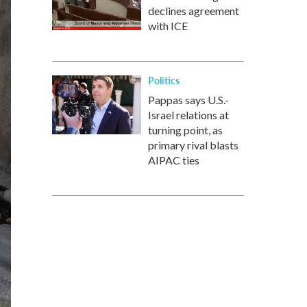
declines agreement
with ICE
Politics
Pappas says U.S.-
Israel relations at
turning point, as
primary rival blasts
AIPAC ties