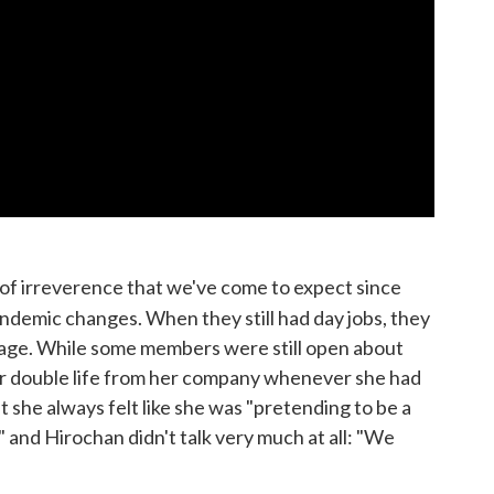
 of irreverence that we've come to expect since
ndemic changes. When they still had day jobs, they
tage. While some members were still open about
r double life from her company whenever she had
at she always felt like she was "pretending to be a
" and Hirochan didn't talk very much at all: "We