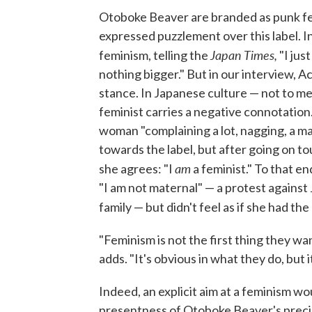
Otoboke Beaver are branded as punk fem
expressed puzzlement over this label. 
Japan Times,
feminism, telling the
"I jus
nothing bigger." But in our interview, Ac
stance. In Japanese culture — not to m
feminist carries a negative connotation.
woman "complaining a lot, nagging, a man-
towards the label, but after going on t
am
she agrees: "I
a feminist." To that e
"I am not maternal" — a protest against
family — but didn't feel as if she had th
"Feminism is not the first thing they w
adds. "It's obvious in what they do, but i
Indeed, an explicit aim at a feminism w
presentness of Otoboke Beaver's precip