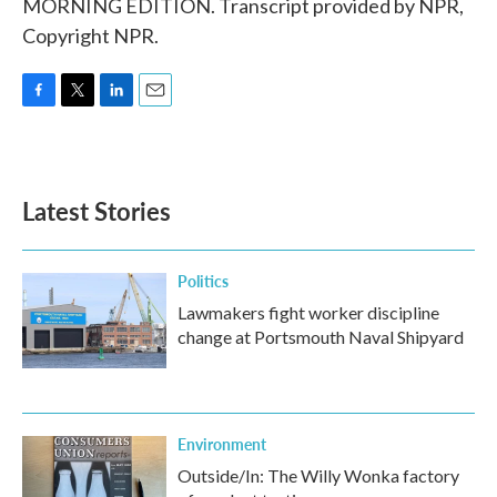
MORNING EDITION. Transcript provided by NPR,
Copyright NPR.
F
T
L
E
a
w
i
m
c
i
n
a
e
t
k
i
b
t
e
l
Latest Stories
o
e
d
o
r
I
k
n
Politics
Lawmakers fight worker discipline
change at Portsmouth Naval Shipyard
Environment
Outside/In: The Willy Wonka factory