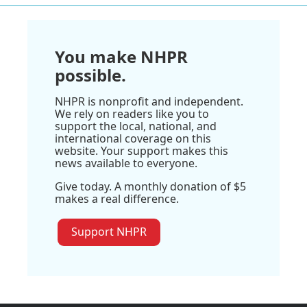
You make NHPR
possible.
NHPR is nonprofit and independent.
We rely on readers like you to
support the local, national, and
international coverage on this
website. Your support makes this
news available to everyone.
Give today. A monthly donation of $5
makes a real difference.
Support NHPR