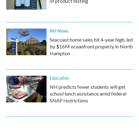
of product testing
NH News
Seacoast home sales hit 4-year high, led
by $16M oceanfront property in North
Hampton
Education
NH predicts fewer students will get
school lunch assistance amid federal
SNAP restrictions