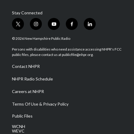
Stay Connected
t
i
y
f
l
w
n
o
a
i
i
s
u
c
n
© 2026 New Hampshire Public Radio
t
t
t
e
k
t
a
u
b
e
Persons with disabilities who need assistance accessing NHPR's FCC
e
g
b
o
d
public files, please contact us at publicfile@nhpr.org.
r
r
e
o
i
a
k
n
Contact NHPR
m
NHPR Radio Schedule
Careers at NHPR
Terms Of Use & Privacy Policy
Public Files
WCNH
WEVC