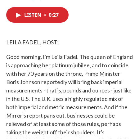
F
T
L
E
a
w
i
m
c
i
n
a
LISTEN
•
0:27
e
t
k
i
b
t
e
l
o
e
d
o
r
I
k
n
LEILA FADEL, HOST:
Good morning. I'm Leila Fadel. The queen of England
is approaching her platinum jubilee, and to coincide
with her 70 years on the throne, Prime Minister
Boris Johnson reportedly will bring back imperial
measurements - that is, pounds and ounces - just like
in the U.S. The U.K. uses a highly regulated mix of
both imperial and metric measurements. And if the
Mirror's report pans out, businesses could be
relieved of at least some of those rules, perhaps
taking the weight off their shoulders. It's