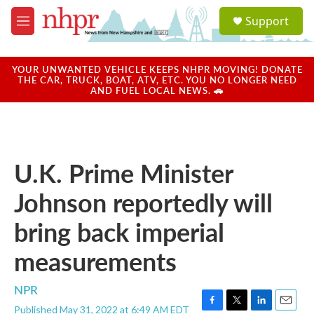
Skip to main content
S
Support
e
M
a
e
r
n
c
u
YOUR UNWANTED VEHICLE KEEPS NHPR MOVING! DONATE
h
THE CAR, TRUCK, BOAT, ATV, ETC. YOU NO LONGER NEED
AND FUEL LOCAL NEWS. 🚗
u
e
r
y
U.K. Prime Minister
Johnson reportedly will
bring back imperial
measurements
NPR
Published May 31, 2022 at 6:49 AM EDT