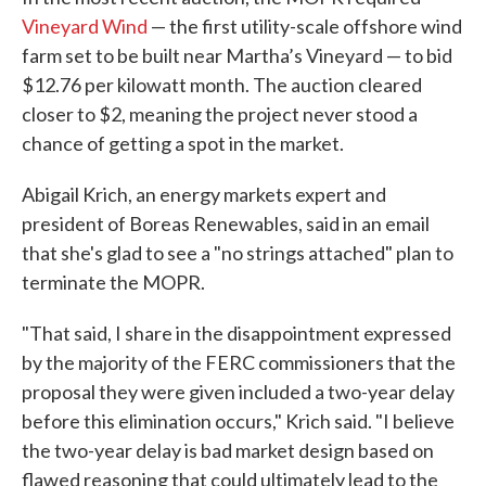
Vineyard Wind
— the first utility-scale offshore wind
farm set to be built near Martha’s Vineyard — to bid
$12.76 per kilowatt month. The auction cleared
closer to $2, meaning the project never stood a
chance of getting a spot in the market.
Abigail Krich, an energy markets expert and
president of Boreas Renewables, said in an email
that she's glad to see a "no strings attached" plan to
terminate the MOPR.
"That said, I share in the disappointment expressed
by the majority of the FERC commissioners that the
proposal they were given included a two-year delay
before this elimination occurs," Krich said. "I believe
the two-year delay is bad market design based on
flawed reasoning that could ultimately lead to the