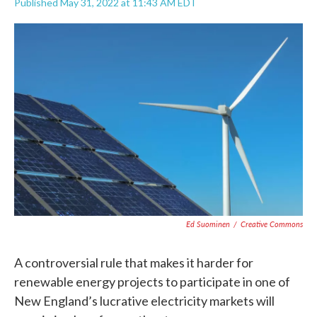
Published May 31, 2022 at 11:43 AM EDT
F
T
L
E
a
w
i
m
c
i
n
a
e
t
k
i
b
t
e
l
o
e
d
o
r
I
k
n
Ed Suominen
/
Creative Commons
A controversial rule that makes it harder for
renewable energy projects to participate in one of
New England’s lucrative electricity markets will