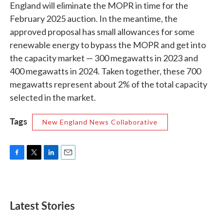
England will eliminate the MOPR in time for the
February 2025 auction. In the meantime, the
approved proposal has small allowances for some
renewable energy to bypass the MOPR and get into
the capacity market — 300 megawatts in 2023 and
400 megawatts in 2024. Taken together, these 700
megawatts represent about 2% of the total capacity
selected in the market.
Tags
New England News Collaborative
F
T
L
E
a
w
i
m
c
i
n
a
e
t
k
i
b
t
e
l
Latest Stories
o
e
d
o
r
I