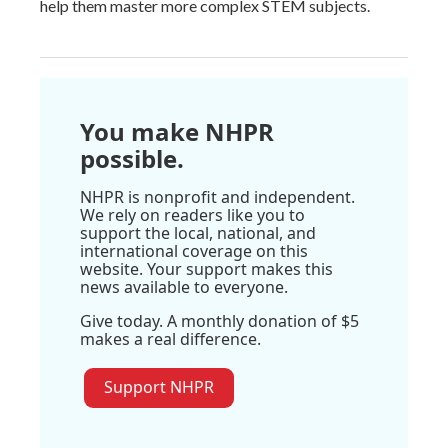
help them master more complex STEM subjects.
You make NHPR
possible.
NHPR is nonprofit and independent.
We rely on readers like you to
support the local, national, and
international coverage on this
website. Your support makes this
news available to everyone.
Give today. A monthly donation of $5
makes a real difference.
Support NHPR