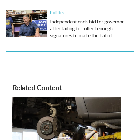
Politics
Independent ends bid for governor
after failing to collect enough
signatures to make the ballot
Related Content