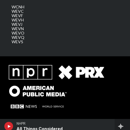
WCNH
WEVC
WEVF
WEVH
WEVJ
WEVN
WEVO
WEVQ
WEVS
NHPR
All Things Considered