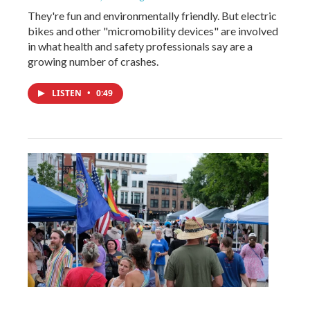
They're fun and environmentally friendly. But electric
bikes and other "micromobility devices" are involved
in what health and safety professionals say are a
growing number of crashes.
LISTEN
•
0:49