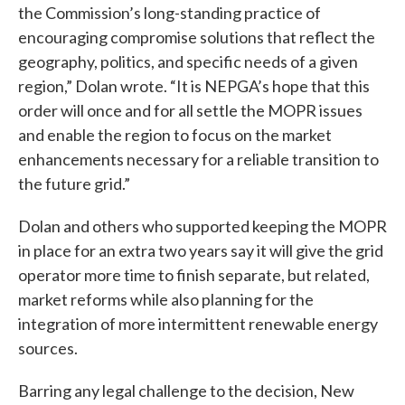
the Commission’s long-standing practice of
encouraging compromise solutions that reflect the
geography, politics, and specific needs of a given
region,” Dolan wrote. “It is NEPGA’s hope that this
order will once and for all settle the MOPR issues
and enable the region to focus on the market
enhancements necessary for a reliable transition to
the future grid.”
Dolan and others who supported keeping the MOPR
in place for an extra two years say it will give the grid
operator more time to finish separate, but related,
market reforms while also planning for the
integration of more intermittent renewable energy
sources.
Barring any legal challenge to the decision, New