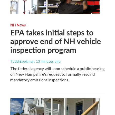
NH News
EPA takes initial steps to
approve end of NH vehicle
inspection program
Todd Bookman
, 13 minutes ago
The federal agency will soon schedule a public hearing
on New Hampshire's request to formally rescind
mandatory emissions inspections.