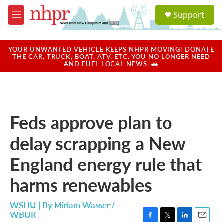
Skip to main content
S
Support
e
M
a
e
r
n
c
u
YOUR UNWANTED VEHICLE KEEPS NHPR MOVING! DONATE
h
THE CAR, TRUCK, BOAT, ATV, ETC. YOU NO LONGER NEED
AND FUEL LOCAL NEWS. 🚗
u
e
r
y
Feds approve plan to
delay scrapping a New
England energy rule that
harms renewables
WSHU | By
Miriam Wasser /
WBUR