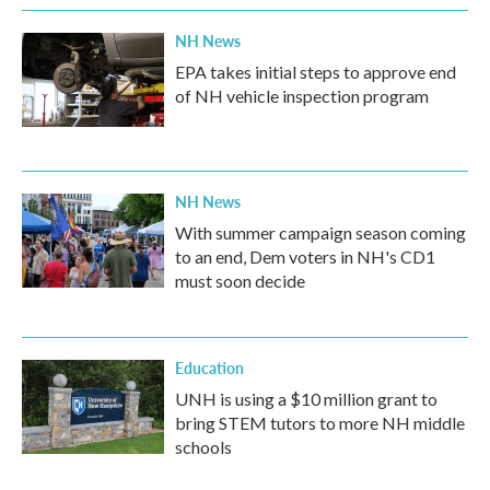
k
n
NH News
EPA takes initial steps to approve end
of NH vehicle inspection program
NH News
With summer campaign season coming
to an end, Dem voters in NH's CD1
must soon decide
Education
UNH is using a $10 million grant to
bring STEM tutors to more NH middle
schools