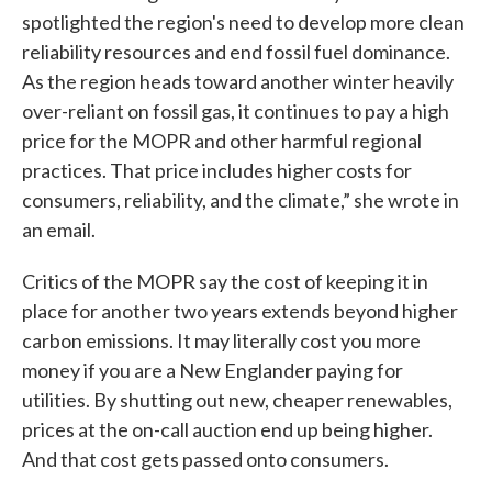
spotlighted the region's need to develop more clean
reliability resources and end fossil fuel dominance.
As the region heads toward another winter heavily
over-reliant on fossil gas, it continues to pay a high
price for the MOPR and other harmful regional
practices. That price includes higher costs for
consumers, reliability, and the climate,” she wrote in
an email.
Critics of the MOPR say the cost of keeping it in
place for another two years extends beyond higher
carbon emissions. It may literally cost you more
money if you are a New Englander paying for
utilities. By shutting out new, cheaper renewables,
prices at the on-call auction end up being higher.
And that cost gets passed onto consumers.