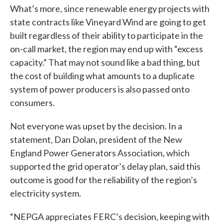
What’s more, since renewable energy projects with
state contracts like Vineyard Wind are going to get
built regardless of their ability to participate in the
on-call market, the region may end up with “excess
capacity.” That may not sound like a bad thing, but
the cost of building what amounts to a duplicate
system of power producers is also passed onto
consumers.
Not everyone was upset by the decision. In a
statement, Dan Dolan, president of the New
England Power Generators Association, which
supported the grid operator’s delay plan, said this
outcome is good for the reliability of the region’s
electricity system.
“NEPGA appreciates FERC’s decision, keeping with