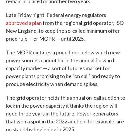
remain in place for another two years.
Late Friday night, Federal energy regulators
approved a plan
from the regional grid operator, ISO
New England, to keep the so-called minimum offer
price rule — or MOPR — until 2025.
The MOPR dictates a price floor below which new
power sources cannot bid in the annual forward
capacity market — a sort of futures market for
power plants promising to be “on call” and ready to
produce electricity when demand spikes.
The grid operator holds this annual on-call auction to
lock in the power capacity it thinks the region will
need three years in the future. Power generators
that won a spot in the 2022 auction, for example, are
on stand-by beginning in 2025.