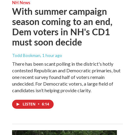
NH News
With summer campaign
season coming to an end,
Dem voters in NH's CD1
must soon decide
Todd Bookman
, 1 hour ago
There has been scant polling in the district's hotly
contested Republican and Democratic primaries, but
one recent survey found half of voters remain
undecided. For Democratic voters, a large field of
candidates isn’t helping provide clarity.
LISTEN
•
6:14