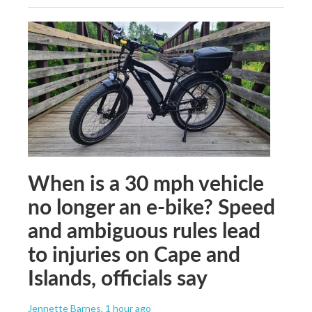
When is a 30 mph vehicle
no longer an e-bike? Speed
and ambiguous rules lead
to injuries on Cape and
Islands, officials say
Jennette Barnes
, 1 hour ago