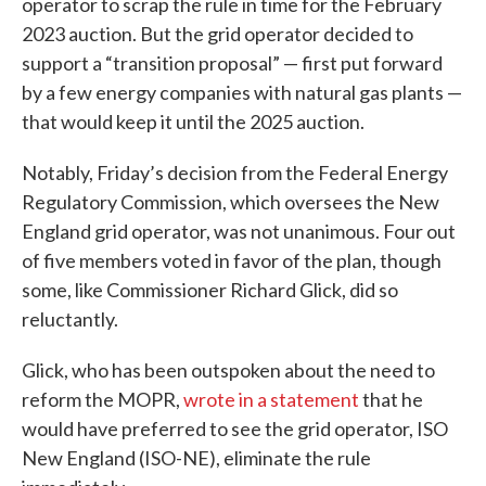
operator to scrap the rule in time for the February
2023 auction. But the grid operator decided to
support a “transition proposal” — first put forward
by a few energy companies with natural gas plants —
that would keep it until the 2025 auction.
Notably, Friday’s decision from the Federal Energy
Regulatory Commission, which oversees the New
England grid operator, was not unanimous. Four out
of five members voted in favor of the plan, though
some, like Commissioner Richard Glick, did so
reluctantly.
Glick, who has been outspoken about the need to
reform the MOPR,
wrote in a statement
that he
would have preferred to see the grid operator, ISO
New England (ISO-NE), eliminate the rule