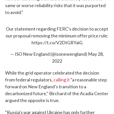
same or worse reliability risks that it was purported
to avoid."
Our statement regarding FERC's decision to accept
our proposal removing the minimum offer price rule:
https://t.co/V2DtGRYaiG
— ISO New England (@isonewengland)
May 28,
2022
While the grid operator celebrated the decision
from federal regulators,
calling it
"a reasonable step
forward on New England’s transition to a
decarbonized future," Birchard of the Acadia Center
argued the opposite is true.
“Russia's war against Ukraine has only further