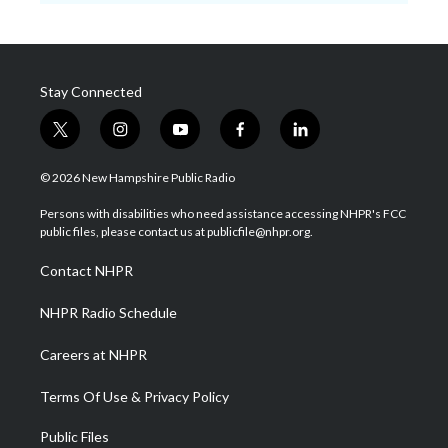
Stay Connected
t
i
y
f
l
w
n
o
a
i
i
s
u
c
n
© 2026 New Hampshire Public Radio
t
t
t
e
k
t
a
u
b
e
Persons with disabilities who need assistance accessing NHPR's FCC
e
g
b
o
d
public files, please contact us at publicfile@nhpr.org.
r
r
e
o
i
a
k
n
Contact NHPR
m
NHPR Radio Schedule
Careers at NHPR
Terms Of Use & Privacy Policy
Public Files