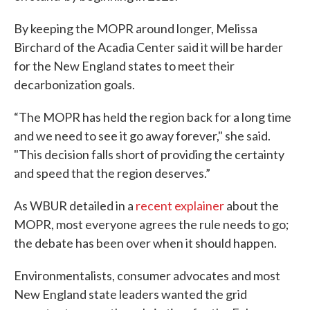
By keeping the MOPR around longer, Melissa
Birchard of the Acadia Center said it will be harder
for the New England states to meet their
decarbonization goals.
“The MOPR has held the region back for a long time
and we need to see it go away forever," she said.
"This decision falls short of providing the certainty
and speed that the region deserves.”
As WBUR detailed in a
recent explainer
about the
MOPR, most everyone agrees the rule needs to go;
the debate has been over when it should happen.
Environmentalists, consumer advocates and most
New England state leaders wanted the grid