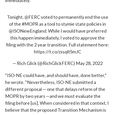
immediately.
Tonight,
@FERC
voted to permanently end the use
of the
#MOPR
as a tool to stymie state policies in
@ISONewEngland
. While I would have preferred
this happen immediately, I voted to approve the
filing with the 2 year transition. Full statement here:
https://t.co/zssqltSmJC
— Rich Glick (@RichGlickFERC)
May 28, 2022
“ISO-NE could have, and should have, done better,”
he wrote. “Nevertheless, ISO-NE submitted a
different proposal — one that delays reform of the
MOPR by two years —and we must evaluate the
filing before [us]. When considered in that context, I
believe that the proposed Transition Mechanism is