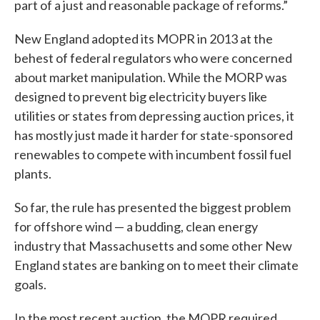
part of a just and reasonable package of reforms.”
New England adopted its MOPR in 2013 at the
behest of federal regulators who were concerned
about market manipulation. While the MORP was
designed to prevent big electricity buyers like
utilities or states from depressing auction prices, it
has mostly just made it harder for state-sponsored
renewables to compete with incumbent fossil fuel
plants.
So far, the rule has presented the biggest problem
for offshore wind — a budding, clean energy
industry that Massachusetts and some other New
England states are banking on to meet their climate
goals.
In the most recent auction, the MOPR required