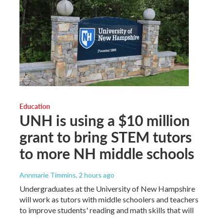
Education
UNH is using a $10 million
grant to bring STEM tutors
to more NH middle schools
Annmarie Timmins
, 2 hours ago
Undergraduates at the University of New Hampshire
will work as tutors with middle schoolers and teachers
to improve students' reading and math skills that will