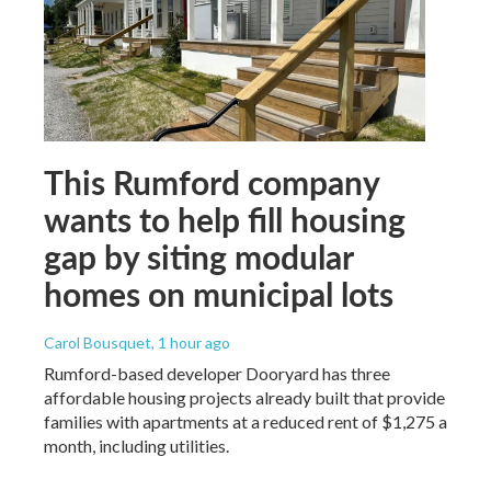
This Rumford company
wants to help fill housing
gap by siting modular
homes on municipal lots
Carol Bousquet
, 1 hour ago
Rumford-based developer Dooryard has three
affordable housing projects already built that provide
families with apartments at a reduced rent of $1,275 a
month, including utilities.