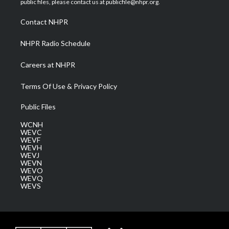
public files, please contact us at publicfile@nhpr.org.
r
r
e
o
i
a
k
n
Contact NHPR
m
NHPR Radio Schedule
Careers at NHPR
Terms Of Use & Privacy Policy
Public Files
WCNH
WEVC
WEVF
WEVH
WEVJ
WEVN
WEVO
WEVQ
WEVS