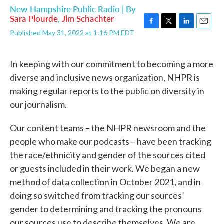
New Hampshire Public Radio | By
Sara Plourde
,
Jim Schachter
F
T
L
E
Published May 31, 2022 at 1:16 PM EDT
a
w
i
m
c
i
n
a
e
t
k
i
In keeping with our commitment to becoming a more
b
t
e
l
diverse and inclusive news organization, NHPR is
o
e
d
o
r
I
making regular reports to the public on diversity in
k
n
our journalism.
Our content teams – the NHPR newsroom and the
people who make our podcasts – have been tracking
the race/ethnicity and gender of the sources cited
or guests included in their work. We began a new
method of data collection in October 2021, and in
doing so switched from tracking our sources’
gender to determining and tracking the pronouns
our sources use to describe themselves. We are