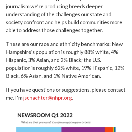
journalism we’re producing breeds deeper
understanding of the challenges our state and
society confront and helps build communities more
able to address those challenges together.
These are our race and ethnicity benchmarks: New
Hampshire’s population is roughly 88% white, 4%
Hispanic, 3% Asian, and 2% Black; the U.S.
population is roughly 62% white, 19% Hispanic, 12%
Black, 6% Asian, and 1% Native American.
If you have questions or suggestions, please contact
me. I’m
jschachter@nhpr.org
.