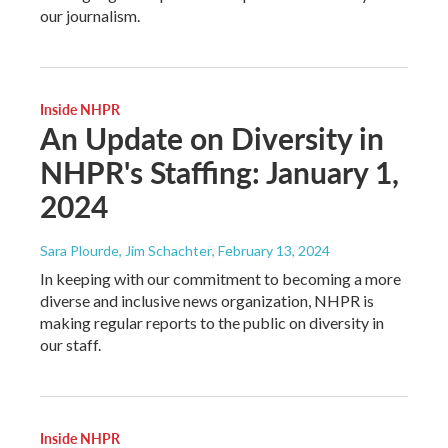
our journalism.
Inside NHPR
An Update on Diversity in
NHPR's Staffing: January 1,
2024
Sara Plourde, Jim Schachter
, February 13, 2024
In keeping with our commitment to becoming a more
diverse and inclusive news organization, NHPR is
making regular reports to the public on diversity in
our staff.
Inside NHPR