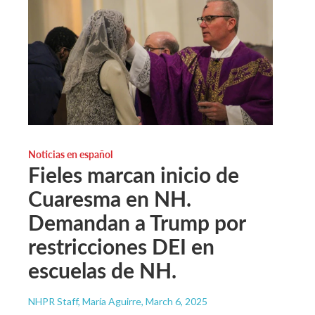
Noticias en español
Fieles marcan inicio de
Cuaresma en NH.
Demandan a Trump por
restricciones DEI en
escuelas de NH.
NHPR Staff, María Aguirre
, March 6, 2025