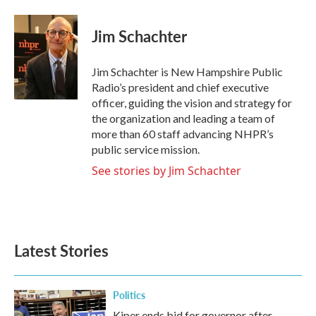
Jim Schachter
Jim Schachter is New Hampshire Public
Radio’s president and chief executive
officer, guiding the vision and strategy for
the organization and leading a team of
more than 60 staff advancing NHPR’s
public service mission.
See stories by Jim Schachter
Latest Stories
Politics
Kiper ends bid for governor after