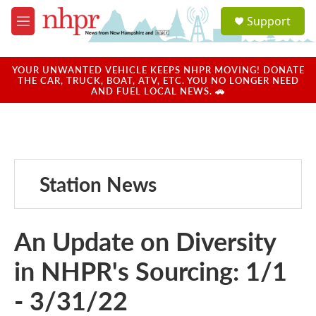
Skip to main content
S
Support
e
M
a
e
r
n
c
u
YOUR UNWANTED VEHICLE KEEPS NHPR MOVING! DONATE
h
THE CAR, TRUCK, BOAT, ATV, ETC. YOU NO LONGER NEED
AND FUEL LOCAL NEWS. 🚗
u
e
r
y
Station News
An Update on Diversity
in NHPR's Sourcing: 1/1
- 3/31/22