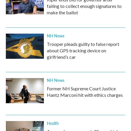
failing to collect enough signatures to
make the ballot
NH News
Trooper pleads guilty to false report
about GPS tracking device on
girlfriend’s car
NH News
Former NH Supreme Court Justice
Hantz Marconi hit with ethics charges
Health