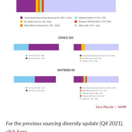
Sara Plourde
/
NHPR
For the previous sourcing diversity update (Q4 2021),
click here
.