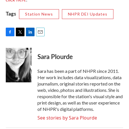
Tags
Station News
NHPR DEI Updates
F
T
L
E
a
w
i
m
c
i
n
a
e
t
k
i
Sara Plourde
b
t
e
l
o
e
d
o
r
I
Sara has been a part of NHPR since 2011.
k
n
Her work includes data visualizations, data
journalism, original stories reported on the
web, video, photos and illustrations. She is
responsible for the station's visual style and
print design, as well as the user experience
of NHPR's digital platforms.
See stories by Sara Plourde