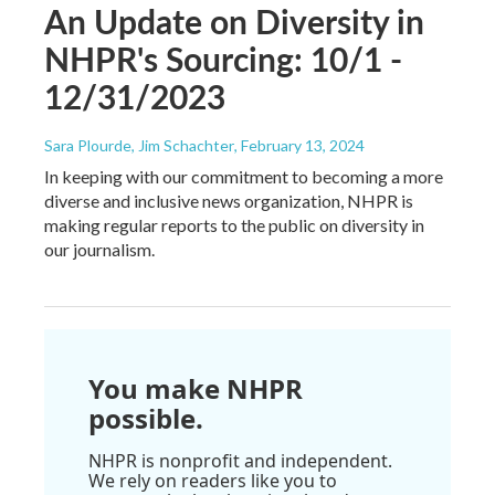
An Update on Diversity in
NHPR's Sourcing: 10/1 -
12/31/2023
Sara Plourde, Jim Schachter
, February 13, 2024
In keeping with our commitment to becoming a more
diverse and inclusive news organization, NHPR is
making regular reports to the public on diversity in
our journalism.
You make NHPR
possible.
NHPR is nonprofit and independent.
We rely on readers like you to