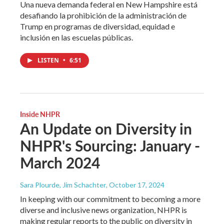
Una nueva demanda federal en New Hampshire está
desafiando la prohibición de la administración de
Trump en programas de diversidad, equidad e
inclusión en las escuelas públicas.
LISTEN
•
6:51
Inside NHPR
An Update on Diversity in
NHPR's Sourcing: January -
March 2024
Sara Plourde, Jim Schachter
, October 17, 2024
In keeping with our commitment to becoming a more
diverse and inclusive news organization, NHPR is
making regular reports to the public on diversity in