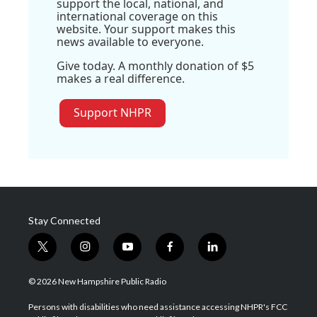
support the local, national, and
international coverage on this
website. Your support makes this
news available to everyone.
Give today. A monthly donation of $5
makes a real difference.
Support NHPR
Stay Connected
t
i
y
f
l
w
n
o
a
i
i
s
u
c
n
© 2026 New Hampshire Public Radio
t
t
t
e
k
t
a
u
b
e
Persons with disabilities who need assistance accessing NHPR's FCC
e
g
b
o
d