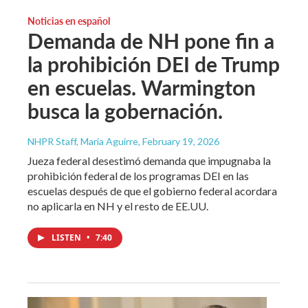
Noticias en español
Demanda de NH pone fin a
la prohibición DEI de Trump
en escuelas. Warmington
busca la gobernación.
NHPR Staff, María Aguirre
, February 19, 2026
Jueza federal desestimó demanda que impugnaba la
prohibición federal de los programas DEI en las
escuelas después de que el gobierno federal acordara
no aplicarla en NH y el resto de EE.UU.
LISTEN
•
7:40