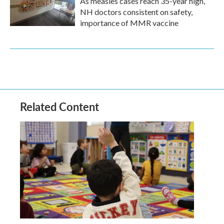
As measles cases reach 35-year high,
NH doctors consistent on safety,
importance of MMR vaccine
Related Content