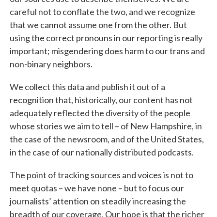
careful not to conflate the two, and we recognize
that we cannot assume one from the other. But
using the correct pronouns in our reporting is really
important; misgendering does harm to our trans and
non-binary neighbors.
We collect this data and publish it out of a
recognition that, historically, our content has not
adequately reflected the diversity of the people
whose stories we aim to tell – of New Hampshire, in
the case of the newsroom, and of the United States,
in the case of our nationally distributed podcasts.
The point of tracking sources and voices is not to
meet quotas – we have none – but to focus our
journalists’ attention on steadily increasing the
breadth of our coverage. Our hope is that the richer