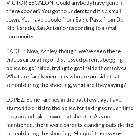
VICTOR ESCALON: Could anybody have gone in
there sooner? You got to understand it's a small
town. You have people from Eagle Pass, from Del
Rio, Laredo, San Antonio responding to a small
community.
FADEL: Now, Ashley, though, we've seen these
videos circulating of distressed parents begging
police to go inside, trying to get inside themselves.
What are family members who are outside that
school during the shooting, what are they saying?
LOPEZ: Some families in the past few days have
started to criticize the police for taking so much time
to go in and take down that shooter. As you
mentioned, there were parents standing outside the
school during the shooting. Many of them were