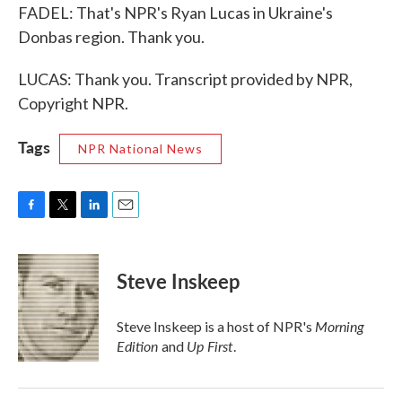
FADEL: That's NPR's Ryan Lucas in Ukraine's
Donbas region. Thank you.
LUCAS: Thank you. Transcript provided by NPR,
Copyright NPR.
Tags
NPR National News
F
T
L
E
a
w
i
m
c
i
n
a
e
t
k
i
Steve Inskeep
b
t
e
l
o
e
d
o
r
I
Morning
Steve Inskeep is a host of NPR's
k
n
Edition
Up First
and
.