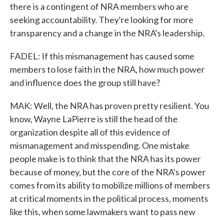
there is a contingent of NRA members who are
seeking accountability. They're looking for more
transparency and a change in the NRA's leadership.
FADEL: If this mismanagement has caused some
members to lose faith in the NRA, how much power
and influence does the group still have?
MAK: Well, the NRA has proven pretty resilient. You
know, Wayne LaPierre is still the head of the
organization despite all of this evidence of
mismanagement and misspending. One mistake
people make is to think that the NRA has its power
because of money, but the core of the NRA's power
comes from its ability to mobilize millions of members
at critical moments in the political process, moments
like this, when some lawmakers want to pass new