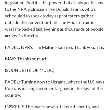
legislation. And it's this power that draws politicians
to the NRA, politicians like Donald Trump, who's
scheduled to speak today as protesters gather
outside the convention hall. The Houston airport
was jam-packed last evening as thousands of people
arrived in the city.
FADEL: NPR's Tim Mak in Houston. Thank you, Tim.
MAK: Thanks so much.
(SOUNDBITE OF MUSIC)
FADEL: Turning now to Ukraine, where the U.S. says
Russia is making incremental gains in the east of the
country.
INSKEEP: The war is now in its fourth month, and