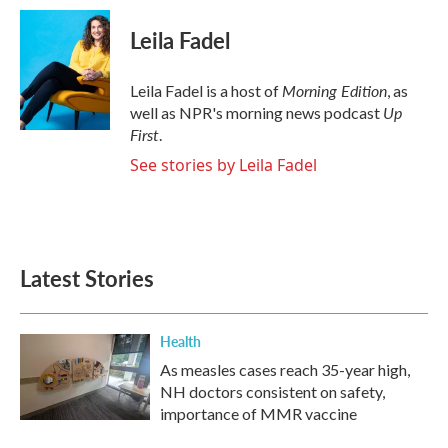
Leila Fadel
Morning Edition
Leila Fadel is a host of
, as
Up
well as NPR's morning news podcast
First
.
See stories by Leila Fadel
Latest Stories
Health
As measles cases reach 35-year high,
NH doctors consistent on safety,
importance of MMR vaccine