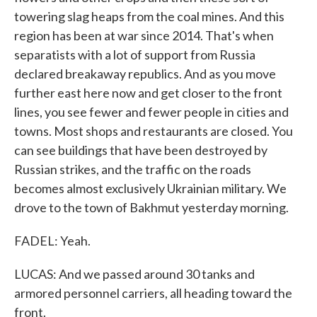
towering slag heaps from the coal mines. And this
region has been at war since 2014. That's when
separatists with a lot of support from Russia
declared breakaway republics. And as you move
further east here now and get closer to the front
lines, you see fewer and fewer people in cities and
towns. Most shops and restaurants are closed. You
can see buildings that have been destroyed by
Russian strikes, and the traffic on the roads
becomes almost exclusively Ukrainian military. We
drove to the town of Bakhmut yesterday morning.
FADEL: Yeah.
LUCAS: And we passed around 30 tanks and
armored personnel carriers, all heading toward the
front.