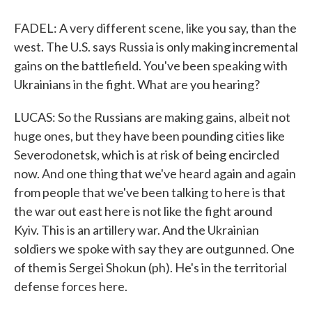
FADEL: A very different scene, like you say, than the
west. The U.S. says Russia is only making incremental
gains on the battlefield. You've been speaking with
Ukrainians in the fight. What are you hearing?
LUCAS: So the Russians are making gains, albeit not
huge ones, but they have been pounding cities like
Severodonetsk, which is at risk of being encircled
now. And one thing that we've heard again and again
from people that we've been talking to here is that
the war out east here is not like the fight around
Kyiv. This is an artillery war. And the Ukrainian
soldiers we spoke with say they are outgunned. One
of them is Sergei Shokun (ph). He's in the territorial
defense forces here.