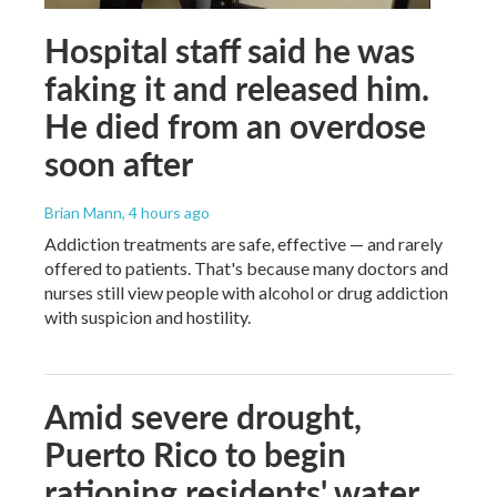
Hospital staff said he was
faking it and released him.
He died from an overdose
soon after
Brian Mann
, 4 hours ago
Addiction treatments are safe, effective — and rarely
offered to patients. That's because many doctors and
nurses still view people with alcohol or drug addiction
with suspicion and hostility.
Amid severe drought,
Puerto Rico to begin
rationing residents' water