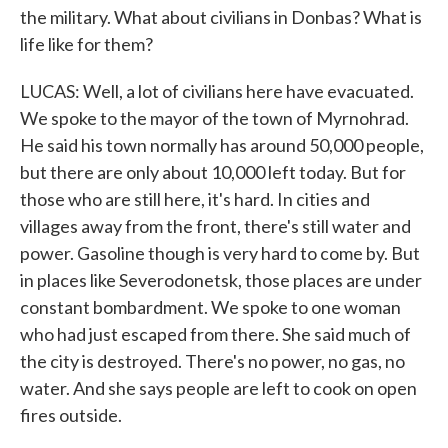
the military. What about civilians in Donbas? What is
life like for them?
LUCAS: Well, a lot of civilians here have evacuated.
We spoke to the mayor of the town of Myrnohrad.
He said his town normally has around 50,000 people,
but there are only about 10,000 left today. But for
those who are still here, it's hard. In cities and
villages away from the front, there's still water and
power. Gasoline though is very hard to come by. But
in places like Severodonetsk, those places are under
constant bombardment. We spoke to one woman
who had just escaped from there. She said much of
the city is destroyed. There's no power, no gas, no
water. And she says people are left to cook on open
fires outside.