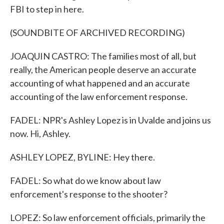
FBI to step in here.
(SOUNDBITE OF ARCHIVED RECORDING)
JOAQUIN CASTRO: The families most of all, but
really, the American people deserve an accurate
accounting of what happened and an accurate
accounting of the law enforcement response.
FADEL: NPR's Ashley Lopez is in Uvalde and joins us
now. Hi, Ashley.
ASHLEY LOPEZ, BYLINE: Hey there.
FADEL: So what do we know about law
enforcement's response to the shooter?
LOPEZ: So law enforcement officials, primarily the