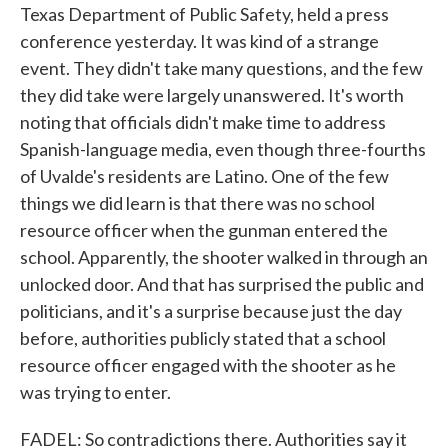
Texas Department of Public Safety, held a press
conference yesterday. It was kind of a strange
event. They didn't take many questions, and the few
they did take were largely unanswered. It's worth
noting that officials didn't make time to address
Spanish-language media, even though three-fourths
of Uvalde's residents are Latino. One of the few
things we did learn is that there was no school
resource officer when the gunman entered the
school. Apparently, the shooter walked in through an
unlocked door. And that has surprised the public and
politicians, and it's a surprise because just the day
before, authorities publicly stated that a school
resource officer engaged with the shooter as he
was trying to enter.
FADEL: So contradictions there. Authorities say it