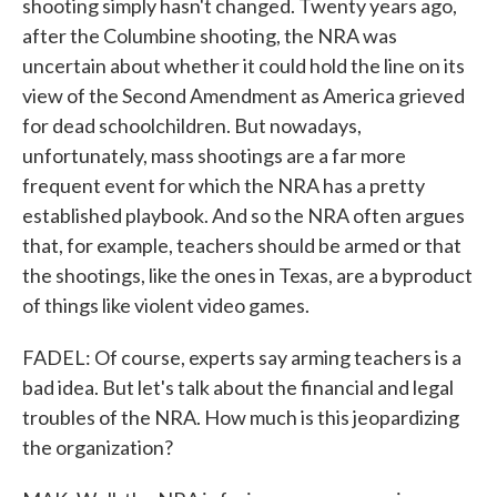
shooting simply hasn't changed. Twenty years ago,
after the Columbine shooting, the NRA was
uncertain about whether it could hold the line on its
view of the Second Amendment as America grieved
for dead schoolchildren. But nowadays,
unfortunately, mass shootings are a far more
frequent event for which the NRA has a pretty
established playbook. And so the NRA often argues
that, for example, teachers should be armed or that
the shootings, like the ones in Texas, are a byproduct
of things like violent video games.
FADEL: Of course, experts say arming teachers is a
bad idea. But let's talk about the financial and legal
troubles of the NRA. How much is this jeopardizing
the organization?