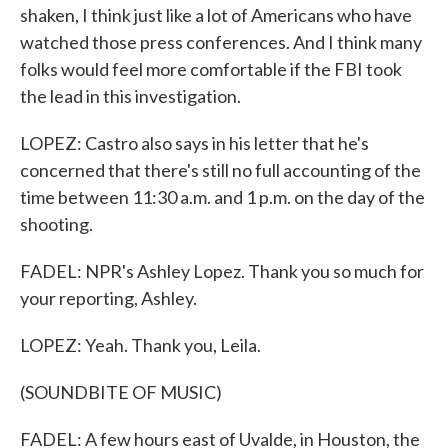
shaken, I think just like a lot of Americans who have
watched those press conferences. And I think many
folks would feel more comfortable if the FBI took
the lead in this investigation.
LOPEZ: Castro also says in his letter that he's
concerned that there's still no full accounting of the
time between 11:30 a.m. and 1 p.m. on the day of the
shooting.
FADEL: NPR's Ashley Lopez. Thank you so much for
your reporting, Ashley.
LOPEZ: Yeah. Thank you, Leila.
(SOUNDBITE OF MUSIC)
FADEL: A few hours east of Uvalde, in Houston, the