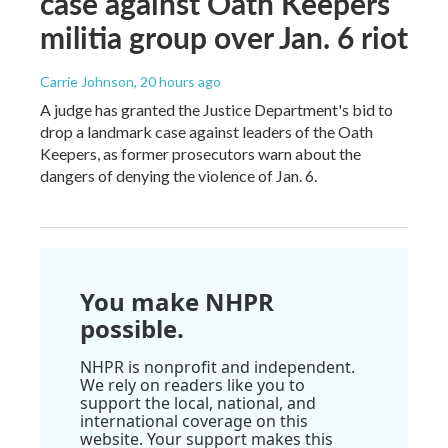
case against Oath Keepers
militia group over Jan. 6 riot
Carrie Johnson
, 20 hours ago
A judge has granted the Justice Department's bid to
drop a landmark case against leaders of the Oath
Keepers, as former prosecutors warn about the
dangers of denying the violence of Jan. 6.
You make NHPR
possible.
NHPR is nonprofit and independent.
We rely on readers like you to
support the local, national, and
international coverage on this
website. Your support makes this