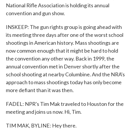
National Rifle Association is holding its annual
convention and gun show.
INSKEEP: The gun rights group is going ahead with
its meeting three days after one of the worst school
shootings in American history. Mass shootings are
now common enough that it might be hard to hold
the convention any other way. Back in 1999, the
annual convention met in Denver shortly after the
school shooting at nearby Columbine. And the NRA's
approach to mass shootings today has only become
more defiant than it was then.
FADEL: NPR's Tim Mak traveled to Houston for the
meeting and joins us now. Hi, Tim.
TIM MAK, BYLINE: Hey there.