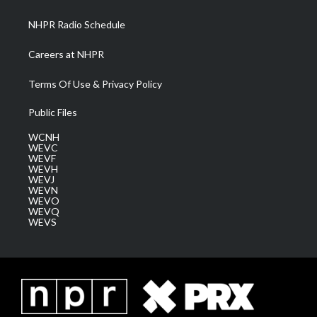
m
NHPR Radio Schedule
Careers at NHPR
Terms Of Use & Privacy Policy
Public Files
WCNH
WEVC
WEVF
WEVH
WEVJ
WEVN
WEVO
WEVQ
WEVS