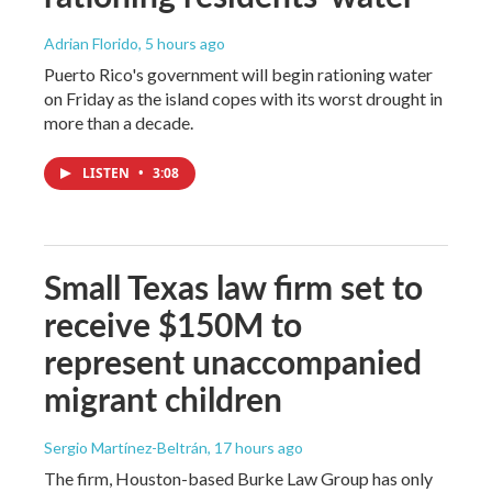
Adrian Florido
, 5 hours ago
Puerto Rico's government will begin rationing water
on Friday as the island copes with its worst drought in
more than a decade.
LISTEN
•
3:08
Small Texas law firm set to
receive $150M to
represent unaccompanied
migrant children
Sergio Martínez-Beltrán
, 17 hours ago
The firm, Houston-based Burke Law Group has only