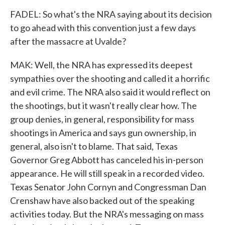
FADEL: So what's the NRA saying about its decision
to go ahead with this convention just a few days
after the massacre at Uvalde?
MAK: Well, the NRA has expressed its deepest
sympathies over the shooting and called it a horrific
and evil crime. The NRA also said it would reflect on
the shootings, but it wasn't really clear how. The
group denies, in general, responsibility for mass
shootings in America and says gun ownership, in
general, also isn't to blame. That said, Texas
Governor Greg Abbott has canceled his in-person
appearance. He will still speak in a recorded video.
Texas Senator John Cornyn and Congressman Dan
Crenshaw have also backed out of the speaking
activities today. But the NRA's messaging on mass