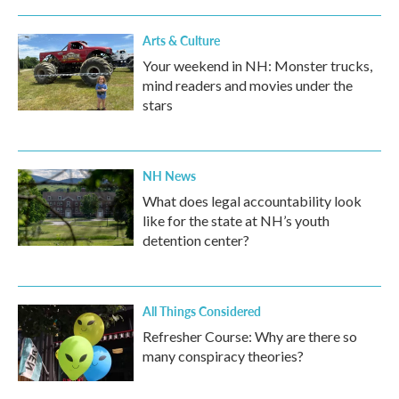
Arts & Culture
Your weekend in NH: Monster trucks,
mind readers and movies under the
stars
NH News
What does legal accountability look
like for the state at NH’s youth
detention center?
All Things Considered
Refresher Course: Why are there so
many conspiracy theories?