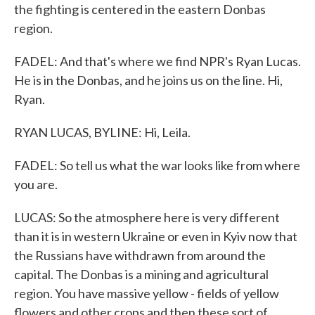
the fighting is centered in the eastern Donbas
region.
FADEL: And that's where we find NPR's Ryan Lucas.
He is in the Donbas, and he joins us on the line. Hi,
Ryan.
RYAN LUCAS, BYLINE: Hi, Leila.
FADEL: So tell us what the war looks like from where
you are.
LUCAS: So the atmosphere here is very different
than it is in western Ukraine or even in Kyiv now that
the Russians have withdrawn from around the
capital. The Donbas is a mining and agricultural
region. You have massive yellow - fields of yellow
flowers and other crops and then these sort of