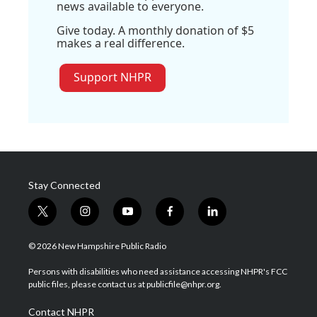
news available to everyone.
Give today. A monthly donation of $5
makes a real difference.
Support NHPR
Stay Connected
t
i
y
f
l
w
n
o
a
i
i
s
u
c
n
© 2026 New Hampshire Public Radio
t
t
t
e
k
t
a
u
b
e
Persons with disabilities who need assistance accessing NHPR's FCC
e
g
b
o
d
public files, please contact us at publicfile@nhpr.org.
r
r
e
o
i
a
k
n
Contact NHPR