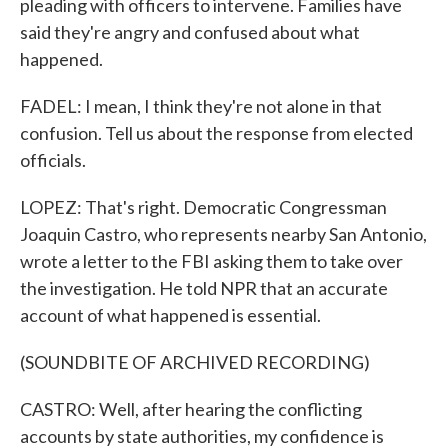
pleading with officers to intervene. Families have
said they're angry and confused about what
happened.
FADEL: I mean, I think they're not alone in that
confusion. Tell us about the response from elected
officials.
LOPEZ: That's right. Democratic Congressman
Joaquin Castro, who represents nearby San Antonio,
wrote a letter to the FBI asking them to take over
the investigation. He told NPR that an accurate
account of what happened is essential.
(SOUNDBITE OF ARCHIVED RECORDING)
CASTRO: Well, after hearing the conflicting
accounts by state authorities, my confidence is