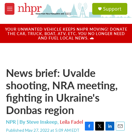
Skip to main content
S
Support
e
M
a
e
r
n
c
u
YOUR UNWANTED VEHICLE KEEPS NHPR MOVING! DONATE
h
THE CAR, TRUCK, BOAT, ATV, ETC. YOU NO LONGER NEED
AND FUEL LOCAL NEWS. 🚗
u
e
r
y
News brief: Uvalde
shooting, NRA meeting,
fighting in Ukraine's
Donbas region
NPR | By
Steve Inskeep
,
Leila Fadel
Published May 27, 2022 at 5:09 AM EDT