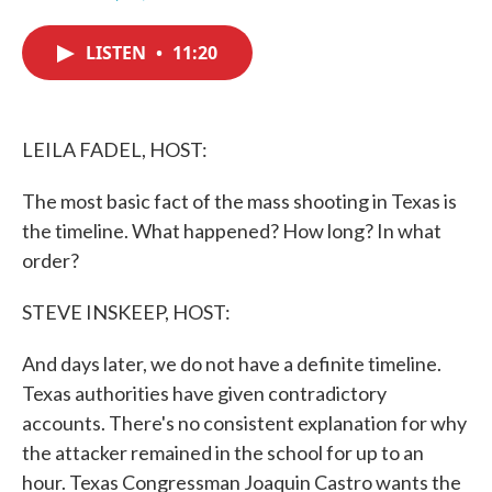
F
T
L
E
a
w
i
m
c
i
n
a
LISTEN
•
11:20
e
t
k
i
b
t
e
l
o
e
d
o
r
I
k
n
LEILA FADEL, HOST:
The most basic fact of the mass shooting in Texas is
the timeline. What happened? How long? In what
order?
STEVE INSKEEP, HOST:
And days later, we do not have a definite timeline.
Texas authorities have given contradictory
accounts. There's no consistent explanation for why
the attacker remained in the school for up to an
hour. Texas Congressman Joaquin Castro wants the