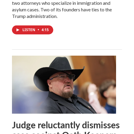
two attorneys who specialize in immigration and
asylum cases. Two of its founders have ties to the
Trump administration.
LISTEN
•
4:15
Judge reluctantly dismisses