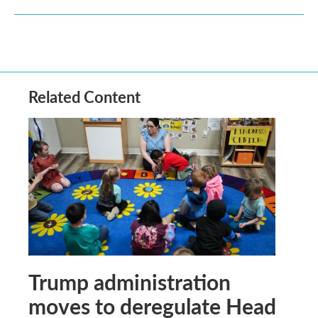
Related Content
Trump administration
moves to deregulate Head