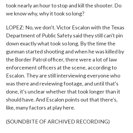
took nearly an hour to stop and kill the shooter. Do
we know why, why it took so long?
LOPEZ: No, we don't. Victor Escalon with the Texas
Department of Public Safety said they still can't pin
down exactly what took so long. By the time the
gunman started shooting and when he was killed by
the Border Patrol officer, there were a lot of law
enforcement officers at the scene, according to
Escalon. They are still interviewing everyone who
was there and reviewing footage, and until that's
done, it's unclear whether that took longer than it
should have. And Escalon points out that there's,
like, many factors at play here.
(SOUNDBITE OF ARCHIVED RECORDING)