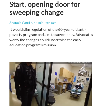
Start, opening door for
sweeping change
Sequoia Carrillo
, 44 minutes ago
It would slim regulation of the 60-year-old anti-
poverty program and aim to save money. Advocates
worry the changes could undermine the early
education program's mission.