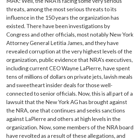
MAK: Well, the NRA is facing some very serious
threats, among the most serious threats to its
influence in the 150 years the organization has
existed. There have been investigations by
Congress and other officials, most notably New York
Attorney General Letitia James, and they have
revealed corruption at the very highest levels of the
organization, public evidence that NRA's executives,
including current CEO Wayne LaPierre, have spent
tens of millions of dollars on private jets, lavish meals
and sweetheart insider deals for those well-
connected to senior officials. Now, this is all part of a
lawsuit that the New York AG has brought against
the NRA, one that continues and seeks sanctions
against LaPierre and others at high levels in the
organization. Now, some members of the NRA board
have revolted as a result of these allegations, and