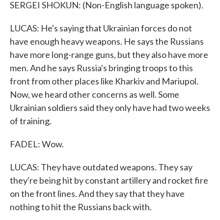
SERGEI SHOKUN: (Non-English language spoken).
LUCAS: He's saying that Ukrainian forces do not
have enough heavy weapons. He says the Russians
have more long-range guns, but they also have more
men. And he says Russia's bringing troops to this
front from other places like Kharkiv and Mariupol.
Now, we heard other concerns as well. Some
Ukrainian soldiers said they only have had two weeks
of training.
FADEL: Wow.
LUCAS: They have outdated weapons. They say
they're being hit by constant artillery and rocket fire
on the front lines. And they say that they have
nothing to hit the Russians back with.