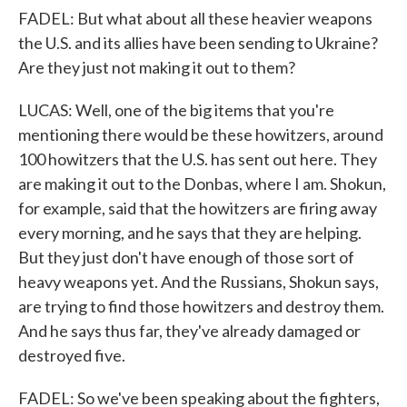
FADEL: But what about all these heavier weapons
the U.S. and its allies have been sending to Ukraine?
Are they just not making it out to them?
LUCAS: Well, one of the big items that you're
mentioning there would be these howitzers, around
100 howitzers that the U.S. has sent out here. They
are making it out to the Donbas, where I am. Shokun,
for example, said that the howitzers are firing away
every morning, and he says that they are helping.
But they just don't have enough of those sort of
heavy weapons yet. And the Russians, Shokun says,
are trying to find those howitzers and destroy them.
And he says thus far, they've already damaged or
destroyed five.
FADEL: So we've been speaking about the fighters,