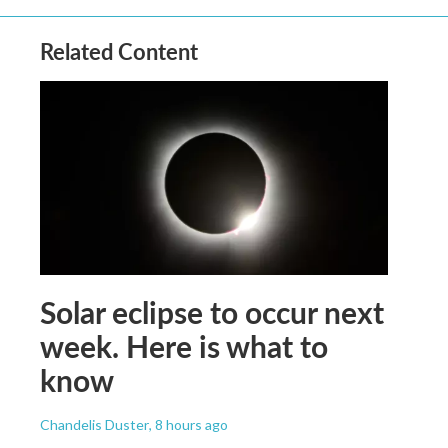
Related Content
Solar eclipse to occur next
week. Here is what to
know
Chandelis Duster
, 8 hours ago