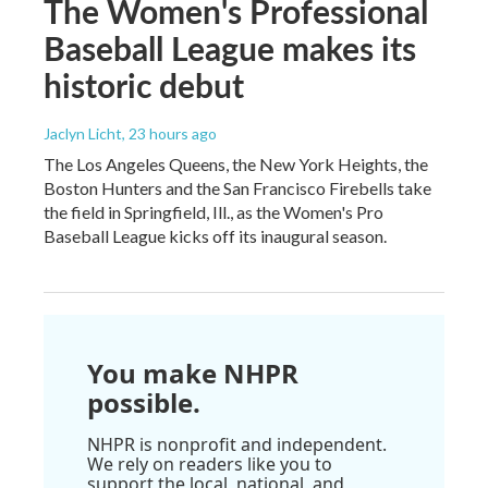
The Women's Professional
Baseball League makes its
historic debut
Jaclyn Licht
, 23 hours ago
The Los Angeles Queens, the New York Heights, the
Boston Hunters and the San Francisco Firebells take
the field in Springfield, Ill., as the Women's Pro
Baseball League kicks off its inaugural season.
You make NHPR
possible.
NHPR is nonprofit and independent.
We rely on readers like you to
support the local, national, and