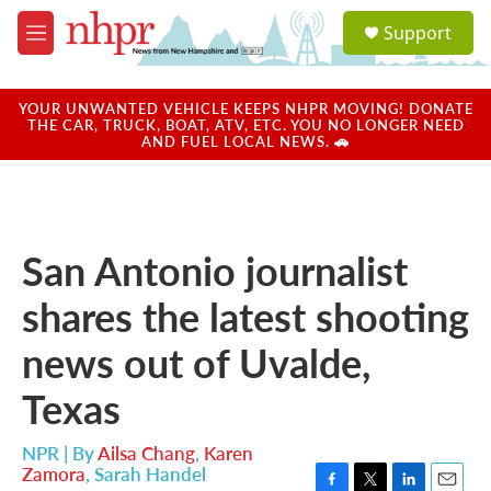
Skip to main content
S
Support
e
M
a
e
r
n
c
u
YOUR UNWANTED VEHICLE KEEPS NHPR MOVING! DONATE
h
THE CAR, TRUCK, BOAT, ATV, ETC. YOU NO LONGER NEED
AND FUEL LOCAL NEWS. 🚗
u
e
r
y
San Antonio journalist
shares the latest shooting
news out of Uvalde,
Texas
NPR | By
Ailsa Chang
,
Karen
Zamora
,
Sarah Handel