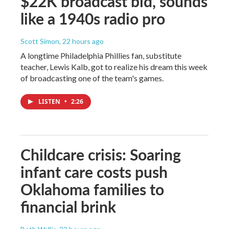
$22K broadcast bid, sounds
like a 1940s radio pro
Scott Simon
, 22 hours ago
A longtime Philadelphia Phillies fan, substitute
teacher, Lewis Kalb, got to realize his dream this week
of broadcasting one of the team's games.
LISTEN
•
2:26
Childcare crisis: Soaring
infant care costs push
Oklahoma families to
financial brink