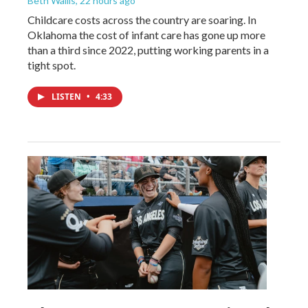
Beth Wallis
, 22 hours ago
Childcare costs across the country are soaring. In
Oklahoma the cost of infant care has gone up more
than a third since 2022, putting working parents in a
tight spot.
LISTEN
•
4:33