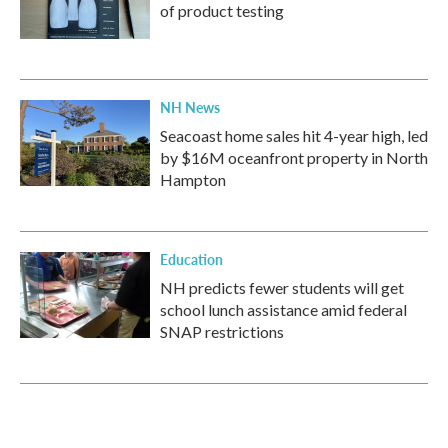
of product testing
NH News
Seacoast home sales hit 4-year high, led
by $16M oceanfront property in North
Hampton
Education
NH predicts fewer students will get
school lunch assistance amid federal
SNAP restrictions