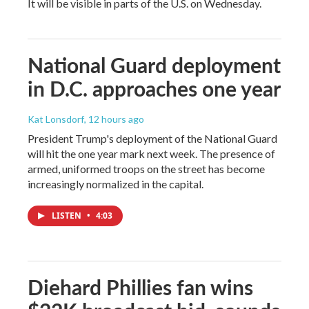
It will be visible in parts of the U.S. on Wednesday.
National Guard deployment
in D.C. approaches one year
Kat Lonsdorf
, 12 hours ago
President Trump's deployment of the National Guard
will hit the one year mark next week. The presence of
armed, uniformed troops on the street has become
increasingly normalized in the capital.
LISTEN
•
4:03
Diehard Phillies fan wins