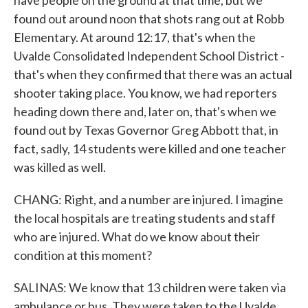
have people on the ground at that time, but we
found out around noon that shots rang out at Robb
Elementary. At around 12:17, that's when the
Uvalde Consolidated Independent School District -
that's when they confirmed that there was an actual
shooter taking place. You know, we had reporters
heading down there and, later on, that's when we
found out by Texas Governor Greg Abbott that, in
fact, sadly, 14 students were killed and one teacher
was killed as well.
CHANG: Right, and a number are injured. I imagine
the local hospitals are treating students and staff
who are injured. What do we know about their
condition at this moment?
SALINAS: We know that 13 children were taken via
ambulance or bus. They were taken to the Uvalde