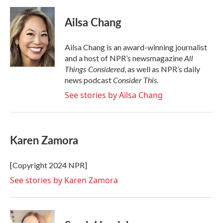
a
w
i
m
c
i
n
a
e
t
k
i
Ailsa Chang
b
t
e
l
o
e
d
o
r
I
Ailsa Chang is an award-winning journalist
k
n
All
and a host of NPR’s newsmagazine
Things Considered
, as well as NPR’s daily
Consider This
news podcast
.
See stories by Ailsa Chang
Karen Zamora
[Copyright 2024 NPR]
See stories by Karen Zamora