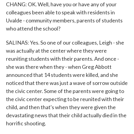
CHANG: OK. Well, have you or have any of your
colleagues been able to speak with residents in
Uvalde - community members, parents of students
who attend the school?
SALINAS: Yes. So one of our colleagues, Leigh - she
was actually at the center where they were
reuniting students with their parents. And once -
she was there when they - when Greg Abbott
announced that 14 students were killed, and she
noticed that there was just a wave of sorrow outside
the civic center. Some of the parents were going to
the civic center expecting to be reunited with their
child, and then that's when they were given the
devastating news that their child actually died in the
horrific shooting.