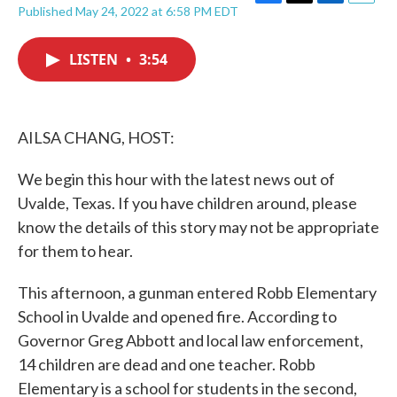
F
T
L
E
Published May 24, 2022 at 6:58 PM EDT
a
w
i
m
c
i
n
a
e
t
k
i
LISTEN
•
3:54
b
t
e
l
o
e
d
o
r
I
k
n
AILSA CHANG, HOST:
We begin this hour with the latest news out of
Uvalde, Texas. If you have children around, please
know the details of this story may not be appropriate
for them to hear.
This afternoon, a gunman entered Robb Elementary
School in Uvalde and opened fire. According to
Governor Greg Abbott and local law enforcement,
14 children are dead and one teacher. Robb
Elementary is a school for students in the second,