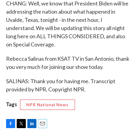
CHANG: Well, we know that President Biden will be
addressing the nation about what happened in
Uvalde, Texas, tonight - in the next hour, I
understand. We will be updating this story all night
long here on ALL THINGS CONSIDERED, and also
on Special Coverage.
Rebecca Salinas from KSAT TV in San Antonio, thank
you very much for joining our show today.
SALINAS: Thank you for having me. Transcript
provided by NPR, Copyright NPR.
Tags
NPR National News
F
T
L
E