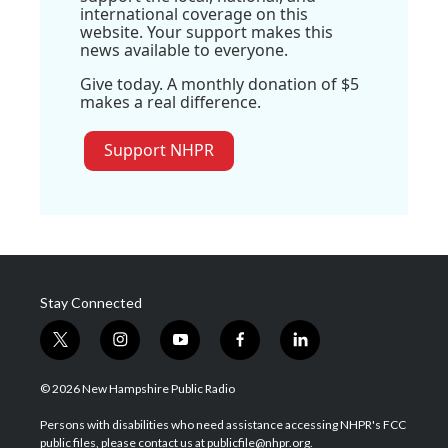
international coverage on this
website. Your support makes this
news available to everyone.
Give today. A monthly donation of $5
makes a real difference.
Support NHPR
Stay Connected
t
i
y
f
l
w
n
o
a
i
i
s
u
c
n
© 2026 New Hampshire Public Radio
t
t
t
e
k
t
a
u
b
e
Persons with disabilities who need assistance accessing NHPR's FCC
e
g
b
o
d
public files, please contact us at publicfile@nhpr.org.