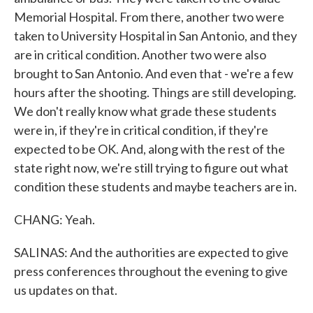
Memorial Hospital. From there, another two were
taken to University Hospital in San Antonio, and they
are in critical condition. Another two were also
brought to San Antonio. And even that - we're a few
hours after the shooting. Things are still developing.
We don't really know what grade these students
were in, if they're in critical condition, if they're
expected to be OK. And, along with the rest of the
state right now, we're still trying to figure out what
condition these students and maybe teachers are in.
CHANG: Yeah.
SALINAS: And the authorities are expected to give
press conferences throughout the evening to give
us updates on that.