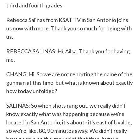
third and fourth grades.
Rebecca Salinas from KSAT TV in San Antonio joins
us now with more. Thank you so much for being with
us.
REBECCA SALINAS: Hi, Ailsa. Thank you for having
me.
CHANG: Hi. So we are not reporting the name of the
gunman at this time, but what is known about exactly
how today unfolded?
SALINAS: So when shots rang out, we really didn't
know exactly what was happening because we're
located in San Antonio, it's about - it's east of Uvalde,
so we're, like, 80, 90 minutes away. We didn't really