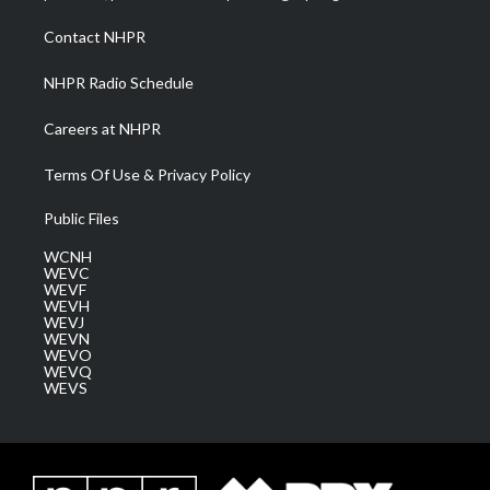
r
r
e
o
i
a
k
n
Contact NHPR
m
NHPR Radio Schedule
Careers at NHPR
Terms Of Use & Privacy Policy
Public Files
WCNH
WEVC
WEVF
WEVH
WEVJ
WEVN
WEVO
WEVQ
WEVS