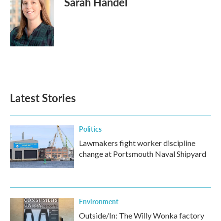
Sarah Handel
Latest Stories
Politics
Lawmakers fight worker discipline
change at Portsmouth Naval Shipyard
Environment
Outside/In: The Willy Wonka factory