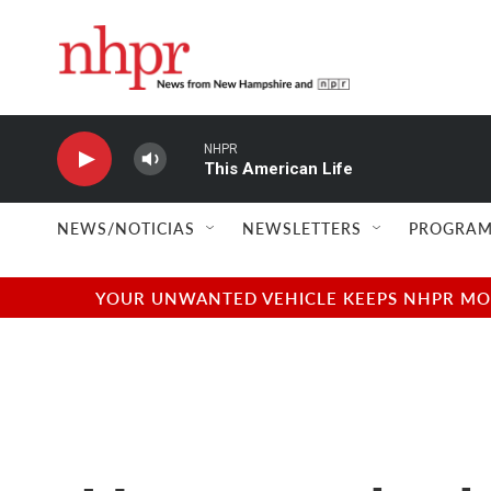
Skip to main content
NHPR
This American Life
NEWS/NOTICIAS
NEWSLETTERS
PROGRAM
YOUR UNWANTED VEHICLE KEEPS NHPR MOVI