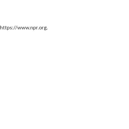
 https://www.npr.org.