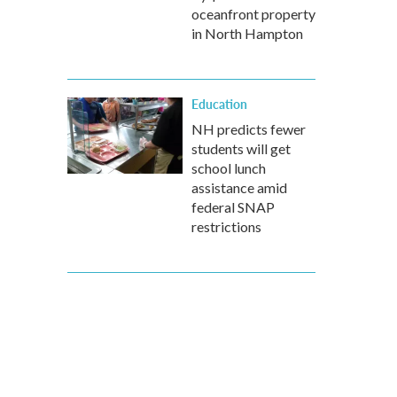
oceanfront property
in North Hampton
Education
NH predicts fewer
students will get
school lunch
assistance amid
federal SNAP
restrictions