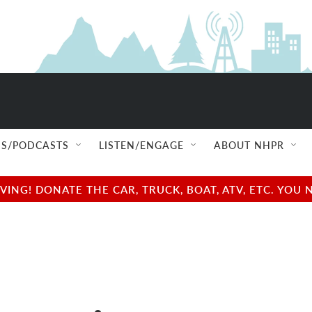
S/PODCASTS
LISTEN/ENGAGE
ABOUT NHPR
NG! DONATE THE CAR, TRUCK, BOAT, ATV, ETC. YOU 