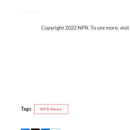
Copyright 2022 NPR. To see more, visit
Tags
NPR News