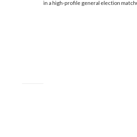
in a high-profile general election match