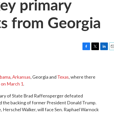
key primary
ts from Georgia
F
T
L
E
a
w
i
m
c
i
n
a
e
t
k
i
b
t
e
l
abama
,
Arkansas
, Georgia and
Texas
, where there
o
e
d
o
r
I
n on March 1
.
k
n
tary of State Brad Raffensperger defeated
d the backing of former President Donald Trump.
e, Herschel Walker, will face Sen. Raphael Warnock