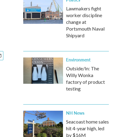
Lawmakers fight
worker discipline
change at
Portsmouth Naval
Shipyard
Environment
Outside/In: The
Willy Wonka
factory of product
testing
NH News
Seacoast home sales
hit 4-year high, led
by $16M