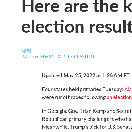
Here are the 
election resul
NPR
Published May 24, 2022 at 5:01 AM EDT
Updated May 25, 2022 at 1:26 AM ET
Four states held primaries Tuesday:
Al
were runoff races following
an electio
In Georgia, Gov. Brian Kemp and Secre
Republican primary challengers who ha
Meanwhile, Trump's pick for U.S. Senat