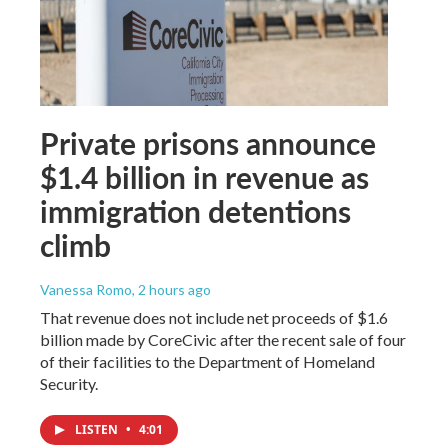
Private prisons announce
$1.4 billion in revenue as
immigration detentions
climb
Vanessa Romo
, 2 hours ago
That revenue does not include net proceeds of $1.6
billion made by CoreCivic after the recent sale of four
of their facilities to the Department of Homeland
Security.
LISTEN
•
4:01