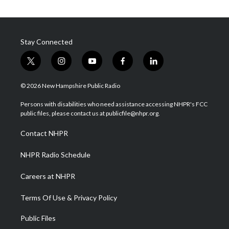
Stay Connected
t
i
y
f
l
w
n
o
a
i
i
s
u
c
n
© 2026 New Hampshire Public Radio
t
t
t
e
k
t
a
u
b
e
Persons with disabilities who need assistance accessing NHPR's FCC
e
g
b
o
d
public files, please contact us at publicfile@nhpr.org.
r
r
e
o
i
a
k
n
Contact NHPR
m
NHPR Radio Schedule
Careers at NHPR
Terms Of Use & Privacy Policy
Public Files