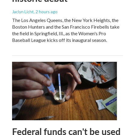
Jaclyn Licht
, 2 hours ago
The Los Angeles Queens, the New York Heights, the
Boston Hunters and the San Francisco Firebells take
the field in Springfield, Ill., as the Women's Pro
Baseball League kicks off its inaugural season.
Federal funds can't be used