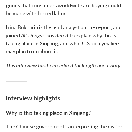
goods that consumers worldwide are buying could
be made with forced labor.
Irina Bukharin is the lead analyst on the report, and
All Things Considered
joined
to explain why this is
taking place in Xinjiang, and what U.S policymakers
may plan to do about it.
This interview has been edited for length and clarity.
Interview highlights
Why is this taking place in Xinjiang?
The Chinese government is interpreting the distinct