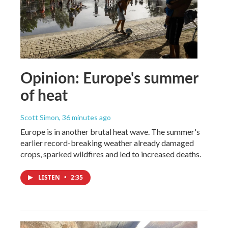
Opinion: Europe's summer
of heat
Scott Simon
, 36 minutes ago
Europe is in another brutal heat wave. The summer's
earlier record-breaking weather already damaged
crops, sparked wildfires and led to increased deaths.
LISTEN
•
2:35