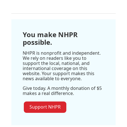
You make NHPR
possible.
NHPR is nonprofit and independent.
We rely on readers like you to
support the local, national, and
international coverage on this
website. Your support makes this
news available to everyone.
Give today. A monthly donation of $5
makes a real difference.
Support NHPR