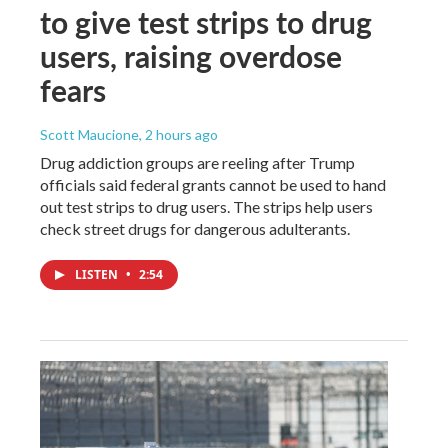
to give test strips to drug
users, raising overdose
fears
Scott Maucione
, 2 hours ago
Drug addiction groups are reeling after Trump
officials said federal grants cannot be used to hand
out test strips to drug users. The strips help users
check street drugs for dangerous adulterants.
LISTEN
•
2:54