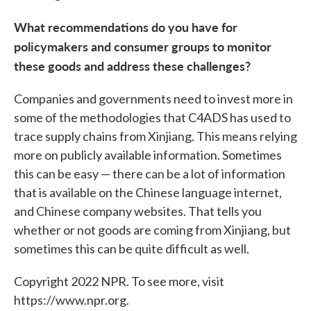
What recommendations do you have for
policymakers and consumer groups to monitor
these goods and address these challenges?
Companies and governments need to invest more in
some of the methodologies that C4ADS has used to
trace supply chains from Xinjiang. This means relying
more on publicly available information. Sometimes
this can be easy — there can be a lot of information
that is available on the Chinese language internet,
and Chinese company websites. That tells you
whether or not goods are coming from Xinjiang, but
sometimes this can be quite difficult as well.
Copyright 2022 NPR. To see more, visit
https://www.npr.org.