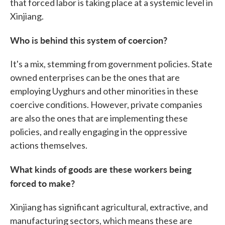
that forced labor is taking place at a systemic level in
Xinjiang.
Who is behind this system of coercion?
It's a mix, stemming from government policies. State
owned enterprises can be the ones that are
employing Uyghurs and other minorities in these
coercive conditions. However, private companies
are also the ones that are implementing these
policies, and really engaging in the oppressive
actions themselves.
What kinds of goods are these workers being
forced to make?
Xinjiang has significant agricultural, extractive, and
manufacturing sectors, which means these are