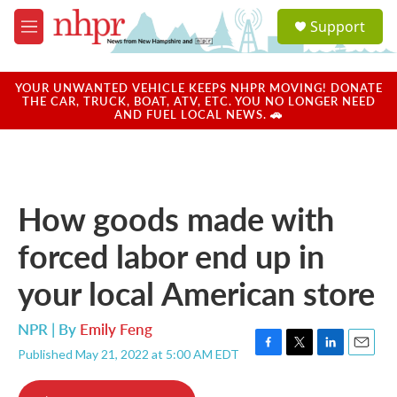
Skip to main content
S
Support
e
M
a
e
r
n
c
u
YOUR UNWANTED VEHICLE KEEPS NHPR MOVING! DONATE
h
THE CAR, TRUCK, BOAT, ATV, ETC. YOU NO LONGER NEED
AND FUEL LOCAL NEWS. 🚗
u
e
r
y
How goods made with
forced labor end up in
your local American store
NPR | By
Emily Feng
Published May 21, 2022 at 5:00 AM EDT
F
T
L
E
a
w
i
m
c
i
n
a