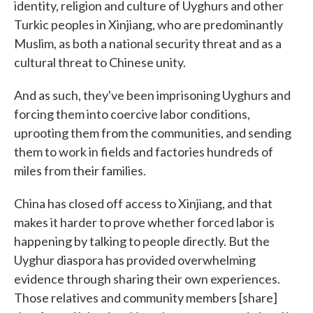
identity, religion and culture of Uyghurs and other
Turkic peoples in Xinjiang, who are predominantly
Muslim, as both a national security threat and as a
cultural threat to Chinese unity.
And as such, they've been imprisoning Uyghurs and
forcing them into coercive labor conditions,
uprooting them from the communities, and sending
them to work in fields and factories hundreds of
miles from their families.
China has closed off access to Xinjiang, and that
makes it harder to prove whether forced labor is
happening by talking to people directly. But the
Uyghur diaspora has provided overwhelming
evidence through sharing their own experiences.
Those relatives and community members [share]