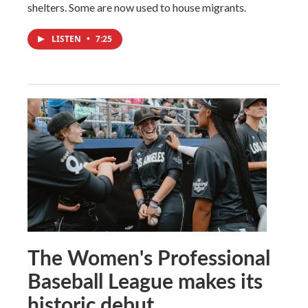
shelters. Some are now used to house migrants.
LISTEN
•
7:25
The Women's Professional
Baseball League makes its
historic debut