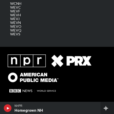
WCNH
WEVC
WEVF
WEVH
WEVJ
WEVN
WEVO
WEVQ
WEVS
NHPR
Homegrown NH