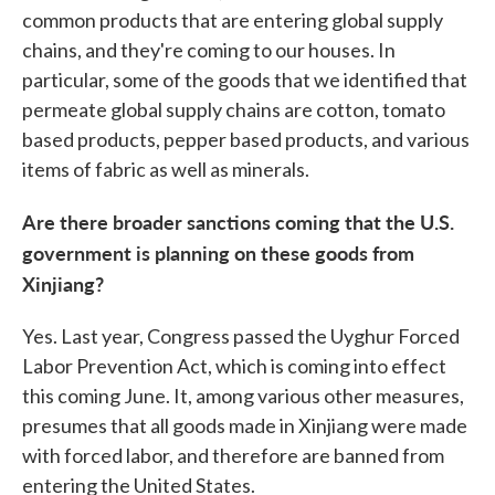
common products that are entering global supply
chains, and they're coming to our houses. In
particular, some of the goods that we identified that
permeate global supply chains are cotton, tomato
based products, pepper based products, and various
items of fabric as well as minerals.
Are there broader sanctions coming that the U.S.
government is planning on these goods from
Xinjiang?
Yes. Last year, Congress passed the Uyghur Forced
Labor Prevention Act, which is coming into effect
this coming June. It, among various other measures,
presumes that all goods made in Xinjiang were made
with forced labor, and therefore are banned from
entering the United States.