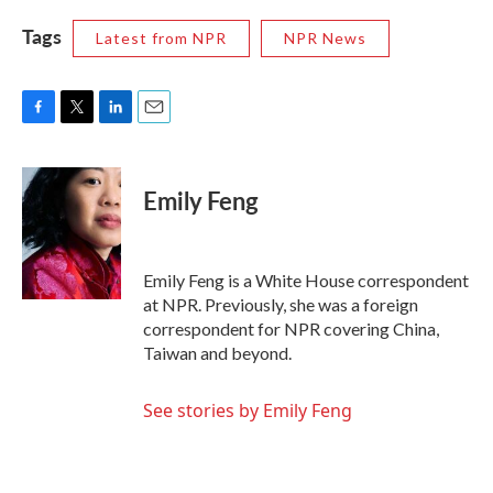
Tags
Latest from NPR
NPR News
F
T
L
E
a
w
i
m
c
i
n
a
e
t
k
i
Emily Feng
b
t
e
l
o
e
d
o
r
I
k
n
Emily Feng is a White House correspondent
at NPR. Previously, she was a foreign
correspondent for NPR covering China,
Taiwan and beyond.
See stories by Emily Feng