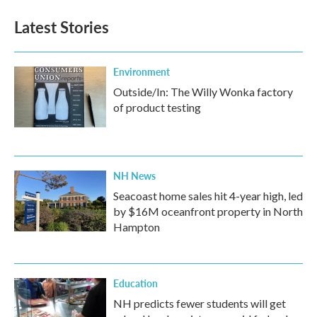
Latest Stories
Environment
Outside/In: The Willy Wonka factory
of product testing
NH News
Seacoast home sales hit 4-year high, led
by $16M oceanfront property in North
Hampton
Education
NH predicts fewer students will get