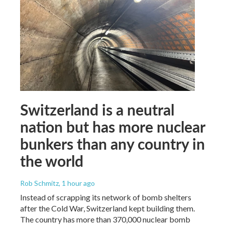
Switzerland is a neutral
nation but has more nuclear
bunkers than any country in
the world
Rob Schmitz
, 1 hour ago
Instead of scrapping its network of bomb shelters
after the Cold War, Switzerland kept building them.
The country has more than 370,000 nuclear bomb