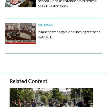
school lunch assistance amid federal
SNAP restrictions
NH News
Manchester again declines agreement
with ICE
Related Content