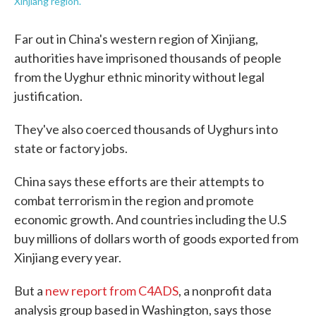
Xinjiang region.
Far out in China's western region of Xinjiang,
authorities have imprisoned thousands of people
from the Uyghur ethnic minority without legal
justification.
They've also coerced thousands of Uyghurs into
state or factory jobs.
China says these efforts are their attempts to
combat terrorism in the region and promote
economic growth. And countries including the U.S
buy millions of dollars worth of goods exported from
Xinjiang every year.
But a
new report from C4ADS
, a nonprofit data
analysis group based in Washington, says those