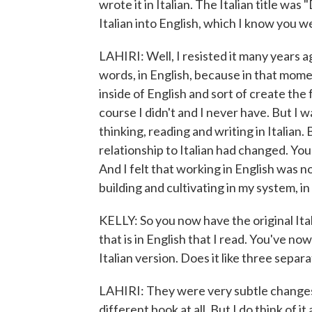
wrote it in Italian. The Italian title wa
Italian into English, which I know you w
LAHIRI: Well, I resisted it many years a
words, in English, because in that moment
inside of English and sort of create the 
course I didn't and I never have. But I w
thinking, reading and writing in Italian
relationship to Italian had changed. You
And I felt that working in English was n
building and cultivating in my system, in 
KELLY: So you now have the original Ita
that is in English that I read. You've 
Italian version. Does it like three sepa
LAHIRI: They were very subtle changes, b
different book at all. But I do think of 