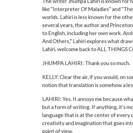
The writer Jhumpa Lahiri is known for 
like "Interpreter Of Maladies" and "The
worlds. Lahiri is less known for the other
several years, the author and Princeton
to English, including her own work. And 
And Others," Lahiri explores what draws
Lahiri, welcome back to ALL THINGS C
JHUMPA LAHIRI: Thank you so much.
KELLY: Clear the air, if you would, on s
notion that translation is somehow a les
LAHIRI: Yes. It annoys me because what I
but a form of writing. If anything, it's mo
language that is at the center of every
creativity and imagination that goes into
point of view.