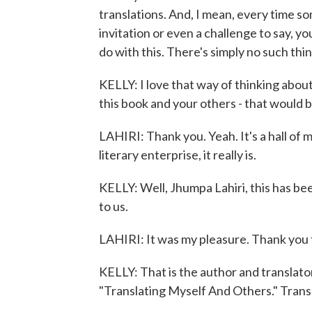
translations. And, I mean, every time so
invitation or even a challenge to say, yo
do with this. There's simply no such thin
KELLY: I love that way of thinking about
this book and your others - that would b
LAHIRI: Thank you. Yeah. It's a hall of m
literary enterprise, it really is.
KELLY: Well, Jhumpa Lahiri, this has be
to us.
LAHIRI: It was my pleasure. Thank you 
KELLY: That is the author and translato
"Translating Myself And Others." Tran