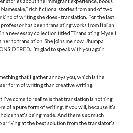
her stories about the immigrant experience, books
 Namesake," rich fictional stories from and of two
 kind of writing she does - translation. For the last
 professor has been translating works from Italian
in a new essay collection titled "Translating Myself
 her to translation. She joins me now. Jhumpa
ONSIDERED. I'm glad to speak with you again.
omething that I gather annoys you, which is the
ser form of writing than creative writing.
've come to realize is that translation is nothing
re of a pure form of writing, if you will, because it's
 choice that's being made. And there's so much
 arriving at the best solution from the translator's