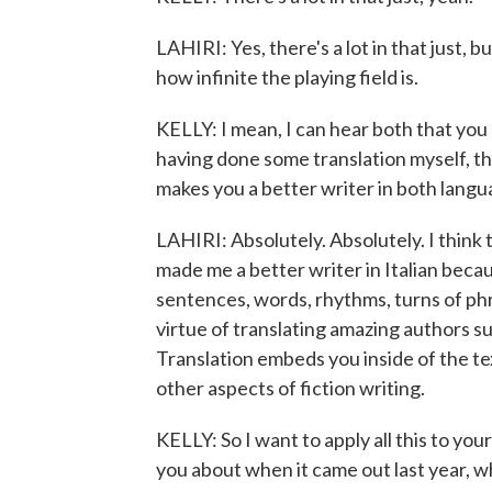
LAHIRI: Yes, there's a lot in that just,
how infinite the playing field is.
KELLY: I mean, I can hear both that you e
having done some translation myself, th
makes you a better writer in both langu
LAHIRI: Absolutely. Absolutely. I think 
made me a better writer in Italian beca
sentences, words, rhythms, turns of phr
virtue of translating amazing authors 
Translation embeds you inside of the tex
other aspects of fiction writing.
KELLY: So I want to apply all this to yo
you about when it came out last year, wh