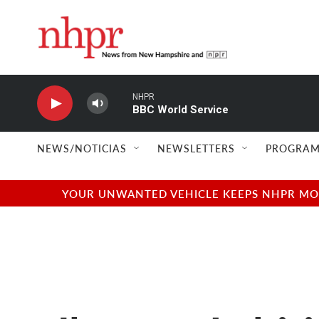
Skip to main content
NHPR
BBC World Service
NEWS/NOTICIAS
NEWSLETTERS
PROGRAM
YOUR UNWANTED VEHICLE KEEPS NHPR MOVI