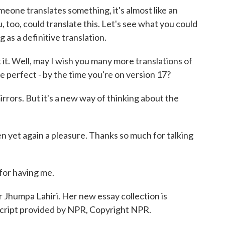
meone translates something, it's almost like an
u, too, could translate this. Let's see what you could
g as a definitive translation.
 it. Well, may I wish you many more translations of
e perfect - by the time you're on version 17?
irrors. But it's a new way of thinking about the
en yet again a pleasure. Thanks so much for talking
for having me.
r Jhumpa Lahiri. Her new essay collection is
script provided by NPR, Copyright NPR.