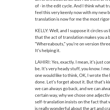
of - in the edit cycle. And I think what 
feel this very keenly now with my new boo
translation is now for me the most rigor
KELLY: Well, and I suppose it circles u
that the act of translation makes you a b
"Whereabouts," you're on version three of
It's helping it.
LAHIRI: Yes, exactly. I mean, it's just 
be. It's very heady stuff, you know. I me
one would like to think, OK, I wrote the bo
done. Let's forget about it. But that's k
we can always go back, and we can alw
certain way, why we chose one adjective
self-translation insists on the fact that
is really wonderful about the art and craf