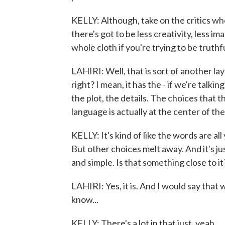
KELLY: Although, take on the critics who w
there's got to be less creativity, less i
whole cloth if you're trying to be truthfu
LAHIRI: Well, that is sort of another laye
right? I mean, it has the - if we're talki
the plot, the details. The choices that 
language is actually at the center of the
KELLY: It's kind of like the words are all
But other choices melt away. And it's ju
and simple. Is that something close to it
LAHIRI: Yes, it is. And I would say that 
know...
KELLY: There's a lot in that just, yeah.