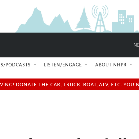
NE
S/PODCASTS
LISTEN/ENGAGE
ABOUT NHPR
NG! DONATE THE CAR, TRUCK, BOAT, ATV, ETC. YOU 