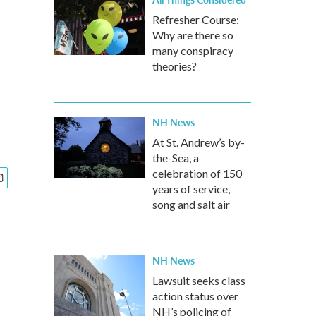
Refresher Course:
Why are there so
many conspiracy
theories?
NH News
At St. Andrew’s by-
the-Sea, a
celebration of 150
years of service,
song and salt air
NH News
Lawsuit seeks class
action status over
NH’s policing of