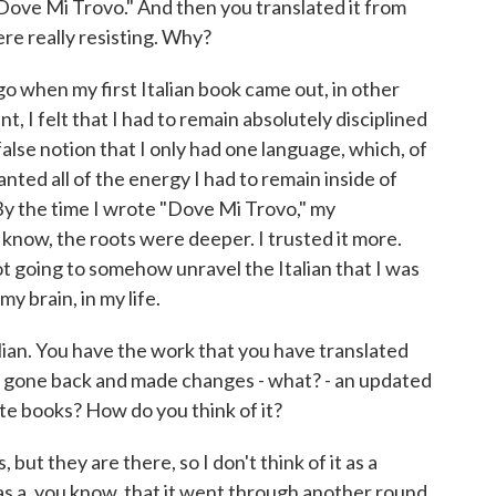
s "Dove Mi Trovo." And then you translated it from
ere really resisting. Why?
go when my first Italian book came out, in other
, I felt that I had to remain absolutely disciplined
false notion that I only had one language, which, of
anted all of the energy I had to remain inside of
. By the time I wrote "Dove Mi Trovo," my
 know, the roots were deeper. I trusted it more.
ot going to somehow unravel the Italian that I was
my brain, in my life.
lian. You have the work that you have translated
now gone back and made changes - what? - an updated
rate books? How do you think of it?
ut they are there, so I don't think of it as a
it as a, you know, that it went through another round