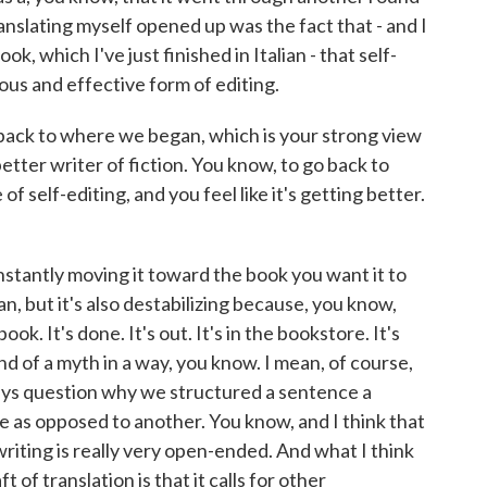
translating myself opened up was the fact that - and I
k, which I've just finished in Italian - that self-
ous and effective form of editing.
s back to where we began, which is your strong view
etter writer of fiction. You know, to go back to
 self-editing, and you feel like it's getting better.
constantly moving it toward the book you want it to
an, but it's also destabilizing because, you know,
ok. It's done. It's out. It's in the bookstore. It's
ind of a myth in a way, you know. I mean, of course,
ays question why we structured a sentence a
 as opposed to another. You know, and I think that
 writing is really very open-ended. And what I think
t of translation is that it calls for other