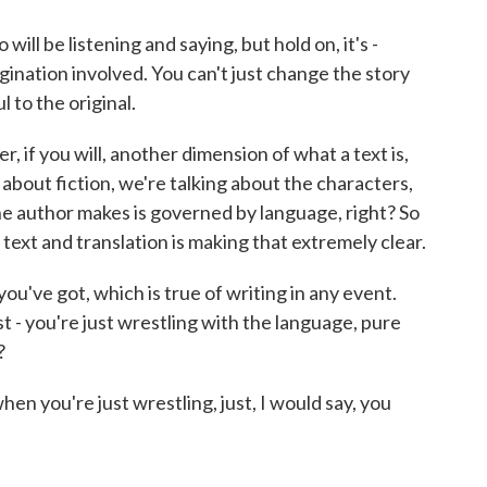
ill be listening and saying, but hold on, it's -
magination involved. You can't just change the story
l to the original.
r, if you will, another dimension of what a text is,
ng about fiction, we're talking about the characters,
the author makes is governed by language, right? So
 text and translation is making that extremely clear.
 you've got, which is true of writing in any event.
st - you're just wrestling with the language, pure
?
when you're just wrestling, just, I would say, you