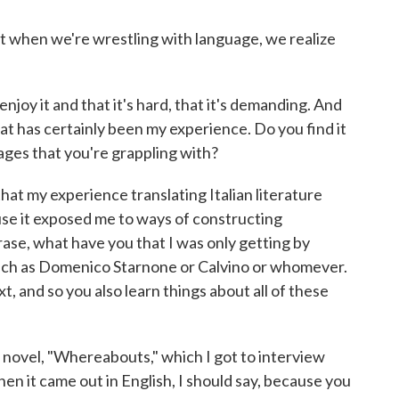
 but when we're wrestling with language, we realize
njoy it and that it's hard, that it's demanding. And
at has certainly been my experience. Do you find it
ages that you're grappling with?
that my experience translating Italian literature
use it exposed me to ways of constructing
ase, what have you that I was only getting by
such as Domenico Starnone or Calvino or whomever.
t, and so you also learn things about all of these
ur novel, "Whereabouts," which I got to interview
en it came out in English, I should say, because you