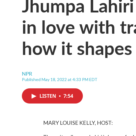
Jhumpa Lahiri
in love with t
how it shapes 
NPR
Published May 18, 2022 at 4:33 PM EDT
LISTEN
•
7:54
MARY LOUISE KELLY, HOST: