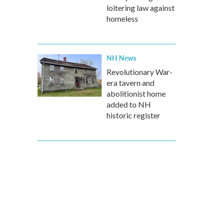
loitering law against
homeless
NH News
Revolutionary War-
era tavern and
abolitionist home
added to NH
historic register