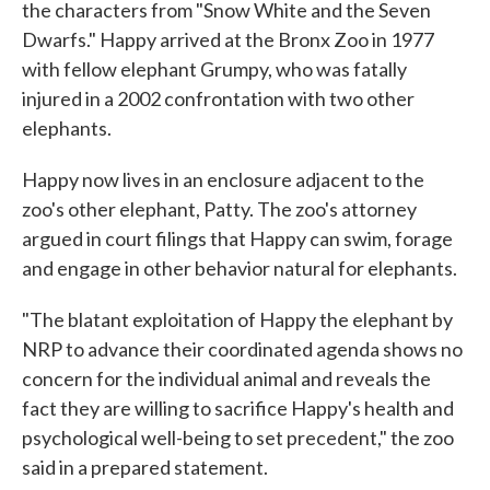
the characters from "Snow White and the Seven
Dwarfs." Happy arrived at the Bronx Zoo in 1977
with fellow elephant Grumpy, who was fatally
injured in a 2002 confrontation with two other
elephants.
Happy now lives in an enclosure adjacent to the
zoo's other elephant, Patty. The zoo's attorney
argued in court filings that Happy can swim, forage
and engage in other behavior natural for elephants.
"The blatant exploitation of Happy the elephant by
NRP to advance their coordinated agenda shows no
concern for the individual animal and reveals the
fact they are willing to sacrifice Happy's health and
psychological well-being to set precedent," the zoo
said in a prepared statement.