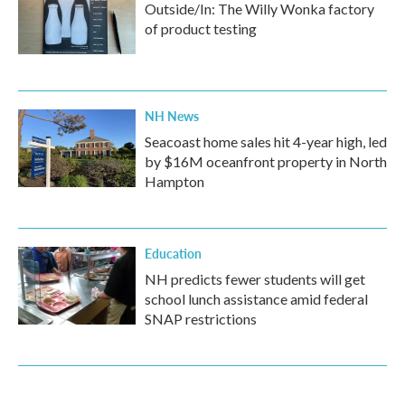
Outside/In: The Willy Wonka factory
of product testing
NH News
Seacoast home sales hit 4-year high, led
by $16M oceanfront property in North
Hampton
Education
NH predicts fewer students will get
school lunch assistance amid federal
SNAP restrictions