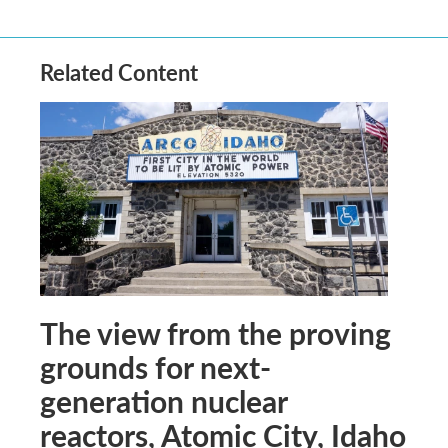
Related Content
The view from the proving
grounds for next-
generation nuclear
reactors, Atomic City, Idaho