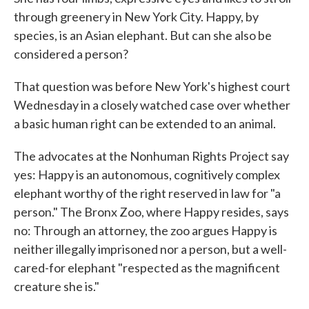
through greenery in New York City. Happy, by
species, is an Asian elephant. But can she also be
considered a person?
That question was before New York's highest court
Wednesday in a closely watched case over whether
a basic human right can be extended to an animal.
The advocates at the Nonhuman Rights Project say
yes: Happy is an autonomous, cognitively complex
elephant worthy of the right reserved in law for "a
person." The Bronx Zoo, where Happy resides, says
no: Through an attorney, the zoo argues Happy is
neither illegally imprisoned nor a person, but a well-
cared-for elephant "respected as the magnificent
creature she is."