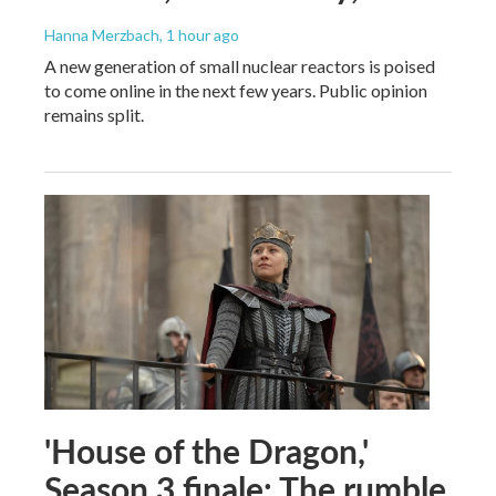
Hanna Merzbach
, 1 hour ago
A new generation of small nuclear reactors is poised
to come online in the next few years. Public opinion
remains split.
'House of the Dragon,'
Season 3 finale: The rumble