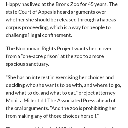
Happy has lived at the Bronx Zoo for 45 years. The
state Court of Appeals heard arguments over
whether she should be released through a habeas
corpus proceeding, which is a way for people to
challenge illegal confinement.
The Nonhuman Rights Project wants her moved
from a "one-acre prison" at the zoo to a more
spacious sanctuary.
"She has an interest in exercising her choices and
deciding who she wants to be with, and where to go,
and what to do, and what to eat," project attorney
Monica Miller told The Associated Press ahead of
the oral arguments. "And the zoo is prohibiting her
from making any of those choices herself."