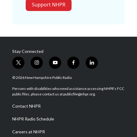
Support NHPR
Stay Connected
t
i
y
f
l
w
n
o
a
i
i
s
u
c
n
© 2026 New Hampshire Public Radio
t
t
t
e
k
t
a
u
b
e
Persons with disabilities who need assistance accessing NHPR's FCC
e
g
b
o
d
public files, please contact us at publicfile@nhpr.org.
r
r
e
o
i
a
k
n
Contact NHPR
m
NHPR Radio Schedule
Careers at NHPR