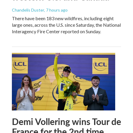
Chandelis Duster
, 7 hours ago
There have been 183 new wildfires, including eight
large ones, across the U.S. since Saturday, the National
Interagency Fire Center reported on Sunday.
Demi Vollering wins Tour de
France for the 2nd time