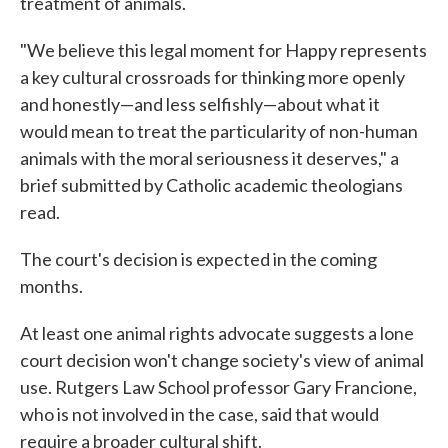
treatment of animals.
"We believe this legal moment for Happy represents
a key cultural crossroads for thinking more openly
and honestly—and less selfishly—about what it
would mean to treat the particularity of non-human
animals with the moral seriousness it deserves," a
brief submitted by Catholic academic theologians
read.
The court's decision is expected in the coming
months.
At least one animal rights advocate suggests a lone
court decision won't change society's view of animal
use. Rutgers Law School professor Gary Francione,
who is not involved in the case, said that would
require a broader cultural shift.