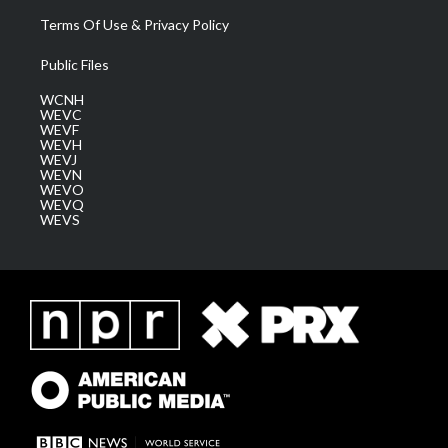
Terms Of Use & Privacy Policy
Public Files
WCNH
WEVC
WEVF
WEVH
WEVJ
WEVN
WEVO
WEVQ
WEVS