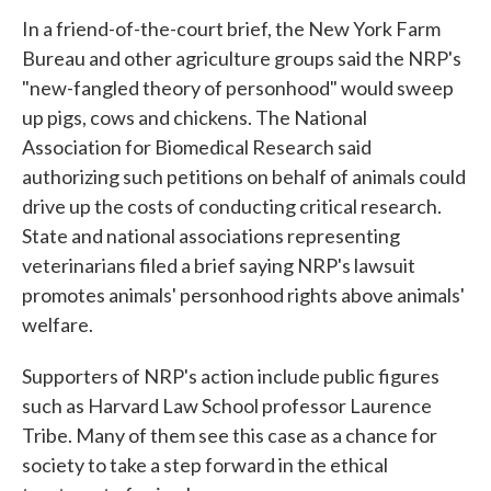
In a friend-of-the-court brief, the New York Farm
Bureau and other agriculture groups said the NRP's
"new-fangled theory of personhood" would sweep
up pigs, cows and chickens. The National
Association for Biomedical Research said
authorizing such petitions on behalf of animals could
drive up the costs of conducting critical research.
State and national associations representing
veterinarians filed a brief saying NRP's lawsuit
promotes animals' personhood rights above animals'
welfare.
Supporters of NRP's action include public figures
such as Harvard Law School professor Laurence
Tribe. Many of them see this case as a chance for
society to take a step forward in the ethical