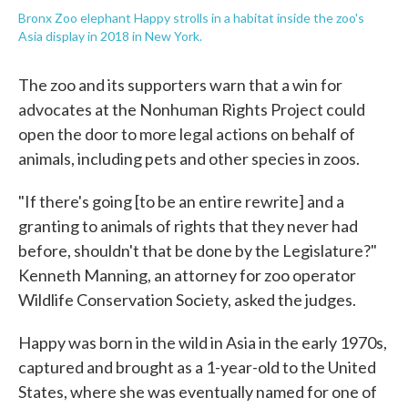
Bronx Zoo elephant Happy strolls in a habitat inside the zoo's
Asia display in 2018 in New York.
The zoo and its supporters warn that a win for
advocates at the Nonhuman Rights Project could
open the door to more legal actions on behalf of
animals, including pets and other species in zoos.
"If there's going [to be an entire rewrite] and a
granting to animals of rights that they never had
before, shouldn't that be done by the Legislature?"
Kenneth Manning, an attorney for zoo operator
Wildlife Conservation Society, asked the judges.
Happy was born in the wild in Asia in the early 1970s,
captured and brought as a 1-year-old to the United
States, where she was eventually named for one of