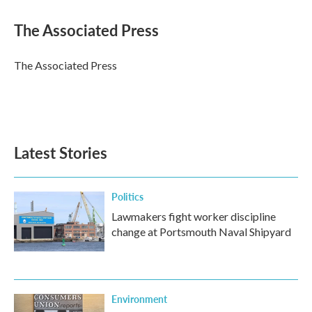
c
i
n
a
e
t
k
i
The Associated Press
b
t
e
l
o
e
d
o
r
I
The Associated Press
k
n
Latest Stories
Politics
Lawmakers fight worker discipline
change at Portsmouth Naval Shipyard
Environment