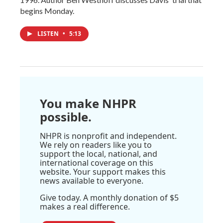
begins Monday.
LISTEN
•
5:13
You make NHPR
possible.
NHPR is nonprofit and independent.
We rely on readers like you to
support the local, national, and
international coverage on this
website. Your support makes this
news available to everyone.
Give today. A monthly donation of $5
makes a real difference.