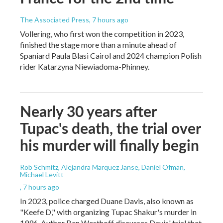
The Associated Press
, 7 hours ago
Vollering, who first won the competition in 2023,
finished the stage more than a minute ahead of
Spaniard Paula Blasi Cairol and 2024 champion Polish
rider Katarzyna Niewiadoma-Phinney.
Nearly 30 years after
Tupac's death, the trial over
his murder will finally begin
Rob Schmitz, Alejandra Marquez Janse, Daniel Ofman,
Michael Levitt
, 7 hours ago
In 2023, police charged Duane Davis, also known as
"Keefe D," with organizing Tupac Shakur's murder in
1996. Author Ben Westhoff discusses Davis' trial that