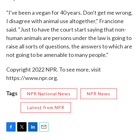
"I've been a vegan for 40 years. Don't get me wrong,
I disagree with animal use altogether," Francione
said. "Just to have the court start saying that non-
human animals are persons under the law is going to
raise all sorts of questions, the answers to which are
not going to be amenable to many people."
Copyright 2022 NPR. To see more, visit
https://www.npr.org.
Tags
NPR National News
NPR News
Latest from NPR
F
T
L
E
a
w
i
m