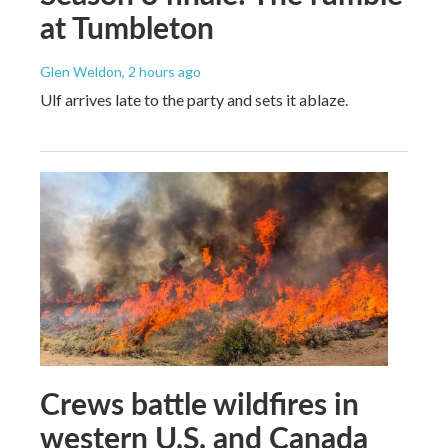
at Tumbleton
Glen Weldon
, 2 hours ago
Ulf arrives late to the party and sets it ablaze.
Crews battle wildfires in
western U.S. and Canada