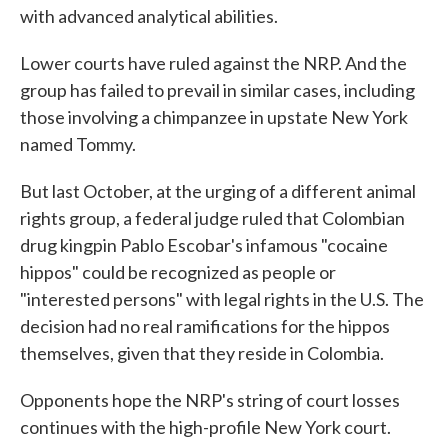
with advanced analytical abilities.
Lower courts have ruled against the NRP. And the
group has failed to prevail in similar cases, including
those involving a chimpanzee in upstate New York
named Tommy.
But last October, at the urging of a different animal
rights group, a federal judge ruled that Colombian
drug kingpin Pablo Escobar's infamous "cocaine
hippos" could be recognized as people or
"interested persons" with legal rights in the U.S. The
decision had no real ramifications for the hippos
themselves, given that they reside in Colombia.
Opponents hope the NRP's string of court losses
continues with the high-profile New York court.