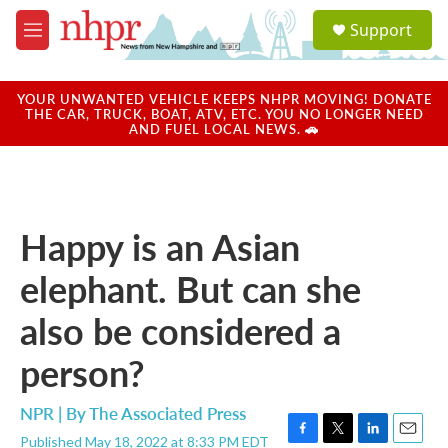
Skip to main content
S
Support
e
M
a
e
r
n
c
u
YOUR UNWANTED VEHICLE KEEPS NHPR MOVING! DONATE
h
THE CAR, TRUCK, BOAT, ATV, ETC. YOU NO LONGER NEED
AND FUEL LOCAL NEWS. 🚗
u
e
r
y
Happy is an Asian
elephant. But can she
also be considered a
person?
NPR | By
The Associated Press
Published May 18, 2022 at 8:33 PM EDT