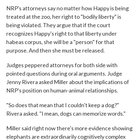
NRP's attorneys say no matter how Happy is being
treated at the zoo, her right to "bodily liberty" is
being violated. They argue that if the court
recognizes Happy's right to that liberty under
habeas corpus, she will be a "person" for that
purpose. And then she must be released.
Judges peppered attorneys for both side with
pointed questions during oral arguments. Judge
Jenny Rivera asked Miller about the implications of
NRP's position on human-animal relationships.
"So does that mean that I couldn't keep a dog?"
Rivera asked. "I mean, dogs can memorize words."
Miller said right now there's more evidence showing
elephants are extraordinarily cognitively complex