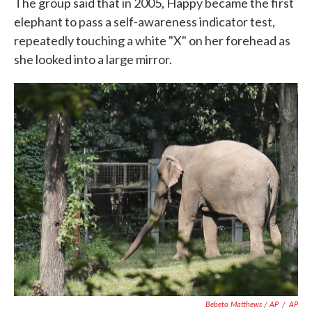
The group said that in 2005, Happy became the first
elephant to pass a self-awareness indicator test,
repeatedly touching a white "X" on her forehead as
she looked into a large mirror.
Bebeto Matthews / AP
/
AP