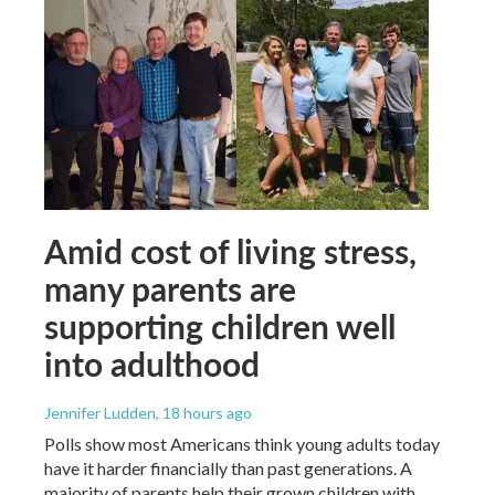
Amid cost of living stress,
many parents are
supporting children well
into adulthood
Jennifer Ludden
, 18 hours ago
Polls show most Americans think young adults today
have it harder financially than past generations. A
majority of parents help their grown children with