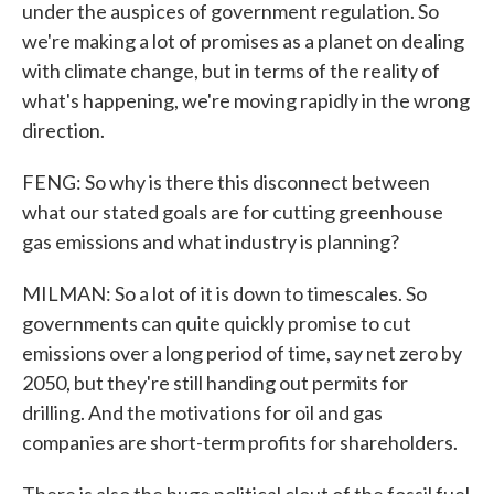
under the auspices of government regulation. So
we're making a lot of promises as a planet on dealing
with climate change, but in terms of the reality of
what's happening, we're moving rapidly in the wrong
direction.
FENG: So why is there this disconnect between
what our stated goals are for cutting greenhouse
gas emissions and what industry is planning?
MILMAN: So a lot of it is down to timescales. So
governments can quite quickly promise to cut
emissions over a long period of time, say net zero by
2050, but they're still handing out permits for
drilling. And the motivations for oil and gas
companies are short-term profits for shareholders.