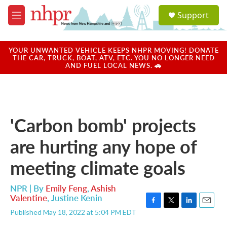
Skip to main content
S
Support
e
M
a
e
r
n
c
u
YOUR UNWANTED VEHICLE KEEPS NHPR MOVING! DONATE
h
THE CAR, TRUCK, BOAT, ATV, ETC. YOU NO LONGER NEED
AND FUEL LOCAL NEWS. 🚗
u
e
r
y
'Carbon bomb' projects
are hurting any hope of
meeting climate goals
NPR | By
Emily Feng
,
Ashish
Valentine
,
Justine Kenin
F
T
L
E
Published May 18, 2022 at 5:04 PM EDT
a
w
i
m