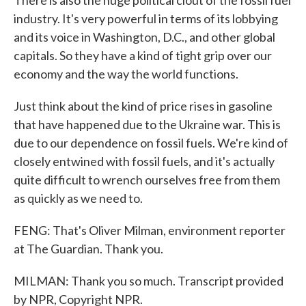
There is also the huge political clout of the fossil fuel
industry. It's very powerful in terms of its lobbying
and its voice in Washington, D.C., and other global
capitals. So they have a kind of tight grip over our
economy and the way the world functions.
Just think about the kind of price rises in gasoline
that have happened due to the Ukraine war. This is
due to our dependence on fossil fuels. We're kind of
closely entwined with fossil fuels, and it's actually
quite difficult to wrench ourselves free from them
as quickly as we need to.
FENG: That's Oliver Milman, environment reporter
at The Guardian. Thank you.
MILMAN: Thank you so much. Transcript provided
by NPR, Copyright NPR.