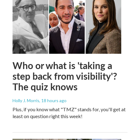
Who or what is 'taking a
step back from visibility'?
The quiz knows
Holly J. Morris
, 18 hours ago
Plus, if you know what "TMZ" stands for, you'll get at
least on question right this week!