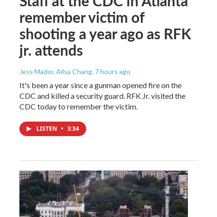
Staff at the CDC in Atlanta
remember victim of
shooting a year ago as RFK
jr. attends
Jess Mador, Ailsa Chang
, 7 hours ago
It's been a year since a gunman opened fire on the
CDC and killed a security guard. RFK Jr. visited the
CDC today to remember the victim.
LISTEN
•
3:34