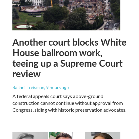
Another court blocks White
House ballroom work,
teeing up a Supreme Court
review
Rachel Treisman
, 9 hours ago
A federal appeals court says above-ground
construction cannot continue without approval from
Congress, siding with historic preservation advocates.