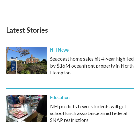
Latest Stories
NH News
Seacoast home sales hit 4-year high, led
by $16M oceanfront property in North
Hampton
Education
NH predicts fewer students will get
school lunch assistance amid federal
SNAP restrictions