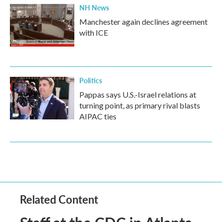
NH News
Manchester again declines agreement
with ICE
Politics
Pappas says U.S.-Israel relations at
turning point, as primary rival blasts
AIPAC ties
Related Content