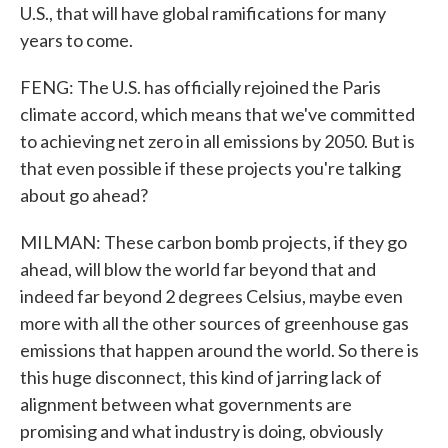
U.S., that will have global ramifications for many
years to come.
FENG: The U.S. has officially rejoined the Paris
climate accord, which means that we've committed
to achieving net zero in all emissions by 2050. But is
that even possible if these projects you're talking
about go ahead?
MILMAN: These carbon bomb projects, if they go
ahead, will blow the world far beyond that and
indeed far beyond 2 degrees Celsius, maybe even
more with all the other sources of greenhouse gas
emissions that happen around the world. So there is
this huge disconnect, this kind of jarring lack of
alignment between what governments are
promising and what industry is doing, obviously