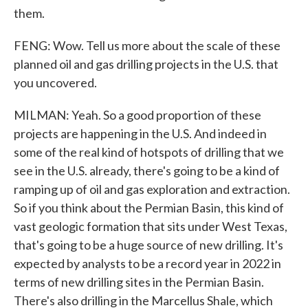
them.
FENG: Wow. Tell us more about the scale of these
planned oil and gas drilling projects in the U.S. that
you uncovered.
MILMAN: Yeah. So a good proportion of these
projects are happening in the U.S. And indeed in
some of the real kind of hotspots of drilling that we
see in the U.S. already, there's going to be a kind of
ramping up of oil and gas exploration and extraction.
So if you think about the Permian Basin, this kind of
vast geologic formation that sits under West Texas,
that's going to be a huge source of new drilling. It's
expected by analysts to be a record year in 2022 in
terms of new drilling sites in the Permian Basin.
There's also drilling in the Marcellus Shale, which