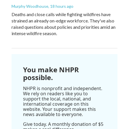
Murphy Woodhouse
, 18 hours ago
Deaths and close calls while fighting wildfires have
strained an already on-edge workforce. They've also
raised questions about policies and priorities amid an
intense wildfire season.
You make NHPR
possible.
NHPR is nonprofit and independent.
We rely on readers like you to
support the local, national, and
international coverage on this
website. Your support makes this
news available to everyone.
Give today. A monthly donation of $5