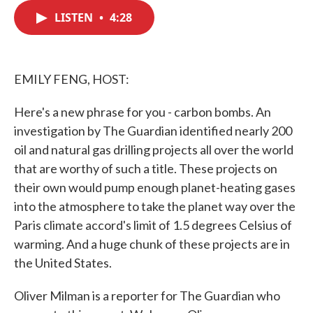
c
i
n
a
e
t
k
i
LISTEN
•
4:28
b
t
e
l
o
e
d
o
r
I
k
n
EMILY FENG, HOST:
Here's a new phrase for you - carbon bombs. An
investigation by The Guardian identified nearly 200
oil and natural gas drilling projects all over the world
that are worthy of such a title. These projects on
their own would pump enough planet-heating gases
into the atmosphere to take the planet way over the
Paris climate accord's limit of 1.5 degrees Celsius of
warming. And a huge chunk of these projects are in
the United States.
Oliver Milman is a reporter for The Guardian who