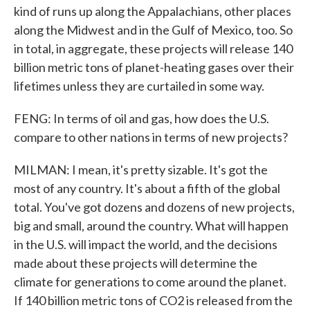
kind of runs up along the Appalachians, other places
along the Midwest and in the Gulf of Mexico, too. So
in total, in aggregate, these projects will release 140
billion metric tons of planet-heating gases over their
lifetimes unless they are curtailed in some way.
FENG: In terms of oil and gas, how does the U.S.
compare to other nations in terms of new projects?
MILMAN: I mean, it's pretty sizable. It's got the
most of any country. It's about a fifth of the global
total. You've got dozens and dozens of new projects,
big and small, around the country. What will happen
in the U.S. will impact the world, and the decisions
made about these projects will determine the
climate for generations to come around the planet.
If 140 billion metric tons of CO2 is released from the