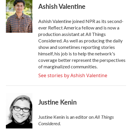
Ashish Valentine
Ashish Valentine joined NPR as its second-
ever Reflect America fellow and is now a
production assistant at All Things
Considered. As well as producing the daily
show and sometimes reporting stories
himself, his job is to help the network's
coverage better represent the perspectives
of marginalized communities.
See stories by Ashish Valentine
Justine Kenin
All Things
Justine Kenin is an editor on
Considered
.