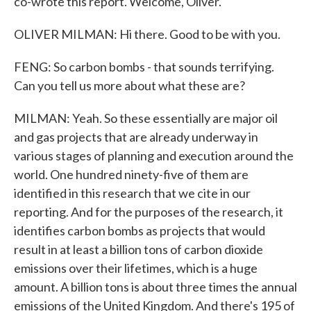
co-wrote this report. Welcome, Oliver.
OLIVER MILMAN: Hi there. Good to be with you.
FENG: So carbon bombs - that sounds terrifying.
Can you tell us more about what these are?
MILMAN: Yeah. So these essentially are major oil
and gas projects that are already underway in
various stages of planning and execution around the
world. One hundred ninety-five of them are
identified in this research that we cite in our
reporting. And for the purposes of the research, it
identifies carbon bombs as projects that would
result in at least a billion tons of carbon dioxide
emissions over their lifetimes, which is a huge
amount. A billion tons is about three times the annual
emissions of the United Kingdom. And there's 195 of