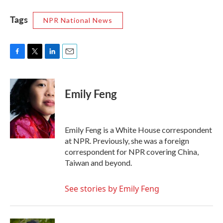
Tags
NPR National News
F
T
L
E
a
w
i
m
c
i
n
a
e
t
k
i
Emily Feng
b
t
e
l
o
e
d
o
r
I
k
n
Emily Feng is a White House correspondent
at NPR. Previously, she was a foreign
correspondent for NPR covering China,
Taiwan and beyond.
See stories by Emily Feng