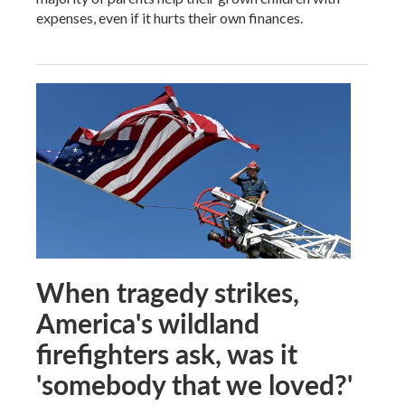
expenses, even if it hurts their own finances.
When tragedy strikes,
America's wildland
firefighters ask, was it
'somebody that we loved?'