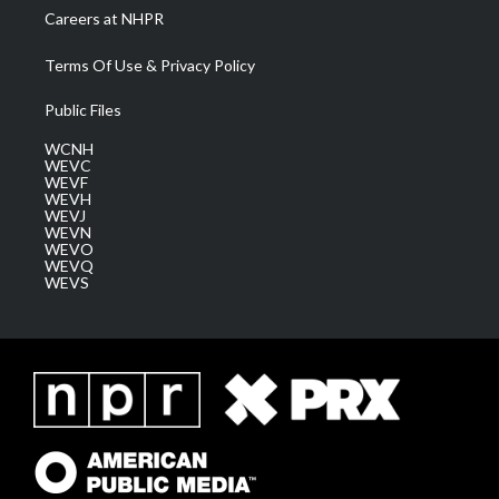
Careers at NHPR
Terms Of Use & Privacy Policy
Public Files
WCNH
WEVC
WEVF
WEVH
WEVJ
WEVN
WEVO
WEVQ
WEVS