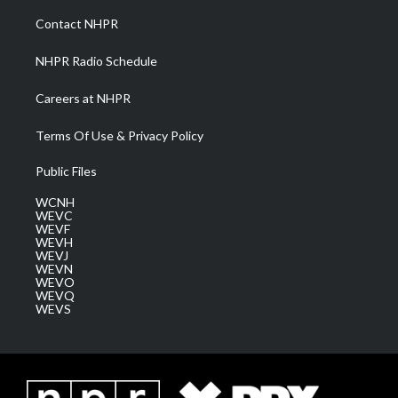
r
r
e
o
i
a
k
n
Contact NHPR
m
NHPR Radio Schedule
Careers at NHPR
Terms Of Use & Privacy Policy
Public Files
WCNH
WEVC
WEVF
WEVH
WEVJ
WEVN
WEVO
WEVQ
WEVS