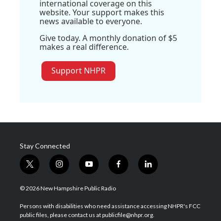
international coverage on this
website. Your support makes this
news available to everyone.
Give today. A monthly donation of $5
makes a real difference.
Support NHPR
Stay Connected
t
i
y
f
l
w
n
o
a
i
i
s
u
c
n
© 2026 New Hampshire Public Radio
t
t
t
e
k
t
a
u
b
e
Persons with disabilities who need assistance accessing NHPR's FCC
e
g
b
o
d
public files, please contact us at publicfile@nhpr.org.