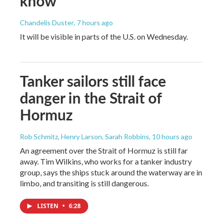
know
Chandelis Duster
, 7 hours ago
It will be visible in parts of the U.S. on Wednesday.
Tanker sailors still face
danger in the Strait of
Hormuz
Rob Schmitz, Henry Larson, Sarah Robbins
, 10 hours ago
An agreement over the Strait of Hormuz is still far
away. Tim Wilkins, who works for a tanker industry
group, says the ships stuck around the waterway are in
limbo, and transiting is still dangerous.
LISTEN
•
6:28