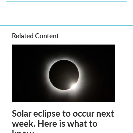
Related Content
Solar eclipse to occur next
week. Here is what to