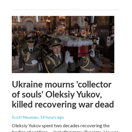
Ukraine mourns 'collector
of souls' Oleksiy Yukov,
killed recovering war dead
Scott Neuman
, 14 hours ago
Oleksiy Yukov spent two decades recovering the
bodies of soldiers — including many Russians. He was