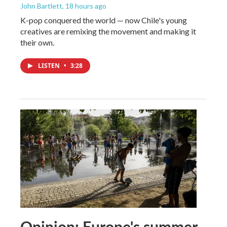
John Bartlett
, 18 hours ago
K-pop conquered the world — now Chile's young
creatives are remixing the movement and making it
their own.
LISTEN
•
3:28
Opinion: Europe's summer