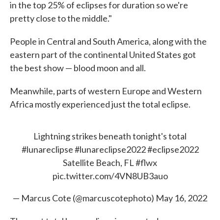
in the top 25% of eclipses for duration so we're
pretty close to the middle."
People in Central and South America, along with the
eastern part of the continental United States got
the best show — blood moon and all.
Meanwhile, parts of western Europe and Western
Africa mostly experienced just the total eclipse.
Lightning strikes beneath tonight's total
#lunareclipse
#lunareclipse2022
#eclipse2022
Satellite Beach, FL
#flwx
pic.twitter.com/4VN8UB3auo
— Marcus Cote (@marcuscotephoto)
May 16, 2022