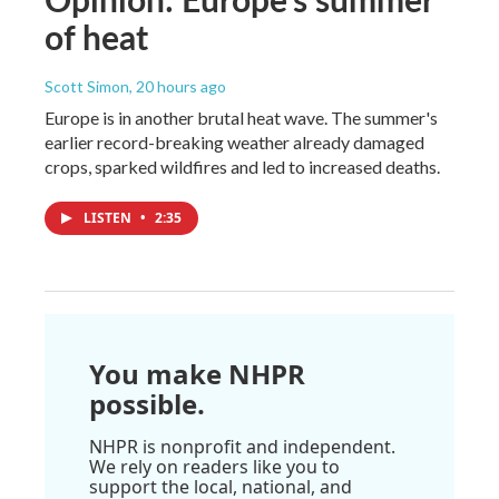
of heat
Scott Simon
, 20 hours ago
Europe is in another brutal heat wave. The summer's
earlier record-breaking weather already damaged
crops, sparked wildfires and led to increased deaths.
LISTEN
•
2:35
You make NHPR
possible.
NHPR is nonprofit and independent.
We rely on readers like you to
support the local, national, and