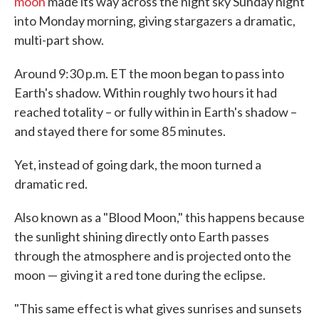
moon
made its way across the night sky Sunday night
into Monday morning, giving stargazers a dramatic,
multi-part show.
Around 9:30 p.m. ET the moon began to pass into
Earth's shadow. Within roughly two hours it had
reached totality – or fully within in Earth's shadow –
and stayed there for some 85 minutes.
Yet, instead of going dark, the moon turned a
dramatic red.
Also known as a "Blood Moon," this happens because
the sunlight shining directly onto Earth passes
through the atmosphere and is projected onto the
moon — giving it a red tone during the eclipse.
"This same effect is what gives sunrises and sunsets