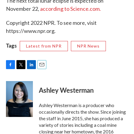
The next total lunar eclipse is expected on
November 22,
according to Science.com.
Copyright 2022 NPR. To see more, visit
https://www.npr.org.
Tags
Latest from NPR
NPR News
F
T
L
E
a
w
i
m
c
i
n
a
e
t
k
i
Ashley Westerman
b
t
e
l
o
e
d
o
r
I
Ashley Westerman is a producer who
k
n
occasionally directs the show. Since joining
the staff in June 2015, she has produced a
variety of stories including a coal mine
closing near her hometown, the 2016