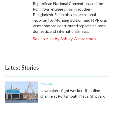
Republican National Convention, and the
Rohingya refugee crisis in southern
Bangladesh. She is also an occasional
reporter for Morning Edition, and NPR.org,
where she has contributed reports on both
domestic and international news.
See stories by Ashley Westerman
Latest Stories
Politics
Lawmakers fight worker discipline
change at Portsmouth Naval Shipyard