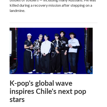
killed during a recovery mission after stepping on a
landmine.
K-pop's global wave
inspires Chile's next pop
stars