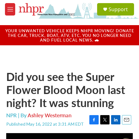
Skip to main content
S
Support
e
M
a
e
r
n
c
u
YOUR UNWANTED VEHICLE KEEPS NHPR MOVING! DONATE
h
THE CAR, TRUCK, BOAT, ATV, ETC. YOU NO LONGER NEED
AND FUEL LOCAL NEWS. 🚗
u
e
r
y
Did you see the Super
Flower Blood Moon last
night? It was stunning
NPR | By
Ashley Westerman
Published May 16, 2022 at 3:31 AM EDT
F
T
L
E
a
w
i
m
c
i
n
a