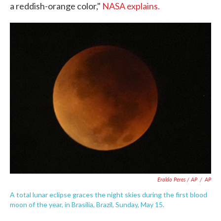
a reddish-orange color,"
NASA explains.
Eraldo Peres / AP
/
AP
A total lunar eclipse graces the night skies during the first blood
moon of the year, in Brasilia, Brazil, Sunday, May 15.