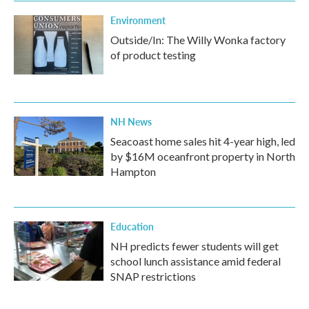
Environment
Outside/In: The Willy Wonka factory
of product testing
NH News
Seacoast home sales hit 4-year high, led
by $16M oceanfront property in North
Hampton
Education
NH predicts fewer students will get
school lunch assistance amid federal
SNAP restrictions