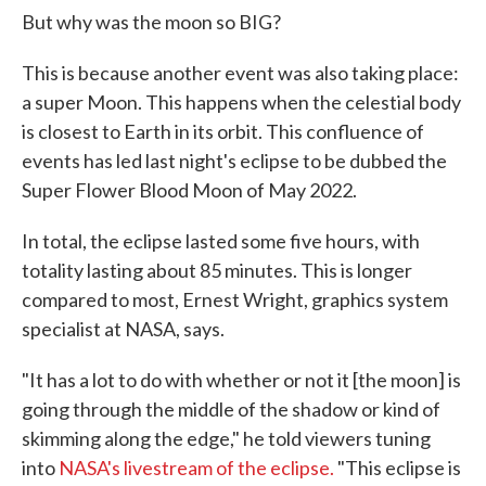
But why was the moon so BIG?
This is because another event was also taking place:
a super Moon. This happens when the celestial body
is closest to Earth in its orbit. This confluence of
events has led last night's eclipse to be dubbed the
Super Flower Blood Moon of May 2022.
In total, the eclipse lasted some five hours, with
totality lasting about 85 minutes. This is longer
compared to most, Ernest Wright, graphics system
specialist at NASA, says.
"It has a lot to do with whether or not it [the moon] is
going through the middle of the shadow or kind of
skimming along the edge," he told viewers tuning
into
NASA's livestream of the eclipse.
"This eclipse is