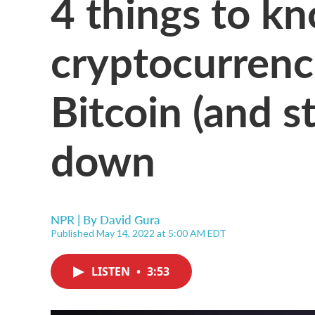
4 things to k
cryptocurrenc
Bitcoin (and s
down
NPR | By
David Gura
Published May 14, 2022 at 5:00 AM EDT
LISTEN
•
3:53