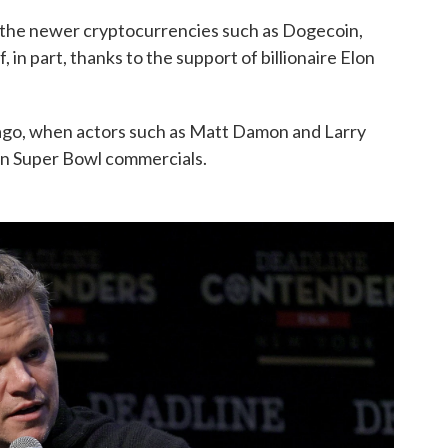
f the newer cryptocurrencies such as Dogecoin,
, in part, thanks to the support of billionaire Elon
s ago, when actors such as Matt Damon and Larry
in Super Bowl commercials.