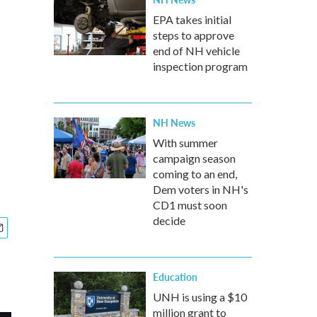
EPA takes initial
steps to approve
end of NH vehicle
inspection program
NH News
With summer
campaign season
coming to an end,
Dem voters in NH's
CD1 must soon
decide
Education
UNH is using a $10
million grant to