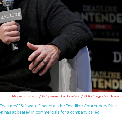
Michael Loccisano / Getty Images For Deadline
/
Getty Images For Deadline
atures' "Stillwater" panel at the Deadline Contenders Film:
n has appeared in commercials for a company called