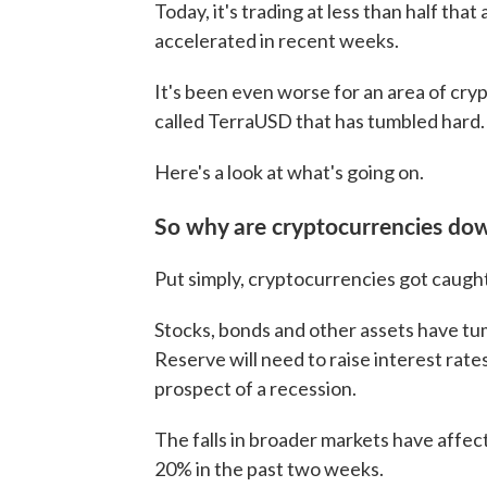
Today, it's trading at less than half that
accelerated in recent weeks.
It's been even worse for an area of cryp
called TerraUSD that has tumbled hard.
Here's a look at what's going on.
So why are cryptocurrencies do
Put simply, cryptocurrencies got caugh
Stocks, bonds and other assets have tu
Reserve will need to raise interest rates
prospect of a recession.
The falls in broader markets have affe
20% in the past two weeks.