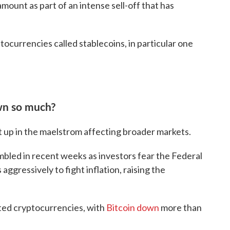
 amount as part of an intense sell-off that has
tocurrencies called stablecoins, in particular one
wn so much?
t up in the maelstrom affecting broader markets.
mbled in recent weeks as investors fear the Federal
 aggressively to fight inflation, raising the
cted cryptocurrencies, with
Bitcoin down
more than