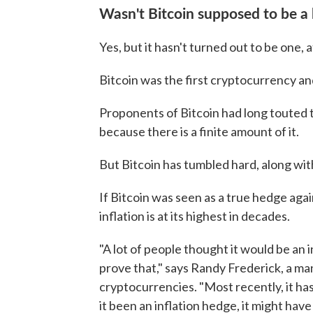
Wasn't Bitcoin supposed to be a 
Yes, but it hasn't turned out to be one, at
Bitcoin was the first cryptocurrency and 
Proponents of Bitcoin had long touted th
because there is a finite amount of it.
But Bitcoin has tumbled hard, along wit
If Bitcoin was seen as a true hedge again
inflation is at its highest in decades.
"A lot of people thought it would be an in
prove that," says Randy Frederick, a m
cryptocurrencies. "Most recently, it h
it been an inflation hedge, it might have