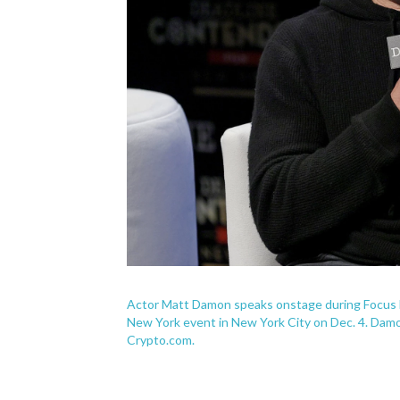
Actor Matt Damon speaks onstage during Focus Fe
New York event in New York City on Dec. 4. Damo
Crypto.com.