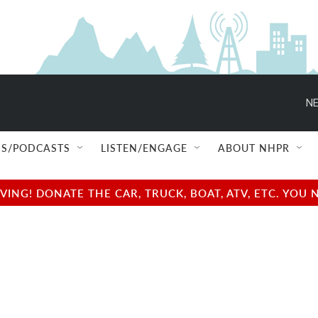
NE
S/PODCASTS
LISTEN/ENGAGE
ABOUT NHPR
NG! DONATE THE CAR, TRUCK, BOAT, ATV, ETC. YOU 