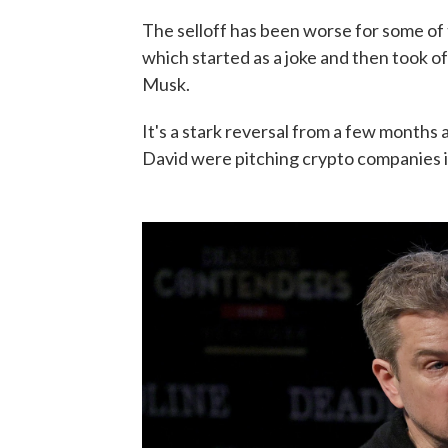
The selloff has been worse for some o
which started as a joke and then took off
Musk.
It's a stark reversal from a few month
David were pitching crypto companies 