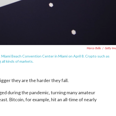
Marco Bello
/
Getty Im
t Miami Beach Convention Center in Miami on April 8. Crypto such as
 all kinds of markets.
gger they are the harder they fall.
rged during the pandemic, turning many amateur
east. Bitcoin, for example, hit an all-time of nearly