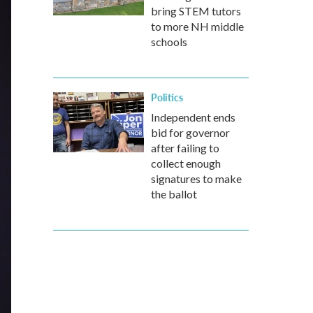
bring STEM tutors
to more NH middle
schools
Politics
Independent ends
bid for governor
after failing to
collect enough
signatures to make
the ballot