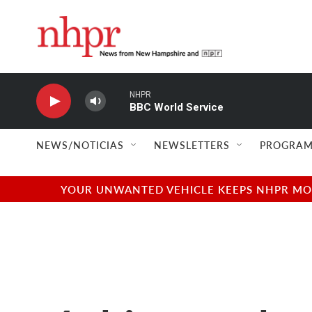
Skip to main content
NHPR
BBC World Service
NEWS/NOTICIAS
NEWSLETTERS
PROGRAM
YOUR UNWANTED VEHICLE KEEPS NHPR MOVI