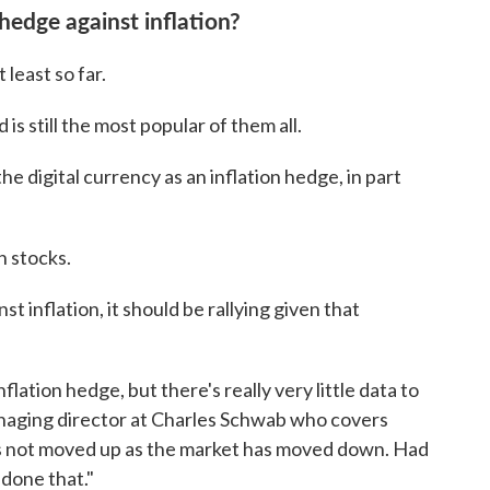
hedge against inflation?
 least so far.
is still the most popular of them all.
e digital currency as an inflation hedge, in part
h stocks.
st inflation, it should be rallying given that
flation hedge, but there's really very little data to
anaging director at Charles Schwab who covers
as not moved up as the market has moved down. Had
 done that."