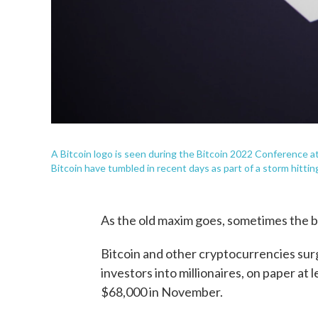
A Bitcoin logo is seen during the Bitcoin 2022 Conference a
Bitcoin have tumbled in recent days as part of a storm hitting
As the old maxim goes, sometimes the bi
Bitcoin and other cryptocurrencies su
investors into millionaires, on paper at l
$68,000 in November.