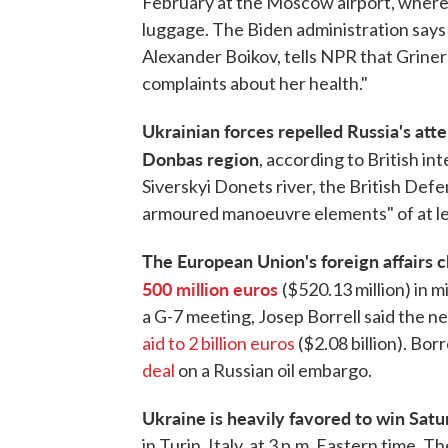
February at the Moscow airport, where a
luggage. The Biden administration says 
Alexander Boikov, tells NPR that Grine
complaints about her health."
Ukrainian forces repelled Russia's att
Donbas region
, according to British in
Siverskyi Donets river, the British Def
armoured manoeuvre elements" of at lea
The European Union's foreign affairs 
500 million euros
($520.13 million) in m
a G-7 meeting, Josep Borrell said the 
aid to 2 billion euros
($2.08 billion). Bor
deal
on a Russian oil embargo.
Ukraine is heavily favored to win Sat
in Turin, Italy, at 3 p.m. Eastern time. T