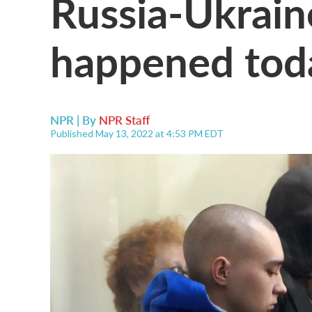
Russia-Ukrain
happened tod
NPR | By
NPR Staff
Published May 13, 2022 at 4:53 PM EDT