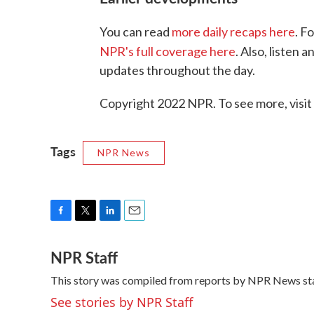
You can read
more daily recaps here
. F
NPR's full coverage here
. Also, listen
updates throughout the day.
Copyright 2022 NPR. To see more, visit
Tags
NPR News
F
T
L
E
a
w
i
m
NPR Staff
c
i
n
a
e
t
k
i
This story was compiled from reports by NPR News sta
b
t
e
l
o
e
d
See stories by NPR Staff
o
r
I