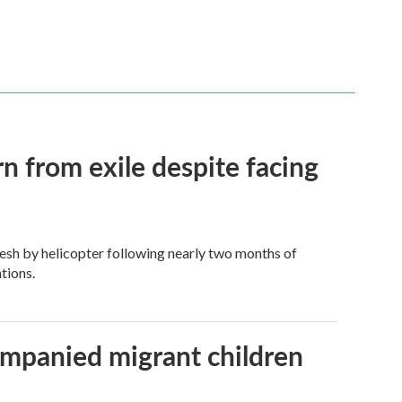
n from exile despite facing
esh by helicopter following nearly two months of
tions.
ompanied migrant children