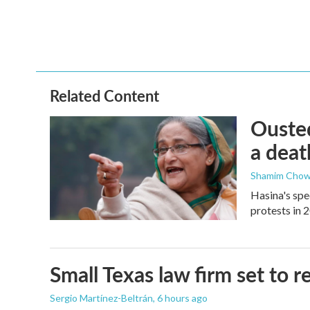
k
n
Related Content
Ousted
a deat
Shamim Chow
Hasina's spe
protests in 
Small Texas law firm set to
Sergio Martínez-Beltrán
, 6 hours ago