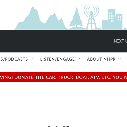
NEXT U
S/PODCASTS
LISTEN/ENGAGE
ABOUT NHPR
NG! DONATE THE CAR, TRUCK, BOAT, ATV, ETC. YOU 