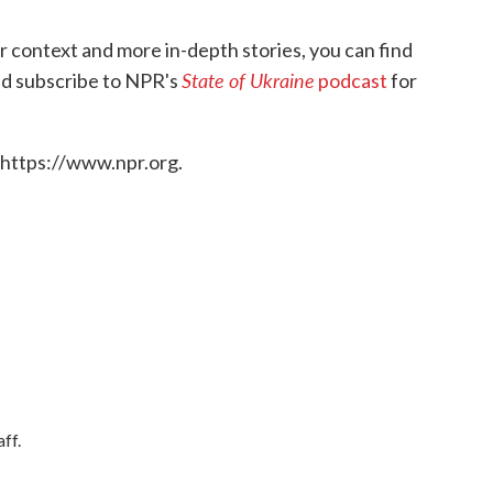
or context and more in-depth stories, you can find
State of Ukraine
 and subscribe to NPR's
podcast
for
 https://www.npr.org.
ff.