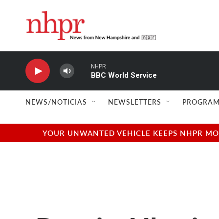
Skip to main content
NHPR
BBC World Service
NEWS/NOTICIAS
NEWSLETTERS
PROGRAM
YOUR UNWANTED VEHICLE KEEPS NHPR MOVI