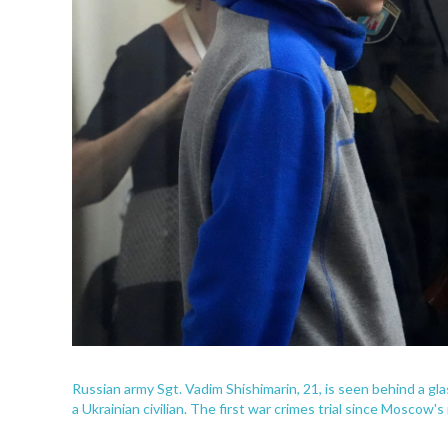
Russian army Sgt. Vadim Shishimarin, 21, is seen behind a glass
a Ukrainian civilian. The first war crimes trial since Moscow's