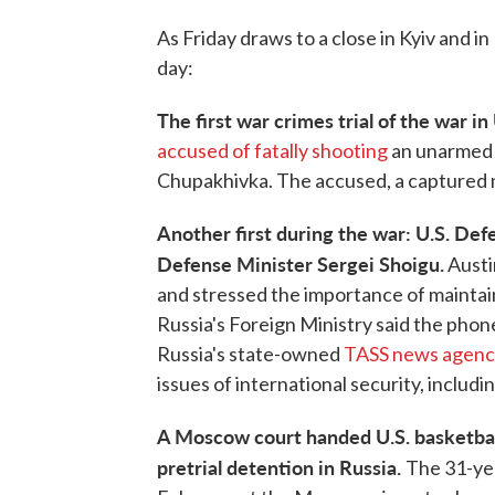
As Friday draws to a close in Kyiv and 
day:
The first war crimes trial of the war i
accused of fatally shooting
an unarmed U
Chupakhivka. The accused, a captured mem
Another first during the war: U.S. De
Defense Minister Sergei Shoigu.
Austi
and stressed the importance of maintai
Russia's Foreign Ministry said the phone 
Russia's state-owned
TASS news agenc
issues of international security, includin
A Moscow court handed U.S. basketbal
pretrial detention in Russia.
The 31-ye