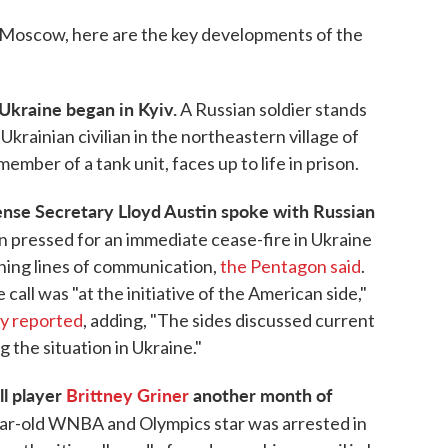
in Moscow, here are the key developments of the
n Ukraine began in Kyiv.
A Russian soldier stands
krainian civilian in the northeastern village of
ber of a tank unit, faces up to life in prison.
fense Secretary Lloyd Austin spoke with Russian
n pressed for an immediate cease-fire in Ukraine
ning lines of communication,
the Pentagon said
.
call was "at the initiative of the American side,"
y reported
, adding, "The sides discussed current
g the situation in Ukraine."
l player
Brittney Griner
another month of
ar-old WNBA and Olympics star was arrested in