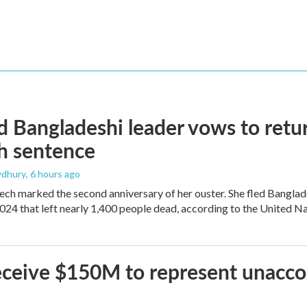
 Bangladeshi leader vows to retur
h sentence
dhury
, 6 hours ago
ech marked the second anniversary of her ouster. She fled Banglad
2024 that left nearly 1,400 people dead, according to the United Na
 receive $150M to represent unacc