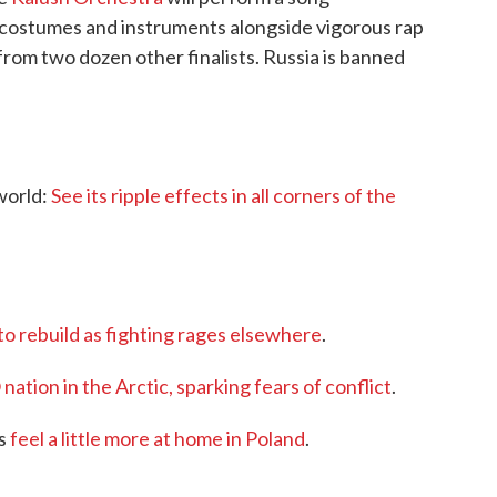
, costumes and instruments alongside vigorous rap
from two dozen other finalists. Russia is banned
 world:
See its ripple effects in all corners of the
 to rebuild as fighting rages elsewhere
.
tion in the Arctic, sparking fears of conflict
.
ns
feel a little more at home in Poland
.