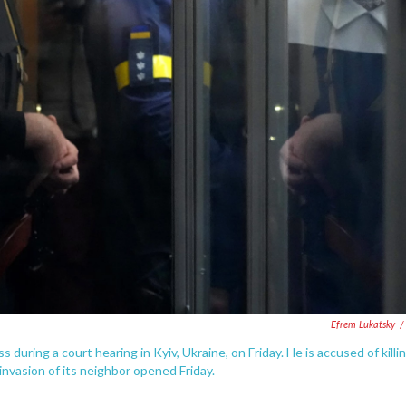
Efrem Lukatsky
/
 during a court hearing in Kyiv, Ukraine, on Friday. He is accused of killi
 invasion of its neighbor opened Friday.