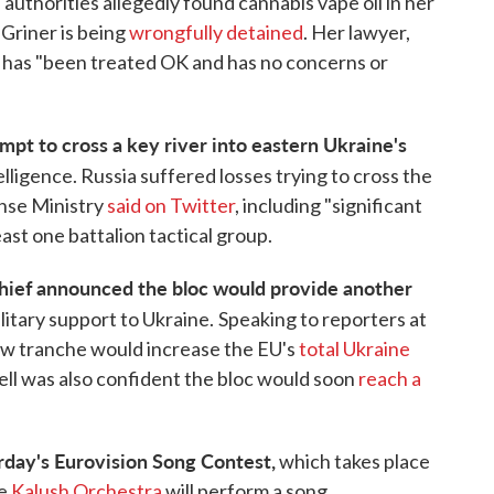
uthorities allegedly found cannabis vape oil in her
Griner is being
wrongfully detained
. Her lawyer,
r has "been treated OK and has no concerns or
empt to cross a key river into eastern Ukraine's
telligence. Russia suffered losses trying to cross the
ense Ministry
said on Twitter
, including "significant
st one battalion tactical group.
chief announced the bloc would provide another
ilitary support to Ukraine.
Speaking to reporters at
new tranche would increase the EU's
total Ukraine
rell was also confident the bloc would soon
reach a
urday's Eurovision Song Contest,
which takes place
he
Kalush Orchestra
will perform a song