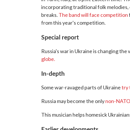
incorporating traditional folk melodies
breaks.
The band will face competition
from this year's competition.
Special report
Russia's war in Ukraine is changing the
globe.
In-depth
Some war-ravaged parts of Ukraine
try
Russia may become the only
non-NATO na
This musician helps homesick Ukrainia
Earlier developments