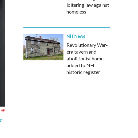
loitering law against
homeless
NH News
Revolutionary War-
era tavern and
abolitionist home
added to NH
historic register
AP
ng