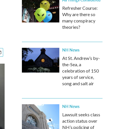
Refresher Course:
Why are there so
many conspiracy
theories?
NH News
At St. Andrew’s by-
the-Sea, a
celebration of 150
years of service,
song and salt air
NH News
Lawsuit seeks class
action status over
NH’s policing of