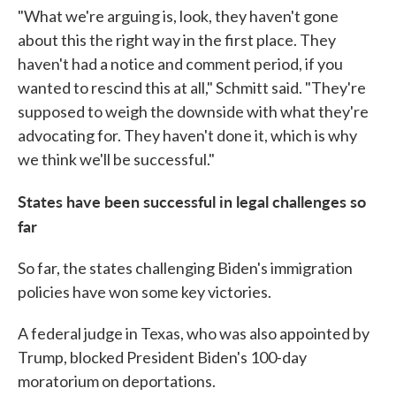
"What we're arguing is, look, they haven't gone
about this the right way in the first place. They
haven't had a notice and comment period, if you
wanted to rescind this at all," Schmitt said. "They're
supposed to weigh the downside with what they're
advocating for. They haven't done it, which is why
we think we'll be successful."
States have been successful in legal challenges so
far
So far, the states challenging Biden's immigration
policies have won some key victories.
A federal judge in Texas, who was also appointed by
Trump, blocked President Biden's 100-day
moratorium on deportations.