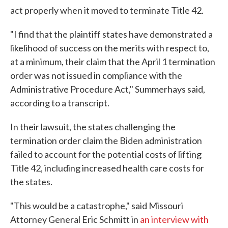
act properly when it moved to terminate Title 42.
"I find that the plaintiff states have demonstrated a
likelihood of success on the merits with respect to,
at a minimum, their claim that the April 1 termination
order was not issued in compliance with the
Administrative Procedure Act," Summerhays said,
according to a transcript.
In their lawsuit, the states challenging the
termination order claim the Biden administration
failed to account for the potential costs of lifting
Title 42, including increased health care costs for
the states.
"This would be a catastrophe," said Missouri
Attorney General Eric Schmitt in
an interview with