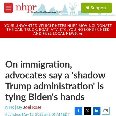
Skip to main content
S
Support
e
M
a
e
r
n
c
u
YOUR UNWANTED VEHICLE KEEPS NHPR MOVING! DONATE
h
THE CAR, TRUCK, BOAT, ATV, ETC. YOU NO LONGER NEED
AND FUEL LOCAL NEWS. 🚗
u
e
r
y
On immigration,
advocates say a 'shadow
Trump administration' is
tying Biden's hands
NPR | By
Joel Rose
Published May 13, 2022 at 5:01 AM EDT