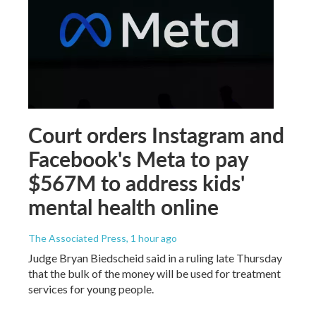
Court orders Instagram and
Facebook's Meta to pay
$567M to address kids'
mental health online
The Associated Press
, 1 hour ago
Judge Bryan Biedscheid said in a ruling late Thursday
that the bulk of the money will be used for treatment
services for young people.