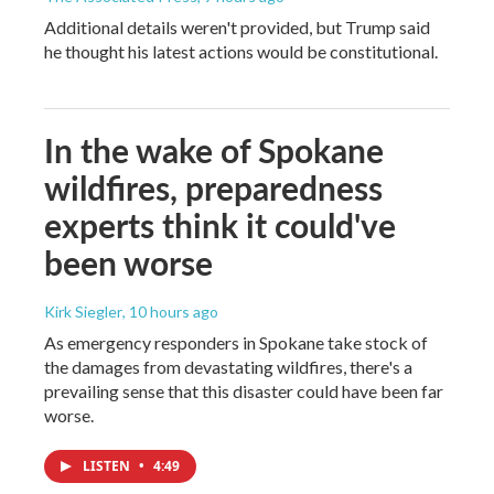
Additional details weren't provided, but Trump said
he thought his latest actions would be constitutional.
In the wake of Spokane
wildfires, preparedness
experts think it could've
been worse
Kirk Siegler
, 10 hours ago
As emergency responders in Spokane take stock of
the damages from devastating wildfires, there's a
prevailing sense that this disaster could have been far
worse.
LISTEN
•
4:49