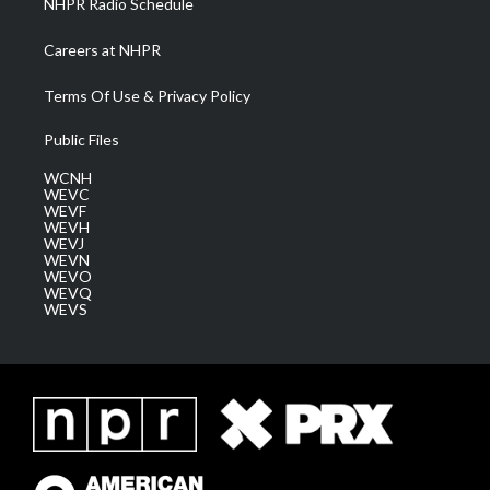
NHPR Radio Schedule
Careers at NHPR
Terms Of Use & Privacy Policy
Public Files
WCNH
WEVC
WEVF
WEVH
WEVJ
WEVN
WEVO
WEVQ
WEVS