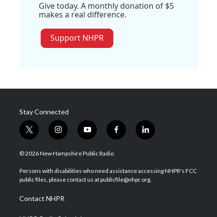
Give today. A monthly donation of $5
makes a real difference.
Support NHPR
Stay Connected
t
i
y
f
l
w
n
o
a
i
i
s
u
c
n
© 2026 New Hampshire Public Radio
t
t
t
e
k
t
a
u
b
e
Persons with disabilities who need assistance accessing NHPR's FCC
e
g
b
o
d
public files, please contact us at publicfile@nhpr.org.
r
r
e
o
i
a
k
n
Contact NHPR
m