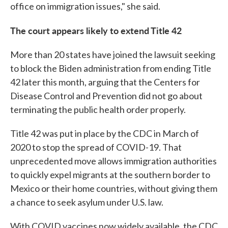
office on immigration issues," she said.
The court appears likely to extend Title 42
More than 20 states have joined the lawsuit seeking
to block the Biden administration from ending Title
42 later this month, arguing that the Centers for
Disease Control and Prevention did not go about
terminating the public health order properly.
Title 42 was put in place by the CDC in March of
2020 to stop the spread of COVID-19. That
unprecedented move allows immigration authorities
to quickly expel migrants at the southern border to
Mexico or their home countries, without giving them
a chance to seek asylum under U.S. law.
With COVID vaccines now widely available, the CDC