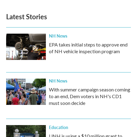
Latest Stories
NH News
EPA takes initial steps to approve end
of NH vehicle inspection program
NH News
With summer campaign season coming
to an end, Dem voters in NH's CD1
must soon decide
Education
UNH is using a $10 million grant to