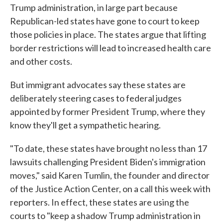
Trump administration, in large part because
Republican-led states have gone to court to keep
those policies in place. The states argue that lifting
border restrictions will lead to increased health care
and other costs.
But immigrant advocates say these states are
deliberately steering cases to federal judges
appointed by former President Trump, where they
know they'll get a sympathetic hearing.
"To date, these states have brought no less than 17
lawsuits challenging President Biden's immigration
moves," said Karen Tumlin, the founder and director
of the Justice Action Center, on a call this week with
reporters. In effect, these states are using the
courts to "keep a shadow Trump administration in