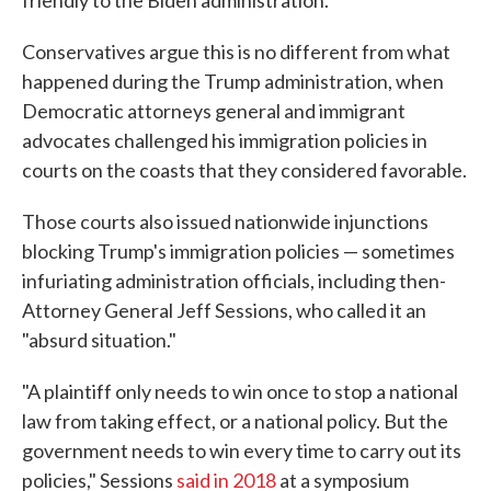
friendly to the Biden administration.
Conservatives argue this is no different from what
happened during the Trump administration, when
Democratic attorneys general and immigrant
advocates challenged his immigration policies in
courts on the coasts that they considered favorable.
Those courts also issued nationwide injunctions
blocking Trump's immigration policies — sometimes
infuriating administration officials, including then-
Attorney General Jeff Sessions, who called it an
"absurd situation."
"A plaintiff only needs to win once to stop a national
law from taking effect, or a national policy. But the
government needs to win every time to carry out its
policies," Sessions
said in 2018
at a symposium