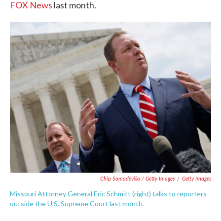
FOX News
last month.
Chip Somodevilla / Getty Images
/
Getty Images
Missouri Attorney General Eric Schmitt (right) talks to reporters
outside the U.S. Supreme Court last month.