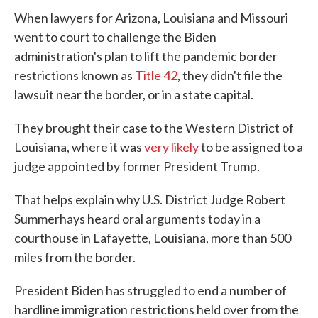
When lawyers for Arizona, Louisiana and Missouri
went to court to challenge the Biden
administration's plan to lift the pandemic border
restrictions known as
Title 42
, they didn't file the
lawsuit near the border, or in a state capital.
They brought their case to the Western District of
Louisiana, where it was
very likely
to be assigned to a
judge appointed by former President Trump.
That helps explain why U.S. District Judge Robert
Summerhays heard oral arguments today in a
courthouse in Lafayette, Louisiana, more than 500
miles from the border.
President Biden has struggled to end a number of
hardline immigration restrictions held over from the