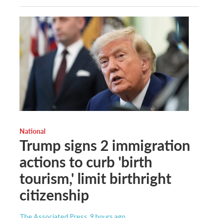
National
Trump signs 2 immigration
actions to curb 'birth
tourism,' limit birthright
citizenship
The Associated Press
, 9 hours ago