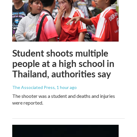
Student shoots multiple
people at a high school in
Thailand, authorities say
The Associated Press
, 1 hour ago
The shooter was a student and deaths and injuries
were reported.