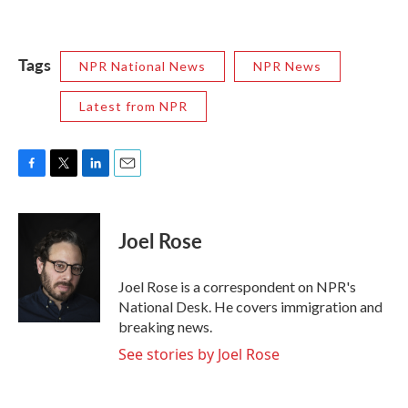
Tags
NPR National News
NPR News
Latest from NPR
F
T
L
E
a
w
i
m
c
i
n
a
e
t
k
i
Joel Rose
b
t
e
l
o
e
d
o
r
I
Joel Rose is a correspondent on NPR's
k
n
National Desk. He covers immigration and
breaking news.
See stories by Joel Rose