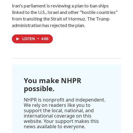
Iran's parliament is reviewing a plan to ban ships
linked to the U.S., Israel and other "hostile countries"
from transiting the Strait of Hormuz. The Trump
administration has rejected the plan.
LISTEN
•
4:00
You make NHPR
possible.
NHPR is nonprofit and independent.
We rely on readers like you to
support the local, national, and
international coverage on this
website. Your support makes this
news available to everyone.