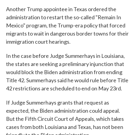
Another Trump appointee in Texas ordered the
administration to restart the so-called "Remain In
Mexico" program, the Trump-era policy that forced
migrants to wait in dangerous border towns for their
immigration court hearings.
In the case before Judge Summerhays in Louisiana,
the states are seeking a preliminary injunction that
would block the Biden administration from ending
Title 42. Summerhays said he would rule before Title
42 restrictions are scheduled to end on May 23rd.
If Judge Summerhays grants that request as
expected, the Biden administration could appeal.
But the Fifth Circuit Court of Appeals, which takes
cases from both Louisiana and Texas, has not been