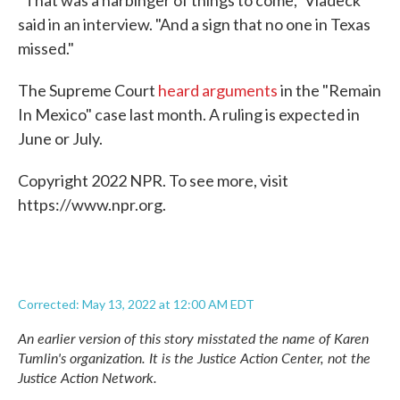
"That was a harbinger of things to come," Vladeck
said in an interview. "And a sign that no one in Texas
missed."
The Supreme Court
heard arguments
in the "Remain
In Mexico" case last month. A ruling is expected in
June or July.
Copyright 2022 NPR. To see more, visit
https://www.npr.org.
Corrected: May 13, 2022 at 12:00 AM EDT
An earlier version of this story misstated the name of Karen
Tumlin's organization. It is the Justice Action Center, not the
Justice Action Network.