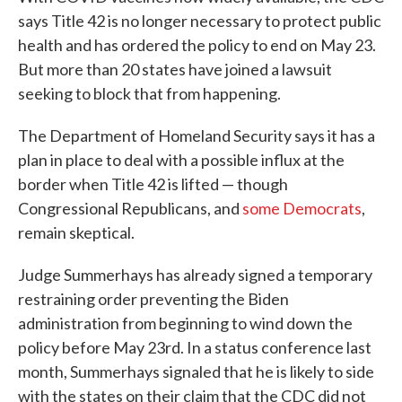
says Title 42 is no longer necessary to protect public
health and has ordered the policy to end on May 23.
But more than 20 states have joined a lawsuit
seeking to block that from happening.
The Department of Homeland Security says it has a
plan in place to deal with a possible influx at the
border when Title 42 is lifted — though
Congressional Republicans, and
some Democrats
,
remain skeptical.
Judge Summerhays has already signed a temporary
restraining order preventing the Biden
administration from beginning to wind down the
policy before May 23rd. In a status conference last
month, Summerhays signaled that he is likely to side
with the states on their claim that the CDC did not