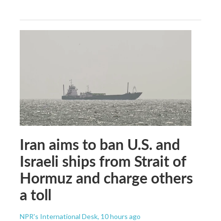
Iran aims to ban U.S. and
Israeli ships from Strait of
Hormuz and charge others
a toll
NPR's International Desk
, 10 hours ago