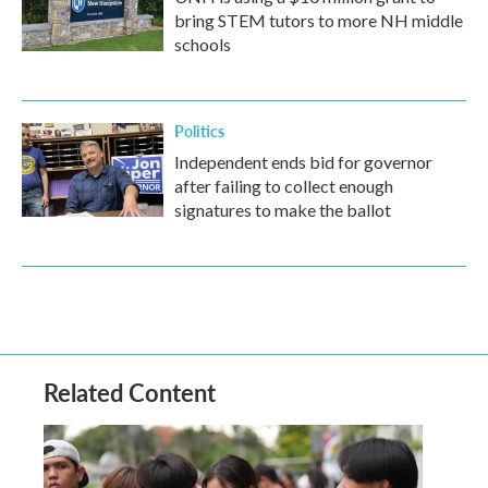
bring STEM tutors to more NH middle
schools
Politics
Independent ends bid for governor
after failing to collect enough
signatures to make the ballot
Related Content