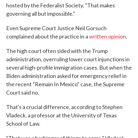
hosted by the Federalist Society. "That makes
governing all but impossible."
Even Supreme Court Justice Neil Gorsuch
complained about the practice in a
written opinion
.
The high court often sided with the Trump
administration, overruling lower court injunctions in
several high-profile immigration cases. But when the
Biden administration asked for emergency relief in
the recent "Remain In Mexico" case, the Supreme
Court said no.
That's a crucial difference, according to Stephen
Vladeck, a professor at the University of Texas
School of Law.