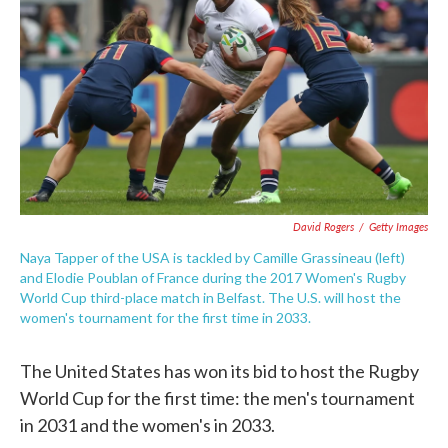
o
e
d
o
r
I
k
n
David Rogers
/
Getty Images
Naya Tapper of the USA is tackled by Camille Grassineau (left)
and Elodie Poublan of France during the 2017 Women's Rugby
World Cup third-place match in Belfast. The U.S. will host the
women's tournament for the first time in 2033.
The United States has won its bid to host the Rugby
World Cup for the first time: the men's tournament
in 2031 and the women's in 2033.