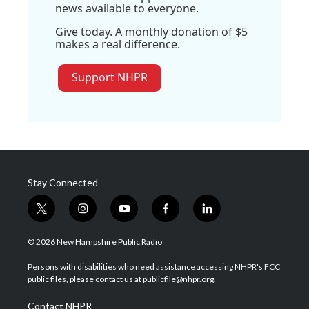
news available to everyone.
Give today. A monthly donation of $5
makes a real difference.
Support NHPR
Stay Connected
t
i
y
f
l
w
n
o
a
i
i
s
u
c
n
© 2026 New Hampshire Public Radio
t
t
t
e
k
t
a
u
b
e
Persons with disabilities who need assistance accessing NHPR's FCC
e
g
b
o
d
public files, please contact us at publicfile@nhpr.org.
r
r
e
o
i
a
k
n
Contact NHPR