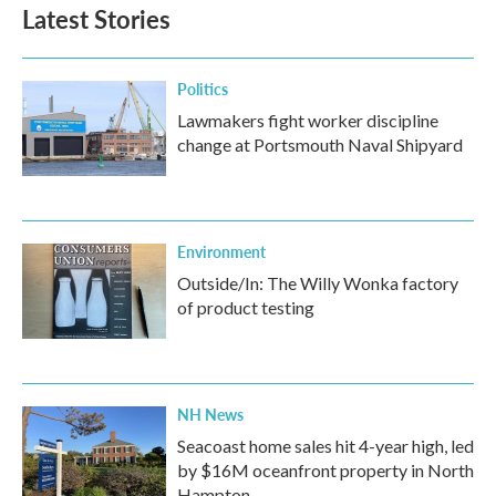
Latest Stories
Politics
Lawmakers fight worker discipline
change at Portsmouth Naval Shipyard
Environment
Outside/In: The Willy Wonka factory
of product testing
NH News
Seacoast home sales hit 4-year high, led
by $16M oceanfront property in North
Hampton