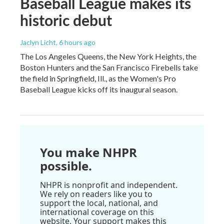
Baseball League makes its
historic debut
Jaclyn Licht
, 6 hours ago
The Los Angeles Queens, the New York Heights, the
Boston Hunters and the San Francisco Firebells take
the field in Springfield, Ill., as the Women's Pro
Baseball League kicks off its inaugural season.
You make NHPR
possible.
NHPR is nonprofit and independent.
We rely on readers like you to
support the local, national, and
international coverage on this
website. Your support makes this