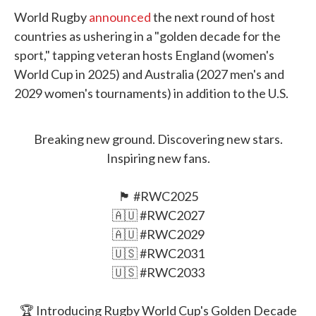
World Rugby
announced
the next round of host
countries as ushering in a "golden decade for the
sport," tapping veteran hosts England (women's
World Cup in 2025) and Australia (2027 men's and
2029 women's tournaments) in addition to the U.S.
Breaking new ground. Discovering new stars.
Inspiring new fans.
🏴󠁧󠁢󠁥󠁮󠁧󠁿
#RWC2025
🇦🇺
#RWC2027
🇦🇺
#RWC2029
🇺🇸
#RWC2031
🇺🇸
#RWC2033
🏆 Introducing Rugby World Cup's Golden Decade