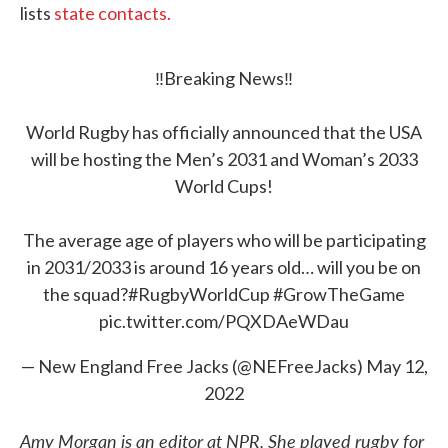
lists
state contacts.
‼️Breaking News‼️
World Rugby has officially announced that the USA
will be hosting the Men’s 2031 and Woman’s 2033
World Cups!
The average age of players who will be participating
in 2031/2033 is around 16 years old… will you be on
the squad?
#RugbyWorldCup
#GrowTheGame
pic.twitter.com/PQXDAeWDau
— New England Free Jacks (@NEFreeJacks)
May 12,
2022
Amy Morgan is an editor at NPR. She played rugby for