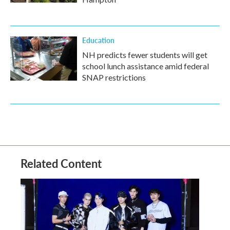
Education
NH predicts fewer students will get
school lunch assistance amid federal
SNAP restrictions
Related Content