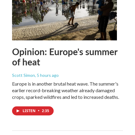
Opinion: Europe's summer
of heat
Scott Simon
, 5 hours ago
Europe is in another brutal heat wave. The summer's
earlier record-breaking weather already damaged
crops, sparked wildfires and led to increased deaths.
LISTEN
•
2:35