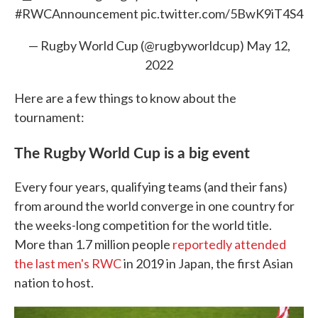
#RWCAnnouncement
pic.twitter.com/5BwK9iT4S4
— Rugby World Cup (@rugbyworldcup)
May 12,
2022
Here are a few things to know about the
tournament:
The Rugby World Cup is a big
event
Every four years, qualifying teams (and their fans)
from around the world converge in one country for
the weeks-long competition for the world title.
More than 1.7 million people
reportedly attended
the last men's RWC
in 2019 in Japan, the first Asian
nation to host.