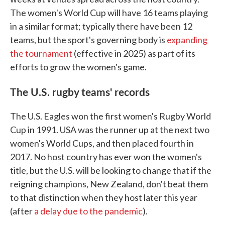
The women's World Cup will have 16 teams playing
in a similar format; typically there have been 12
teams, but the sport's governing body is
expanding
the tournament
(effective in 2025) as part of its
efforts to grow the women's game.
The U.S. rugby teams' records
The U.S. Eagles won the first women's Rugby World
Cup in 1991. USA was the runner up at the next two
women's World Cups, and then placed fourth in
2017. No host country has ever won the women's
title, but the U.S. will be looking to change that if the
reigning champions, New Zealand, don't beat them
to that distinction when they host later this year
(after
a delay due to the pandemic
).