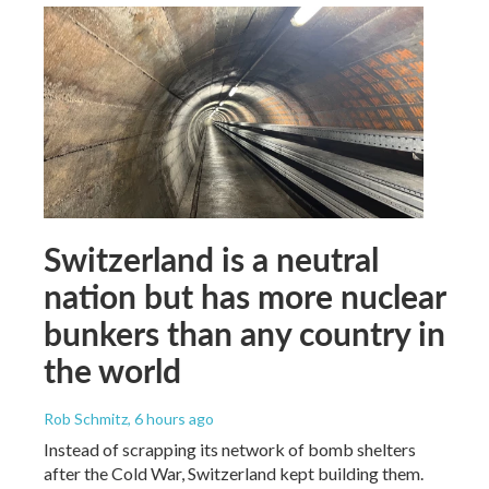
Switzerland is a neutral
nation but has more nuclear
bunkers than any country in
the world
Rob Schmitz
, 6 hours ago
Instead of scrapping its network of bomb shelters
after the Cold War, Switzerland kept building them.