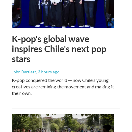
K-pop's global wave
inspires Chile's next pop
stars
John Bartlett
, 3 hours ago
K-pop conquered the world — now Chile's young
creatives are remixing the movement and making it
their own.