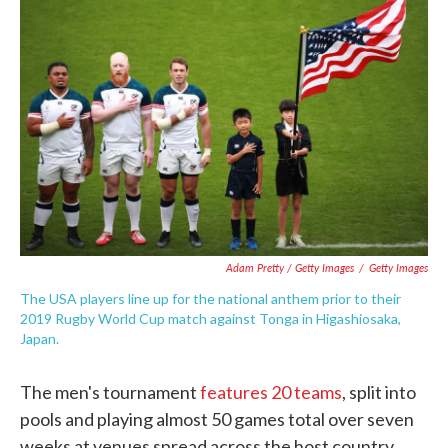
Adam Pretty / Getty Images
/
Getty Images
The USA players line up for the national anthem prior to their
2019 Rugby World Cup match against Tonga in Higashiosaka,
Japan.
The men's tournament
features 20 teams
, split into
pools and playing almost 50 games total over seven
weeks at venues spread across the host country.