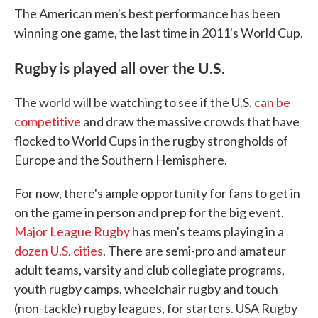
The American men's best performance has been
winning one game, the last time in 2011's World Cup.
Rugby is played all over the U.S.
The world will be watching to see if the U.S.
can be
competitive
and draw the massive crowds that have
flocked to World Cups in the rugby strongholds of
Europe and the Southern Hemisphere.
For now, there's ample opportunity for fans to get in
on the game in person and prep for the big event.
Major League Rugby
has men's teams playing in a
dozen U.S. cities
. There are semi-pro and amateur
adult teams, varsity and club collegiate programs,
youth rugby camps, wheelchair rugby and touch
(non-tackle) rugby leagues, for starters. USA Rugby