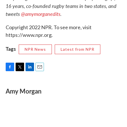
16 years, co-founded rugby teams in two states, and
tweets
@amymorganedits
.
Copyright 2022 NPR. To see more, visit
https://www.npr.org.
Tags
NPR News
Latest from NPR
F
T
L
E
a
w
i
m
c
i
n
a
e
t
k
i
Amy Morgan
b
t
e
l
o
e
d
o
r
I
k
n