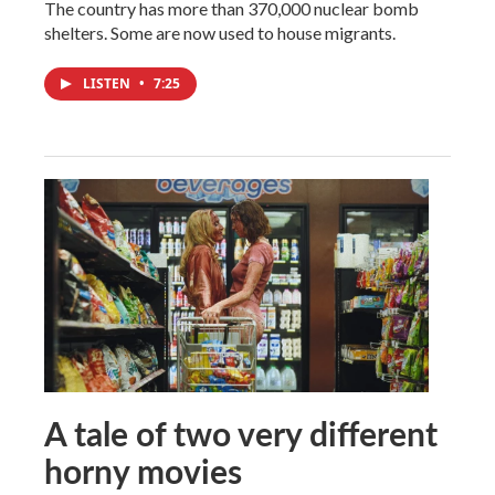
The country has more than 370,000 nuclear bomb
shelters. Some are now used to house migrants.
LISTEN
•
7:25
A tale of two very different
horny movies