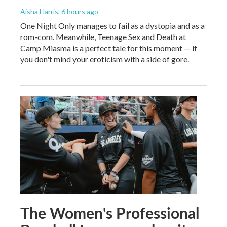
Aisha Harris
, 6 hours ago
One Night Only manages to fail as a dystopia and as a
rom-com. Meanwhile, Teenage Sex and Death at
Camp Miasma is a perfect tale for this moment — if
you don't mind your eroticism with a side of gore.
The Women's Professional