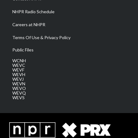
m
NHPR Radio Schedule
Careers at NHPR
Terms Of Use & Privacy Policy
Public Files
WCNH
WEVC
WEVF
WEVH
WEVJ
WEVN
WEVO
WEVQ
WEVS