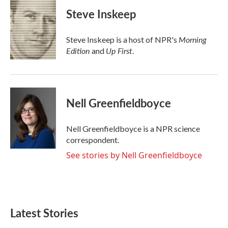
c
i
n
a
e
t
k
i
Steve Inskeep
b
t
e
l
o
e
d
o
r
I
Morning
Steve Inskeep is a host of NPR's
k
n
Edition
Up First
and
.
Nell Greenfieldboyce
Nell Greenfieldboyce is a NPR science
correspondent.
See stories by Nell Greenfieldboyce
Latest Stories