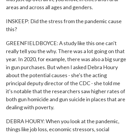
areas and across all ages and genders.
INSKEEP: Did the stress from the pandemic cause
this?
GREENFIELDBOYCE: A study like this one can't
really tell you the why. There was a lot going on that
year. In 2020, for example, there was also a big surge
in gun purchases. But when I asked Debra Houry
about the potential causes - she's the acting
principal deputy director of the CDC - she told me
it's notable that the researchers saw higher rates of
both gun homicide and gun suicide in places that are
dealing with poverty.
DEBRA HOURY: When you look at the pandemic,
things like job loss, economic stressors, social