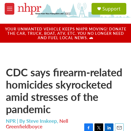
Skip to main content
S
Support
e
M
a
e
r
n
c
u
YOUR UNWANTED VEHICLE KEEPS NHPR MOVING! DONATE
h
THE CAR, TRUCK, BOAT, ATV, ETC. YOU NO LONGER NEED
AND FUEL LOCAL NEWS. 🚗
u
e
r
y
CDC says firearm-related
homicides skyrocketed
amid stresses of the
pandemic
NPR | By
Steve Inskeep
,
Nell
Greenfieldboyce