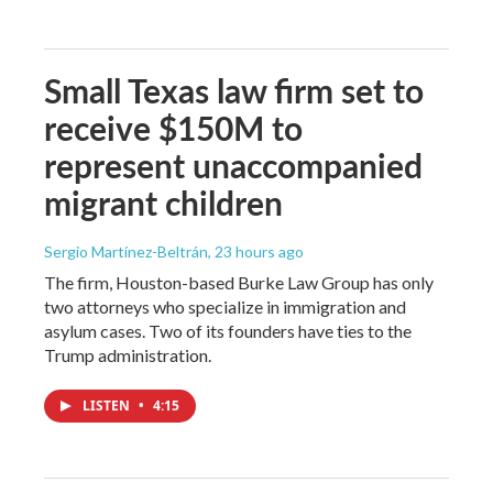
Small Texas law firm set to
receive $150M to
represent unaccompanied
migrant children
Sergio Martínez-Beltrán
, 23 hours ago
The firm, Houston-based Burke Law Group has only
two attorneys who specialize in immigration and
asylum cases. Two of its founders have ties to the
Trump administration.
LISTEN
•
4:15