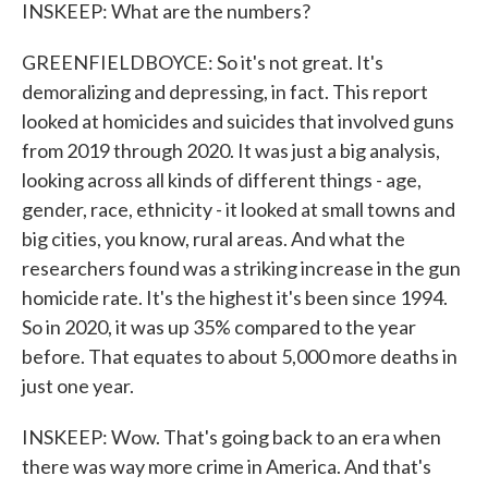
INSKEEP: What are the numbers?
GREENFIELDBOYCE: So it's not great. It's
demoralizing and depressing, in fact. This report
looked at homicides and suicides that involved guns
from 2019 through 2020. It was just a big analysis,
looking across all kinds of different things - age,
gender, race, ethnicity - it looked at small towns and
big cities, you know, rural areas. And what the
researchers found was a striking increase in the gun
homicide rate. It's the highest it's been since 1994.
So in 2020, it was up 35% compared to the year
before. That equates to about 5,000 more deaths in
just one year.
INSKEEP: Wow. That's going back to an era when
there was way more crime in America. And that's