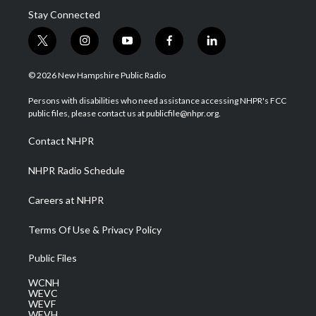
Stay Connected
t
i
y
f
l
w
n
o
a
i
i
s
u
c
n
© 2026 New Hampshire Public Radio
t
t
t
e
k
t
a
u
b
e
Persons with disabilities who need assistance accessing NHPR's FCC
e
g
b
o
d
public files, please contact us at publicfile@nhpr.org.
r
r
e
o
i
a
k
n
Contact NHPR
m
NHPR Radio Schedule
Careers at NHPR
Terms Of Use & Privacy Policy
Public Files
WCNH
WEVC
WEVF
WEVH