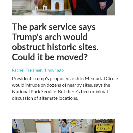
The park service says
Trump's arch would
obstruct historic sites.
Could it be moved?
Rachel Treisman
, 1 hour ago
President Trump's proposed arch in Memorial Circle
would intrude on dozens of nearby sites, says the
National Park Service. But there's been minimal
discussion of alternate locations.