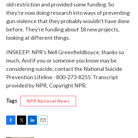
old restriction and provided some funding. So
they're now doing research into ways of preventing
gun violence that they probably wouldn't have done
before. They're funding about 18 new projects,
looking at different things.
INSKEEP: NPR's Nell Greenfieldboyce, thanks so
much. And if you or someone you know may be
considering suicide, contact the National Suicide
Prevention Lifeline - 800-273-8255. Transcript
provided by NPR, Copyright NPR.
Tags
NPR National News
F
T
L
E
a
w
i
m