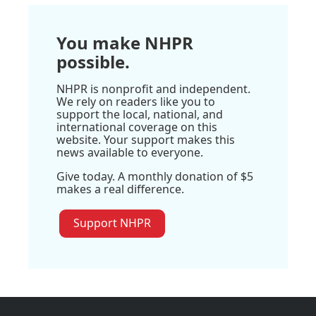
You make NHPR
possible.
NHPR is nonprofit and independent.
We rely on readers like you to
support the local, national, and
international coverage on this
website. Your support makes this
news available to everyone.
Give today. A monthly donation of $5
makes a real difference.
Support NHPR