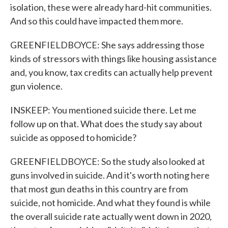
isolation, these were already hard-hit communities.
And so this could have impacted them more.
GREENFIELDBOYCE: She says addressing those
kinds of stressors with things like housing assistance
and, you know, tax credits can actually help prevent
gun violence.
INSKEEP: You mentioned suicide there. Let me
follow up on that. What does the study say about
suicide as opposed to homicide?
GREENFIELDBOYCE: So the study also looked at
guns involved in suicide. And it's worth noting here
that most gun deaths in this country are from
suicide, not homicide. And what they found is while
the overall suicide rate actually went down in 2020,