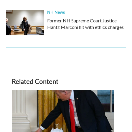
NH News
Former NH Supreme Court Justice
Hantz Marconi hit with ethics charges
Related Content