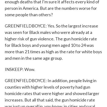
enough deaths that I'm sure it affects every kind of
person in America. But are the numbers worse for
some people than others?
GREENFIELDBOYCE: Yes. So the largest increase
was seen for Black males who were already at a
higher risk of gun violence. The gun homicide rate
for Black boys and young men aged 10 to 24 was
more than 21 times as high as the rate for white boys
and men in the same age group.
INSKEEP: Wow.
GREENFIELDBOYCE: In addition, people living in
counties with higher levels of poverty had gun
homicide rates that were higher and showed larger
increases. But all that said, the gun homicide rate
was just up overall in, you know, in cities and rural