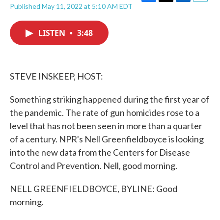
F
T
L
E
Published May 11, 2022 at 5:10 AM EDT
a
w
i
m
c
i
n
a
e
t
k
i
LISTEN
•
3:48
b
t
e
l
o
e
d
o
r
I
k
n
STEVE INSKEEP, HOST:
Something striking happened during the first year of
the pandemic. The rate of gun homicides rose to a
level that has not been seen in more than a quarter
of a century. NPR's Nell Greenfieldboyce is looking
into the new data from the Centers for Disease
Control and Prevention. Nell, good morning.
NELL GREENFIELDBOYCE, BYLINE: Good
morning.