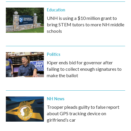
Education
UNH is using a $10 million grant to
bring STEM tutors to more NH middle
schools
Politics
Kiper ends bid for governor after
failing to collect enough signatures to
make the ballot
NH News
Trooper pleads guilty to false report
about GPS tracking device on
girlfriend’s car