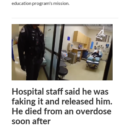
education program's mission.
Hospital staff said he was
faking it and released him.
He died from an overdose
soon after