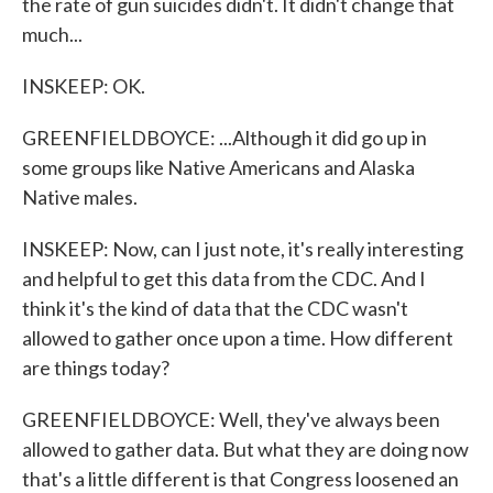
the rate of gun suicides didn't. It didn't change that
much...
INSKEEP: OK.
GREENFIELDBOYCE: ...Although it did go up in
some groups like Native Americans and Alaska
Native males.
INSKEEP: Now, can I just note, it's really interesting
and helpful to get this data from the CDC. And I
think it's the kind of data that the CDC wasn't
allowed to gather once upon a time. How different
are things today?
GREENFIELDBOYCE: Well, they've always been
allowed to gather data. But what they are doing now
that's a little different is that Congress loosened an