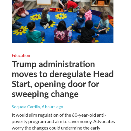
Education
Trump administration
moves to deregulate Head
Start, opening door for
sweeping change
Sequoia Carrillo
, 6 hours ago
It would slim regulation of the 60-year-old anti-
poverty program and aim to save money. Advocates
worry the changes could undermine the early