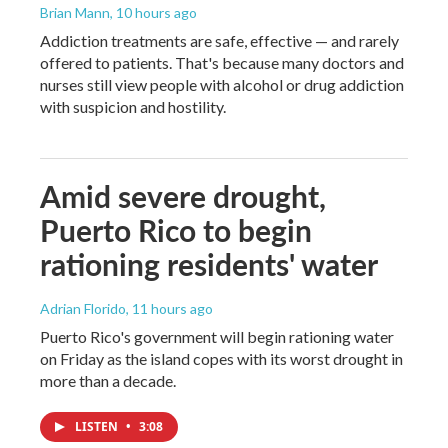
Brian Mann
, 10 hours ago
Addiction treatments are safe, effective — and rarely
offered to patients. That's because many doctors and
nurses still view people with alcohol or drug addiction
with suspicion and hostility.
Amid severe drought,
Puerto Rico to begin
rationing residents' water
Adrian Florido
, 11 hours ago
Puerto Rico's government will begin rationing water
on Friday as the island copes with its worst drought in
more than a decade.
LISTEN
•
3:08