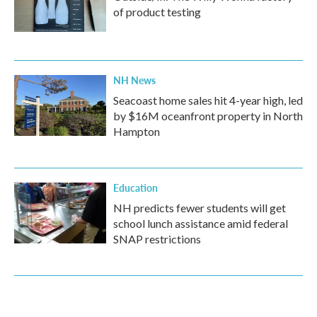
of product testing
NH News
Seacoast home sales hit 4-year high, led
by $16M oceanfront property in North
Hampton
Education
NH predicts fewer students will get
school lunch assistance amid federal
SNAP restrictions