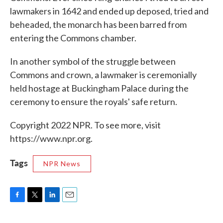
lawmakers in 1642 and ended up deposed, tried and
beheaded, the monarch has been barred from
entering the Commons chamber.
In another symbol of the struggle between
Commons and crown, a lawmaker is ceremonially
held hostage at Buckingham Palace during the
ceremony to ensure the royals' safe return.
Copyright 2022 NPR. To see more, visit
https://www.npr.org.
Tags
NPR News
F
T
L
E
a
w
i
m