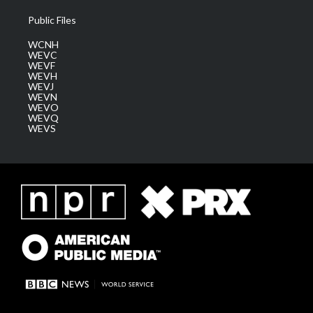
Public Files
WCNH
WEVC
WEVF
WEVH
WEVJ
WEVN
WEVO
WEVQ
WEVS