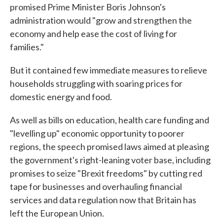
promised Prime Minister Boris Johnson's
administration would "grow and strengthen the
economy and help ease the cost of living for
families."
But it contained few immediate measures to relieve
households struggling with soaring prices for
domestic energy and food.
As well as bills on education, health care funding and
"levelling up" economic opportunity to poorer
regions, the speech promised laws aimed at pleasing
the government's right-leaning voter base, including
promises to seize "Brexit freedoms" by cutting red
tape for businesses and overhauling financial
services and data regulation now that Britain has
left the European Union.