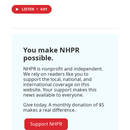
LISTEN
•
4:01
You make NHPR
possible.
NHPR is nonprofit and independent.
We rely on readers like you to
support the local, national, and
international coverage on this
website. Your support makes this
news available to everyone.
Give today. A monthly donation of $5
makes a real difference.
Support NHPR