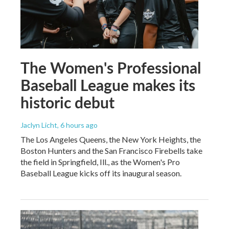
The Women's Professional
Baseball League makes its
historic debut
Jaclyn Licht
, 6 hours ago
The Los Angeles Queens, the New York Heights, the
Boston Hunters and the San Francisco Firebells take
the field in Springfield, Ill., as the Women's Pro
Baseball League kicks off its inaugural season.