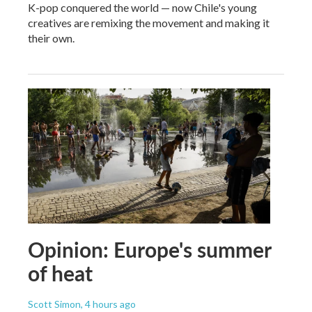
K-pop conquered the world — now Chile's young
creatives are remixing the movement and making it
their own.
Opinion: Europe's summer
of heat
Scott Simon
, 4 hours ago