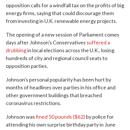
opposition calls for a windfall tax on the profits of big
energy firms, saying that could discourage them
from investing in U.K. renewable energy projects.
The opening of a new session of Parliament comes
days after Johnson's Conservatives
suffered a
drubbing
in local elections across the U.K., losing
hundreds of city and regional council seats to
opposition parties.
Johnson's personal popularity has been hurt by
months of headlines over parties in his office and
other government buildings that breached
coronavirus restrictions.
Johnson was
fined 50 pounds ($62)
by police for
attending his own surprise birthday party in June