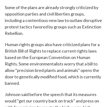
Some of the plans are already strongly criticized by
opposition parties and civil liberties groups,
including a contentious new law to outlaw disruptive
protest tactics favored by groups such as Extinction
Rebellion.
Human rights groups also have criticized plans for a
British Bill of Rights to replace current rights laws
based on the European Convention on Human
Rights. Some environmentalists worry that a bill to
allow "precision bred plants and animals" opens the
door to genetically modified food, which is currently
banned.
Johnson said before the speech that its measures
would "get our country back on track" and press on