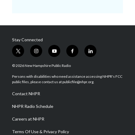
Stay Connected
t
i
y
f
l
w
n
o
a
i
i
s
u
c
n
© 2026 New Hampshire Public Radio
t
t
t
e
k
t
a
u
b
e
Persons with disabilities who need assistance accessing NHPR's FCC
e
g
b
o
d
public files, please contact us at publicfile@nhpr.org.
r
r
e
o
i
a
k
n
Contact NHPR
m
NHPR Radio Schedule
Careers at NHPR
Terms Of Use & Privacy Policy