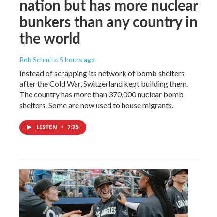
nation but has more nuclear
bunkers than any country in
the world
Rob Schmitz
, 5 hours ago
Instead of scrapping its network of bomb shelters
after the Cold War, Switzerland kept building them.
The country has more than 370,000 nuclear bomb
shelters. Some are now used to house migrants.
LISTEN
•
7:25