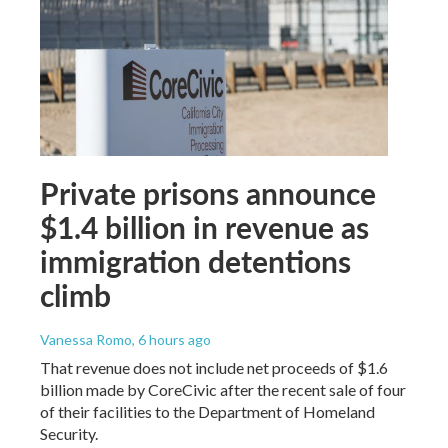
Private prisons announce
$1.4 billion in revenue as
immigration detentions
climb
Vanessa Romo
, 6 hours ago
That revenue does not include net proceeds of $1.6
billion made by CoreCivic after the recent sale of four
of their facilities to the Department of Homeland
Security.