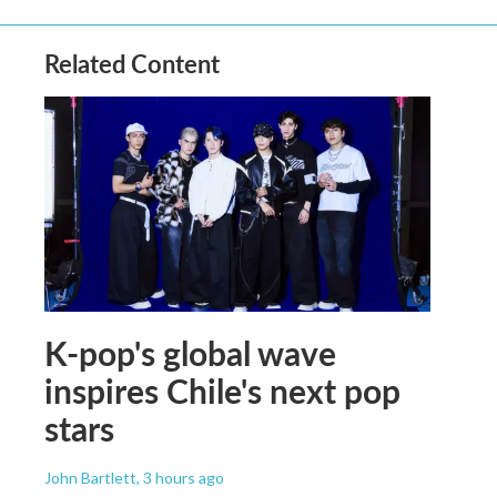
Related Content
K-pop's global wave
inspires Chile's next pop
stars
John Bartlett
, 3 hours ago