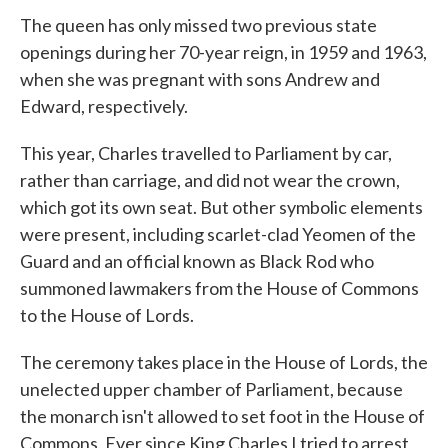
The queen has only missed two previous state
openings during her 70-year reign, in 1959 and 1963,
when she was pregnant with sons Andrew and
Edward, respectively.
This year, Charles travelled to Parliament by car,
rather than carriage, and did not wear the crown,
which got its own seat. But other symbolic elements
were present, including scarlet-clad Yeomen of the
Guard and an official known as Black Rod who
summoned lawmakers from the House of Commons
to the House of Lords.
The ceremony takes place in the House of Lords, the
unelected upper chamber of Parliament, because
the monarch isn't allowed to set foot in the House of
Commons. Ever since King Charles I tried to arrest