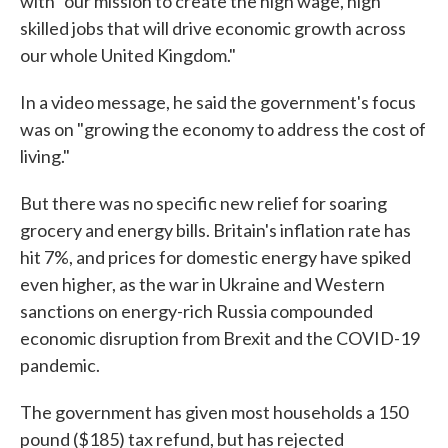
with "our mission to create the high wage, high
skilled jobs that will drive economic growth across
our whole United Kingdom."
In a video message, he said the government's focus
was on "growing the economy to address the cost of
living."
But there was no specific new relief for soaring
grocery and energy bills. Britain's inflation rate has
hit 7%, and prices for domestic energy have spiked
even higher, as the war in Ukraine and Western
sanctions on energy-rich Russia compounded
economic disruption from Brexit and the COVID-19
pandemic.
The government has given most households a 150
pound ($185) tax refund, but has rejected