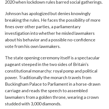
2020 when lockdown rules barred social gatherings.
Johnson has apologized but denies knowingly
breaking the rules. He faces the possibility of more
fines over other parties, a parliamentary
investigation into whether he misled lawmakers
about his behavior and a possible no-confidence
vote from his own lawmakers.
The state opening ceremony itself is a spectacular
pageant steeped in the two sides of Britain's
constitutional monarchy: royal pomp and political
power. Traditionally the monarch travels from
Buckingham Palace to Parliament in a horse-drawn
carriage and reads the speech to assembled
lawmakers from a golden throne, wearing a crown
studded with 3,000 diamonds.