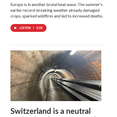
Europe is in another brutal heat wave. The summer's
earlier record-breaking weather already damaged
crops, sparked wildfires and led to increased deaths.
LISTEN
•
2:35
Switzerland is a neutral