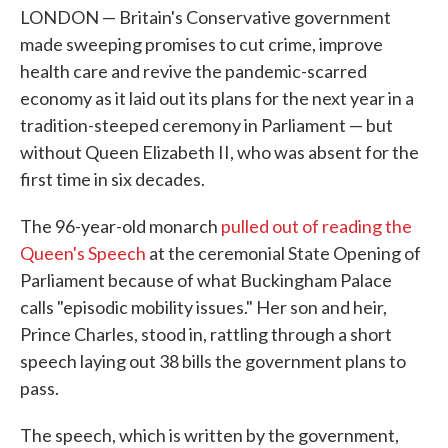
LONDON — Britain's Conservative government
made sweeping promises to cut crime, improve
health care and revive the pandemic-scarred
economy as it laid out its plans for the next year in a
tradition-steeped ceremony in Parliament — but
without Queen Elizabeth II, who was absent for the
first time in six decades.
The 96-year-old monarch
pulled out of reading the
Queen's Speech
at the ceremonial State Opening of
Parliament because of what Buckingham Palace
calls "episodic mobility issues." Her son and heir,
Prince Charles, stood in, rattling through a short
speech laying out 38 bills the government plans to
pass.
The speech, which is written by the government,