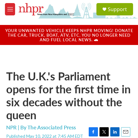
Skip to main content
S
Support
e
M
a
e
r
n
c
u
YOUR UNWANTED VEHICLE KEEPS NHPR MOVING! DONATE
h
THE CAR, TRUCK, BOAT, ATV, ETC. YOU NO LONGER NEED
AND FUEL LOCAL NEWS. 🚗
u
e
r
y
The U.K.'s Parliament
opens for the first time in
six decades without the
queen
NPR | By
The Associated Press
Published May 10, 2022 at 7:45 AM EDT