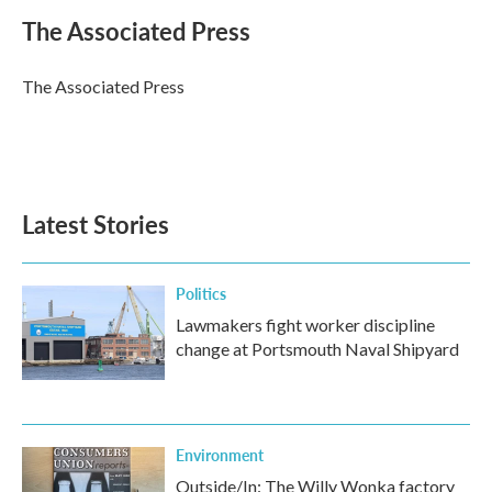
c
i
n
a
e
t
k
i
The Associated Press
b
t
e
l
o
e
d
o
r
I
The Associated Press
k
n
Latest Stories
Politics
Lawmakers fight worker discipline
change at Portsmouth Naval Shipyard
Environment
Outside/In: The Willy Wonka factory