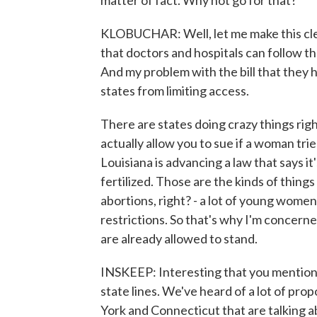
matter of fact. Why not go for that?
KLOBUCHAR: Well, let me make this clear.
that doctors and hospitals can follow t
And my problem with the bill that they ha
states from limiting access.
There are states doing crazy things righ
actually allow you to sue if a woman trie
Louisiana is advancing a law that says it
fertilized. Those are the kinds of thing
abortions, right? - a lot of young women
restrictions. So that's why I'm concerne
are already allowed to stand.
INSKEEP: Interesting that you mention 
state lines. We've heard of a lot of prop
York and Connecticut that are talking a