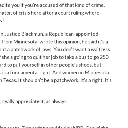
adite you if you're accused of that kind of crime,
enator, of crisis here after a court ruling where
s?
 Justice Blackmun, a Republican-appointed -
from Minnesota, wrote this opinion, he said it's a
nt a patchwork of laws. You don't want a waitress
f she's going to quit her job to take a bus to go 250
hard to put yourself in other people's shoes, but
is is a fundamental right. And women in Minnesota
exas. It shouldn't be a patchwork. It's a right. It's
really appreciate it, as always.