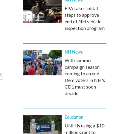
EPA takes initial
steps to approve
end of NH vehicle
inspection program
NH News
With summer
campaign season
coming to an end,
Dem voters in NH's
CD1 must soon
decide
Education
UNH is using a $10
million grant to