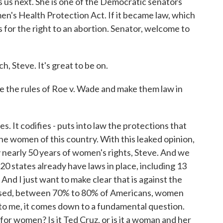
us next. She is one of the Democratic senators
n's Health Protection Act. If it became law, which
ds for the right to an abortion. Senator, welcome to
Steve. It's great to be on.
ke the rules of Roe v. Wade and make them law in
 It codifies - puts into law the protections that
e women of this country. With this leaked opinion,
way nearly 50 years of women's rights, Steve. And we
 20 states already have laws in place, including 13
 And I just want to make clear that is against the
used, between 70% to 80% of Americans, women
to me, it comes down to a fundamental question.
or women? Is it Ted Cruz, or is it a woman and her