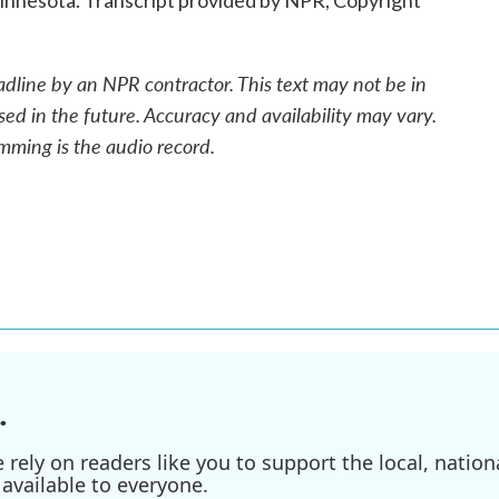
nnesota. Transcript provided by NPR, Copyright
adline by an NPR contractor. This text may not be in
sed in the future. Accuracy and availability may vary.
mming is the audio record.
.
ely on readers like you to support the local, nationa
available to everyone.