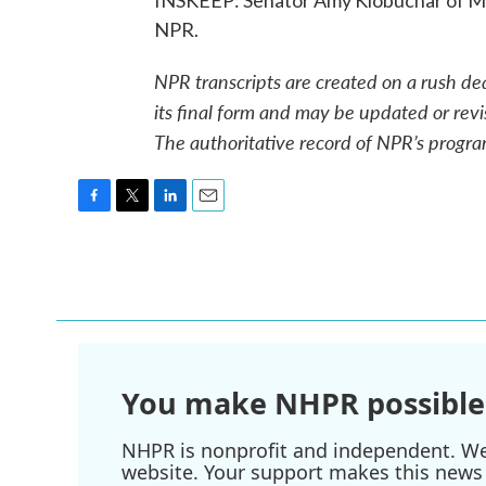
INSKEEP: Senator Amy Klobuchar of Mi
NPR.
NPR transcripts are created on a rush de
its final form and may be updated or revi
The authoritative record of NPR’s progra
F
T
L
E
a
w
i
m
c
i
n
a
e
t
k
i
b
t
e
l
o
e
d
o
r
I
k
n
You make NHPR possible
NHPR is nonprofit and independent. We r
website. Your support makes this news 