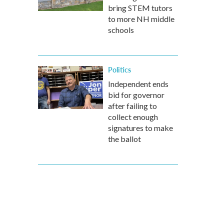
bring STEM tutors
to more NH middle
schools
Politics
Independent ends
bid for governor
after failing to
collect enough
signatures to make
the ballot