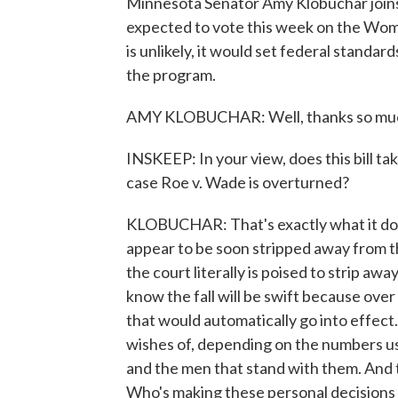
Minnesota Senator Amy Klobuchar joins 
expected to vote this week on the Wome
is unlikely, it would set federal standar
the program.
AMY KLOBUCHAR: Well, thanks so much, 
INSKEEP: In your view, does this bill ta
case Roe v. Wade is overturned?
KLOBUCHAR: That's exactly what it does.
appear to be soon stripped away from th
the court literally is poised to strip a
know the fall will be swift because over
that would automatically go into effect.
wishes of, depending on the numbers 
and the men that stand with them. And 
Who's making these personal decisions f