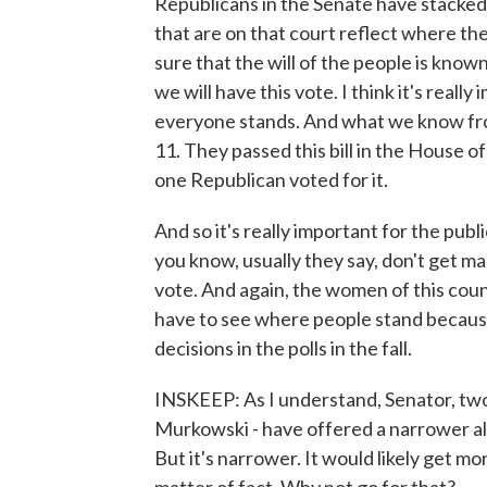
Republicans in the Senate have stacked 
that are on that court reflect where the
sure that the will of the people is know
we will have this vote. I think it's real
everyone stands. And what we know from
11. They passed this bill in the House 
one Republican voted for it.
And so it's really important for the pub
you know, usually they say, don't get ma
vote. And again, the women of this cou
have to see where people stand because 
decisions in the polls in the fall.
INSKEEP: As I understand, Senator, two
Murkowski - have offered a narrower alt
But it's narrower. It would likely get mor