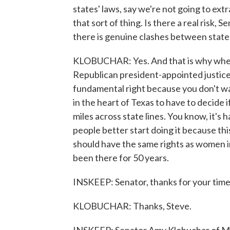
states' laws, say we're not going to extr
that sort of thing. Is there a real risk, S
there is genuine clashes between state
KLOBUCHAR: Yes. And that is why when
Republican president-appointed justice 
fundamental right because you don't wa
in the heart of Texas to have to decide i
miles across state lines. You know, it's 
people better start doing it because th
should have the same rights as women in T
been there for 50 years.
INSKEEP: Senator, thanks for your time, 
KLOBUCHAR: Thanks, Steve.