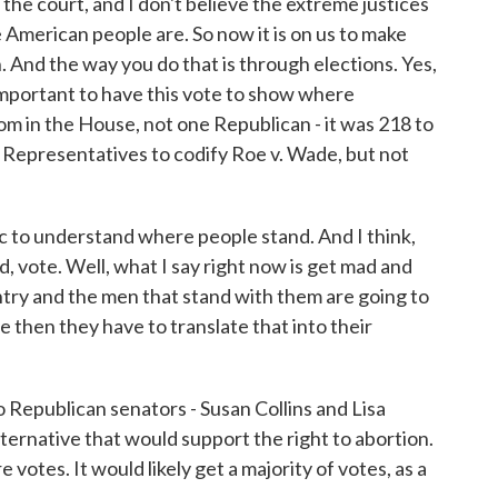
the court, and I don't believe the extreme justices
 American people are. So now it is on us to make
n. And the way you do that is through elections. Yes,
ly important to have this vote to show where
 in the House, not one Republican - it was 218 to
of Representatives to codify Roe v. Wade, but not
lic to understand where people stand. And I think,
d, vote. Well, what I say right now is get mad and
ntry and the men that stand with them are going to
then they have to translate that into their
 Republican senators - Susan Collins and Lisa
ernative that would support the right to abortion.
e votes. It would likely get a majority of votes, as a