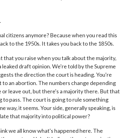
.
 citizens anymore? Because when you read this
back to the 1950s. It takes you back to the 1850s.
t that you raise when you talk about the majority,
a leaked draft opinion. We're told by the Supreme
suggests the direction the court is heading. You're
ght to an abortion. The numbers change depending
or leave out, but there's a majority there. But that
ing to pass. The court is going to rule something
me way, it seems. Your side, generally speaking, is
ate that majority into political power?
ink we all know what's happened here. The