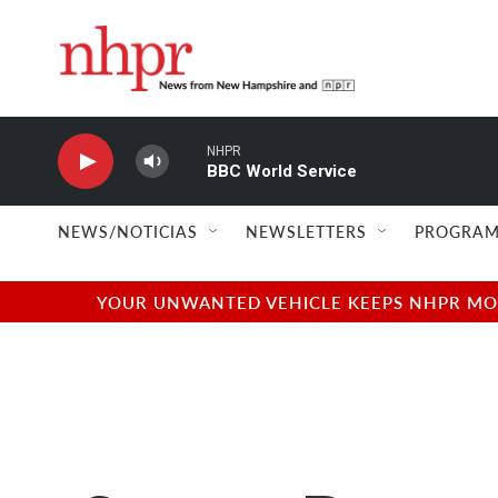
Skip to main content
NHPR
BBC World Service
NEWS/NOTICIAS
NEWSLETTERS
PROGRAM
YOUR UNWANTED VEHICLE KEEPS NHPR MOVI