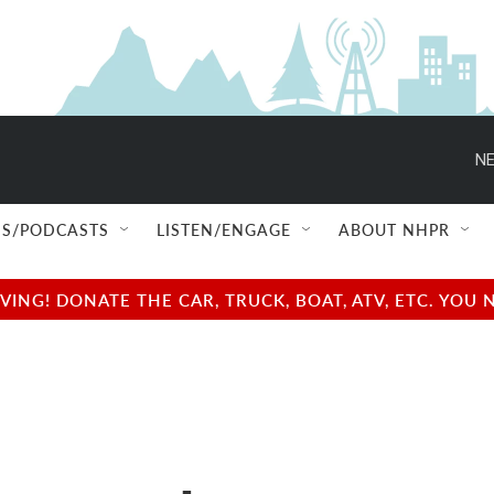
NE
S/PODCASTS
LISTEN/ENGAGE
ABOUT NHPR
NG! DONATE THE CAR, TRUCK, BOAT, ATV, ETC. YOU 