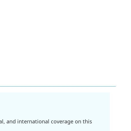
l, and international coverage on this