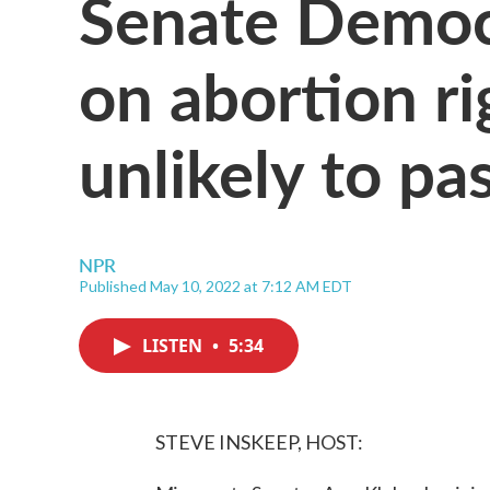
Senate Democr
on abortion rig
unlikely to pa
NPR
Published May 10, 2022 at 7:12 AM EDT
LISTEN
•
5:34
STEVE INSKEEP, HOST: