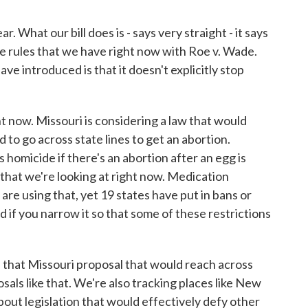
 What our bill does is - says very straight - it says
he rules that we have right now with Roe v. Wade.
ve introduced is that it doesn't explicitly stop
t now. Missouri is considering a law that would
d to go across state lines to get an abortion.
's homicide if there's an abortion after an egg is
s that we're looking at right now. Medication
 are using that, yet 19 states have put in bans or
d if you narrow it so that some of these restrictions
that Missouri proposal that would reach across
osals like that. We're also tracking places like New
bout legislation that would effectively defy other