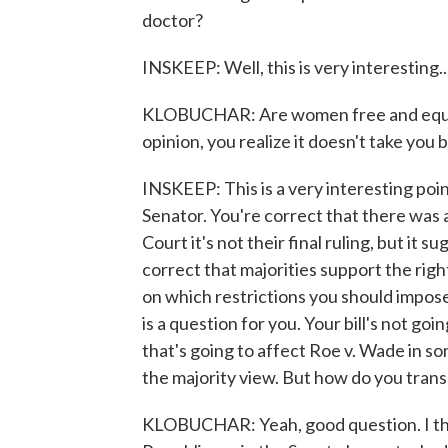
doctor?
INSKEEP: Well, this is very interesting..
KLOBUCHAR: Are women free and equal
opinion, you realize it doesn't take you 
INSKEEP: This is a very interesting poin
Senator. You're correct that there was 
Court it's not their final ruling, but it 
correct that majorities support the ri
on which restrictions you should impose 
is a question for you. Your bill's not go
that's going to affect Roe v. Wade in so
the majority view. But how do you transl
KLOBUCHAR: Yeah, good question. I th