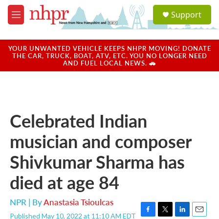
Skip to main content
S
Support
e
M
a
e
r
n
c
u
YOUR UNWANTED VEHICLE KEEPS NHPR MOVING! DONATE
h
THE CAR, TRUCK, BOAT, ATV, ETC. YOU NO LONGER NEED
AND FUEL LOCAL NEWS. 🚗
u
e
r
y
Celebrated Indian
musician and composer
Shivkumar Sharma has
died at age 84
NPR | By
Anastasia Tsioulcas
Published May 10, 2022 at 11:10 AM EDT