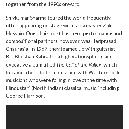
together from the 1990s onward.
Shivkumar Sharma toured the world frequently,
often appearing on stage with tabla master Zakir
Hussain. One of his most frequent performance and
compositional partners, however, was Hariprasad
Chaurasia. In 1967, they teamed up with guitarist
Brij Bhushan Kabra for a highly atmospheric and
The Call of the Valley
evocative album titled
, which
became a hit — both in India and with Western rock
musicians who were falling in love at the time with
Hindustani (North Indian) classical music, including
George Harrison.