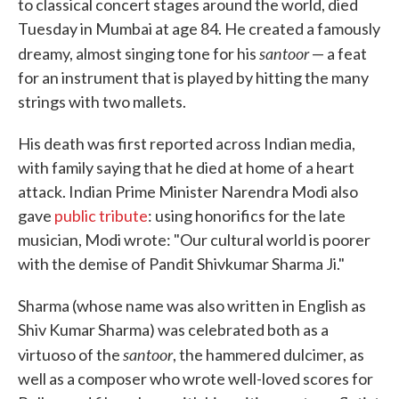
to classical concert stages around the world, died
Tuesday in Mumbai at age 84. He created a famously
santoor
dreamy, almost singing tone for his
— a feat
for an instrument that is played by hitting the many
strings with two mallets.
His death was first reported across Indian media,
with family saying that he died at home of a heart
attack. Indian Prime Minister Narendra Modi also
gave
public tribute
: using honorifics for the late
musician, Modi wrote: "Our cultural world is poorer
with the demise of Pandit Shivkumar Sharma Ji."
Sharma (whose name was also written in English as
Shiv Kumar Sharma) was celebrated both as a
santoor
virtuoso of the
, the hammered dulcimer, as
well as a composer who wrote well-loved scores for