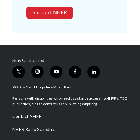
Support NHPR
Stay Connected
t
i
y
f
l
w
n
o
a
i
i
s
u
c
n
© 2026 New Hampshire Public Radio
t
t
t
e
k
t
a
u
b
e
Persons with disabilities who need assistance accessing NHPR's FCC
e
g
b
o
d
public files, please contact us at publicfile@nhpr.org.
r
r
e
o
i
a
k
n
Contact NHPR
m
NHPR Radio Schedule