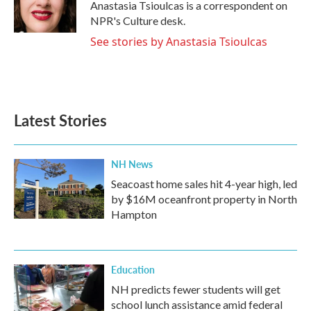
o
r
I
Anastasia Tsioulcas is a correspondent on
k
n
NPR's Culture desk.
See stories by Anastasia Tsioulcas
Latest Stories
NH News
Seacoast home sales hit 4-year high, led
by $16M oceanfront property in North
Hampton
Education
NH predicts fewer students will get
school lunch assistance amid federal