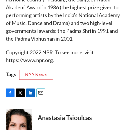
Akademi Award in 1986 (the highest prize given to
performing artists by the India's National Academy
of Music, Dance and Drama) and two high-level
governmental awards: the Padma Shri in 1991 and
the Padma Vibhushan in 2001.
Copyright 2022 NPR. To see more, visit
https://www.npr.org.
Tags
NPR News
F
T
L
E
a
w
i
m
c
i
n
a
e
t
k
i
Anastasia Tsioulcas
b
t
e
l
o
e
d