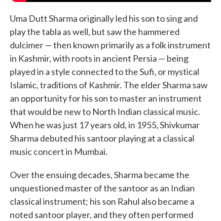
Uma Dutt Sharma originally led his son to sing and
play the tabla as well, but saw the hammered
dulcimer — then known primarily as a folk instrument
in Kashmir, with roots in ancient Persia — being
played in a style connected to the Sufi, or mystical
Islamic, traditions of Kashmir. The elder Sharma saw
an opportunity for his son to master an instrument
that would be new to North Indian classical music.
When he was just 17 years old, in 1955, Shivkumar
Sharma debuted his santoor playing at a classical
music concert in Mumbai.
Over the ensuing decades, Sharma became the
unquestioned master of the santoor as an Indian
classical instrument; his son Rahul also became a
noted santoor player, and they often performed