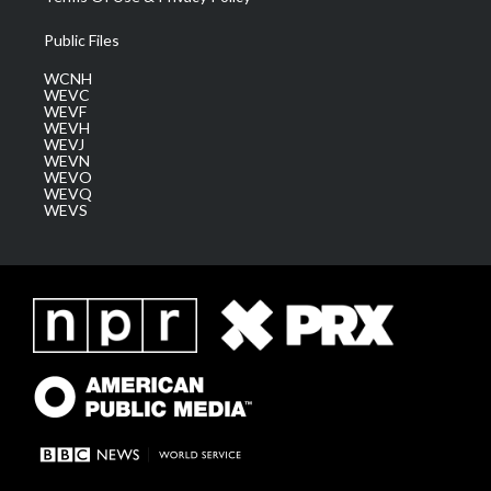
Public Files
WCNH
WEVC
WEVF
WEVH
WEVJ
WEVN
WEVO
WEVQ
WEVS