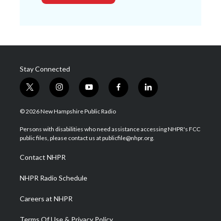
Stay Connected
t
i
y
f
l
w
n
o
a
i
i
s
u
c
n
© 2026 New Hampshire Public Radio
t
t
t
e
k
t
a
u
b
e
Persons with disabilities who need assistance accessing NHPR's FCC
e
g
b
o
d
public files, please contact us at publicfile@nhpr.org.
r
r
e
o
i
a
k
n
Contact NHPR
m
NHPR Radio Schedule
Careers at NHPR
Terms Of Use & Privacy Policy