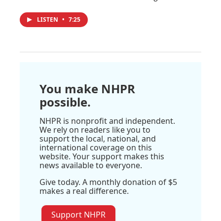
LISTEN
•
7:25
You make NHPR
possible.
NHPR is nonprofit and independent.
We rely on readers like you to
support the local, national, and
international coverage on this
website. Your support makes this
news available to everyone.
Give today. A monthly donation of $5
makes a real difference.
Support NHPR