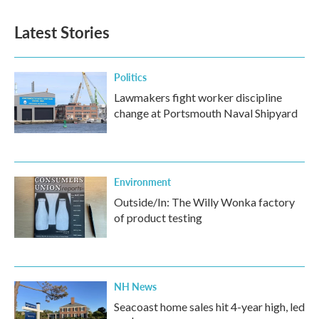
Latest Stories
Politics
Lawmakers fight worker discipline
change at Portsmouth Naval Shipyard
Environment
Outside/In: The Willy Wonka factory
of product testing
NH News
Seacoast home sales hit 4-year high, led