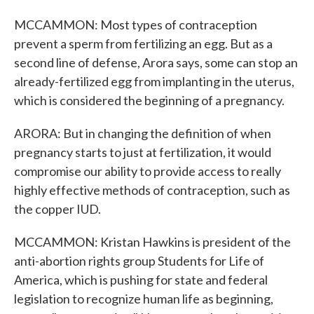
MCCAMMON: Most types of contraception
prevent a sperm from fertilizing an egg. But as a
second line of defense, Arora says, some can stop an
already-fertilized egg from implanting in the uterus,
which is considered the beginning of a pregnancy.
ARORA: But in changing the definition of when
pregnancy starts to just at fertilization, it would
compromise our ability to provide access to really
highly effective methods of contraception, such as
the copper IUD.
MCCAMMON: Kristan Hawkins is president of the
anti-abortion rights group Students for Life of
America, which is pushing for state and federal
legislation to recognize human life as beginning,