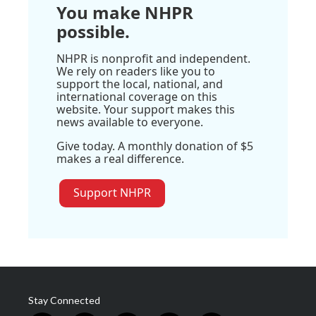
You make NHPR
possible.
NHPR is nonprofit and independent.
We rely on readers like you to
support the local, national, and
international coverage on this
website. Your support makes this
news available to everyone.
Give today. A monthly donation of $5
makes a real difference.
Support NHPR
Stay Connected