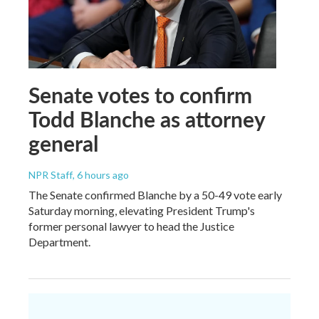
Senate votes to confirm
Todd Blanche as attorney
general
NPR Staff
, 6 hours ago
The Senate confirmed Blanche by a 50-49 vote early
Saturday morning, elevating President Trump's
former personal lawyer to head the Justice
Department.