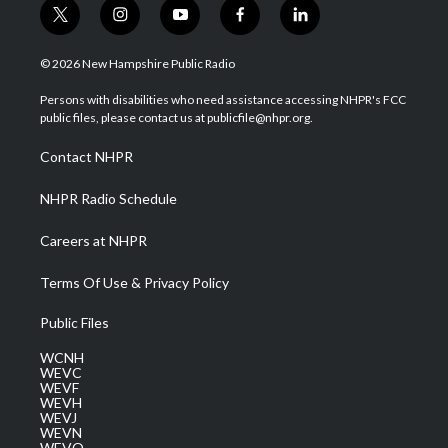
t
i
y
f
l
w
n
o
a
i
i
s
u
c
n
© 2026 New Hampshire Public Radio
t
t
t
e
k
t
a
u
b
e
Persons with disabilities who need assistance accessing NHPR's FCC
e
g
b
o
d
public files, please contact us at publicfile@nhpr.org.
r
r
e
o
i
a
k
n
Contact NHPR
m
NHPR Radio Schedule
Careers at NHPR
Terms Of Use & Privacy Policy
Public Files
WCNH
WEVC
WEVF
WEVH
WEVJ
WEVN
WEVO