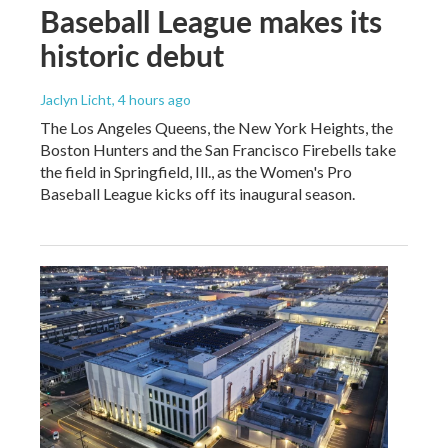
Baseball League makes its
historic debut
Jaclyn Licht
, 4 hours ago
The Los Angeles Queens, the New York Heights, the
Boston Hunters and the San Francisco Firebells take
the field in Springfield, Ill., as the Women's Pro
Baseball League kicks off its inaugural season.