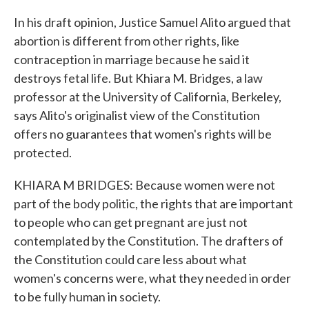
In his draft opinion, Justice Samuel Alito argued that
abortion is different from other rights, like
contraception in marriage because he said it
destroys fetal life. But Khiara M. Bridges, a law
professor at the University of California, Berkeley,
says Alito's originalist view of the Constitution
offers no guarantees that women's rights will be
protected.
KHIARA M BRIDGES: Because women were not
part of the body politic, the rights that are important
to people who can get pregnant are just not
contemplated by the Constitution. The drafters of
the Constitution could care less about what
women's concerns were, what they needed in order
to be fully human in society.