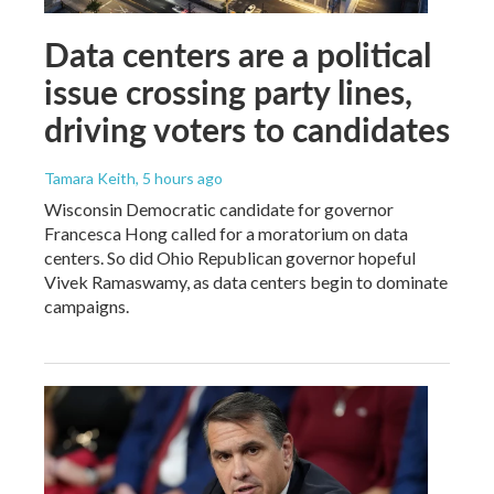
Data centers are a political
issue crossing party lines,
driving voters to candidates
Tamara Keith
, 5 hours ago
Wisconsin Democratic candidate for governor
Francesca Hong called for a moratorium on data
centers. So did Ohio Republican governor hopeful
Vivek Ramaswamy, as data centers begin to dominate
campaigns.