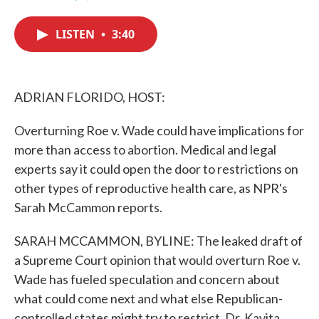
F
T
L
E
a
w
i
m
c
i
n
a
LISTEN
•
3:40
e
t
k
i
b
t
e
l
o
e
d
o
r
I
k
n
ADRIAN FLORIDO, HOST:
Overturning Roe v. Wade could have implications for
more than access to abortion. Medical and legal
experts say it could open the door to restrictions on
other types of reproductive health care, as NPR's
Sarah McCammon reports.
SARAH MCCAMMON, BYLINE: The leaked draft of
a Supreme Court opinion that would overturn Roe v.
Wade has fueled speculation and concern about
what could come next and what else Republican-
controlled states might try to restrict. Dr. Kavita