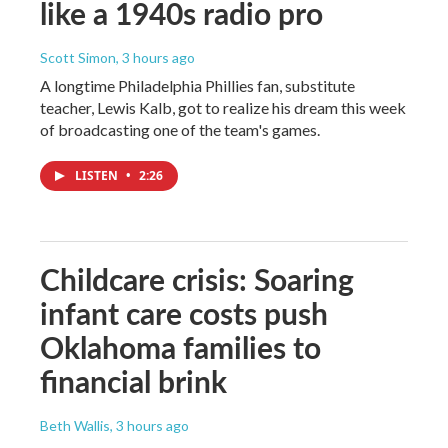
like a 1940s radio pro
Scott Simon
, 3 hours ago
A longtime Philadelphia Phillies fan, substitute
teacher, Lewis Kalb, got to realize his dream this week
of broadcasting one of the team's games.
LISTEN
•
2:26
Childcare crisis: Soaring
infant care costs push
Oklahoma families to
financial brink
Beth Wallis
, 3 hours ago