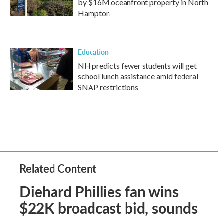
by $16M oceanfront property in North
Hampton
Education
NH predicts fewer students will get
school lunch assistance amid federal
SNAP restrictions
Related Content
Diehard Phillies fan wins
$22K broadcast bid, sounds