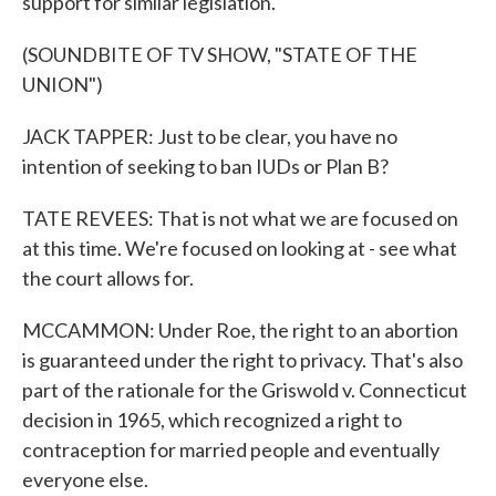
support for similar legislation.
(SOUNDBITE OF TV SHOW, "STATE OF THE
UNION")
JACK TAPPER: Just to be clear, you have no
intention of seeking to ban IUDs or Plan B?
TATE REVEES: That is not what we are focused on
at this time. We're focused on looking at - see what
the court allows for.
MCCAMMON: Under Roe, the right to an abortion
is guaranteed under the right to privacy. That's also
part of the rationale for the Griswold v. Connecticut
decision in 1965, which recognized a right to
contraception for married people and eventually
everyone else.