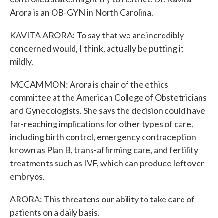
Arora is an OB-GYN in North Carolina.
KAVITA ARORA: To say that we are incredibly
concerned would, I think, actually be putting it
mildly.
MCCAMMON: Arora is chair of the ethics
committee at the American College of Obstetricians
and Gynecologists. She says the decision could have
far-reaching implications for other types of care,
including birth control, emergency contraception
known as Plan B, trans-affirming care, and fertility
treatments such as IVF, which can produce leftover
embryos.
ARORA: This threatens our ability to take care of
patients on a daily basis.