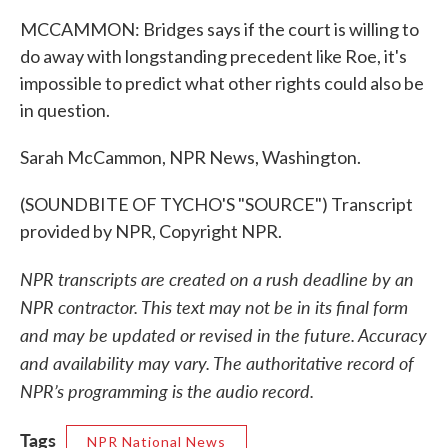
MCCAMMON: Bridges says if the court is willing to
do away with longstanding precedent like Roe, it's
impossible to predict what other rights could also be
in question.
Sarah McCammon, NPR News, Washington.
(SOUNDBITE OF TYCHO'S "SOURCE") Transcript
provided by NPR, Copyright NPR.
NPR transcripts are created on a rush deadline by an
NPR contractor. This text may not be in its final form
and may be updated or revised in the future. Accuracy
and availability may vary. The authoritative record of
NPR’s programming is the audio record.
Tags
NPR National News