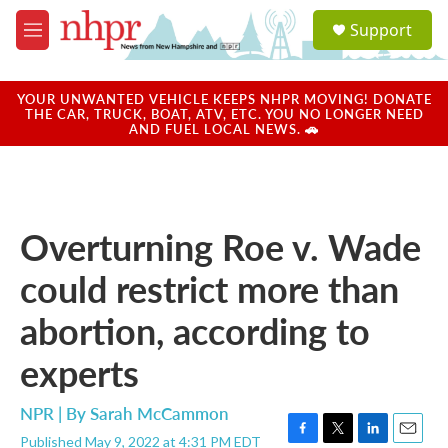
Skip to main content
S
Support
e
M
a
e
r
n
c
u
YOUR UNWANTED VEHICLE KEEPS NHPR MOVING! DONATE
h
THE CAR, TRUCK, BOAT, ATV, ETC. YOU NO LONGER NEED
AND FUEL LOCAL NEWS. 🚗
u
e
r
y
Overturning Roe v. Wade
could restrict more than
abortion, according to
experts
NPR | By
Sarah McCammon
Published May 9, 2022 at 4:31 PM EDT