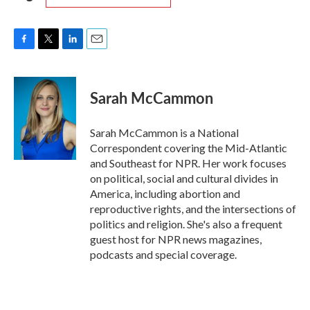
F
T
L
E
a
w
i
m
c
i
n
a
e
t
k
i
Sarah McCammon
b
t
e
l
o
e
d
o
r
I
Sarah McCammon is a National
k
n
Correspondent covering the Mid-Atlantic
and Southeast for NPR. Her work focuses
on political, social and cultural divides in
America, including abortion and
reproductive rights, and the intersections of
politics and religion. She's also a frequent
guest host for NPR news magazines,
podcasts and special coverage.