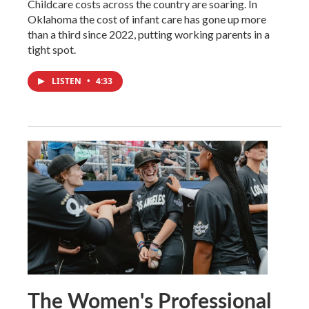
Childcare costs across the country are soaring. In
Oklahoma the cost of infant care has gone up more
than a third since 2022, putting working parents in a
tight spot.
LISTEN
•
4:33
The Women's Professional