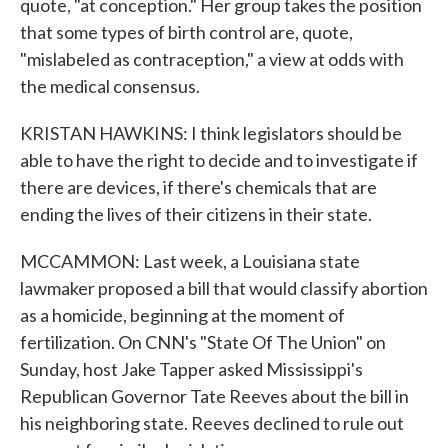
quote, "at conception." Her group takes the position
that some types of birth control are, quote,
"mislabeled as contraception," a view at odds with
the medical consensus.
KRISTAN HAWKINS: I think legislators should be
able to have the right to decide and to investigate if
there are devices, if there's chemicals that are
ending the lives of their citizens in their state.
MCCAMMON: Last week, a Louisiana state
lawmaker proposed a bill that would classify abortion
as a homicide, beginning at the moment of
fertilization. On CNN's "State Of The Union" on
Sunday, host Jake Tapper asked Mississippi's
Republican Governor Tate Reeves about the bill in
his neighboring state. Reeves declined to rule out