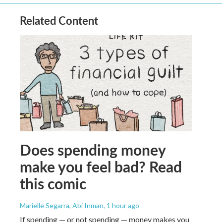
Related Content
Does spending money
make you feel bad? Read
this comic
Marielle Segarra, Abi Inman
, 1 hour ago
If spending — or not spending — money makes you