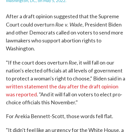
Washington, DC, on May 5, 2022.
After a draft opinion suggested that the Supreme
Roe v. Wade
Court could overturn
, President Biden
and other Democrats called on voters to send more
lawmakers who support abortion rights to
Washington.
Roe
"If the court does overturn
, it will fall on our
nation's elected officials at all levels of government
to protect a woman's right to choose," Biden said in a
written statement the day after the draft opinion
was reported
. "And it will fall on voters to elect pro-
choice officials this November."
For Arekia Bennett-Scott, those words fell flat.
"It didn't feel like an urgency for the White House, a