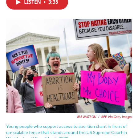
LISTEN
•
3:35
e
t
k
i
b
t
e
l
o
e
d
o
r
I
k
n
JIM WATSON
/
AFP Via Getty Images
Young people who support access to abortion chant in front of
un-scalable fence that stands around the US Supreme Court in