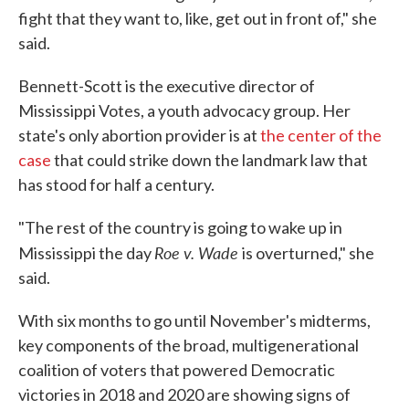
fight that they want to, like, get out in front of," she
said.
Bennett-Scott is the executive director of
Mississippi Votes, a youth advocacy group. Her
state's only abortion provider is at
the center of the
case
that could strike down the landmark law that
has stood for half a century.
"The rest of the country is going to wake up in
Roe v. Wade
Mississippi the day
is overturned," she
said.
With six months to go until November's midterms,
key components of the broad, multigenerational
coalition of voters that powered Democratic
victories in 2018 and 2020 are showing signs of