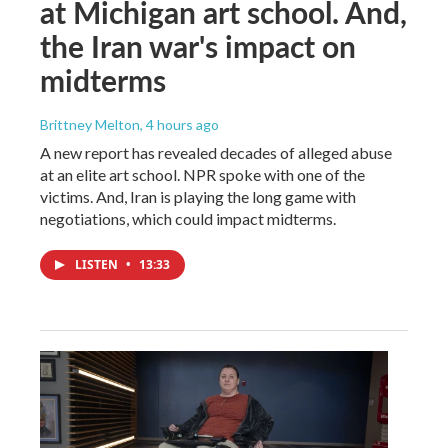
at Michigan art school. And,
the Iran war's impact on
midterms
Brittney Melton
, 4 hours ago
A new report has revealed decades of alleged abuse
at an elite art school. NPR spoke with one of the
victims. And, Iran is playing the long game with
negotiations, which could impact midterms.
LISTEN
•
13:33