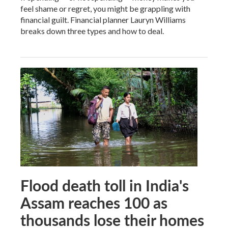
feel shame or regret, you might be grappling with
financial guilt. Financial planner Lauryn Williams
breaks down three types and how to deal.
Flood death toll in India's
Assam reaches 100 as
thousands lose their homes