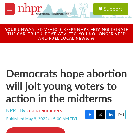
Skip to main content
S
Support
e
M
a
e
r
n
c
u
YOUR UNWANTED VEHICLE KEEPS NHPR MOVING! DONATE
h
THE CAR, TRUCK, BOAT, ATV, ETC. YOU NO LONGER NEED
AND FUEL LOCAL NEWS. 🚗
u
e
r
y
Democrats hope abortion
will jolt young voters to
action in the midterms
NPR | By
Juana Summers
Published May 9, 2022 at 5:00 AM EDT
F
T
L
E
a
w
i
m
c
i
n
a