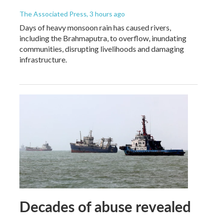
The Associated Press
, 3 hours ago
Days of heavy monsoon rain has caused rivers,
including the Brahmaputra, to overflow, inundating
communities, disrupting livelihoods and damaging
infrastructure.
Decades of abuse revealed