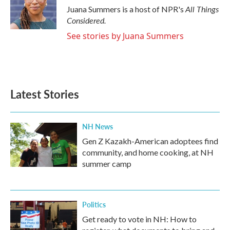
o
r
I
All Things
Juana Summers is a host of NPR's
k
n
Considered.
See stories by Juana Summers
Latest Stories
NH News
Gen Z Kazakh-American adoptees find
community, and home cooking, at NH
summer camp
Politics
Get ready to vote in NH: How to