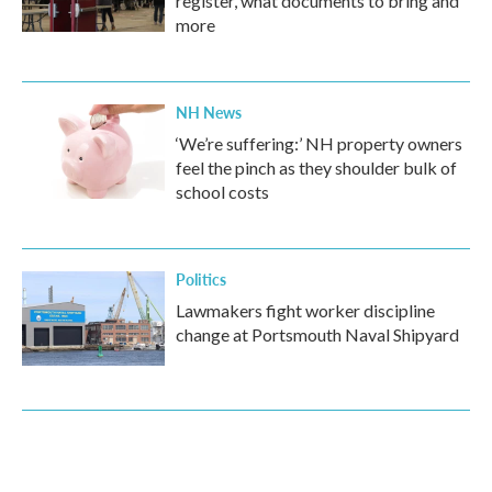
register, what documents to bring and
more
NH News
‘We’re suffering:’ NH property owners
feel the pinch as they shoulder bulk of
school costs
Politics
Lawmakers fight worker discipline
change at Portsmouth Naval Shipyard