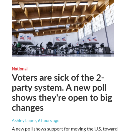
National
Voters are sick of the 2-
party system. A new poll
shows they're open to big
changes
Ashley Lopez
, 6 hours ago
A new poll shows support for moving the U.S. toward