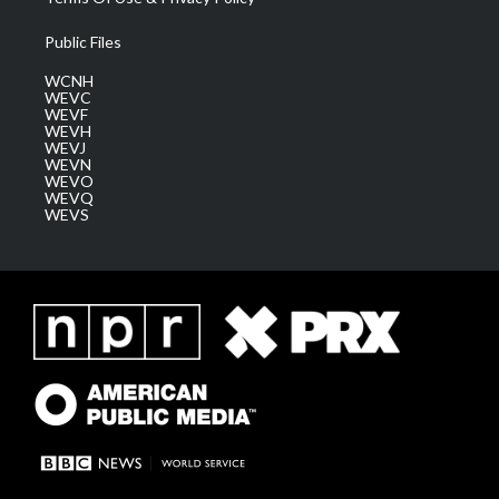
Public Files
WCNH
WEVC
WEVF
WEVH
WEVJ
WEVN
WEVO
WEVQ
WEVS