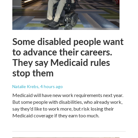
Some disabled people want
to advance their careers.
They say Medicaid rules
stop them
Natalie Krebs
, 4 hours ago
Medicaid will have new work requirements next year.
But some people with disabilities, who already work,
say they'd like to work more, but risk losing their
Medicaid coverage if they earn too much.