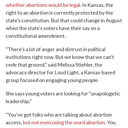
whether abortions would be legal
. In Kansas, the
right to an abortion is currently protected by the
state's constitution. But that could change in August
when the state's voters have their say on a
constitutional amendment.
"There's a lot of anger and distrust in political
institutions right now. But we know that we can't
cede that ground," said Melissa Stiehler, the
advocacy director for Loud Light, a Kansas-based
group focused on engaging young people.
She says young voters are looking for "unapologetic
leadership."
"You've got folks who are talking about abortion
access,
but not even using the word abortion
. You