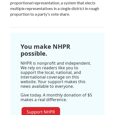
proportional representation, a system that elects
multiple representatives in a single district in rough
proportion to a party's vote share.
You make NHPR
possible.
NHPR is nonprofit and independent.
We rely on readers like you to
support the local, national, and
international coverage on this
website. Your support makes this
news available to everyone.
Give today. A monthly donation of $5
makes a real difference.
Support NHPR