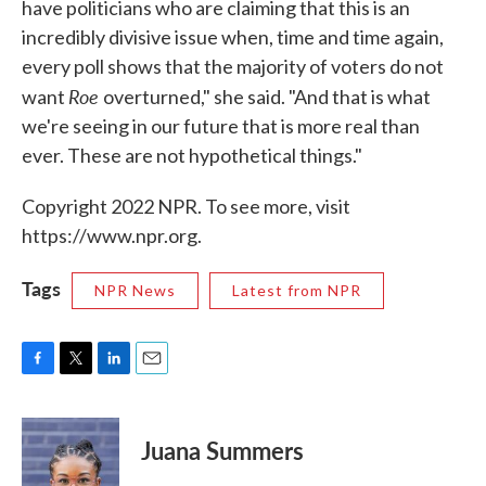
have politicians who are claiming that this is an
incredibly divisive issue when, time and time again,
every poll shows that the majority of voters do not
Roe
want
overturned," she said. "And that is what
we're seeing in our future that is more real than
ever. These are not hypothetical things."
Copyright 2022 NPR. To see more, visit
https://www.npr.org.
Tags
NPR News
Latest from NPR
F
T
L
E
a
w
i
m
c
i
n
a
e
t
k
i
Juana Summers
b
t
e
l
o
e
d