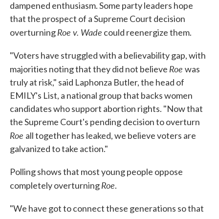
dampened enthusiasm. Some party leaders hope
that the prospect of a Supreme Court decision
Roe v. Wade
overturning
could reenergize them.
"Voters have struggled with a believability gap, with
Roe
majorities noting that they did not believe
was
truly at risk," said Laphonza Butler, the head of
EMILY's List, a national group that backs women
candidates who support abortion rights. "Now that
the Supreme Court's pending decision to overturn
Roe
all together has leaked, we believe voters are
galvanized to take action."
Polling shows that most young people oppose
Roe
completely overturning
.
"We have got to connect these generations so that