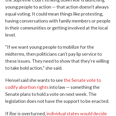
young people to action — that action doesn't always
equal voting. It could mean things like protesting,
having conversations with family members or people
in their communities or getting involved at the local
level.
"If we want young people to mobilize for the
midterms, then politicians can't pay lip service to
these issues. They need to show that they're willing
to take bold action," she said.
Hensel said she wants to see
the Senate vote to
codify abortion rights
into law — something the
Senate plans to hold a vote on next week. The
legislation does not have the support to be enacted.
Roe
If
is overturned,
individual states would decide