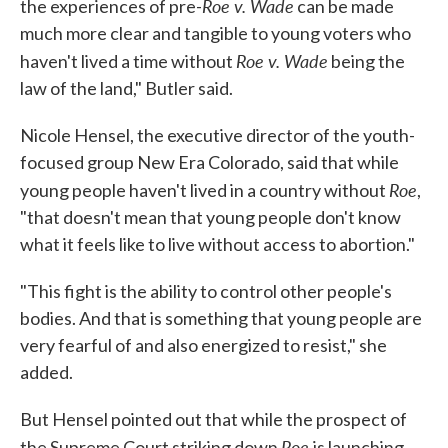
Roe v. Wade
the experiences of pre-
can be made
much more clear and tangible to young voters who
Roe v. Wade
haven't lived a time without
being the
law of the land," Butler said.
Nicole Hensel, the executive director of the youth-
focused group New Era Colorado, said that while
Roe
young people haven't lived in a country without
,
"that doesn't mean that young people don't know
what it feels like to live without access to abortion."
"This fight is the ability to control other people's
bodies. And that is something that young people are
very fearful of and also energized to resist," she
added.
But Hensel pointed out that while the prospect of
Roe
the Supreme Court striking down
is launching