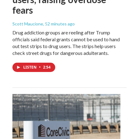
fears
Scott Maucione
, 52 minutes ago
Drug addiction groups are reeling after Trump
officials said federal grants cannot be used to hand
out test strips to drug users. The strips help users
check street drugs for dangerous adulterants.
LISTEN
•
2:54