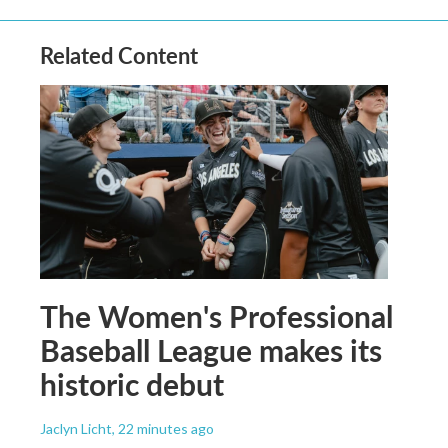
Related Content
The Women's Professional
Baseball League makes its
historic debut
Jaclyn Licht
, 22 minutes ago