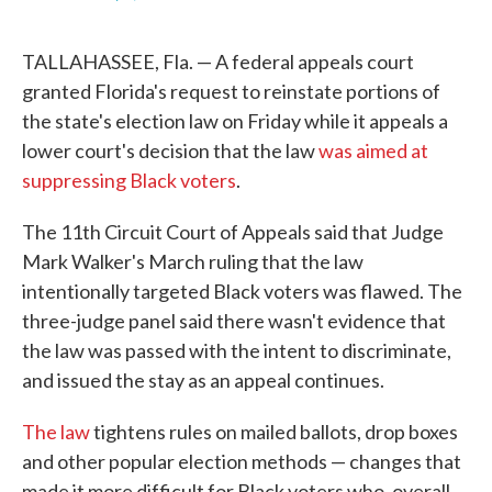
F
T
L
E
a
w
i
m
c
i
n
a
TALLAHASSEE, Fla. — A federal appeals court
e
t
k
i
b
t
e
l
granted Florida's request to reinstate portions of
o
e
d
the state's election law on Friday while it appeals a
o
r
I
k
n
lower court's decision that the law
was aimed at
suppressing Black voters
.
The 11th Circuit Court of Appeals said that Judge
Mark Walker's March ruling that the law
intentionally targeted Black voters was flawed. The
three-judge panel said there wasn't evidence that
the law was passed with the intent to discriminate,
and issued the stay as an appeal continues.
The law
tightens rules on mailed ballots, drop boxes
and other popular election methods — changes that
made it more difficult for Black voters who, overall,