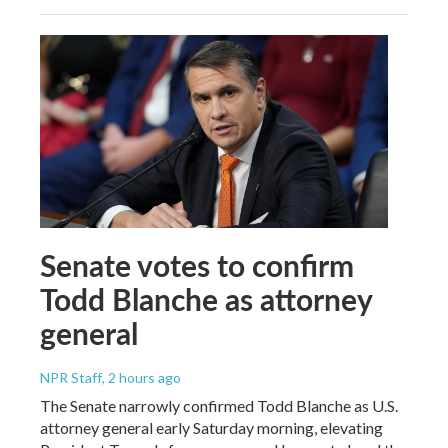
Senate votes to confirm
Todd Blanche as attorney
general
NPR Staff
, 2 hours ago
The Senate narrowly confirmed Todd Blanche as U.S.
attorney general early Saturday morning, elevating