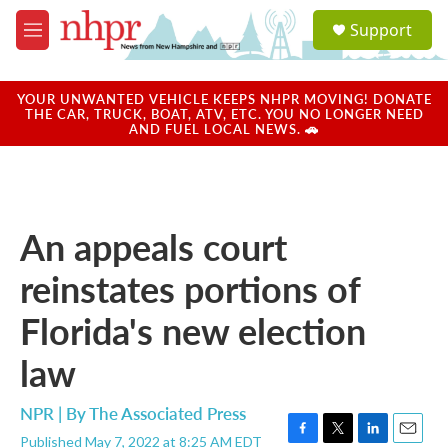
Skip to main content
S
Support
e
M
a
e
r
n
c
u
YOUR UNWANTED VEHICLE KEEPS NHPR MOVING! DONATE
h
THE CAR, TRUCK, BOAT, ATV, ETC. YOU NO LONGER NEED
AND FUEL LOCAL NEWS. 🚗
u
e
r
y
An appeals court
reinstates portions of
Florida's new election
law
NPR | By
The Associated Press
Published May 7, 2022 at 8:25 AM EDT