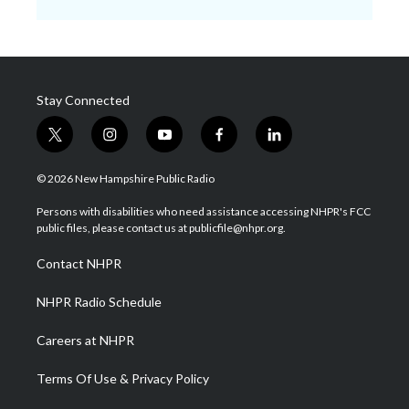
Stay Connected
t
i
y
f
l
w
n
o
a
i
i
s
u
c
n
© 2026 New Hampshire Public Radio
t
t
t
e
k
t
a
u
b
e
Persons with disabilities who need assistance accessing NHPR's FCC
e
g
b
o
d
public files, please contact us at publicfile@nhpr.org.
r
r
e
o
i
a
k
n
Contact NHPR
m
NHPR Radio Schedule
Careers at NHPR
Terms Of Use & Privacy Policy