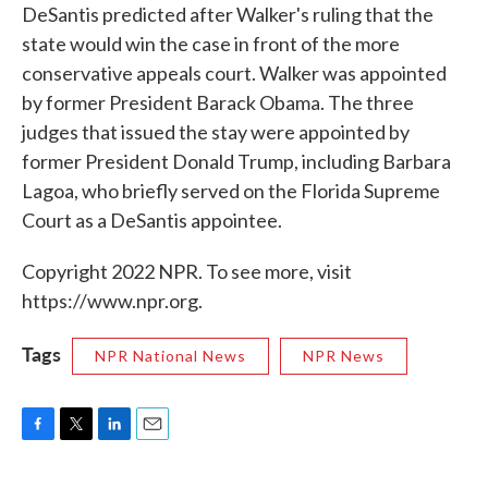
DeSantis predicted after Walker's ruling that the
state would win the case in front of the more
conservative appeals court. Walker was appointed
by former President Barack Obama. The three
judges that issued the stay were appointed by
former President Donald Trump, including Barbara
Lagoa, who briefly served on the Florida Supreme
Court as a DeSantis appointee.
Copyright 2022 NPR. To see more, visit
https://www.npr.org.
Tags
NPR National News
NPR News
F
T
L
E
a
w
i
m