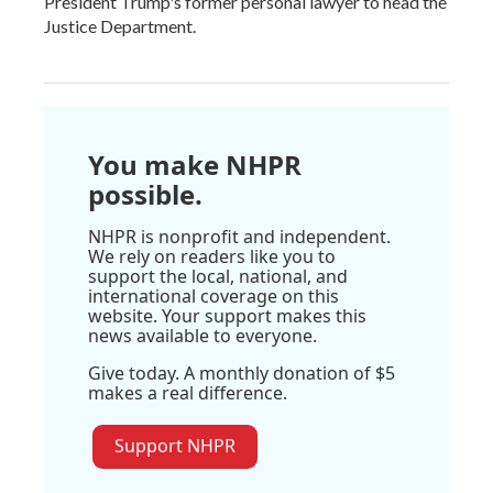
President Trump's former personal lawyer to head the
Justice Department.
You make NHPR
possible.
NHPR is nonprofit and independent.
We rely on readers like you to
support the local, national, and
international coverage on this
website. Your support makes this
news available to everyone.
Give today. A monthly donation of $5
makes a real difference.
Support NHPR