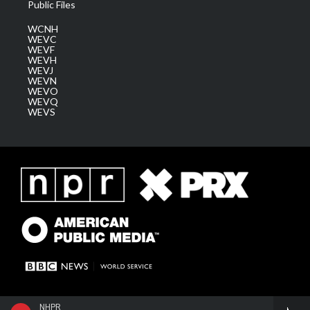
Public Files
WCNH
WEVC
WEVF
WEVH
WEVJ
WEVN
WEVO
WEVQ
WEVS
NHPR