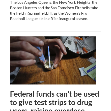
The Los Angeles Queens, the New York Heights, the
Boston Hunters and the San Francisco Firebells take
the field in Springfield, Ill., as the Women's Pro
Baseball League kicks off its inaugural season.
Federal funds can't be used
to give test strips to drug
users, raising overdose