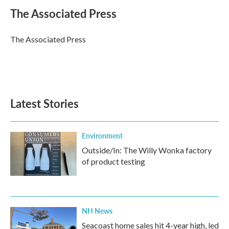
c
i
n
a
e
t
k
i
The Associated Press
b
t
e
l
o
e
d
o
r
I
The Associated Press
k
n
Latest Stories
Environment
Outside/In: The Willy Wonka factory
of product testing
NH News
Seacoast home sales hit 4-year high, led