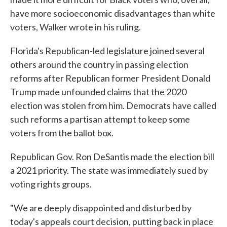
have more socioeconomic disadvantages than white
voters, Walker wrote in his ruling.
Florida's Republican-led legislature joined several
others around the country in passing election
reforms after Republican former President Donald
Trump made unfounded claims that the 2020
election was stolen from him. Democrats have called
such reforms a partisan attempt to keep some
voters from the ballot box.
Republican Gov. Ron DeSantis made the election bill
a 2021 priority. The state was immediately sued by
voting rights groups.
"We are deeply disappointed and disturbed by
today's appeals court decision, putting back in place