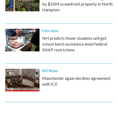
by $16M oceanfront property in North
Hampton
Education
NH predicts fewer students will get
school lunch assistance amid federal
SNAP restrictions
NH News
Manchester again declines agreement
with ICE