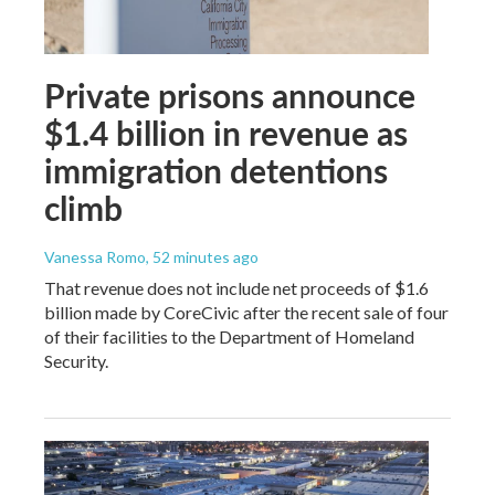
Private prisons announce
$1.4 billion in revenue as
immigration detentions
climb
Vanessa Romo
, 52 minutes ago
That revenue does not include net proceeds of $1.6
billion made by CoreCivic after the recent sale of four
of their facilities to the Department of Homeland
Security.