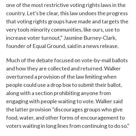
one of the most restrictive voting rights laws in the
country. Let's be clear, this law undoes the progress
that voting rights groups have made and targets the
very tools minority communities, like ours, use to
increase voter turnout," Jasmine Burney-Clark,
founder of Equal Ground, said in a news release.
Much of the debate focused on vote-by-mail ballots
and how they are collected and returned. Walker
overturned a provision of the law limiting when
people could use a drop box to submit their ballot,
along with a section prohibiting anyone from
engaging with people waiting to vote. Walker said
the latter provision "discourages groups who give
food, water, and other forms of encouragement to
voters waiting in long lines from continuing to do so."