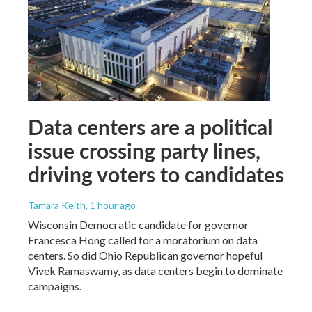
Data centers are a political
issue crossing party lines,
driving voters to candidates
Tamara Keith
, 1 hour ago
Wisconsin Democratic candidate for governor
Francesca Hong called for a moratorium on data
centers. So did Ohio Republican governor hopeful
Vivek Ramaswamy, as data centers begin to dominate
campaigns.