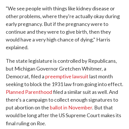
"We see people with things like kidney disease or
other problems, where they're actually okay during
early pregnancy. But if the pregnancy were to
continue and they were to give birth, then they
would have a very high chance of dying," Harris
explained.
The state legislature is controlled by Republicans,
but Michigan Governor Gretchen Whitmer, a
Democrat, filed a
preemptive lawsuit
last month
seeking to block the 1931 law from going into effect.
Planned Parenthood
filed a similar suit as well. And
there's a campaign to collect enough signatures to
put abortion on the
ballot in November
. But that
would be long after the US Supreme Court makes its
Roe.
final ruling on