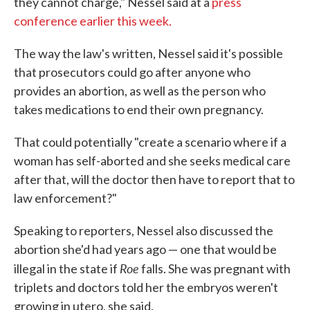
they cannot charge," Nessel said at a
press
conference earlier this week.
The way the law's written, Nessel said it's possible
that prosecutors could go after anyone who
provides an abortion, as well as the person who
takes medications to end their own pregnancy.
That could potentially "create a scenario where if a
woman has self-aborted and she seeks medical care
after that, will the doctor then have to report that to
law enforcement?"
Speaking to reporters, Nessel also discussed the
abortion she'd had years ago — one that would be
Roe
illegal in the state if
falls. She was pregnant with
triplets and doctors told her the embryos weren't
growing in utero, she said.