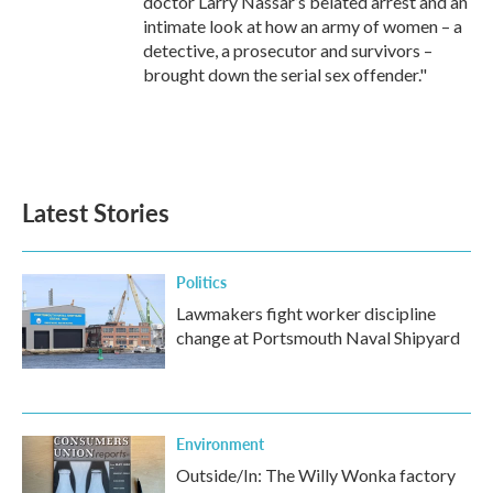
doctor Larry Nassar’s belated arrest and an
intimate look at how an army of women – a
detective, a prosecutor and survivors –
brought down the serial sex offender."
Latest Stories
Politics
Lawmakers fight worker discipline
change at Portsmouth Naval Shipyard
Environment
Outside/In: The Willy Wonka factory