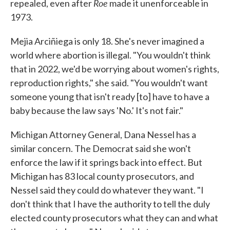
Roe
repealed, even after
made it unenforceable in
1973.
Mejia Arciñiega is only 18. She's never imagined a
world where abortion is illegal. "You wouldn't think
that in 2022, we'd be worrying about women's rights,
reproduction rights," she said. "You wouldn't want
someone young that isn't ready [to] have to have a
baby because the law says 'No.' It's not fair."
Michigan Attorney General, Dana Nessel has a
similar concern. The Democrat said she won't
enforce the law if it springs back into effect. But
Michigan has 83 local county prosecutors, and
Nessel said they could do whatever they want. "I
don't think that I have the authority to tell the duly
elected county prosecutors what they can and what