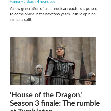
Hanna Merzbach
, 4 hours ago
A new generation of small nuclear reactors is poised
to come online in the next few years. Public opinion
remains split.
'House of the Dragon,'
Season 3 finale: The rumble