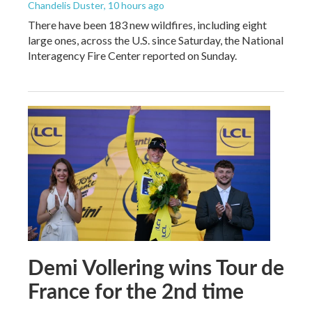
Chandelis Duster
, 10 hours ago
There have been 183 new wildfires, including eight
large ones, across the U.S. since Saturday, the National
Interagency Fire Center reported on Sunday.
Demi Vollering wins Tour de
France for the 2nd time