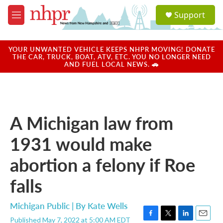
Skip to main content
S
Support
e
M
a
e
r
n
c
u
YOUR UNWANTED VEHICLE KEEPS NHPR MOVING! DONATE
h
THE CAR, TRUCK, BOAT, ATV, ETC. YOU NO LONGER NEED
AND FUEL LOCAL NEWS. 🚗
u
e
r
y
A Michigan law from
1931 would make
abortion a felony if Roe
falls
Michigan Public | By
Kate Wells
Published May 7, 2022 at 5:00 AM EDT