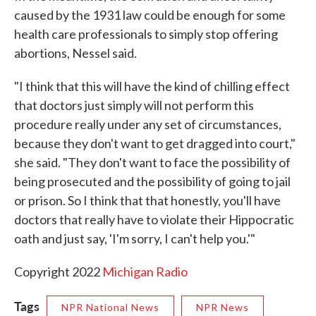
caused by the 1931 law could be enough for some
health care professionals to simply stop offering
abortions, Nessel said.
"I think that this will have the kind of chilling effect
that doctors just simply will not perform this
procedure really under any set of circumstances,
because they don't want to get dragged into court,"
she said. "They don't want to face the possibility of
being prosecuted and the possibility of going to jail
or prison. So I think that that honestly, you'll have
doctors that really have to violate their Hippocratic
oath and just say, 'I'm sorry, I can't help you.'"
Copyright 2022
Michigan Radio
Tags
NPR National News
NPR News