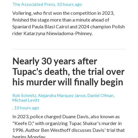
The Associated Press
, 10 hours ago
Vollering, who first won the competition in 2023,
finished the stage more than a minute ahead of
Spaniard Paula Blasi Cairol and 2024 champion Polish
rider Katarzyna Niewiadoma-Phinney.
Nearly 30 years after
Tupac's death, the trial over
his murder will finally begin
Rob Schmitz, Alejandra Marquez Janse, Daniel Ofman,
Michael Levitt
, 10 hours ago
In 2023, police charged Duane Davis, also known as
"Keefe D," with organizing Tupac Shakur's murder in
1996. Author Ben Westhoff discusses Davis' trial that
begins Monday.