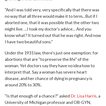
"And I was told very, very specifically that there was
no way that all three would make it to term...But if I
aborted one, that it was possible that the other two
might live. ...I took my doctor's advice... And you
know what? It turned out that he was right. And now
I have two beautiful sons."
Under the 1931 law, there's just one exemption: for
abortions that are "to preserve the life" of the
woman. Yet doctors say they have no idea how to
interpret that. Say a woman has severe heart
disease, and her chance of dying in pregnancy is
around 20% to 30%.
"Is that enough of a chance?" asked
Dr. Lisa Harris,
a
University of Michigan professor and OB-GYN,