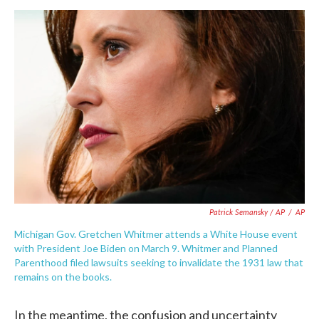
Patrick Semansky / AP
/
AP
Michigan Gov. Gretchen Whitmer attends a White House event
with President Joe Biden on March 9. Whitmer and Planned
Parenthood filed lawsuits seeking to invalidate the 1931 law that
remains on the books.
In the meantime, the confusion and uncertainty