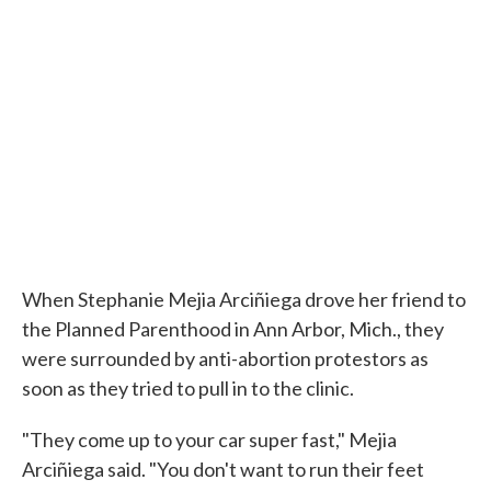
When Stephanie Mejia Arciñiega drove her friend to
the Planned Parenthood in Ann Arbor, Mich., they
were surrounded by anti-abortion protestors as
soon as they tried to pull in to the clinic.
"They come up to your car super fast," Mejia
Arciñiega said. "You don't want to run their feet