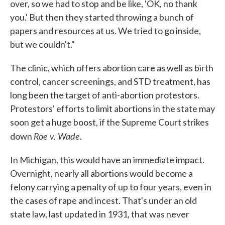
over, so we had to stop and be like, 'OK, no thank
you.' But then they started throwing a bunch of
papers and resources at us. We tried to go inside,
but we couldn't."
The clinic, which offers abortion care as well as birth
control, cancer screenings, and STD treatment, has
long been the target of anti-abortion protestors.
Protestors' efforts to limit abortions in the state may
soon get a huge boost, if the Supreme Court strikes
Roe v. Wade
down
.
In Michigan, this would have an immediate impact.
Overnight, nearly all abortions would become a
felony carrying a penalty of up to four years, even in
the cases of rape and incest. That's under an old
state law, last updated in 1931, that was never