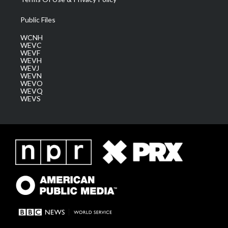
Public Files
WCNH
WEVC
WEVF
WEVH
WEVJ
WEVN
WEVO
WEVQ
WEVS