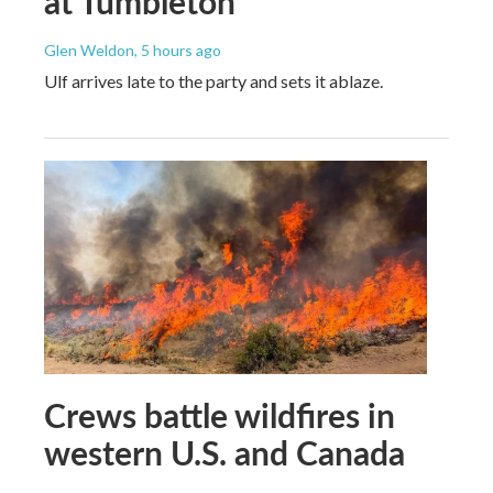
at Tumbleton
Glen Weldon
, 5 hours ago
Ulf arrives late to the party and sets it ablaze.
Crews battle wildfires in
western U.S. and Canada