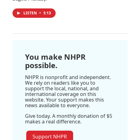
LISTEN
•
5:13
You make NHPR
possible.
NHPR is nonprofit and independent.
We rely on readers like you to
support the local, national, and
international coverage on this
website. Your support makes this
news available to everyone.
Give today. A monthly donation of $5
makes a real difference.
Support NHPR