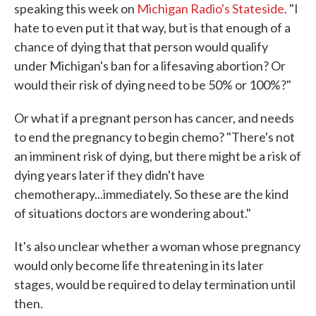
.
speaking this week on
Michigan Radio's Stateside
"I
hate to even put it that way, but is that enough of a
chance of dying that that person would qualify
under Michigan's ban for a lifesaving abortion? Or
would their risk of dying need to be 50% or 100%?"
Or what if a pregnant person has cancer, and needs
to end the pregnancy to begin chemo? "There's not
an imminent risk of dying, but there might be a risk of
dying years later if they didn't have
chemotherapy...immediately. So these are the kind
of situations doctors are wondering about."
It's also unclear whether a woman whose pregnancy
would only become life threatening in its later
stages, would be required to delay termination until
then.