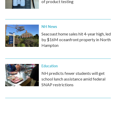
of product testing
NH News
Seacoast home sales hit 4-year high, led
by $16M oceanfront property in North
Hampton
Education
NH predicts fewer students will get
school lunch assistance amid federal
SNAP restrictions