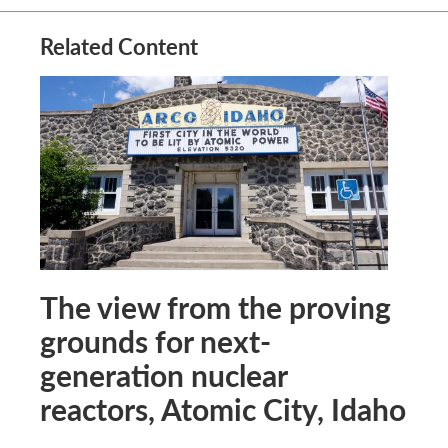
Related Content
The view from the proving
grounds for next-
generation nuclear
reactors, Atomic City, Idaho