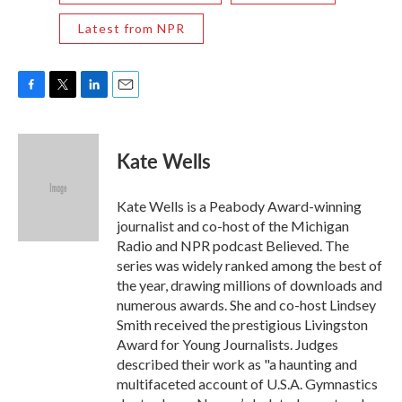
Latest from NPR
F
T
L
E
a
w
i
m
c
i
n
a
e
t
k
i
Kate Wells
b
t
e
l
o
e
d
o
r
I
Kate Wells is a Peabody Award-winning
k
n
journalist and co-host of the Michigan
Radio and NPR podcast Believed. The
series was widely ranked among the best of
the year, drawing millions of downloads and
numerous awards. She and co-host Lindsey
Smith received the prestigious Livingston
Award for Young Journalists. Judges
described their work as "a haunting and
multifaceted account of U.S.A. Gymnastics