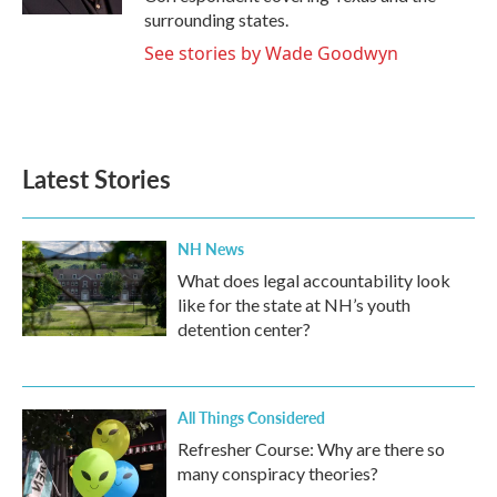
surrounding states.
See stories by Wade Goodwyn
Latest Stories
NH News
What does legal accountability look
like for the state at NH’s youth
detention center?
All Things Considered
Refresher Course: Why are there so
many conspiracy theories?