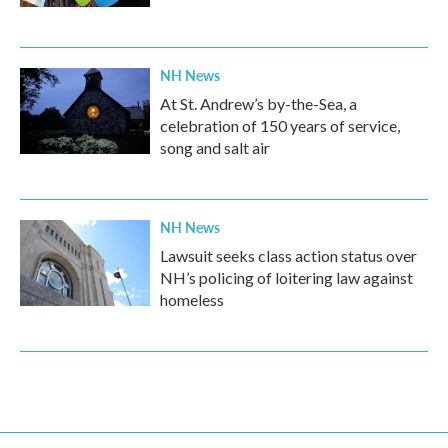
NH News
At St. Andrew’s by-the-Sea, a
celebration of 150 years of service,
song and salt air
NH News
Lawsuit seeks class action status over
NH’s policing of loitering law against
homeless