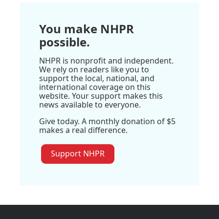
You make NHPR
possible.
NHPR is nonprofit and independent.
We rely on readers like you to
support the local, national, and
international coverage on this
website. Your support makes this
news available to everyone.
Give today. A monthly donation of $5
makes a real difference.
Support NHPR