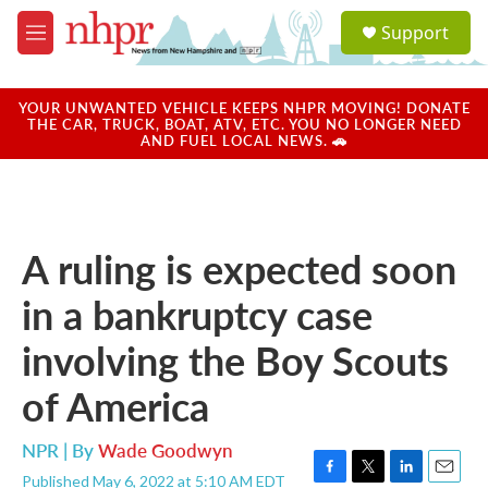
Skip to main content
S
Support
e
M
a
e
r
n
c
u
YOUR UNWANTED VEHICLE KEEPS NHPR MOVING! DONATE
h
THE CAR, TRUCK, BOAT, ATV, ETC. YOU NO LONGER NEED
AND FUEL LOCAL NEWS. 🚗
u
e
r
y
A ruling is expected soon
in a bankruptcy case
involving the Boy Scouts
of America
NPR | By
Wade Goodwyn
Published May 6, 2022 at 5:10 AM EDT