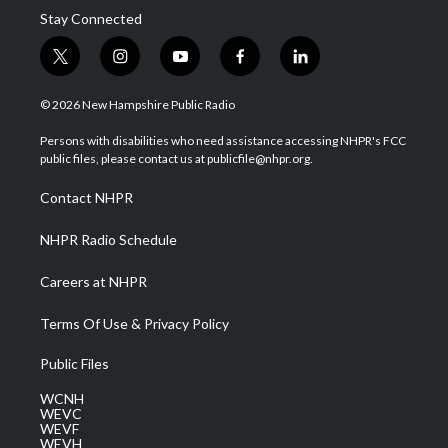
Stay Connected
t
i
y
f
l
w
n
o
a
i
i
s
u
c
n
© 2026 New Hampshire Public Radio
t
t
t
e
k
t
a
u
b
e
Persons with disabilities who need assistance accessing NHPR's FCC
e
g
b
o
d
public files, please contact us at publicfile@nhpr.org.
r
r
e
o
i
a
k
n
Contact NHPR
m
NHPR Radio Schedule
Careers at NHPR
Terms Of Use & Privacy Policy
Public Files
WCNH
WEVC
WEVF
WEVH