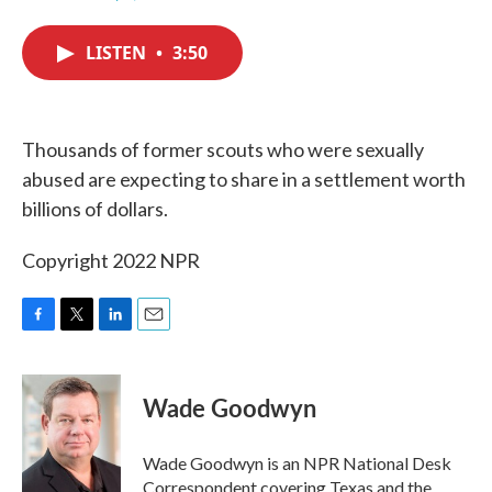
F
T
L
E
a
w
i
m
c
i
n
a
LISTEN
•
3:50
e
t
k
i
b
t
e
l
o
e
d
o
r
I
k
n
Thousands of former scouts who were sexually
abused are expecting to share in a settlement worth
billions of dollars.
Copyright 2022 NPR
F
T
L
E
a
w
i
m
c
i
n
a
e
t
k
i
Wade Goodwyn
b
t
e
l
o
e
d
o
r
I
Wade Goodwyn is an NPR National Desk
k
n
Correspondent covering Texas and the