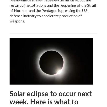
restart of negotiations and the reopening of the Strait
of Hormuz, and the Pentagon is pressing the U.S.
defense industry to accelerate production of
weapons.
Solar eclipse to occur next
week. Here is what to