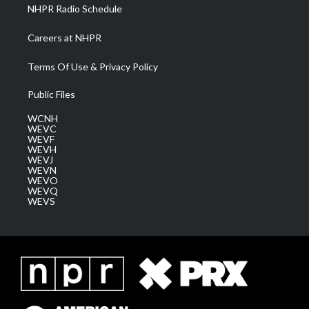
NHPR Radio Schedule
Careers at NHPR
Terms Of Use & Privacy Policy
Public Files
WCNH
WEVC
WEVF
WEVH
WEVJ
WEVN
WEVO
WEVQ
WEVS