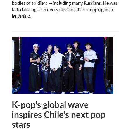
bodies of soldiers — including many Russians. He was
killed during a recovery mission after stepping on a
landmine.
K-pop's global wave
inspires Chile's next pop
stars