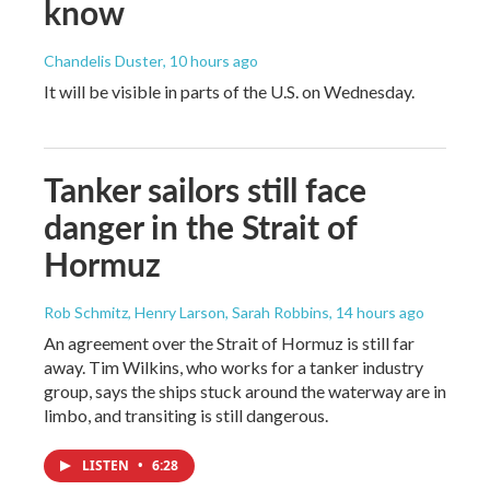
know
Chandelis Duster
, 10 hours ago
It will be visible in parts of the U.S. on Wednesday.
Tanker sailors still face
danger in the Strait of
Hormuz
Rob Schmitz, Henry Larson, Sarah Robbins
, 14 hours ago
An agreement over the Strait of Hormuz is still far
away. Tim Wilkins, who works for a tanker industry
group, says the ships stuck around the waterway are in
limbo, and transiting is still dangerous.
LISTEN
•
6:28