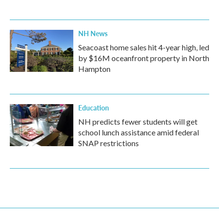
NH News
Seacoast home sales hit 4-year high, led
by $16M oceanfront property in North
Hampton
Education
NH predicts fewer students will get
school lunch assistance amid federal
SNAP restrictions