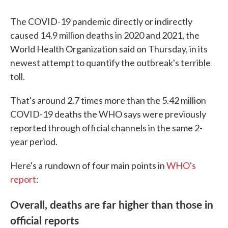
The COVID-19 pandemic directly or indirectly
caused 14.9 million deaths in 2020 and 2021, the
World Health Organization said on Thursday, in its
newest attempt to quantify the outbreak's terrible
toll.
That's around 2.7 times more than the 5.42 million
COVID-19 deaths the WHO says were previously
reported through official channels in the same 2-
year period.
Here's a rundown of four main points in
WHO's
report
:
Overall, deaths are far higher than those in
official reports