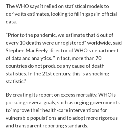
The WHO says it relied on statistical models to
derive its estimates, looking to fill in gaps in official
data.
"Prior to the pandemic, we estimate that 6 out of
every 10 deaths were unregistered" worldwide, said
Stephen MacFeely, director of WHO's department
of data and analytics. "In fact, more than 70
countries do not produce any cause of death
statistics. In the 21st century, this is a shocking
statistic."
By creating its report on excess mortality, WHO is
pursuing several goals, such as urging governments
to improve their health-care interventions for
vulnerable populations and to adopt more rigorous
and transparent reporting standards.