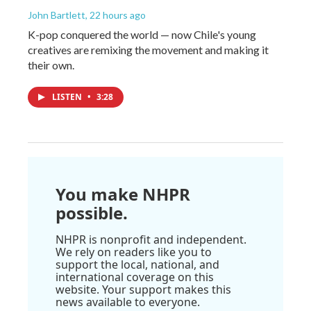
John Bartlett
, 22 hours ago
K-pop conquered the world — now Chile's young
creatives are remixing the movement and making it
their own.
LISTEN
•
3:28
You make NHPR
possible.
NHPR is nonprofit and independent.
We rely on readers like you to
support the local, national, and
international coverage on this
website. Your support makes this
news available to everyone.