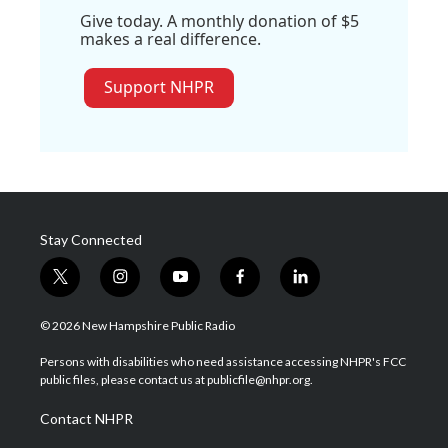
Give today. A monthly donation of $5
makes a real difference.
Support NHPR
Stay Connected
t
i
y
f
l
w
n
o
a
i
i
s
u
c
n
© 2026 New Hampshire Public Radio
t
t
t
e
k
t
a
u
b
e
Persons with disabilities who need assistance accessing NHPR's FCC
e
g
b
o
d
public files, please contact us at publicfile@nhpr.org.
r
r
e
o
i
a
k
n
Contact NHPR
m