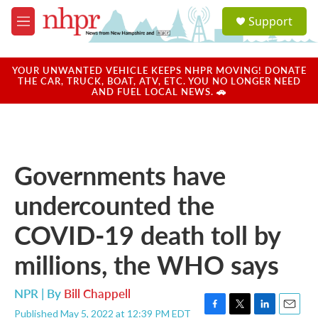
Skip to main content
S
Support
e
M
a
e
r
n
c
u
YOUR UNWANTED VEHICLE KEEPS NHPR MOVING! DONATE
h
THE CAR, TRUCK, BOAT, ATV, ETC. YOU NO LONGER NEED
AND FUEL LOCAL NEWS. 🚗
u
e
r
y
Governments have
undercounted the
COVID-19 death toll by
millions, the WHO says
NPR | By
Bill Chappell
Published May 5, 2022 at 12:39 PM EDT