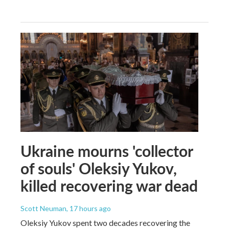
Ukraine mourns 'collector
of souls' Oleksiy Yukov,
killed recovering war dead
Scott Neuman
, 17 hours ago
Oleksiy Yukov spent two decades recovering the