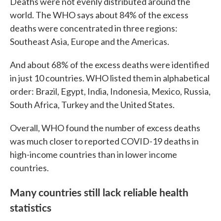
Deaths were not evenly distributed around the
world. The WHO says about 84% of the excess
deaths were concentrated in three regions:
Southeast Asia, Europe and the Americas.
And about 68% of the excess deaths were identified
in just 10 countries. WHO listed them in alphabetical
order: Brazil, Egypt, India, Indonesia, Mexico, Russia,
South Africa, Turkey and the United States.
Overall, WHO found the number of excess deaths
was much closer to reported COVID-19 deaths in
high-income countries than in lower income
countries.
Many countries still lack reliable health
statistics