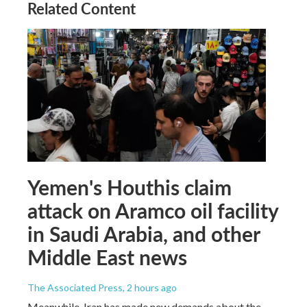
Related Content
Yemen's Houthis claim
attack on Aramco oil facility
in Saudi Arabia, and other
Middle East news
The Associated Press
, 2 hours ago
Meanwhile, Iran has made new demands about the