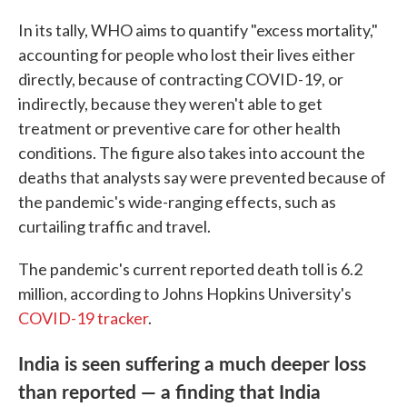
In its tally, WHO aims to quantify "excess mortality,"
accounting for people who lost their lives either
directly, because of contracting COVID-19, or
indirectly, because they weren't able to get
treatment or preventive care for other health
conditions. The figure also takes into account the
deaths that analysts say were prevented because of
the pandemic's wide-ranging effects, such as
curtailing traffic and travel.
The pandemic's current reported death toll is 6.2
million, according to Johns Hopkins University's
COVID-19 tracker
.
India is seen suffering a much deeper loss
than reported — a finding that India