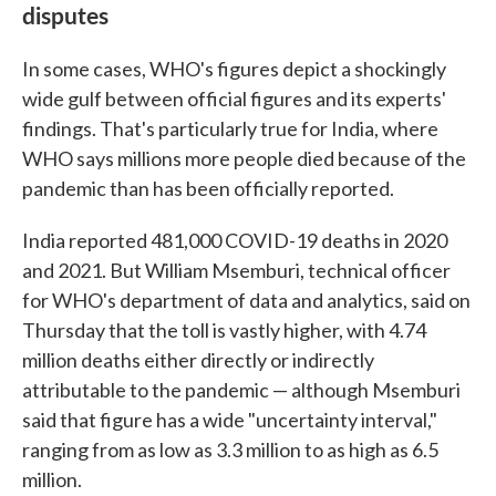
disputes
In some cases, WHO's figures depict a shockingly
wide gulf between official figures and its experts'
findings. That's particularly true for India, where
WHO says millions more people died because of the
pandemic than has been officially reported.
India reported 481,000 COVID-19 deaths in 2020
and 2021. But William Msemburi, technical officer
for WHO's department of data and analytics, said on
Thursday that the toll is vastly higher, with 4.74
million deaths either directly or indirectly
attributable to the pandemic — although Msemburi
said that figure has a wide "uncertainty interval,"
ranging from as low as 3.3 million to as high as 6.5
million.