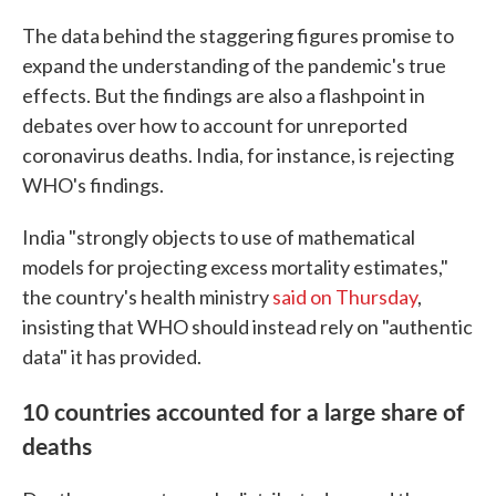
The data behind the staggering figures promise to
expand the understanding of the pandemic's true
effects. But the findings are also a flashpoint in
debates over how to account for unreported
coronavirus deaths. India, for instance, is rejecting
WHO's findings.
India "strongly objects to use of mathematical
models for projecting excess mortality estimates,"
the country's health ministry
said on Thursday
,
insisting that WHO should instead rely on "authentic
data" it has provided.
10 countries accounted for a large share of
deaths