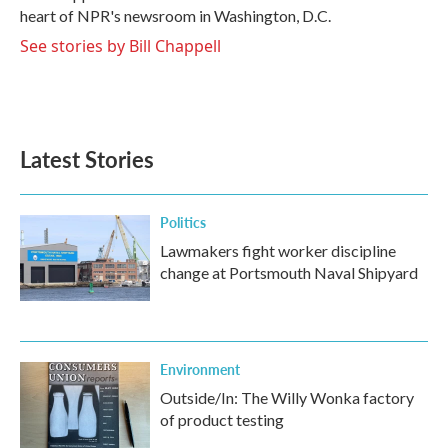
k
n
heart of NPR's newsroom in Washington, D.C.
See stories by Bill Chappell
Latest Stories
Politics
Lawmakers fight worker discipline
change at Portsmouth Naval Shipyard
Environment
Outside/In: The Willy Wonka factory
of product testing