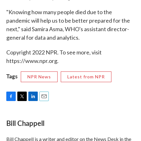
"Knowing how many people died due to the
pandemic will help us to be better prepared for the
next," said Samira Asma, WHO's assistant director-
general for data and analytics.
Copyright 2022 NPR. To see more, visit
https://www.npr.org.
Tags
NPR News
Latest from NPR
F
T
L
E
a
w
i
m
c
i
n
a
e
t
k
i
Bill Chappell
b
t
e
l
o
e
d
o
r
I
Bill Chappell is a writer and editor on the News Desk in the