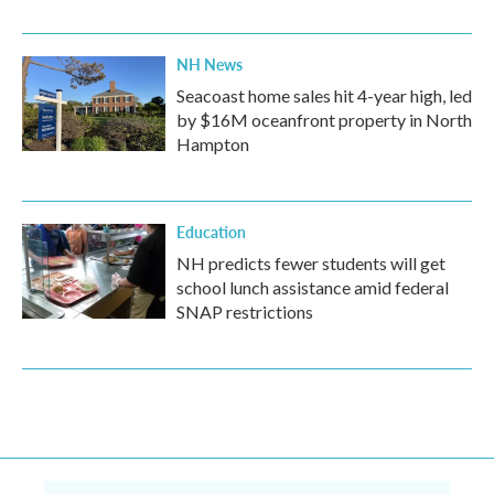
NH News
Seacoast home sales hit 4-year high, led
by $16M oceanfront property in North
Hampton
Education
NH predicts fewer students will get
school lunch assistance amid federal
SNAP restrictions