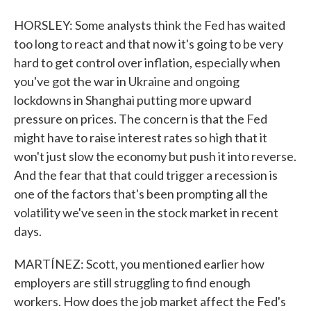
HORSLEY: Some analysts think the Fed has waited
too long to react and that now it's going to be very
hard to get control over inflation, especially when
you've got the war in Ukraine and ongoing
lockdowns in Shanghai putting more upward
pressure on prices. The concern is that the Fed
might have to raise interest rates so high that it
won't just slow the economy but push it into reverse.
And the fear that that could trigger a recession is
one of the factors that's been prompting all the
volatility we've seen in the stock market in recent
days.
MARTÍNEZ: Scott, you mentioned earlier how
employers are still struggling to find enough
workers. How does the job market affect the Fed's