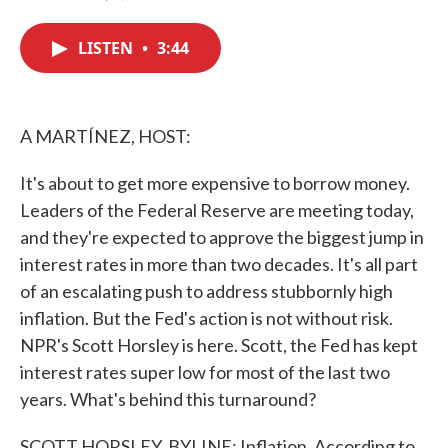
F
T
L
E
a
w
i
m
c
i
n
a
LISTEN
•
3:44
e
t
k
i
b
t
e
l
o
e
d
o
r
I
k
n
A MARTÍNEZ, HOST:
It's about to get more expensive to borrow money.
Leaders of the Federal Reserve are meeting today,
and they're expected to approve the biggest jump in
interest rates in more than two decades. It's all part
of an escalating push to address stubbornly high
inflation. But the Fed's action is not without risk.
NPR's Scott Horsley is here. Scott, the Fed has kept
interest rates super low for most of the last two
years. What's behind this turnaround?
SCOTT HORSLEY, BYLINE: Inflation. According to