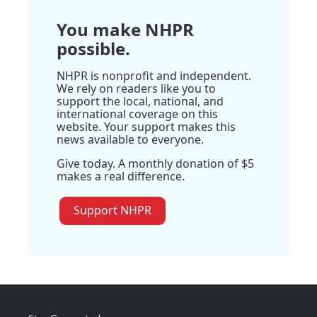
You make NHPR
possible.
NHPR is nonprofit and independent.
We rely on readers like you to
support the local, national, and
international coverage on this
website. Your support makes this
news available to everyone.
Give today. A monthly donation of $5
makes a real difference.
Support NHPR