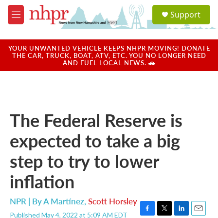
Skip to main content
S
Support
e
M
a
e
r
n
c
u
YOUR UNWANTED VEHICLE KEEPS NHPR MOVING! DONATE
h
THE CAR, TRUCK, BOAT, ATV, ETC. YOU NO LONGER NEED
AND FUEL LOCAL NEWS. 🚗
u
e
r
y
The Federal Reserve is
expected to take a big
step to try to lower
inflation
NPR | By
A Martínez
,
Scott Horsley
Published May 4, 2022 at 5:09 AM EDT