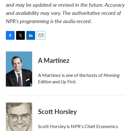
and may be updated or revised in the future. Accuracy
and availability may vary. The authoritative record of
NPR’s programming is the audio record.
F
T
L
E
a
w
i
m
c
i
n
a
e
t
k
i
A Martínez
b
t
e
l
o
e
d
o
r
I
Morning
A Martínez is one of the hosts of
k
n
Edition
Up First
and
.
Scott Horsley
Scott Horsley is NPR's Chief Economics