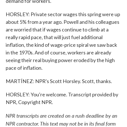
demand for workers.
HORSLEY: Private sector wages this spring were up
about 5% from a year ago. Powell and his colleagues
are worried that if wages continue to climb at a
really rapid pace, that will just fuel additional
inflation, the kind of wage-price spiral we saw back
in the 1970s. And of course, workers are already
seeing their real buying power eroded by the high
pace of inflation.
MARTÍNEZ: NPR's Scott Horsley. Scott, thanks.
HORSLEY: You're welcome. Transcript provided by
NPR, Copyright NPR.
NPR transcripts are created on a rush deadline by an
NPR contractor. This text may not be in its final form