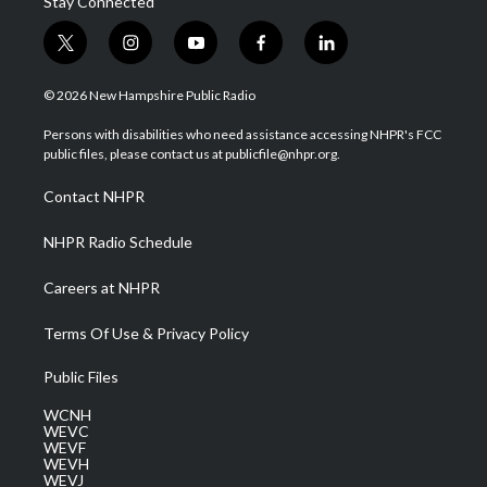
Stay Connected
t
i
y
f
l
w
n
o
a
i
i
s
u
c
n
© 2026 New Hampshire Public Radio
t
t
t
e
k
t
a
u
b
e
Persons with disabilities who need assistance accessing NHPR's FCC
e
g
b
o
d
public files, please contact us at publicfile@nhpr.org.
r
r
e
o
i
a
k
n
Contact NHPR
m
NHPR Radio Schedule
Careers at NHPR
Terms Of Use & Privacy Policy
Public Files
WCNH
WEVC
WEVF
WEVH
WEVJ