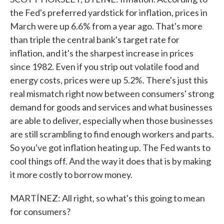
the Fed's preferred yardstick for inflation, prices in
March were up 6.6% from a year ago. That's more
than triple the central bank's target rate for
inflation, and it's the sharpest increase in prices
since 1982. Even if you strip out volatile food and
energy costs, prices were up 5.2%. There's just this
real mismatch right now between consumers' strong
demand for goods and services and what businesses
are able to deliver, especially when those businesses
are still scrambling to find enough workers and parts.
So you've got inflation heating up. The Fed wants to
cool things off. And the way it does that is by making
it more costly to borrow money.
MARTÍNEZ: All right, so what's this going to mean
for consumers?