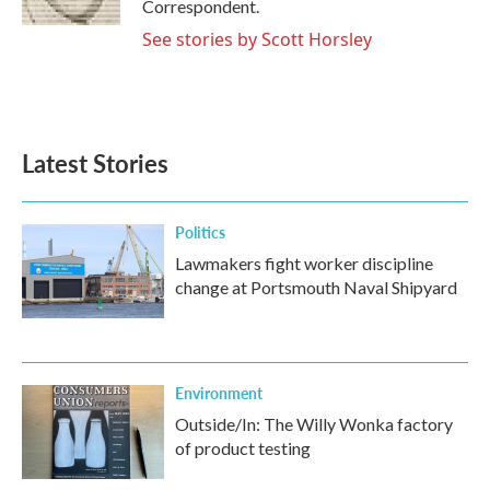
Correspondent.
See stories by Scott Horsley
Latest Stories
Politics
Lawmakers fight worker discipline
change at Portsmouth Naval Shipyard
Environment
Outside/In: The Willy Wonka factory
of product testing