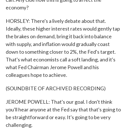
economy?
HORSLEY: There's a lively debate about that.
Ideally, these higher interest rates would gently tap
the brakes on demand, bring it back into balance
with supply, and inflation would gradually coast
down to something closer to 2%, the Fed's target.
That's what economists call a soft landing, and it's
what Fed Chairman Jerome Powell and his
colleagues hope to achieve.
(SOUNDBITE OF ARCHIVED RECORDING)
JEROME POWELL: That's our goal. I don't think
you'll hear anyone at the Fed say that that's going to
be straightforward or easy. It's going to be very
challenging.