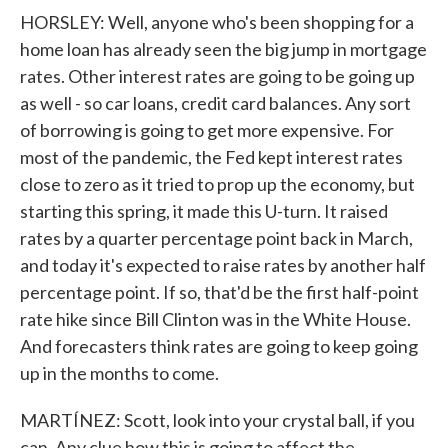
HORSLEY: Well, anyone who's been shopping for a
home loan has already seen the big jump in mortgage
rates. Other interest rates are going to be going up
as well - so car loans, credit card balances. Any sort
of borrowing is going to get more expensive. For
most of the pandemic, the Fed kept interest rates
close to zero as it tried to prop up the economy, but
starting this spring, it made this U-turn. It raised
rates by a quarter percentage point back in March,
and today it's expected to raise rates by another half
percentage point. If so, that'd be the first half-point
rate hike since Bill Clinton was in the White House.
And forecasters think rates are going to keep going
up in the months to come.
MARTÍNEZ: Scott, look into your crystal ball, if you
can. Any clue how this is going to affect the