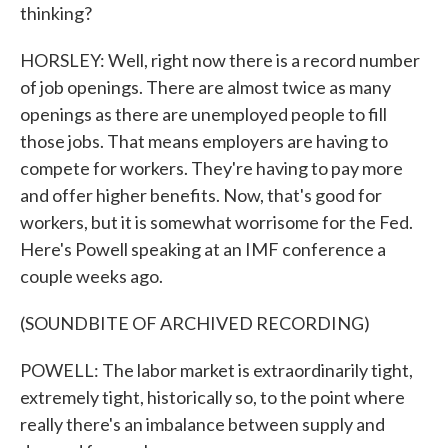
thinking?
HORSLEY: Well, right now there is a record number
of job openings. There are almost twice as many
openings as there are unemployed people to fill
those jobs. That means employers are having to
compete for workers. They're having to pay more
and offer higher benefits. Now, that's good for
workers, but it is somewhat worrisome for the Fed.
Here's Powell speaking at an IMF conference a
couple weeks ago.
(SOUNDBITE OF ARCHIVED RECORDING)
POWELL: The labor market is extraordinarily tight,
extremely tight, historically so, to the point where
really there's an imbalance between supply and