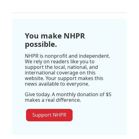
You make NHPR
possible.
NHPR is nonprofit and independent.
We rely on readers like you to
support the local, national, and
international coverage on this
website. Your support makes this
news available to everyone.
Give today. A monthly donation of $5
makes a real difference.
Support NHPR