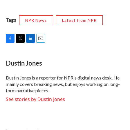
Tags
NPR News
Latest from NPR
F
T
L
E
a
w
i
m
c
i
n
a
e
t
k
i
Dustin Jones
b
t
e
l
o
e
d
o
r
I
Dustin Jones is a reporter for NPR's digital news desk. He
k
n
mainly covers breaking news, but enjoys working on long-
form narrative pieces.
See stories by Dustin Jones