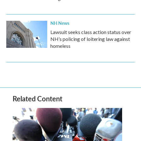
NH News
Lawsuit seeks class action status over
NH’s policing of loitering law against
homeless
Related Content