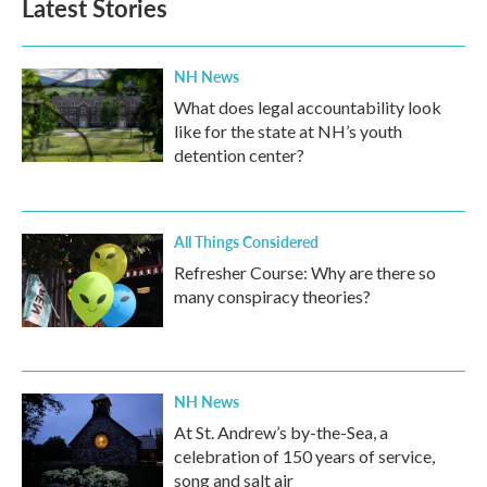
Latest Stories
NH News
What does legal accountability look
like for the state at NH’s youth
detention center?
All Things Considered
Refresher Course: Why are there so
many conspiracy theories?
NH News
At St. Andrew’s by-the-Sea, a
celebration of 150 years of service,
song and salt air