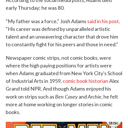
According to the social media posts, Adams died
early Thursday; he was 80.
"My father was a force," Josh Adams
said in his post
.
"His career was defined by unparalleled artistic
talent and an unwavering character that drove him
to constantly fight for his peers and those in need."
Newspaper comic strips, not comic books, were
where the high paying positions for artists were
when Adams graduated from New York City's School
of Industrial Arts in 1959,
comic book historian
Alex
Grand told NPR. And though Adams enjoyed his
Ben Casey
Archie
work on strips such as
and
, he felt
more at home working on longer stories in comic
books.