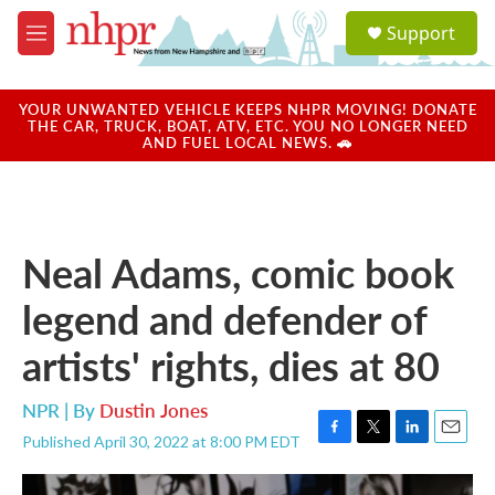
Skip to main content
S
Support
e
M
a
e
r
n
c
u
YOUR UNWANTED VEHICLE KEEPS NHPR MOVING! DONATE
h
THE CAR, TRUCK, BOAT, ATV, ETC. YOU NO LONGER NEED
AND FUEL LOCAL NEWS. 🚗
u
e
r
y
Neal Adams, comic book
legend and defender of
artists' rights, dies at 80
NPR | By
Dustin Jones
Published April 30, 2022 at 8:00 PM EDT
F
T
L
E
a
w
i
m
c
i
n
a