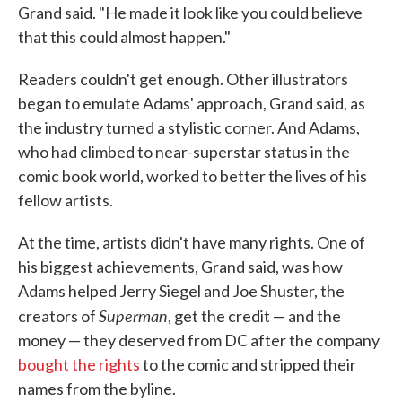
Grand said. "He made it look like you could believe
that this could almost happen."
Readers couldn't get enough. Other illustrators
began to emulate Adams' approach, Grand said, as
the industry turned a stylistic corner. And Adams,
who had climbed to near-superstar status in the
comic book world, worked to better the lives of his
fellow artists.
At the time, artists didn't have many rights. One of
his biggest achievements, Grand said, was how
Adams helped Jerry Siegel and Joe Shuster, the
Superman
creators of
, get the credit — and the
money — they deserved from DC after the company
bought the rights
to the comic and stripped their
names from the byline.