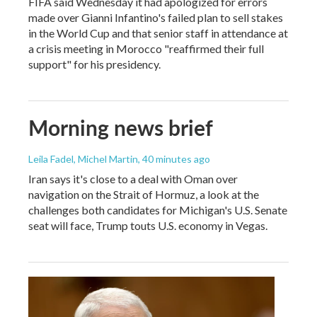
FIFA said Wednesday it had apologized for errors
made over Gianni Infantino's failed plan to sell stakes
in the World Cup and that senior staff in attendance at
a crisis meeting in Morocco "reaffirmed their full
support" for his presidency.
Morning news brief
Leila Fadel, Michel Martin
, 40 minutes ago
Iran says it's close to a deal with Oman over
navigation on the Strait of Hormuz, a look at the
challenges both candidates for Michigan's U.S. Senate
seat will face, Trump touts U.S. economy in Vegas.