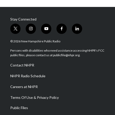
Stay Connected
t
i
y
f
l
w
n
o
a
i
i
s
u
c
n
© 2026 New Hampshire Public Radio
t
t
t
e
k
t
a
u
b
e
Persons with disabilities who need assistance accessing NHPR's FCC
e
g
b
o
d
public files, please contact us at publicfile@nhpr.org.
r
r
e
o
i
a
k
n
Contact NHPR
m
NHPR Radio Schedule
Careers at NHPR
Terms Of Use & Privacy Policy
Public Files