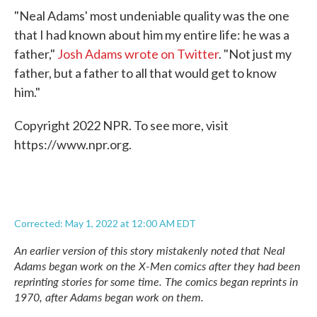
"Neal Adams' most undeniable quality was the one
that I had known about him my entire life: he was a
father,"
Josh Adams wrote on Twitter
. "Not just my
father, but a father to all that would get to know
him."
Copyright 2022 NPR. To see more, visit
https://www.npr.org.
Corrected: May 1, 2022 at 12:00 AM EDT
An earlier version of this story mistakenly noted that Neal
Adams began work on the X-Men comics after they had been
reprinting stories for some time. The comics began reprints in
1970, after Adams began work on them.