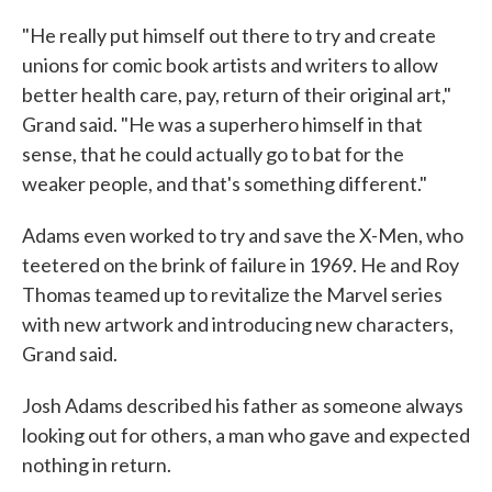
"He really put himself out there to try and create
unions for comic book artists and writers to allow
better health care, pay, return of their original art,"
Grand said. "He was a superhero himself in that
sense, that he could actually go to bat for the
weaker people, and that's something different."
Adams even worked to try and save the X-Men, who
teetered on the brink of failure in 1969. He and Roy
Thomas teamed up to revitalize the Marvel series
with new artwork and introducing new characters,
Grand said.
Josh Adams described his father as someone always
looking out for others, a man who gave and expected
nothing in return.