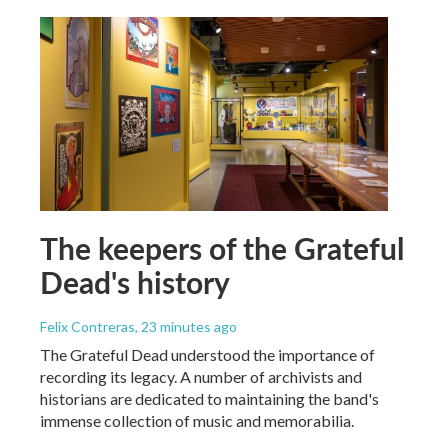
The keepers of the Grateful
Dead's history
Felix Contreras
, 23 minutes ago
The Grateful Dead understood the importance of
recording its legacy. A number of archivists and
historians are dedicated to maintaining the band's
immense collection of music and memorabilia.