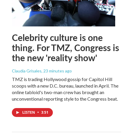
Celebrity culture is one
thing. For TMZ, Congress is
the new 'reality show'
Claudia Grisales
, 23 minutes ago
TMZ is trading Hollywood gossip for Capitol Hill
scoops with a new D.C. bureau, launched in April. The
online tabloid's two-man crew has brought an
unconventional reporting style to the Congress beat.
LISTEN
•
3:51