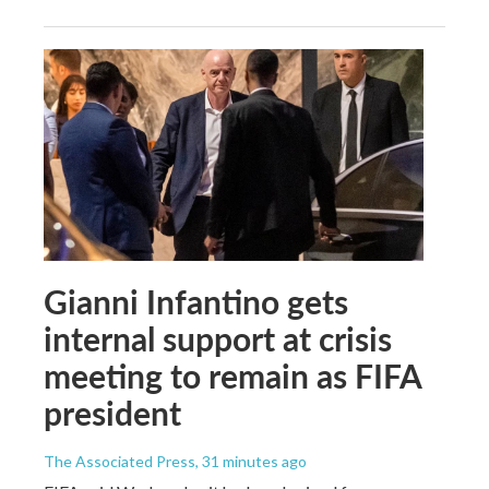
Gianni Infantino gets
internal support at crisis
meeting to remain as FIFA
president
The Associated Press
, 31 minutes ago