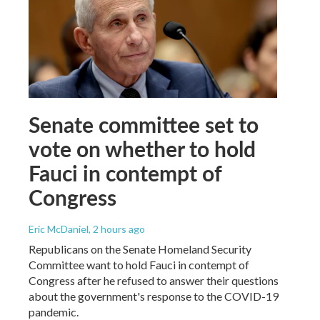
Senate committee set to
vote on whether to hold
Fauci in contempt of
Congress
Eric McDaniel
, 2 hours ago
Republicans on the Senate Homeland Security
Committee want to hold Fauci in contempt of
Congress after he refused to answer their questions
about the government's response to the COVID-19
pandemic.