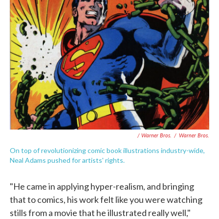
/ Warner Bros.
/
Warner Bros.
On top of revolutionizing comic book illustrations industry-wide,
Neal Adams pushed for artists' rights.
"He came in applying hyper-realism, and bringing
that to comics, his work felt like you were watching
stills from a movie that he illustrated really well,"