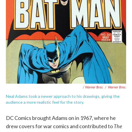
/ Warner Bros.
/
Warner Bros.
Neal Adams took a newer approach to his drawings, giving the
audience a more realistic feel for the story.
DC Comics brought Adams on in 1967, where he
The
drew covers for war comics and contributed to