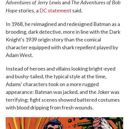
Adventures of Jerry Lewis
The Adventures of Bob
and
Hope
stories, a
DC statement
said.
In 1968, he reimagined and redesigned Batman as a
brooding, dark detective, more in line with the Dark
Knight's 1939 origin story than the comical
character equipped with shark repellent played by
Adam West.
Instead of heroes and villains looking bright-eyed
and bushy-tailed, the typical style at the time,
Adams' characters took on a more rugged
appearance: Batman was jacked, and the Joker was
terrifying; fight scenes showed battered costumes
with blood dripping from fresh wounds.