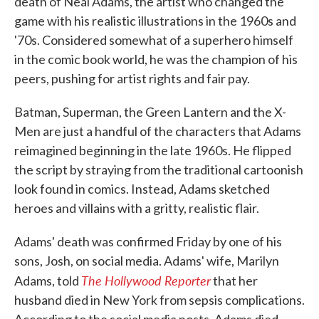
death of Neal Adams, the artist who changed the
game with his realistic illustrations in the 1960s and
'70s. Considered somewhat of a superhero himself
in the comic book world, he was the champion of his
peers, pushing for artist rights and fair pay.
Batman, Superman, the Green Lantern and the X-
Men are just a handful of the characters that Adams
reimagined beginning in the late 1960s. He flipped
the script by straying from the traditional cartoonish
look found in comics. Instead, Adams sketched
heroes and villains with a gritty, realistic flair.
Adams' death was confirmed Friday by one of his
sons, Josh, on social media. Adams' wife, Marilyn
The Hollywood Reporter
Adams, told
that her
husband died in New York from sepsis complications.