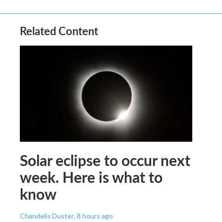
Related Content
Solar eclipse to occur next
week. Here is what to
know
Chandelis Duster
, 8 hours ago