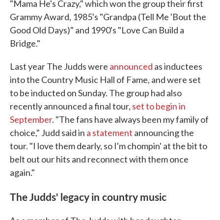
"Mama He's Crazy," which won the group their first
Grammy Award, 1985's "Grandpa (Tell Me 'Bout the
Good Old Days)" and 1990's "Love Can Build a
Bridge."
Last year The Judds were
announced
as inductees
into the Country Music Hall of Fame, and were set
to be inducted on Sunday. The group had also
recently announced a final tour,
set to begin in
September
. "The fans have always been my family of
choice," Judd said in
a statement
announcing the
tour. "I love them dearly, so I'm chompin' at the bit to
belt out our hits and reconnect with them once
again."
The Judds' legacy in country music