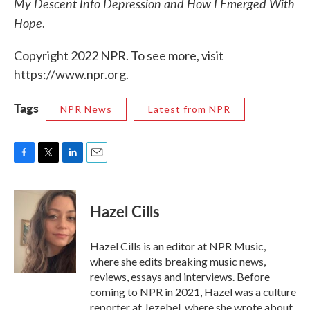
My Descent Into Depression and How I Emerged With
Hope
.
Copyright 2022 NPR. To see more, visit
https://www.npr.org.
Tags
NPR News
Latest from NPR
F
T
L
E
a
w
i
m
c
i
n
a
e
t
k
i
Hazel Cills
b
t
e
l
o
e
d
o
r
I
Hazel Cills is an editor at NPR Music,
k
n
where she edits breaking music news,
reviews, essays and interviews. Before
coming to NPR in 2021, Hazel was a culture
reporter at Jezebel, where she wrote about