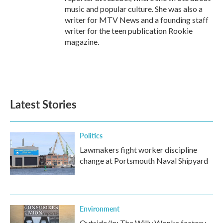
music and popular culture. She was also a
writer for MTV News and a founding staff
writer for the teen publication Rookie
magazine.
Latest Stories
Politics
Lawmakers fight worker discipline
change at Portsmouth Naval Shipyard
Environment
Outside/In: The Willy Wonka factory