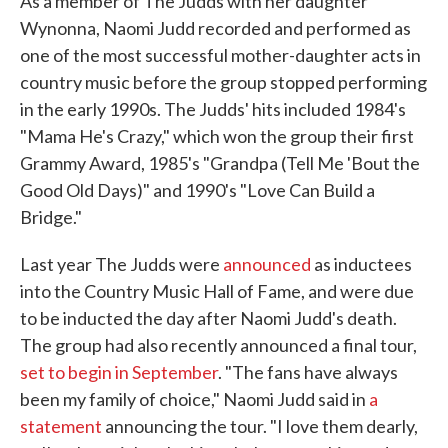
As a member of The Judds with her daughter
Wynonna, Naomi Judd recorded and performed as
one of the most successful mother-daughter acts in
country music before the group stopped performing
in the early 1990s. The Judds' hits included 1984's
"Mama He's Crazy," which won the group their first
Grammy Award, 1985's "Grandpa (Tell Me 'Bout the
Good Old Days)" and 1990's "Love Can Build a
Bridge."
Last year The Judds were
announced
as inductees
into the Country Music Hall of Fame, and were due
to be inducted the day after Naomi Judd's death.
The group had also recently announced a final tour,
set to begin in September
. "The fans have always
been my family of choice," Naomi Judd said in
a
statement
announcing the tour. "I love them dearly,