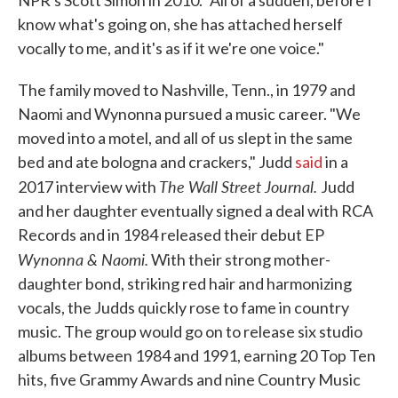
NPR's Scott Simon in 2010. "All of a sudden, before I
know what's going on, she has attached herself
vocally to me, and it's as if it we're one voice."
The family moved to Nashville, Tenn., in 1979 and
Naomi and Wynonna pursued a music career. "We
moved into a motel, and all of us slept in the same
bed and ate bologna and crackers," Judd
said
in a
The Wall Street Journal.
2017 interview with
Judd
and her daughter eventually signed a deal with RCA
Records and in 1984 released their debut EP
Wynonna & Naomi.
With their strong mother-
daughter bond, striking red hair and harmonizing
vocals, the Judds quickly rose to fame in country
music. The group would go on to release six studio
albums between 1984 and 1991, earning 20 Top Ten
hits, five Grammy Awards and nine Country Music