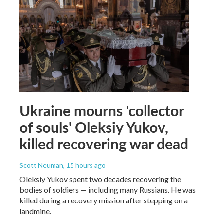
Ukraine mourns 'collector
of souls' Oleksiy Yukov,
killed recovering war dead
Scott Neuman
, 15 hours ago
Oleksiy Yukov spent two decades recovering the
bodies of soldiers — including many Russians. He was
killed during a recovery mission after stepping on a
landmine.