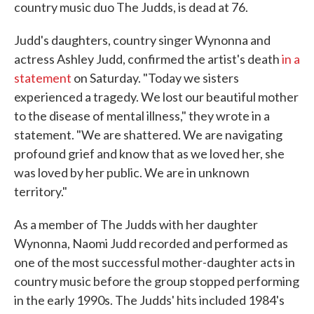
country music duo The Judds, is dead at 76.
Judd's daughters, country singer Wynonna and
actress Ashley Judd, confirmed the artist's death
in a
statement
on Saturday. "Today we sisters
experienced a tragedy. We lost our beautiful mother
to the disease of mental illness," they wrote in a
statement. "We are shattered. We are navigating
profound grief and know that as we loved her, she
was loved by her public. We are in unknown
territory."
As a member of The Judds with her daughter
Wynonna, Naomi Judd recorded and performed as
one of the most successful mother-daughter acts in
country music before the group stopped performing
in the early 1990s. The Judds' hits included 1984's