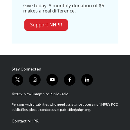
Give today. A monthly donation of $5
makes a real difference.
Support NHPR
Stay Connected
t
i
y
f
l
w
n
o
a
i
i
s
u
c
n
© 2026 New Hampshire Public Radio
t
t
t
e
k
t
a
u
b
e
Persons with disabilities who need assistance accessing NHPR's FCC
e
g
b
o
d
public files, please contact us at publicfile@nhpr.org.
r
r
e
o
i
a
k
n
Contact NHPR
m