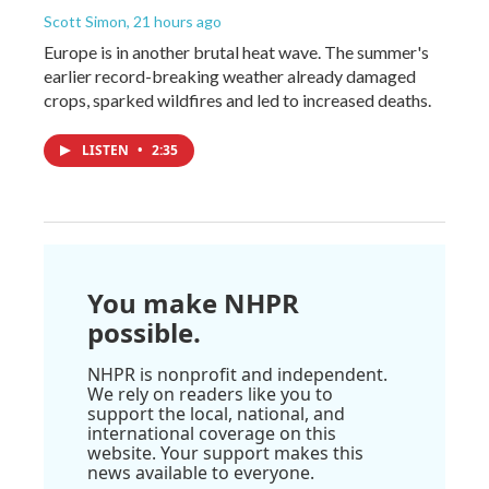
Scott Simon
, 21 hours ago
Europe is in another brutal heat wave. The summer's
earlier record-breaking weather already damaged
crops, sparked wildfires and led to increased deaths.
LISTEN
•
2:35
You make NHPR
possible.
NHPR is nonprofit and independent.
We rely on readers like you to
support the local, national, and
international coverage on this
website. Your support makes this
news available to everyone.