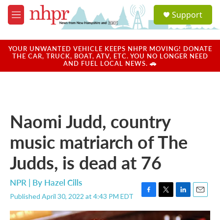
Skip to main content
S
Support
e
M
a
e
r
n
c
u
YOUR UNWANTED VEHICLE KEEPS NHPR MOVING! DONATE
h
THE CAR, TRUCK, BOAT, ATV, ETC. YOU NO LONGER NEED
AND FUEL LOCAL NEWS. 🚗
u
e
r
y
Naomi Judd, country
music matriarch of The
Judds, is dead at 76
NPR | By
Hazel Cills
Published April 30, 2022 at 4:43 PM EDT
F
T
L
E
a
w
i
m
c
i
n
a