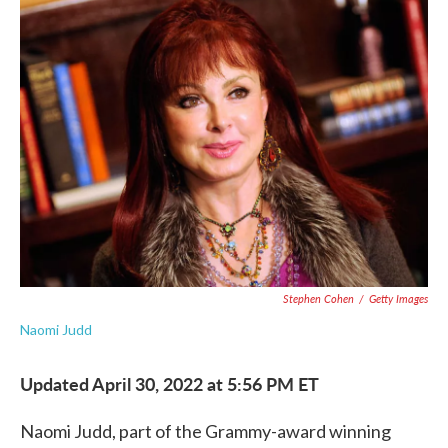
e
t
k
i
b
t
e
l
o
e
d
o
r
I
k
n
Stephen Cohen
/
Getty Images
Naomi Judd
Updated April 30, 2022 at 5:56 PM ET
Naomi Judd, part of the Grammy-award winning