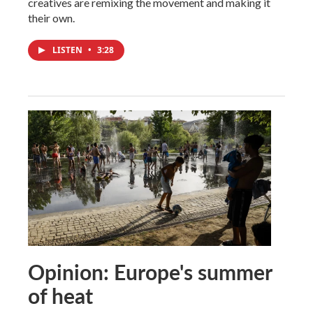
creatives are remixing the movement and making it
their own.
LISTEN
•
3:28
Opinion: Europe's summer
of heat