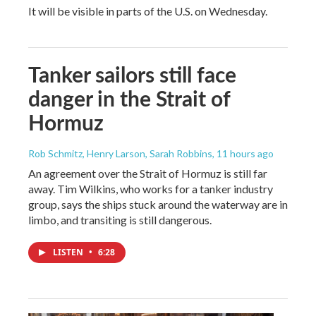
It will be visible in parts of the U.S. on Wednesday.
Tanker sailors still face
danger in the Strait of
Hormuz
Rob Schmitz, Henry Larson, Sarah Robbins
, 11 hours ago
An agreement over the Strait of Hormuz is still far
away. Tim Wilkins, who works for a tanker industry
group, says the ships stuck around the waterway are in
limbo, and transiting is still dangerous.
LISTEN
•
6:28