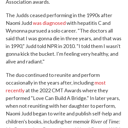
Association awards.
The Judds ceased performing in the 1990s after
Naomi Judd
was diagnosed
with hepatitis C and
Wynonna pursued a solo career. "The doctors all
said that I was gonna die in three years, and that was
in 1990," Judd told NPR in 2010. "I told them I wasn't
gonna kick the bucket. I'm feeling very healthy, and
alive and radiant."
The duo continued to reunite and perform
occasionally in the years after, including
most
recently
at the 2022 CMT Awards where they
performed "Love Can Build A Bridge." In later years,
when not reuniting with her daughter to perform,
Naomi Judd began to write and publish self-help and
River of Time:
children's books, including her memoir