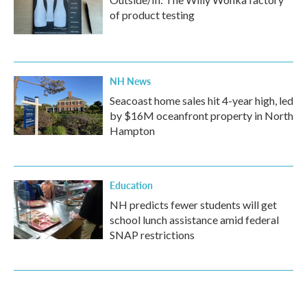
of product testing
NH News
Seacoast home sales hit 4-year high, led
by $16M oceanfront property in North
Hampton
Education
NH predicts fewer students will get
school lunch assistance amid federal
SNAP restrictions