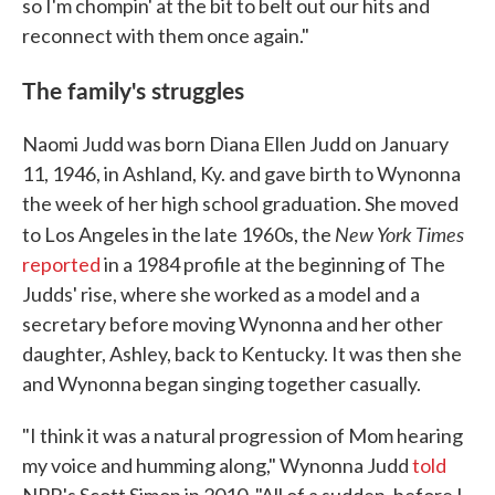
so I'm chompin' at the bit to belt out our hits and
reconnect with them once again."
The family's struggles
Naomi Judd was born Diana Ellen Judd on January
11, 1946, in Ashland, Ky. and gave birth to Wynonna
the week of her high school graduation. She moved
New York Times
to Los Angeles in the late 1960s, the
reported
in a 1984 profile at the beginning of The
Judds' rise, where she worked as a model and a
secretary before moving Wynonna and her other
daughter, Ashley, back to Kentucky. It was then she
and Wynonna began singing together casually.
"I think it was a natural progression of Mom hearing
my voice and humming along," Wynonna Judd
told