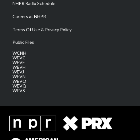
NHPR Radio Schedule
Careers at NHPR
Terms Of Use & Privacy Policy
Public Files
WCNH
WEVC
WEVF
WEVH
WEVJ
WEVN
WEVO
WEVQ
WEVS