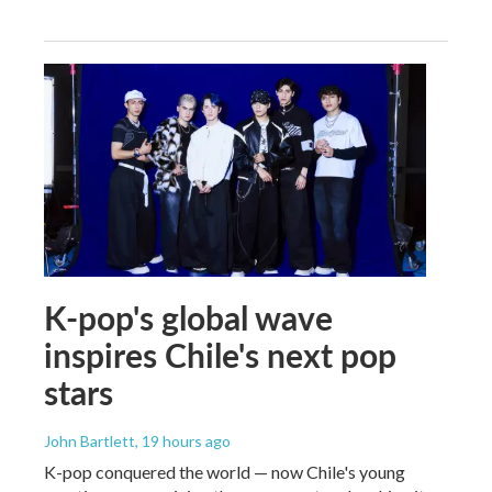
K-pop's global wave
inspires Chile's next pop
stars
John Bartlett
, 19 hours ago
K-pop conquered the world — now Chile's young