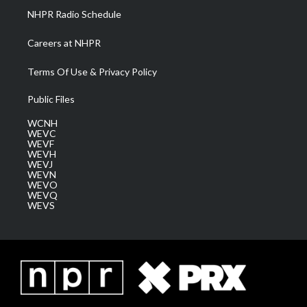
NHPR Radio Schedule
Careers at NHPR
Terms Of Use & Privacy Policy
Public Files
WCNH
WEVC
WEVF
WEVH
WEVJ
WEVN
WEVO
WEVQ
WEVS