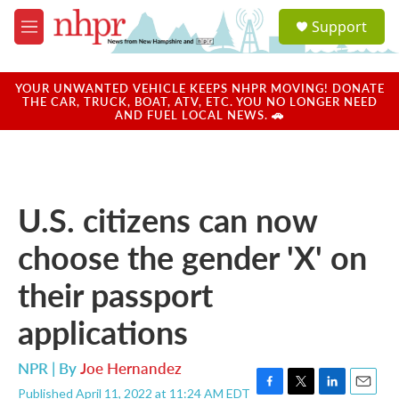
Skip to main content
S
Support
e
M
a
e
r
n
c
u
YOUR UNWANTED VEHICLE KEEPS NHPR MOVING! DONATE
h
THE CAR, TRUCK, BOAT, ATV, ETC. YOU NO LONGER NEED
AND FUEL LOCAL NEWS. 🚗
u
e
r
y
U.S. citizens can now
choose the gender 'X' on
their passport
applications
NPR | By
Joe Hernandez
Published April 11, 2022 at 11:24 AM EDT