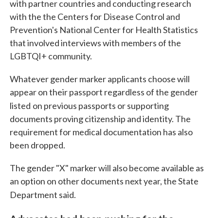
with partner countries and conducting research
with the the Centers for Disease Control and
Prevention's National Center for Health Statistics
that involved interviews with members of the
LGBTQI+ community.
Whatever gender marker applicants choose will
appear on their passport regardless of the gender
listed
on previous passports or supporting
documents proving citizenship and identity. The
requirement for medical documentation has also
been dropped.
The gender "X" marker will also become available as
an option on other documents next year, the State
Department said.