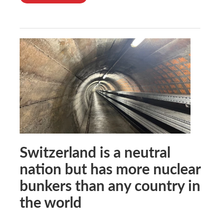
Switzerland is a neutral
nation but has more nuclear
bunkers than any country in
the world