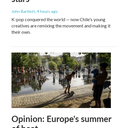
John Bartlett
, 4 hours ago
K-pop conquered the world — now Chile's young
creatives are remixing the movement and making it
their own.
Opinion: Europe's summer