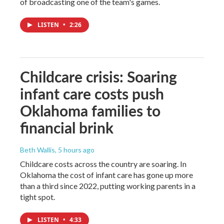
of broadcasting one of the team's games.
LISTEN
•
2:26
Childcare crisis: Soaring
infant care costs push
Oklahoma families to
financial brink
Beth Wallis
, 5 hours ago
Childcare costs across the country are soaring. In
Oklahoma the cost of infant care has gone up more
than a third since 2022, putting working parents in a
tight spot.
LISTEN
•
4:33