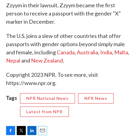
Zzyym in their lawsuit, Zzyym became the first
person to receive a passport with the gender "X"
marker in December.
The U.S. joins a slew of other countries that offer
passports with gender options beyond simply male
and female, including
Canada
,
Australia
,
India
,
Malta
,
Nepal
and
New Zealand
.
Copyright 2023 NPR. To see more, visit
https://www.npr.org.
Tags
NPR National News
NPR News
Latest from NPR