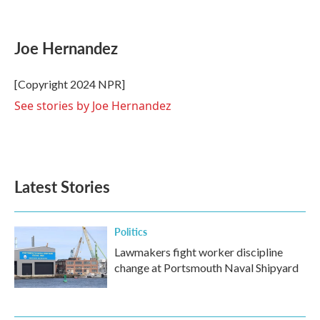
F
T
L
E
a
w
i
m
c
i
n
a
e
t
k
i
Joe Hernandez
b
t
e
l
o
e
d
o
r
I
[Copyright 2024 NPR]
k
n
See stories by Joe Hernandez
Latest Stories
Politics
Lawmakers fight worker discipline
change at Portsmouth Naval Shipyard