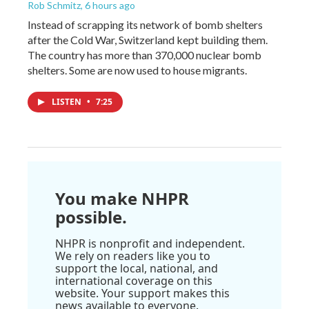
Rob Schmitz
, 6 hours ago
Instead of scrapping its network of bomb shelters
after the Cold War, Switzerland kept building them.
The country has more than 370,000 nuclear bomb
shelters. Some are now used to house migrants.
LISTEN
•
7:25
You make NHPR
possible.
NHPR is nonprofit and independent.
We rely on readers like you to
support the local, national, and
international coverage on this
website. Your support makes this
news available to everyone.