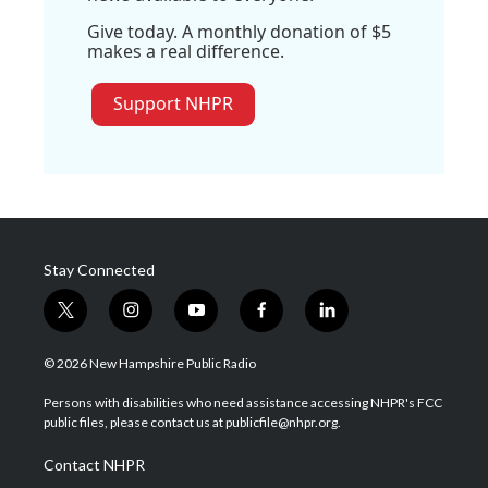
Give today. A monthly donation of $5
makes a real difference.
Support NHPR
Stay Connected
t
i
y
f
l
w
n
o
a
i
i
s
u
c
n
© 2026 New Hampshire Public Radio
t
t
t
e
k
t
a
u
b
e
Persons with disabilities who need assistance accessing NHPR's FCC
e
g
b
o
d
public files, please contact us at publicfile@nhpr.org.
r
r
e
o
i
a
k
n
Contact NHPR
m