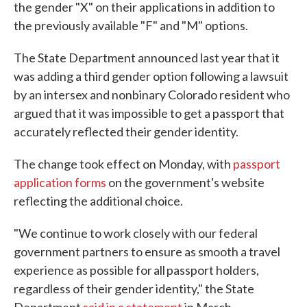
the gender "X" on their applications in addition to
the previously available "F" and "M" options.
The State Department announced last year that it
was adding a third gender option following a lawsuit
by an intersex and nonbinary Colorado resident who
argued that it was impossible to get a passport that
accurately reflected their gender identity.
The change took effect on Monday, with
passport
application forms
on the government's website
reflecting the additional choice.
"We continue to work closely with our federal
government partners to ensure as smooth a travel
experience as possible for all passport holders,
regardless of their gender identity," the State