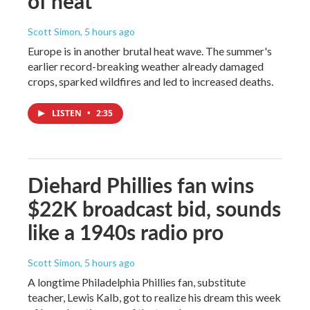
of heat
Scott Simon
, 5 hours ago
Europe is in another brutal heat wave. The summer's
earlier record-breaking weather already damaged
crops, sparked wildfires and led to increased deaths.
LISTEN
•
2:35
Diehard Phillies fan wins
$22K broadcast bid, sounds
like a 1940s radio pro
Scott Simon
, 5 hours ago
A longtime Philadelphia Phillies fan, substitute
teacher, Lewis Kalb, got to realize his dream this week