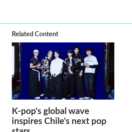
Related Content
K-pop's global wave
inspires Chile's next pop
stars