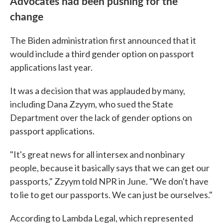
Advocates had been pushing for the
change
The Biden administration first announced that it
would include a third gender option on passport
applications last year.
It was a decision that was applauded by many,
including Dana Zzyym, who sued the State
Department over the lack of gender options on
passport applications.
"It's great news for all intersex and nonbinary
people, because it basically says that we can get our
passports," Zzyym told NPR in June. "We don't have
to lie to get our passports. We can just be ourselves."
According to Lambda Legal, which represented