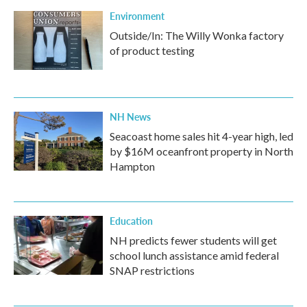
Environment
Outside/In: The Willy Wonka factory
of product testing
NH News
Seacoast home sales hit 4-year high, led
by $16M oceanfront property in North
Hampton
Education
NH predicts fewer students will get
school lunch assistance amid federal
SNAP restrictions