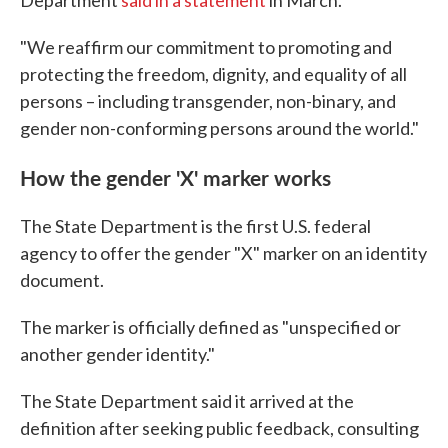
Department
said in a statement
in March.
"We reaffirm our commitment to promoting and
protecting the freedom, dignity, and equality of all
persons – including transgender, non-binary, and
gender non-conforming persons around the world."
How the gender 'X' marker works
The State Department is the first U.S. federal
agency to offer the gender "X" marker on an identity
document.
The marker is officially defined as "unspecified or
another gender identity."
The State Department said it arrived at the
definition after seeking public feedback, consulting