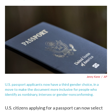
F
T
L
E
a
w
i
m
c
i
n
a
e
t
k
i
b
t
e
l
o
e
d
o
r
I
k
n
Jenny Kane
/
AP
U.S. passport applicants now have a third gender choice, in a
move to make the document more inclusive for people who
identify as nonbinary, intersex or gender-nonconforming.
U.S. citizens applying for a passport can now select