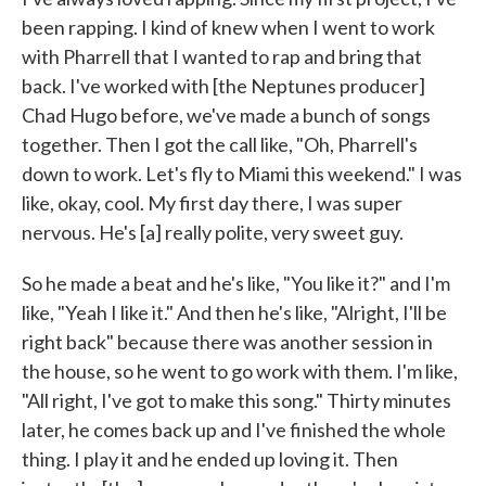
been rapping. I kind of knew when I went to work
with Pharrell that I wanted to rap and bring that
back. I've worked with [the Neptunes producer]
Chad Hugo before, we've made a bunch of songs
together. Then I got the call like, "Oh, Pharrell's
down to work. Let's fly to Miami this weekend." I was
like, okay, cool. My first day there, I was super
nervous. He's [a] really polite, very sweet guy.
So he made a beat and he's like, "You like it?" and I'm
like, "Yeah I like it." And then he's like, "Alright, I'll be
right back" because there was another session in
the house, so he went to go work with them. I'm like,
"All right, I've got to make this song." Thirty minutes
later, he comes back up and I've finished the whole
thing. I play it and he ended up loving it. Then