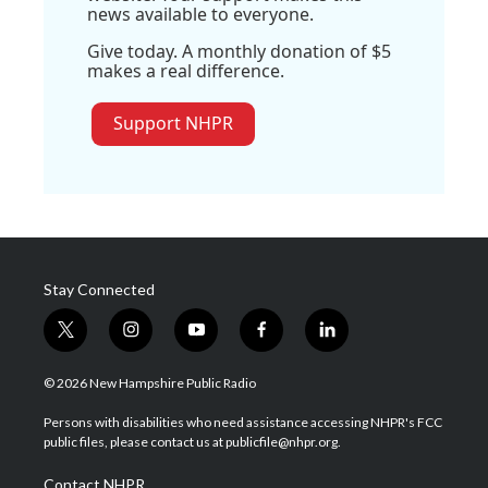
news available to everyone.
Give today. A monthly donation of $5
makes a real difference.
Support NHPR
Stay Connected
t
i
y
f
l
w
n
o
a
i
i
s
u
c
n
© 2026 New Hampshire Public Radio
t
t
t
e
k
t
a
u
b
e
Persons with disabilities who need assistance accessing NHPR's FCC
e
g
b
o
d
public files, please contact us at publicfile@nhpr.org.
r
r
e
o
i
a
k
n
Contact NHPR