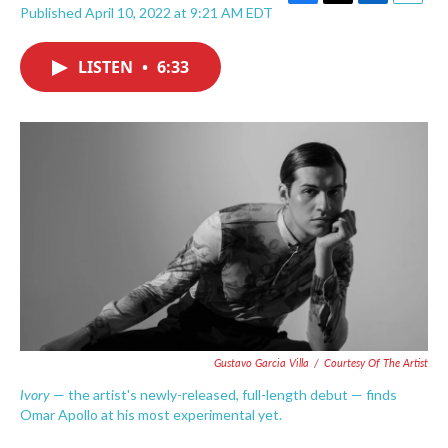
F
T
L
E
Published April 10, 2022 at 9:21 AM EDT
a
w
i
m
c
i
n
a
e
t
k
i
LISTEN
•
6:33
b
t
e
l
o
e
d
o
r
I
k
n
Gustavo Garcia Villa
/
Courtesy Of The Artist
Ivory
— the artist's newly-released, full-length debut — finds
Omar Apollo at his most experimental yet.