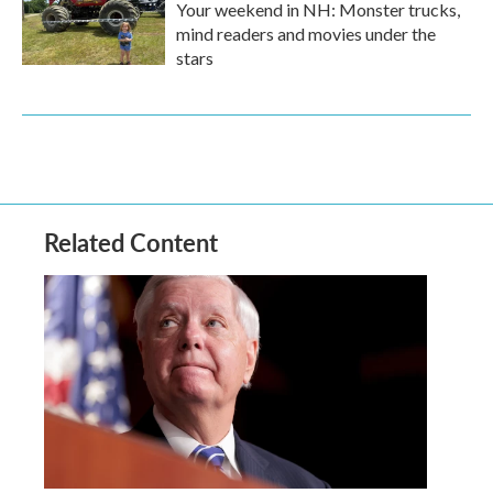
Your weekend in NH: Monster trucks,
mind readers and movies under the
stars
Related Content