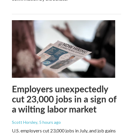
Employers unexpectedly
cut 23,000 jobs in a sign of
a wilting labor market
Scott Horsley
, 5 hours ago
U.S. employers cut 23,000 jobs in July, and job gains