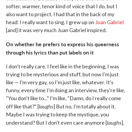
softer, warmer, tenor kind of voice that I do, but I
also want to project. I had that in the back of my
head: I really want to sing. I grew up on
Juan Gabriel
[and] it was very much Juan Gabriel inspired.
On whether he prefers to express his queerness
through his lyrics than put labels on it
I don't really care. I feel like in the beginning, I was
trying to be mysterious and stuff, but now I'm just
like — I'm very gay, so I'm just like, whatever. It's
funny, every time I'm doing an interview, they're like,
"You don't like to..." I'm like, "Damn, do I really come
laughs
off like that?" [
] But no, I'm totally about it.
Maybe I was trying to keep the mystique, you
laughs
understand? But I don't even care anymore [
].