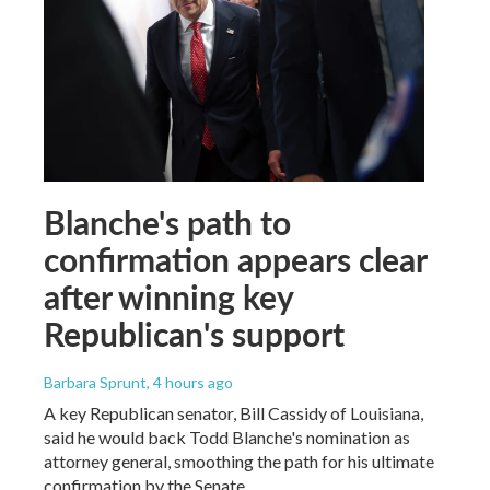
Blanche's path to
confirmation appears clear
after winning key
Republican's support
Barbara Sprunt
, 4 hours ago
A key Republican senator, Bill Cassidy of Louisiana,
said he would back Todd Blanche's nomination as
attorney general, smoothing the path for his ultimate
confirmation by the Senate.