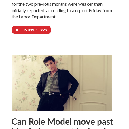
for the two previous months were weaker than
initially reported, according to a report Friday from
the Labor Department.
LISTEN
•
3:23
Can Role Model move past