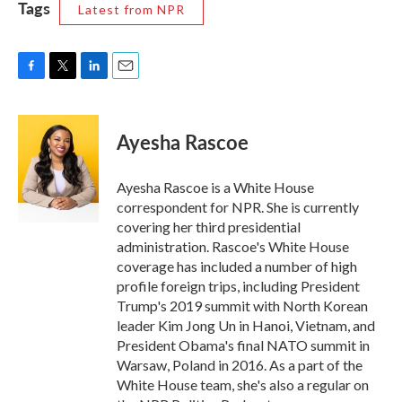
Tags
Latest from NPR
F
T
L
E
a
w
i
m
c
i
n
a
e
t
k
i
Ayesha Rascoe
b
t
e
l
o
e
d
o
r
I
Ayesha Rascoe is a White House
k
n
correspondent for NPR. She is currently
covering her third presidential
administration. Rascoe's White House
coverage has included a number of high
profile foreign trips, including President
Trump's 2019 summit with North Korean
leader Kim Jong Un in Hanoi, Vietnam, and
President Obama's final NATO summit in
Warsaw, Poland in 2016. As a part of the
White House team, she's also a regular on