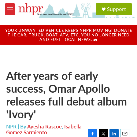
Skip to main content
S
Support
e
M
a
e
r
n
c
u
YOUR UNWANTED VEHICLE KEEPS NHPR MOVING! DONATE
h
THE CAR, TRUCK, BOAT, ATV, ETC. YOU NO LONGER NEED
AND FUEL LOCAL NEWS. 🚗
u
e
r
y
After years of early
success, Omar Apollo
releases full debut album
'Ivory'
NPR | By
Ayesha Rascoe
,
Isabella
Gomez Sarmiento