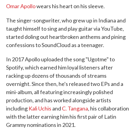
Omar Apollo
wears his heart on his sleeve.
The singer-songwriter, who grew up in Indiana and
taught himself to sing and play guitar via YouTube,
started doling out heartbroken anthems and pining
confessions to SoundCloud as a teenager.
In 2017 Apollo uploaded the song "Ugotme" to
Spotify, which earned him loyal listeners after
racking up dozens of thousands of streams
overnight. Since then, he's released two EPs and a
mini-album, all featuring increasingly polished
production, and has worked alongside artists
including
Kali Uchis
and
C. Tangana
, his collaboration
with the latter earning him his first pair of Latin
Grammy nominations in 2021.