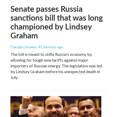
Senate passes Russia
sanctions bill that was long
championed by Lindsey
Graham
Claudia Grisales
, 42 minutes ago
The bill is meant to stifle Russia's economy by
allowing for tough new tariffs against major
importers of Russian energy. The legislation was led
by Lindsey Graham before his unexpected death in
July.