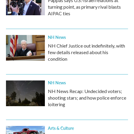
Pappas says U.S.-Israel relations at
turning point, as primary rival blasts
AIPAC ties
NH News
NH Chief Justice out indefinitely, with
few details released about his
condition
NH News
NH News Recap: Undecided voters;
shooting stars; and how police enforce
loitering
Arts & Culture