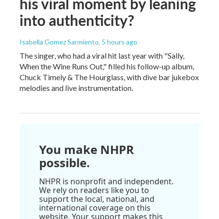
his viral moment by leaning
into authenticity?
Isabella Gomez Sarmiento
, 5 hours ago
The singer, who had a viral hit last year with "Sally,
When the Wine Runs Out," filled his follow-up album,
Chuck Timely & The Hourglass, with dive bar jukebox
melodies and live instrumentation.
You make NHPR
possible.
NHPR is nonprofit and independent.
We rely on readers like you to
support the local, national, and
international coverage on this
website. Your support makes this