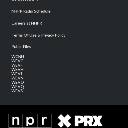
m
NHPR Radio Schedule
Careers at NHPR
Terms Of Use & Privacy Policy
Public Files
WCNH
WEVC
WEVF
WEVH
WEVJ
WEVN
WEVO
WEVQ
WEVS