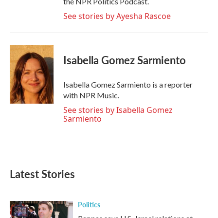
the NPR Politics Podcast.
See stories by Ayesha Rascoe
Isabella Gomez Sarmiento
Isabella Gomez Sarmiento is a reporter
with NPR Music.
See stories by Isabella Gomez
Sarmiento
Latest Stories
Politics