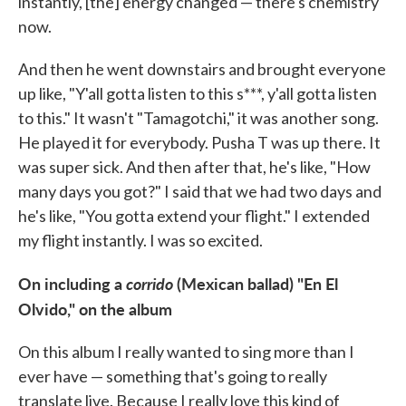
instantly, [the] energy changed — there's chemistry
now.
And then he went downstairs and brought everyone
up like, "Y'all gotta listen to this s***, y'all gotta listen
to this." It wasn't "Tamagotchi," it was another song.
He played it for everybody. Pusha T was up there. It
was super sick. And then after that, he's like, "How
many days you got?" I said that we had two days and
he's like, "You gotta extend your flight." I extended
my flight instantly. I was so excited.
On including a
corrido
(Mexican ballad) "En El
Olvido," on the album
On this album I really wanted to sing more than I
ever have — something that's going to really
translate live. Because I really love this kind of