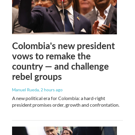
Colombia's new president
vows to remake the
country — and challenge
rebel groups
Manuel Rueda
, 2 hours ago
A new political era for Colombia: a hard-right
president promises order, growth and confrontation.