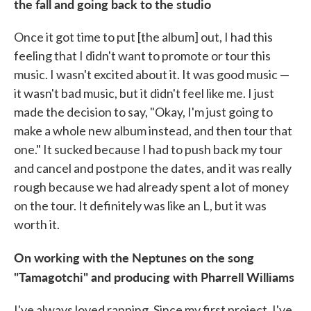
the fall and going back to the studio
Once it got time to put [the album] out, I had this
feeling that I didn't want to promote or tour this
music. I wasn't excited about it. It was good music —
it wasn't bad music, but it didn't feel like me. I just
made the decision to say, "Okay, I'm just going to
make a whole new album instead, and then tour that
one." It sucked because I had to push back my tour
and cancel and postpone the dates, and it was really
rough because we had already spent a lot of money
on the tour. It definitely was like an L, but it was
worth it.
On working with the Neptunes on the song
"Tamagotchi" and producing with Pharrell Williams
I've always loved rapping. Since my first project, I've