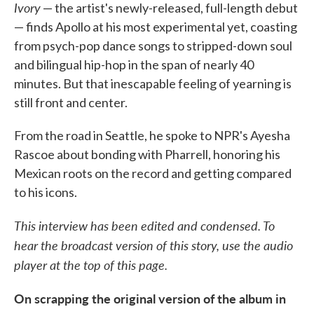
Ivory
— the artist's newly-released, full-length debut
— finds Apollo at his most experimental yet, coasting
from psych-pop dance songs to stripped-down soul
and bilingual hip-hop in the span of nearly 40
minutes. But that inescapable feeling of yearning is
still front and center.
From the road in Seattle, he spoke to NPR's Ayesha
Rascoe about bonding with Pharrell, honoring his
Mexican roots on the record and getting compared
to his icons.
This interview has been edited and condensed. To
hear the broadcast version of this story, use the audio
player at the top of this page.
On scrapping the original version of the album in