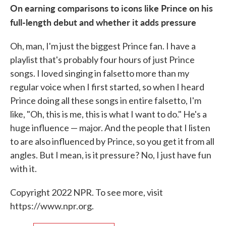
On earning comparisons to icons like Prince on his
full-length debut and whether it adds pressure
Oh, man, I'm just the biggest Prince fan. I have a
playlist that's probably four hours of just Prince
songs. I loved singing in falsetto more than my
regular voice when I first started, so when I heard
Prince doing all these songs in entire falsetto, I'm
like, "Oh, this is me, this is what I want to do." He's a
huge influence — major. And the people that I listen
to are also influenced by Prince, so you get it from all
angles. But I mean, is it pressure? No, I just have fun
with it.
Copyright 2022 NPR. To see more, visit
https://www.npr.org.