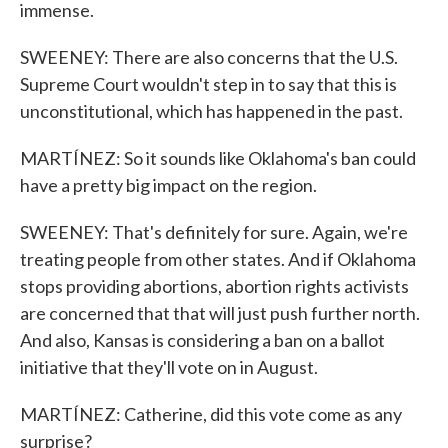
immense.
SWEENEY: There are also concerns that the U.S.
Supreme Court wouldn't step in to say that this is
unconstitutional, which has happened in the past.
MARTÍNEZ: So it sounds like Oklahoma's ban could
have a pretty big impact on the region.
SWEENEY: That's definitely for sure. Again, we're
treating people from other states. And if Oklahoma
stops providing abortions, abortion rights activists
are concerned that that will just push further north.
And also, Kansas is considering a ban on a ballot
initiative that they'll vote on in August.
MARTÍNEZ: Catherine, did this vote come as any
surprise?