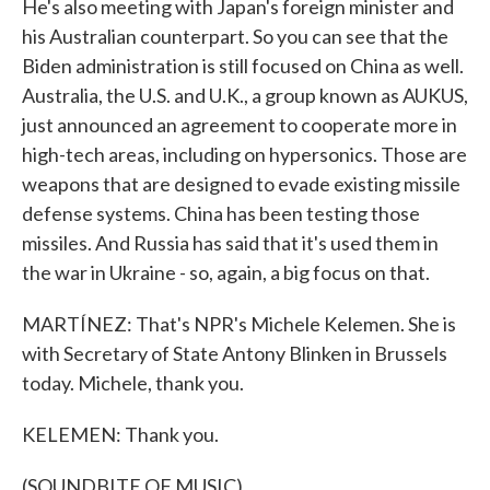
He's also meeting with Japan's foreign minister and
his Australian counterpart. So you can see that the
Biden administration is still focused on China as well.
Australia, the U.S. and U.K., a group known as AUKUS,
just announced an agreement to cooperate more in
high-tech areas, including on hypersonics. Those are
weapons that are designed to evade existing missile
defense systems. China has been testing those
missiles. And Russia has said that it's used them in
the war in Ukraine - so, again, a big focus on that.
MARTÍNEZ: That's NPR's Michele Kelemen. She is
with Secretary of State Antony Blinken in Brussels
today. Michele, thank you.
KELEMEN: Thank you.
(SOUNDBITE OF MUSIC)