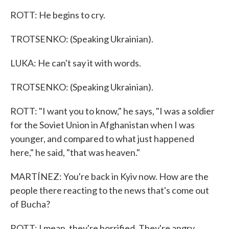
ROTT: He begins to cry.
TROTSENKO: (Speaking Ukrainian).
LUKA: He can't say it with words.
TROTSENKO: (Speaking Ukrainian).
ROTT: "I want you to know," he says, "I was a soldier
for the Soviet Union in Afghanistan when I was
younger, and compared to what just happened
here," he said, "that was heaven."
MARTÍNEZ: You're back in Kyiv now. How are the
people there reacting to the news that's come out
of Bucha?
ROTT: I mean, they're horrified. They're angry.