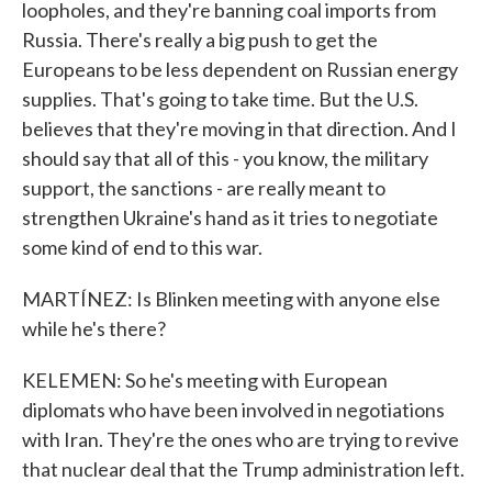
loopholes, and they're banning coal imports from
Russia. There's really a big push to get the
Europeans to be less dependent on Russian energy
supplies. That's going to take time. But the U.S.
believes that they're moving in that direction. And I
should say that all of this - you know, the military
support, the sanctions - are really meant to
strengthen Ukraine's hand as it tries to negotiate
some kind of end to this war.
MARTÍNEZ: Is Blinken meeting with anyone else
while he's there?
KELEMEN: So he's meeting with European
diplomats who have been involved in negotiations
with Iran. They're the ones who are trying to revive
that nuclear deal that the Trump administration left.