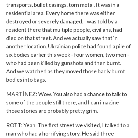
transports, bullet casings, torn metal. It was in a
residential area. Every home there was either
destroyed or severely damaged. I was told by a
resident there that multiple people, civilians, had
died on that street. And we actually saw that in
another location. Ukrainian police had found a pile of
six bodies earlier this week - four women, two men -
who had been killed by gunshots and then burnt.
And we watched as they moved those badly burnt
bodies into bags.
MARTÍNEZ: Wow. You also had a chance to talk to
some of the people still there, and I can imagine
those stories are probably pretty grim.
ROTT: Yeah. The first street we visited, I talked to a
man who had a horrifying story. He said three