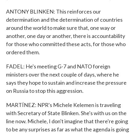
ANTONY BLINKEN: This reinforces our
determination and the determination of countries
around the world to make sure that, one way or
another, one day or another, there is accountability
for those who committed these acts, for those who
ordered them.
FADEL: He's meeting G-7 and NATO foreign
ministers over the next couple of days, where he
says they hope to sustain and increase the pressure
on Russia to stop this aggression.
MARTÍNEZ: NPR's Michele Kelemen is traveling
with Secretary of State Blinken. She's with us on the
line now. Michele, I don't imagine that there're going
to be any surprises as far as what the agenda is going