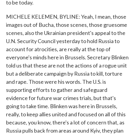
to be today.
MICHELE KELEMEN, BYLINE: Yeah, I mean, those
images out of Bucha, those scenes, those gruesome
scenes, also the Ukrainian president's appeal to the
U.N. Security Council yesterday to hold Russia to
account for atrocities, are really at the top of
everyone's minds here in Brussels. Secretary Blinken
told us that these are not the actions of a rogue unit
but a deliberate campaign by Russia to kill, torture
and rape. Those were his words. The U.S. is
supporting efforts to gather and safeguard
evidence for future war crimes trials, but that's
going to take time. Blinken was here in Brussels,
really, to keep allies united and focused on all of this
because, you know, there's a lot of concern that, as
Russia pulls back from areas around Kyiv, they plan