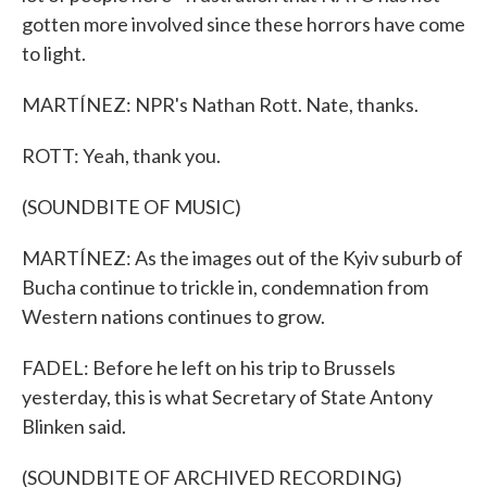
gotten more involved since these horrors have come
to light.
MARTÍNEZ: NPR's Nathan Rott. Nate, thanks.
ROTT: Yeah, thank you.
(SOUNDBITE OF MUSIC)
MARTÍNEZ: As the images out of the Kyiv suburb of
Bucha continue to trickle in, condemnation from
Western nations continues to grow.
FADEL: Before he left on his trip to Brussels
yesterday, this is what Secretary of State Antony
Blinken said.
(SOUNDBITE OF ARCHIVED RECORDING)