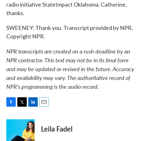
radio initiative StateImpact Oklahoma. Catherine,
thanks.
SWEENEY: Thank you. Transcript provided by NPR,
Copyright NPR.
NPR transcripts are created on a rush deadline by an
NPR contractor. This text may not be in its final form
and may be updated or revised in the future. Accuracy
and availability may vary. The authoritative record of
NPR’s programming is the audio record.
F
T
L
E
a
w
i
m
c
i
n
a
e
t
k
i
Leila Fadel
b
t
e
l
o
e
d