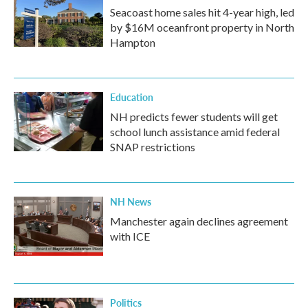
Seacoast home sales hit 4-year high, led
by $16M oceanfront property in North
Hampton
Education
NH predicts fewer students will get
school lunch assistance amid federal
SNAP restrictions
NH News
Manchester again declines agreement
with ICE
Politics