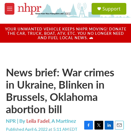
Skip to main content
S
Support
e
M
a
e
r
n
c
u
YOUR UNWANTED VEHICLE KEEPS NHPR MOVING! DONATE
h
THE CAR, TRUCK, BOAT, ATV, ETC. YOU NO LONGER NEED
AND FUEL LOCAL NEWS. 🚗
u
e
r
y
News brief: War crimes
in Ukraine, Blinken in
Brussels, Oklahoma
abortion bill
NPR | By
Leila Fadel
,
A Martínez
Published April 6, 2022 at 5:11 AM EDT