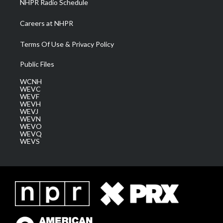
NHPR Radio Schedule
Careers at NHPR
Terms Of Use & Privacy Policy
Public Files
WCNH
WEVC
WEVF
WEVH
WEVJ
WEVN
WEVO
WEVQ
WEVS