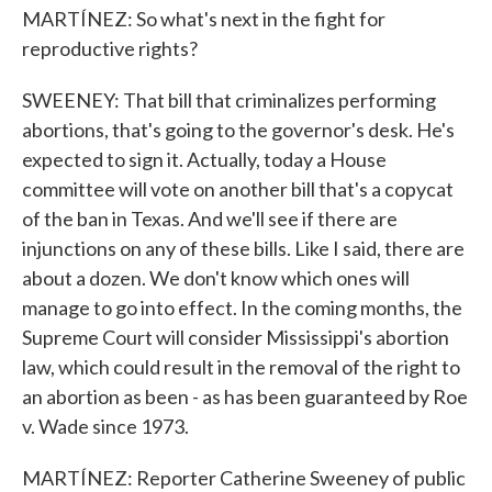
MARTÍNEZ: So what's next in the fight for
reproductive rights?
SWEENEY: That bill that criminalizes performing
abortions, that's going to the governor's desk. He's
expected to sign it. Actually, today a House
committee will vote on another bill that's a copycat
of the ban in Texas. And we'll see if there are
injunctions on any of these bills. Like I said, there are
about a dozen. We don't know which ones will
manage to go into effect. In the coming months, the
Supreme Court will consider Mississippi's abortion
law, which could result in the removal of the right to
an abortion as been - as has been guaranteed by Roe
v. Wade since 1973.
MARTÍNEZ: Reporter Catherine Sweeney of public