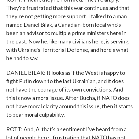
They're frustrated that this war continues and that
they're not getting more support. I talked to a man
named Daniel Bilak, a Canadian-born local who's
been an advisor to multiple prime ministers here in
the past. Now he, like many civilians here, is serving
with Ukraine's Territorial Defense, and here's what
he had to say.
DANIEL BILAK: It looks as if the West is happy to
fight Putin down to the last Ukrainian, and it does
not have the courage of its own convictions. And
this is now a moral issue. After Bucha, if NATO does
not have moral clarity around this issue, then it starts
to bear moral culpability.
ROTT: And, A, that's a sentiment I've heard from a
lot of people here - frustration that NATO has not