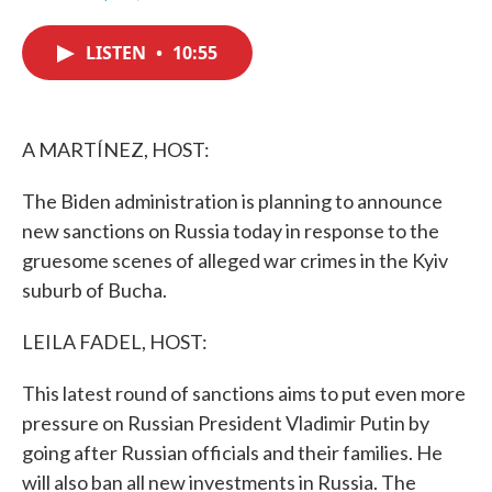
F
T
L
E
a
w
i
m
c
i
n
a
LISTEN
•
10:55
e
t
k
i
b
t
e
l
o
e
d
o
r
I
k
n
A MARTÍNEZ, HOST:
The Biden administration is planning to announce
new sanctions on Russia today in response to the
gruesome scenes of alleged war crimes in the Kyiv
suburb of Bucha.
LEILA FADEL, HOST:
This latest round of sanctions aims to put even more
pressure on Russian President Vladimir Putin by
going after Russian officials and their families. He
will also ban all new investments in Russia. The