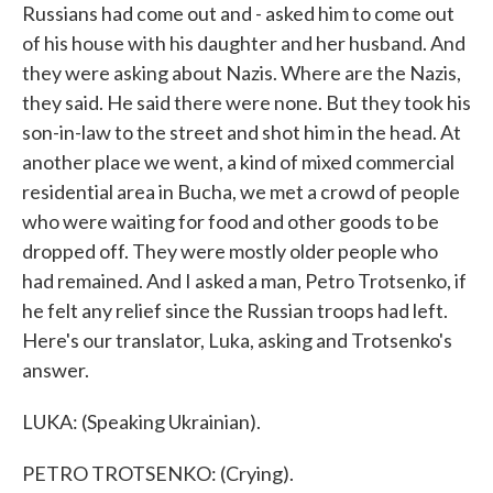
Russians had come out and - asked him to come out
of his house with his daughter and her husband. And
they were asking about Nazis. Where are the Nazis,
they said. He said there were none. But they took his
son-in-law to the street and shot him in the head. At
another place we went, a kind of mixed commercial
residential area in Bucha, we met a crowd of people
who were waiting for food and other goods to be
dropped off. They were mostly older people who
had remained. And I asked a man, Petro Trotsenko, if
he felt any relief since the Russian troops had left.
Here's our translator, Luka, asking and Trotsenko's
answer.
LUKA: (Speaking Ukrainian).
PETRO TROTSENKO: (Crying).