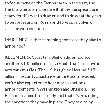
to focus more on the Donbas area in the east, and
the U.S. wants to make sure that the Europeans are
ready for this war to drag on and to do what they can
to put pressure on Russia and to keep supplying
Ukraine with weapons.
MARTÍNEZ: Is there anything concrete they plan to
announce?
KELEMEN: So Secretary Blinken did announce
another $100 million in military aid. That's for Javelin
anti-tank missiles. The U.S. has given Ukraine $1.7
billion in security assistance since Russia invaded.
We're also expected to hear more sanctions
announcements in Washington and Brussels. The
European Union has already said that it's expanding
the sanctions they have in place. They're closing