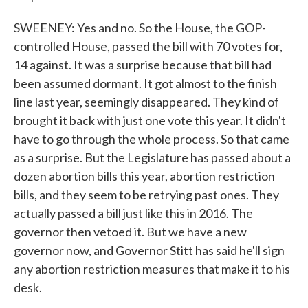
SWEENEY: Yes and no. So the House, the GOP-
controlled House, passed the bill with 70 votes for,
14 against. It was a surprise because that bill had
been assumed dormant. It got almost to the finish
line last year, seemingly disappeared. They kind of
brought it back with just one vote this year. It didn't
have to go through the whole process. So that came
as a surprise. But the Legislature has passed about a
dozen abortion bills this year, abortion restriction
bills, and they seem to be retrying past ones. They
actually passed a bill just like this in 2016. The
governor then vetoed it. But we have a new
governor now, and Governor Stitt has said he'll sign
any abortion restriction measures that make it to his
desk.