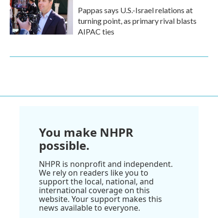
Pappas says U.S.-Israel relations at
turning point, as primary rival blasts
AIPAC ties
You make NHPR
possible.
NHPR is nonprofit and independent.
We rely on readers like you to
support the local, national, and
international coverage on this
website. Your support makes this
news available to everyone.