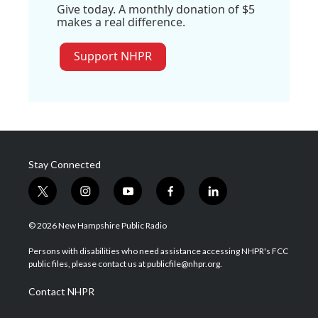
Give today. A monthly donation of $5
makes a real difference.
Support NHPR
Stay Connected
t
i
y
f
l
w
n
o
a
i
i
s
u
c
n
© 2026 New Hampshire Public Radio
t
t
t
e
k
t
a
u
b
e
Persons with disabilities who need assistance accessing NHPR's FCC
e
g
b
o
d
public files, please contact us at publicfile@nhpr.org.
r
r
e
o
i
a
k
n
Contact NHPR
m