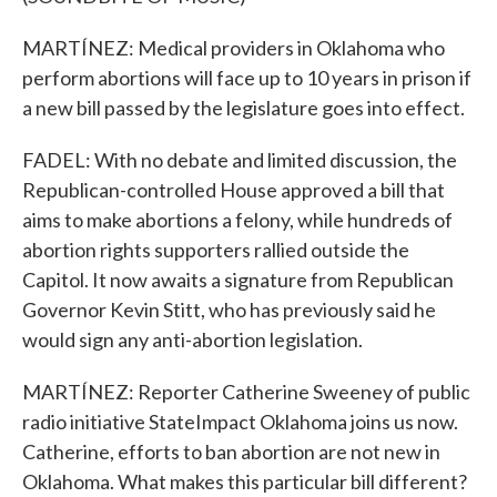
MARTÍNEZ: Medical providers in Oklahoma who
perform abortions will face up to 10 years in prison if
a new bill passed by the legislature goes into effect.
FADEL: With no debate and limited discussion, the
Republican-controlled House approved a bill that
aims to make abortions a felony, while hundreds of
abortion rights supporters rallied outside the
Capitol. It now awaits a signature from Republican
Governor Kevin Stitt, who has previously said he
would sign any anti-abortion legislation.
MARTÍNEZ: Reporter Catherine Sweeney of public
radio initiative StateImpact Oklahoma joins us now.
Catherine, efforts to ban abortion are not new in
Oklahoma. What makes this particular bill different?