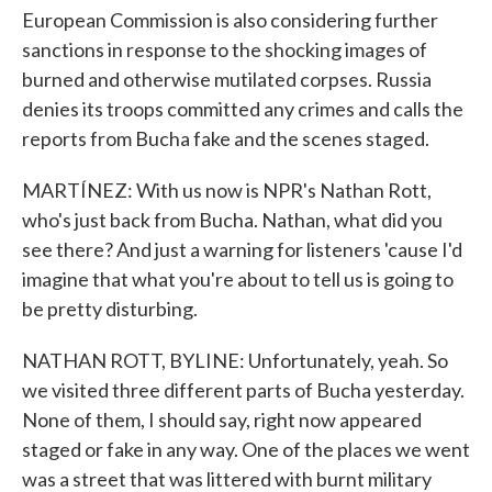
European Commission is also considering further
sanctions in response to the shocking images of
burned and otherwise mutilated corpses. Russia
denies its troops committed any crimes and calls the
reports from Bucha fake and the scenes staged.
MARTÍNEZ: With us now is NPR's Nathan Rott,
who's just back from Bucha. Nathan, what did you
see there? And just a warning for listeners 'cause I'd
imagine that what you're about to tell us is going to
be pretty disturbing.
NATHAN ROTT, BYLINE: Unfortunately, yeah. So
we visited three different parts of Bucha yesterday.
None of them, I should say, right now appeared
staged or fake in any way. One of the places we went
was a street that was littered with burnt military