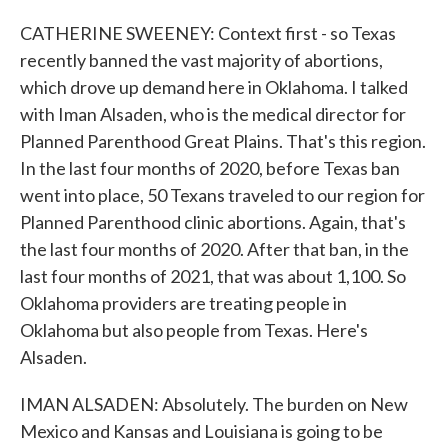
CATHERINE SWEENEY: Context first - so Texas
recently banned the vast majority of abortions,
which drove up demand here in Oklahoma. I talked
with Iman Alsaden, who is the medical director for
Planned Parenthood Great Plains. That's this region.
In the last four months of 2020, before Texas ban
went into place, 50 Texans traveled to our region for
Planned Parenthood clinic abortions. Again, that's
the last four months of 2020. After that ban, in the
last four months of 2021, that was about 1,100. So
Oklahoma providers are treating people in
Oklahoma but also people from Texas. Here's
Alsaden.
IMAN ALSADEN: Absolutely. The burden on New
Mexico and Kansas and Louisiana is going to be