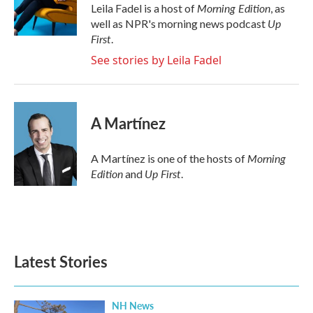
o
r
I
Morning Edition
Leila Fadel is a host of
, as
k
n
Up
well as NPR's morning news podcast
First
.
See stories by Leila Fadel
A Martínez
Morning
A Martínez is one of the hosts of
Edition
Up First
and
.
Latest Stories
NH News