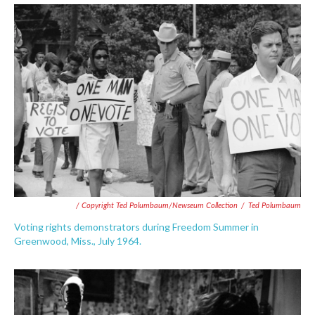
/ Copyright Ted Polumbaum/Newseum Collection
/
Ted Polumbaum
Voting rights demonstrators during Freedom Summer in
Greenwood, Miss., July 1964.