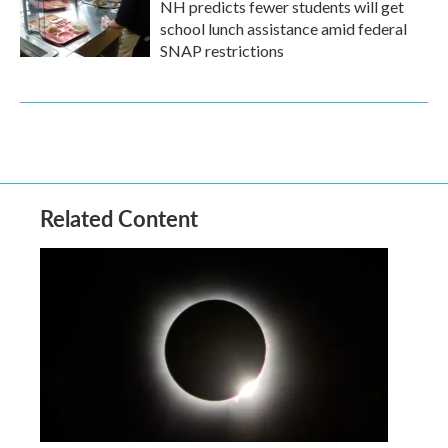
NH predicts fewer students will get
school lunch assistance amid federal
SNAP restrictions
Related Content