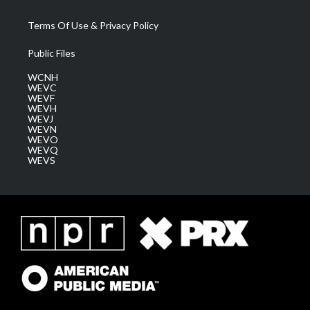
Terms Of Use & Privacy Policy
Public Files
WCNH
WEVC
WEVF
WEVH
WEVJ
WEVN
WEVO
WEVQ
WEVS