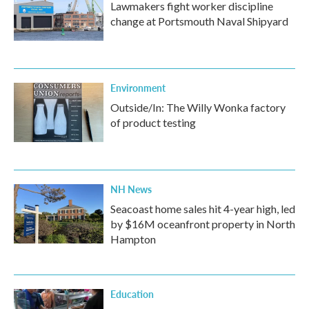
Lawmakers fight worker discipline
change at Portsmouth Naval Shipyard
Environment
Outside/In: The Willy Wonka factory
of product testing
NH News
Seacoast home sales hit 4-year high, led
by $16M oceanfront property in North
Hampton
Education