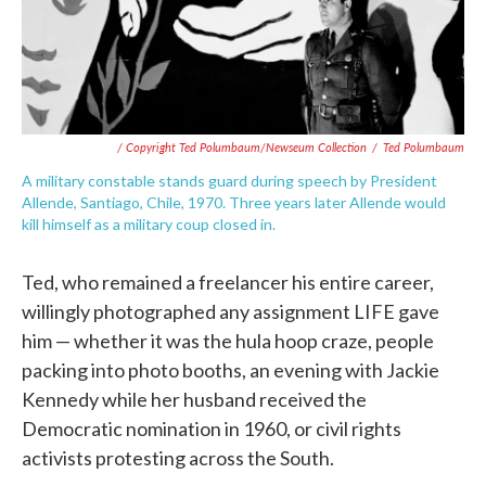
/ Copyright Ted Polumbaum/Newseum Collection
/
Ted Polumbaum
A military constable stands guard during speech by President
Allende, Santiago, Chile, 1970. Three years later Allende would
kill himself as a military coup closed in.
Ted, who remained a freelancer his entire career,
willingly photographed any assignment LIFE gave
him — whether it was the hula hoop craze, people
packing into photo booths, an evening with Jackie
Kennedy while her husband received the
Democratic nomination in 1960, or civil rights
activists protesting across the South.