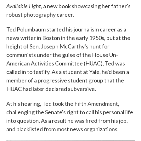
Available Light
, a new book showcasing her father's
robust photography career.
Ted Polumbaum started his journalism career as a
news writer in Boston in the early 1950s, but at the
height of Sen. Joseph McCarthy's hunt for
communists under the guise of the House Un-
American Activities Committee (HUAC), Ted was
called in to testify. As a student at Yale, he'd been a
member of a progressive student group that the
HUAC had later declared subversive.
At his hearing, Ted took the Fifth Amendment,
challenging the Senate's right to call his personal life
into question. As a result he was fired from his job,
and blacklisted from most news organizations.