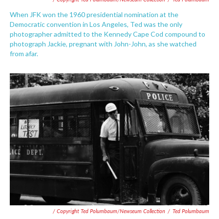
When JFK won the 1960 presidential nomination at the
Democratic convention in Los Angeles, Ted was the only
photographer admitted to the Kennedy Cape Cod compound to
photograph Jackie, pregnant with John-John, as she watched
from afar.
/ Copyright Ted Polumbaum/Newseum Collection
/
Ted Polumbaum