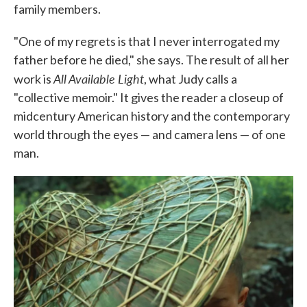
family members.
"One of my regrets is that I never interrogated my
father before he died," she says. The result of all her
All Available Light
work is
, what Judy calls a
"collective memoir." It gives the reader a closeup of
midcentury American history and the contemporary
world through the eyes — and camera lens — of one
man.