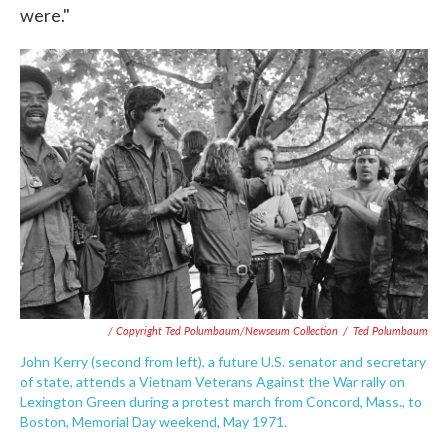
were."
/ Copyright Ted Polumbaum/Newseum Collection
/
Ted Polumbaum
John Kerry (second from left), a future U.S. senator and secretary
of state, attends a Vietnam Veterans Against the War rally on
Lexington Green during a protest march from Concord, Mass., to
Boston, Memorial Day weekend, May 1971.