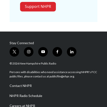
Support NHPR
Stay Connected
t
i
y
f
l
w
n
o
a
i
i
s
u
c
n
© 2026 New Hampshire Public Radio
t
t
t
e
k
t
a
u
b
e
Persons with disabilities who need assistance accessing NHPR's FCC
e
g
b
o
d
public files, please contact us at publicfile@nhpr.org.
r
r
e
o
i
a
k
n
Contact NHPR
m
NHPR Radio Schedule
Careers at NHPR