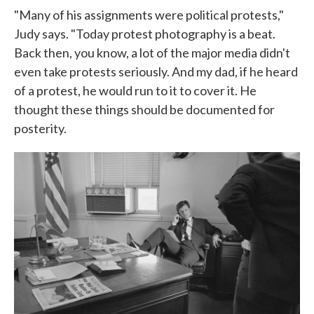
"Many of his assignments were political protests,"
Judy says. "Today protest photography is a beat.
Back then, you know, a lot of the major media didn't
even take protests seriously. And my dad, if he heard
of a protest, he would run to it to cover it. He
thought these things should be documented for
posterity.