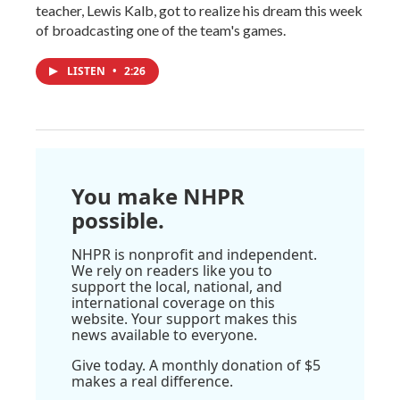
teacher, Lewis Kalb, got to realize his dream this week
of broadcasting one of the team's games.
LISTEN
•
2:26
You make NHPR
possible.
NHPR is nonprofit and independent.
We rely on readers like you to
support the local, national, and
international coverage on this
website. Your support makes this
news available to everyone.
Give today. A monthly donation of $5
makes a real difference.