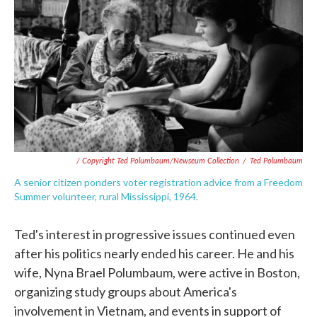
/ Copyright Ted Polumbaum/Newseum Collection
/
Ted Polumbaum
A senior citizen ponders voter registration advice from a Freedom
Summer volunteer, rural Mississippi, 1964.
Ted's interest in progressive issues continued even
after his politics nearly ended his career. He and his
wife, Nyna Brael Polumbaum, were active in Boston,
organizing study groups about America's
involvement in Vietnam, and events in support of