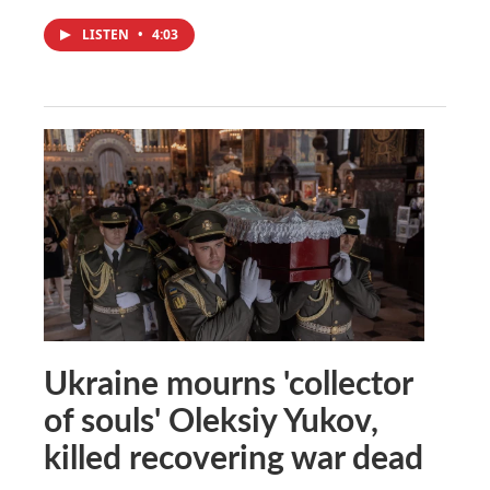
LISTEN
•
4:03
Ukraine mourns 'collector
of souls' Oleksiy Yukov,
killed recovering war dead