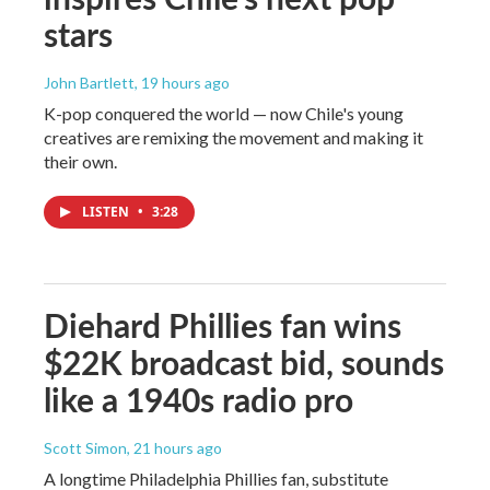
stars
John Bartlett
, 19 hours ago
K-pop conquered the world — now Chile's young
creatives are remixing the movement and making it
their own.
LISTEN
•
3:28
Diehard Phillies fan wins
$22K broadcast bid, sounds
like a 1940s radio pro
Scott Simon
, 21 hours ago
A longtime Philadelphia Phillies fan, substitute