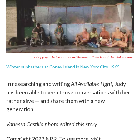
/ Copyright Ted Polumbaum/Newseum Collection
/
Ted Polumbaum
Winter sunbathers at Coney Island in New York City, 1965.
All Available Light
In researching and writing
, Judy
has been able to keep those conversations with her
father alive — and share them with a new
generation.
Vanessa Castillo photo edited this story.
Copyright 2023 NPR. To see more, visit