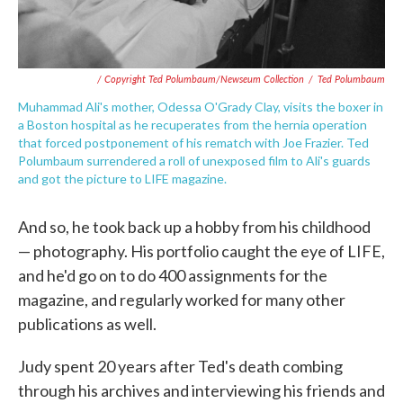
/ Copyright Ted Polumbaum/Newseum Collection
/
Ted Polumbaum
Muhammad Ali's mother, Odessa O'Grady Clay, visits the boxer in
a Boston hospital as he recuperates from the hernia operation
that forced postponement of his rematch with Joe Frazier. Ted
Polumbaum surrendered a roll of unexposed film to Ali's guards
and got the picture to LIFE magazine.
And so, he took back up a hobby from his childhood
— photography. His portfolio caught the eye of LIFE,
and he'd go on to do 400 assignments for the
magazine, and regularly worked for many other
publications as well.
Judy spent 20 years after Ted's death combing
through his archives and interviewing his friends and