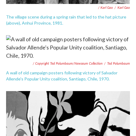
/ Karl Gao
/
Karl Gao
The village scene during a spring rain that led to the hat picture
(above), Anhui Province, 1981.
/ Copyright Ted Polumbaum/Newseum Collection
/
Ted Polumbaum
A wall of old campaign posters following victory of Salvador
Allende's Popular Unity coalition, Santiago, Chile, 1970.