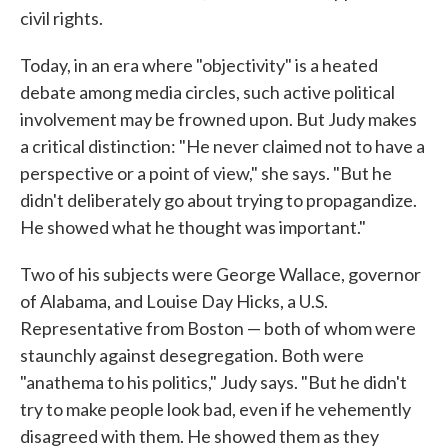
civil rights.
Today, in an era where "objectivity" is a heated
debate among media circles, such active political
involvement may be frowned upon. But Judy makes
a critical distinction: "He never claimed not to have a
perspective or a point of view," she says. "But he
didn't deliberately go about trying to propagandize.
He showed what he thought was important."
Two of his subjects were George Wallace, governor
of Alabama, and Louise Day Hicks, a U.S.
Representative from Boston — both of whom were
staunchly against desegregation. Both were
"anathema to his politics," Judy says. "But he didn't
try to make people look bad, even if he vehemently
disagreed with them. He showed them as they