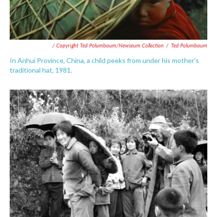
/ Copyright Ted Polumbaum/Newseum Collection
/
Ted Polumbaum
In Anhui Province, China, a child peeks from under his mother's
traditional hat, 1981.