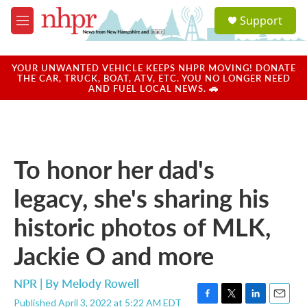
Skip to main content
S
Support
e
M
a
e
r
n
c
u
YOUR UNWANTED VEHICLE KEEPS NHPR MOVING! DONATE
h
THE CAR, TRUCK, BOAT, ATV, ETC. YOU NO LONGER NEED
AND FUEL LOCAL NEWS. 🚗
u
e
r
y
To honor her dad's
legacy, she's sharing his
historic photos of MLK,
Jackie O and more
NPR | By
Melody Rowell
Published April 3, 2022 at 5:22 AM EDT