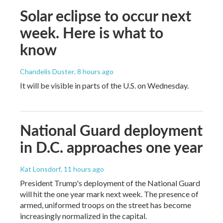
Solar eclipse to occur next
week. Here is what to
know
Chandelis Duster
, 8 hours ago
It will be visible in parts of the U.S. on Wednesday.
National Guard deployment
in D.C. approaches one year
Kat Lonsdorf
, 11 hours ago
President Trump's deployment of the National Guard
will hit the one year mark next week. The presence of
armed, uniformed troops on the street has become
increasingly normalized in the capital.