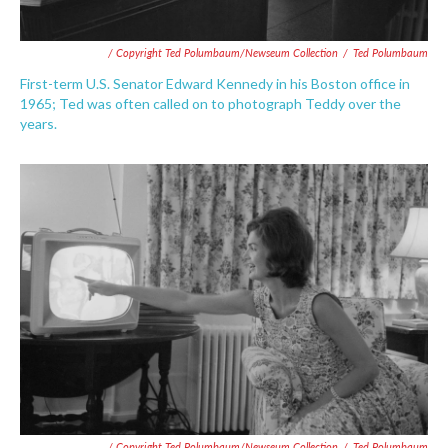
/ Copyright Ted Polumbaum/Newseum Collection
/
Ted Polumbaum
First-term U.S. Senator Edward Kennedy in his Boston office in
1965; Ted was often called on to photograph Teddy over the
years.
/ Copyright Ted Polumbaum/Newseum Collection
/
Ted Polumbaum