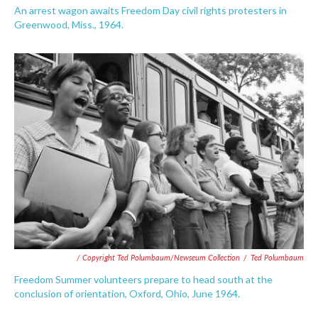
An arrest wagon awaits Freedom Day civil rights protesters in
Greenwood, Miss., 1964.
/ Copyright Ted Polumbaum/Newseum Collection
/
Ted Polumbaum
Freedom Summer volunteers prepare to head south at the
conclusion of orientation, Oxford, Ohio, June 1964.