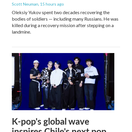
Scott Neuman
, 15 hours ago
Oleksiy Yukov spent two decades recovering the
bodies of soldiers — including many Russians. He was
killed during a recovery mission after stepping on a
landmine.
K-pop's global wave
inspires Chile's next pop