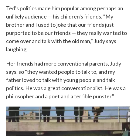
Ted's politics made him popular among perhaps an
unlikely audience — his children's friends. "My
brother and I used to joke that our friends just
purported to be our friends — they really wanted to
come over and talk with the old man," Judy says
laughing.
Her friends had more conventional parents, Judy
says, so "they wanted people to talk to, and my
father loved to talk with young people and talk
politics. He was a great conversationalist. He was a
philosopher and a poet and a terrible punster."