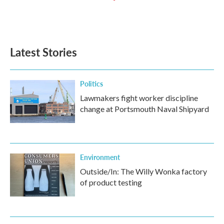
Latest Stories
Politics
Lawmakers fight worker discipline
change at Portsmouth Naval Shipyard
Environment
Outside/In: The Willy Wonka factory
of product testing