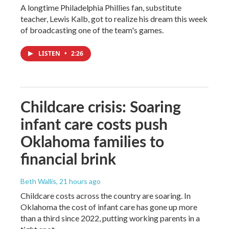
A longtime Philadelphia Phillies fan, substitute
teacher, Lewis Kalb, got to realize his dream this week
of broadcasting one of the team's games.
LISTEN
•
2:26
Childcare crisis: Soaring
infant care costs push
Oklahoma families to
financial brink
Beth Wallis
, 21 hours ago
Childcare costs across the country are soaring. In
Oklahoma the cost of infant care has gone up more
than a third since 2022, putting working parents in a