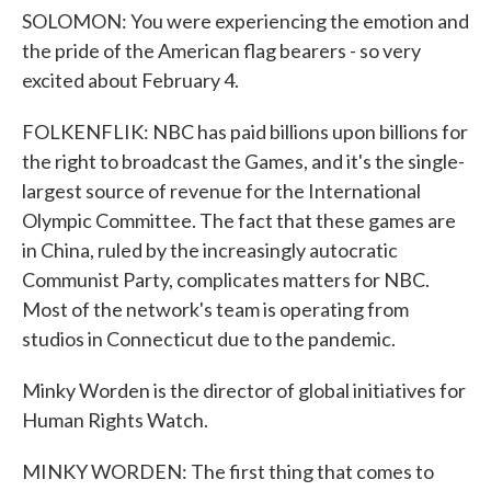
SOLOMON: You were experiencing the emotion and
the pride of the American flag bearers - so very
excited about February 4.
FOLKENFLIK: NBC has paid billions upon billions for
the right to broadcast the Games, and it's the single-
largest source of revenue for the International
Olympic Committee. The fact that these games are
in China, ruled by the increasingly autocratic
Communist Party, complicates matters for NBC.
Most of the network's team is operating from
studios in Connecticut due to the pandemic.
Minky Worden is the director of global initiatives for
Human Rights Watch.
MINKY WORDEN: The first thing that comes to