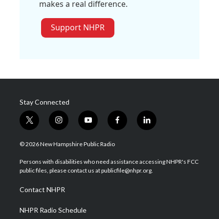
makes a real difference.
Support NHPR
Stay Connected
t
i
y
f
l
w
n
o
a
i
i
s
u
c
n
© 2026 New Hampshire Public Radio
t
t
t
e
k
t
a
u
b
e
Persons with disabilities who need assistance accessing NHPR's FCC
e
g
b
o
d
public files, please contact us at publicfile@nhpr.org.
r
r
e
o
i
a
k
n
Contact NHPR
m
NHPR Radio Schedule