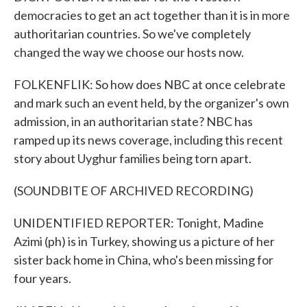
democracies to get an act together than it is in more
authoritarian countries. So we've completely
changed the way we choose our hosts now.
FOLKENFLIK: So how does NBC at once celebrate
and mark such an event held, by the organizer's own
admission, in an authoritarian state? NBC has
ramped up its news coverage, including this recent
story about Uyghur families being torn apart.
(SOUNDBITE OF ARCHIVED RECORDING)
UNIDENTIFIED REPORTER: Tonight, Madine
Azimi (ph) is in Turkey, showing us a picture of her
sister back home in China, who's been missing for
four years.