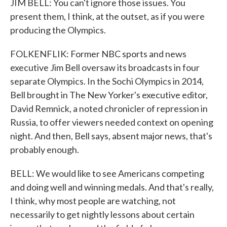
JIM BELL: You can't ignore those issues. You
present them, I think, at the outset, as if you were
producing the Olympics.
FOLKENFLIK: Former NBC sports and news
executive Jim Bell oversaw its broadcasts in four
separate Olympics. In the Sochi Olympics in 2014,
Bell brought in The New Yorker's executive editor,
David Remnick, a noted chronicler of repression in
Russia, to offer viewers needed context on opening
night. And then, Bell says, absent major news, that's
probably enough.
BELL: We would like to see Americans competing
and doing well and winning medals. And that's really,
I think, why most people are watching, not
necessarily to get nightly lessons about certain