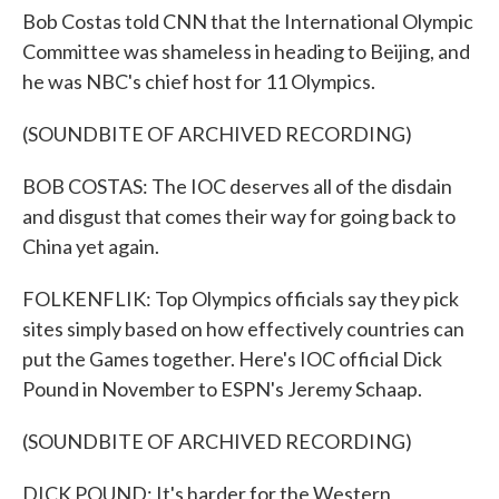
Bob Costas told CNN that the International Olympic
Committee was shameless in heading to Beijing, and
he was NBC's chief host for 11 Olympics.
(SOUNDBITE OF ARCHIVED RECORDING)
BOB COSTAS: The IOC deserves all of the disdain
and disgust that comes their way for going back to
China yet again.
FOLKENFLIK: Top Olympics officials say they pick
sites simply based on how effectively countries can
put the Games together. Here's IOC official Dick
Pound in November to ESPN's Jeremy Schaap.
(SOUNDBITE OF ARCHIVED RECORDING)
DICK POUND: It's harder for the Western