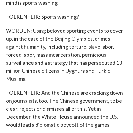
mind is sports washing.
FOLKENFLIK: Sports washing?
WORDEN: Using beloved sporting events to cover
up, in the case of the Beijing Olympics, crimes
against humanity, including torture, slave labor,
forced labor, mass incarceration, pernicious
surveillance and a strategy that has persecuted 13
million Chinese citizens in Uyghurs and Turkic
Muslims.
FOLKENFLIK: And the Chinese are cracking down
on journalists, too. The Chinese government, to be
clear, rejects or dismisses all of this. Yet in
December, the White House announced the U.S.
would lead a diplomatic boycott of the games.