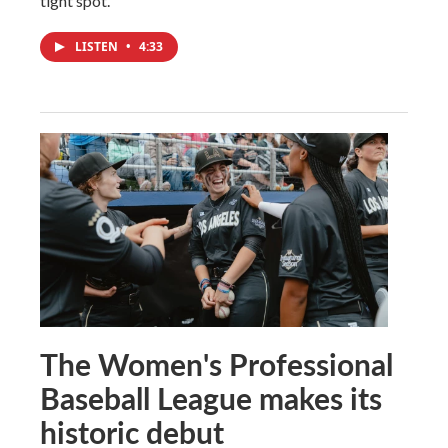
tight spot.
LISTEN
•
4:33
The Women's Professional
Baseball League makes its
historic debut