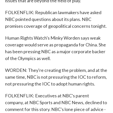
issues that are beyond the field of play.
FOLKENFLIK: Republican lawmakers have asked
NBC pointed questions about its plans. NBC
promises coverage of geopolitical concerns tonight.
Human Rights Watch's Minky Worden says weak
coverage would serve as propaganda for China. She
has been pressing NBC as a major corporate backer
of the Olympics as well.
WORDEN: They're creating the problem, and at the
same time, NBC is not pressuring the IOC to reform,
not pressuring the IOC to adopt human rights.
FOLKENFLIK: Executives at NBC's parent
company, at NBC Sports and NBC News, declined to
comment for this story. NBC's lone piece of advice -