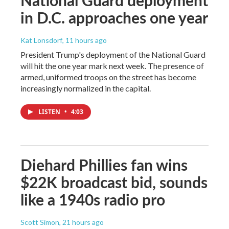
in D.C. approaches one year
Kat Lonsdorf
, 11 hours ago
President Trump's deployment of the National Guard
will hit the one year mark next week. The presence of
armed, uniformed troops on the street has become
increasingly normalized in the capital.
LISTEN
•
4:03
Diehard Phillies fan wins
$22K broadcast bid, sounds
like a 1940s radio pro
Scott Simon
, 21 hours ago