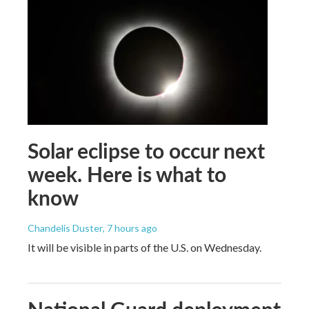
Solar eclipse to occur next
week. Here is what to
know
Chandelis Duster
, 7 hours ago
It will be visible in parts of the U.S. on Wednesday.
National Guard deployment