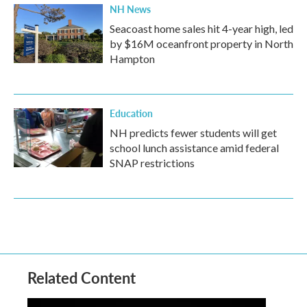
NH News
Seacoast home sales hit 4-year high, led
by $16M oceanfront property in North
Hampton
Education
NH predicts fewer students will get
school lunch assistance amid federal
SNAP restrictions
Related Content