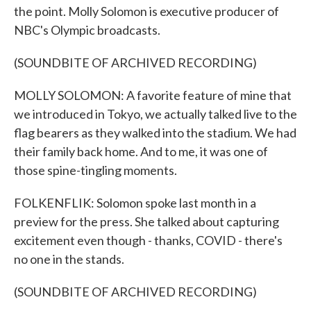
the point. Molly Solomon is executive producer of
NBC's Olympic broadcasts.
(SOUNDBITE OF ARCHIVED RECORDING)
MOLLY SOLOMON: A favorite feature of mine that
we introduced in Tokyo, we actually talked live to the
flag bearers as they walked into the stadium. We had
their family back home. And to me, it was one of
those spine-tingling moments.
FOLKENFLIK: Solomon spoke last month in a
preview for the press. She talked about capturing
excitement even though - thanks, COVID - there's
no one in the stands.
(SOUNDBITE OF ARCHIVED RECORDING)