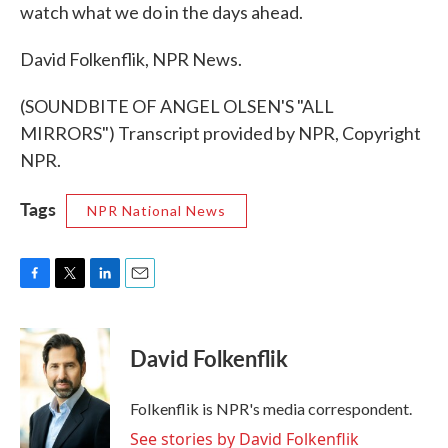
watch what we do in the days ahead.
David Folkenflik, NPR News.
(SOUNDBITE OF ANGEL OLSEN'S "ALL
MIRRORS") Transcript provided by NPR, Copyright
NPR.
Tags
NPR National News
F
T
L
E
a
w
i
m
c
i
n
a
e
t
k
i
David Folkenflik
b
t
e
l
o
e
d
o
r
I
Folkenflik is NPR's media correspondent.
k
n
See stories by David Folkenflik