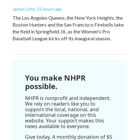
Jaclyn Licht
, 22 hours ago
The Los Angeles Queens, the New York Heights, the
Boston Hunters and the San Francisco Firebells take
the field in Springfield, Ill., as the Women's Pro
Baseball League kicks off its inaugural season.
You make NHPR
possible.
NHPR is nonprofit and independent.
We rely on readers like you to
support the local, national, and
international coverage on this
website. Your support makes this
news available to everyone.
Give today. A monthly donation of $5