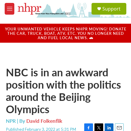
Skip to main content
S
Support
e
M
a
e
r
n
c
u
YOUR UNWANTED VEHICLE KEEPS NHPR MOVING! DONATE
h
THE CAR, TRUCK, BOAT, ATV, ETC. YOU NO LONGER NEED
AND FUEL LOCAL NEWS. 🚗
u
e
r
y
NBC is in an awkward
position with the politics
around the Beijing
Olympics
NPR | By
David Folkenflik
Published February 3, 2022 at 5:31 PM