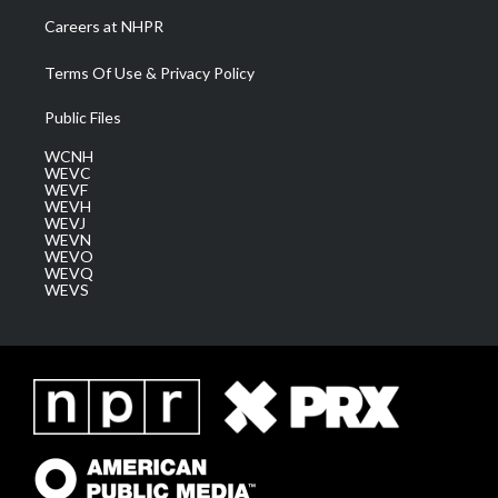
Careers at NHPR
Terms Of Use & Privacy Policy
Public Files
WCNH
WEVC
WEVF
WEVH
WEVJ
WEVN
WEVO
WEVQ
WEVS