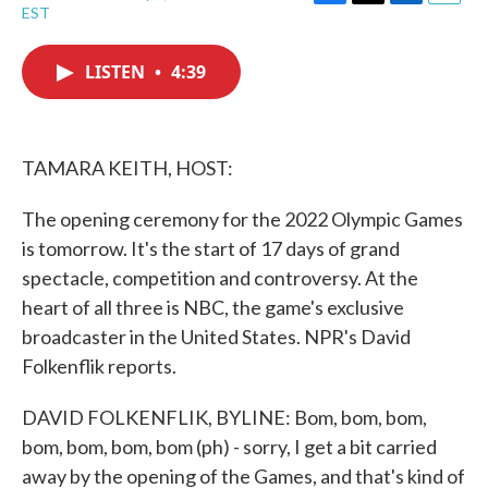
F
T
L
E
EST
a
w
i
m
c
i
n
a
e
t
k
i
LISTEN
•
4:39
b
t
e
l
o
e
d
o
r
I
k
n
TAMARA KEITH, HOST:
The opening ceremony for the 2022 Olympic Games
is tomorrow. It's the start of 17 days of grand
spectacle, competition and controversy. At the
heart of all three is NBC, the game's exclusive
broadcaster in the United States. NPR's David
Folkenflik reports.
DAVID FOLKENFLIK, BYLINE: Bom, bom, bom,
bom, bom, bom, bom (ph) - sorry, I get a bit carried
away by the opening of the Games, and that's kind of